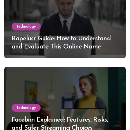
Technology
Rapelusr Guide: How to Understand
and Evaluate This Online Name
Technology
Facebim Explained: Features, Risks,
and Safer Streaming Choices