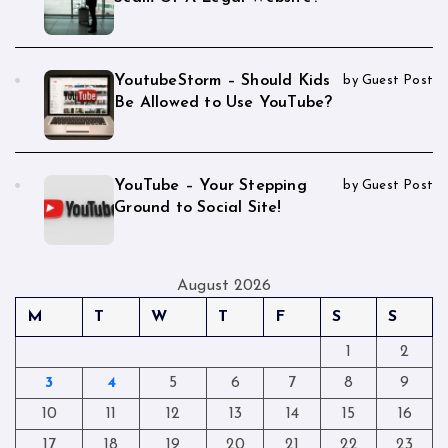
YoutubeStorm – Should Kids
by Guest Post
Be Allowed to Use YouTube?
YouTube – Your Stepping
by Guest Post
Ground to Social Site!
August 2026
M
T
W
T
F
S
S
1
2
3
4
5
6
7
8
9
10
11
12
13
14
15
16
17
18
19
20
21
22
23