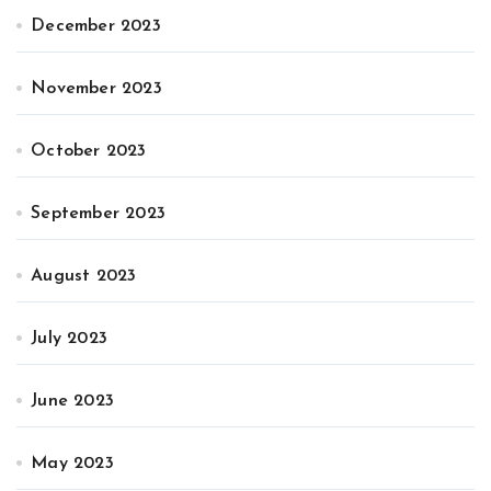
December 2023
November 2023
October 2023
September 2023
August 2023
July 2023
June 2023
May 2023