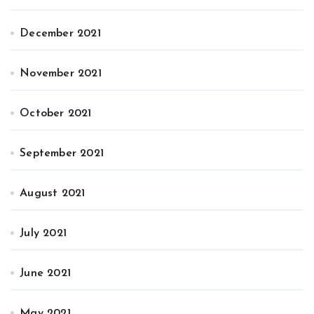
December 2021
November 2021
October 2021
September 2021
August 2021
July 2021
June 2021
May 2021