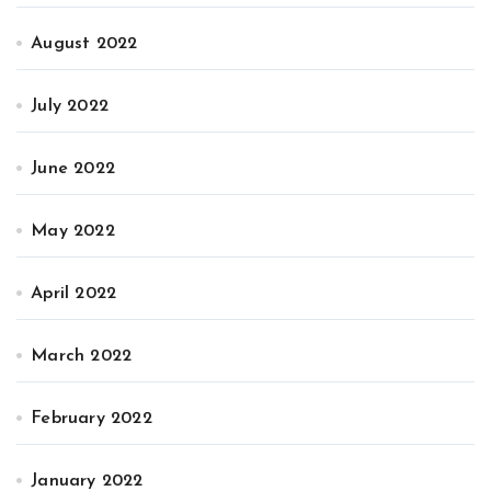
August 2022
July 2022
June 2022
May 2022
April 2022
March 2022
February 2022
January 2022