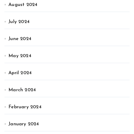
August 2024
July 2024
June 2024
May 2024
April 2024
March 2024
February 2024
January 2024