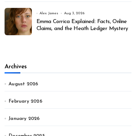
Alex James
Aug 3, 2026
Emma Corrica Explained: Facts, Online
Claims, and the Heath Ledger Mystery
Archives
August 2026
February 2026
January 2026
December 2025