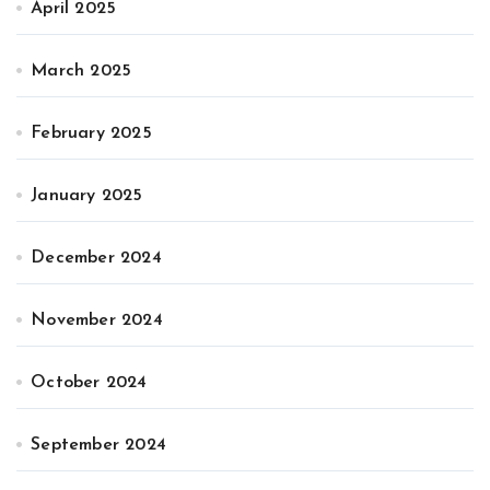
April 2025
March 2025
February 2025
January 2025
December 2024
November 2024
October 2024
September 2024