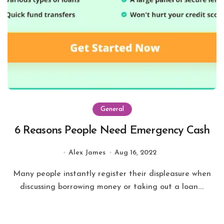
General
6 Reasons People Need Emergency Cash
Alex James
Aug 16, 2022
Many people instantly register their displeasure when
discussing borrowing money or taking out a loan....