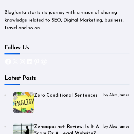
BlogJunta starts its journey with a vision of sharing
knowledge related to SEO, Digital Marketing, business,
travel and so on.
Follow Us
Facebook
X
Instagram
LinkedIn
Pinterest
WordPress
Latest Posts
Zero Conditional Sentences
by Alex James
Zenoapps.net Review: Is It A
by Alex James
Scam Or A Legal Website?