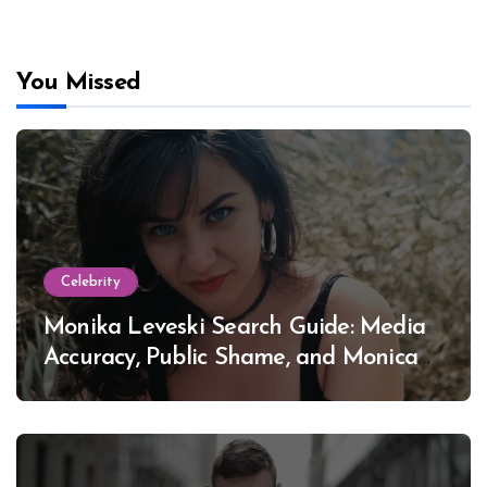
You Missed
Celebrity
Monika Leveski Search Guide: Media
Accuracy, Public Shame, and Monica
Lewinsky