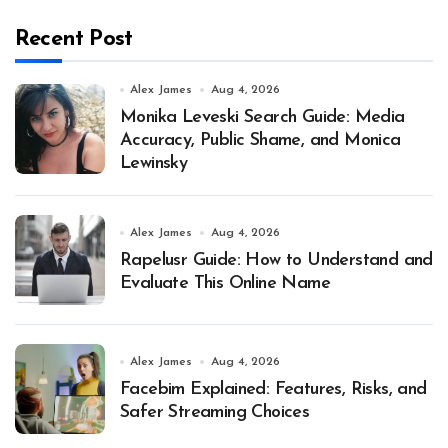
Recent Post
Alex James
Aug 4, 2026
Monika Leveski Search Guide: Media
Accuracy, Public Shame, and Monica
Lewinsky
Alex James
Aug 4, 2026
Rapelusr Guide: How to Understand and
Evaluate This Online Name
Alex James
Aug 4, 2026
Facebim Explained: Features, Risks, and
Safer Streaming Choices