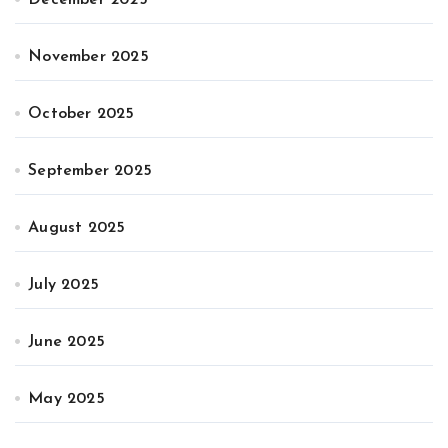
November 2025
October 2025
September 2025
August 2025
July 2025
June 2025
May 2025