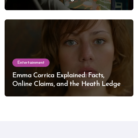
Entertainment
Emma Corrica Explained: Facts,
Online Claims, and the Heath Ledger
Mystery