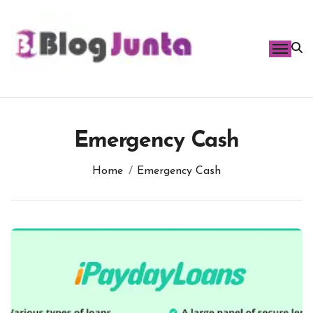
Skip
to
content
Emergency Cash
Home
Emergency Cash