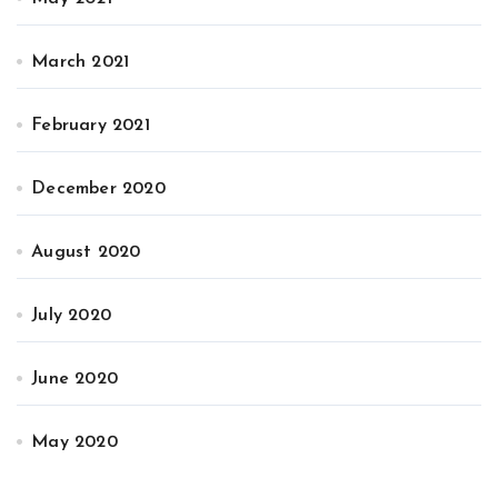
March 2021
February 2021
December 2020
August 2020
July 2020
June 2020
May 2020