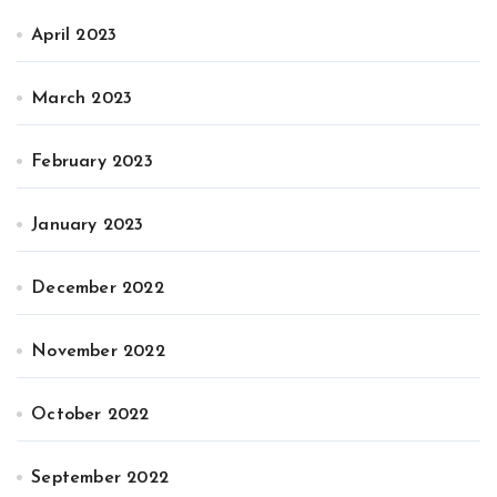
April 2023
March 2023
February 2023
January 2023
December 2022
November 2022
October 2022
September 2022