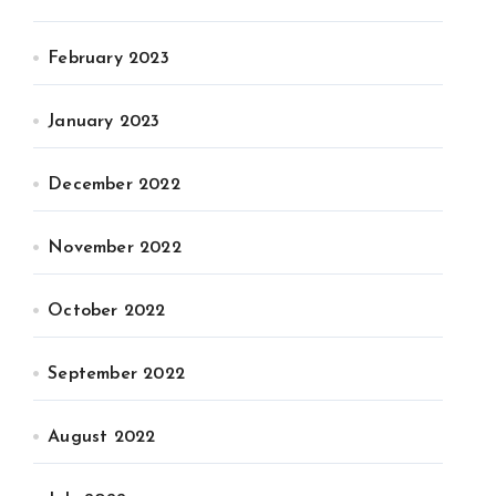
February 2023
January 2023
December 2022
November 2022
October 2022
September 2022
August 2022