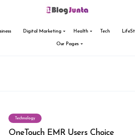
siness
Digital Marketing
Health
Tech
LifeSt
Our Pages
Technology
OneTouch EMR Users Choice