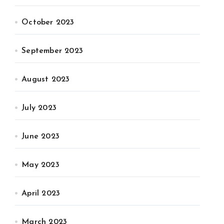
October 2023
September 2023
August 2023
July 2023
June 2023
May 2023
April 2023
March 2023