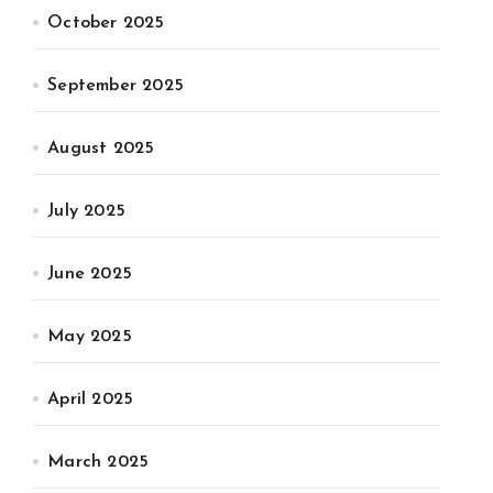
October 2025
September 2025
August 2025
July 2025
June 2025
May 2025
April 2025
March 2025