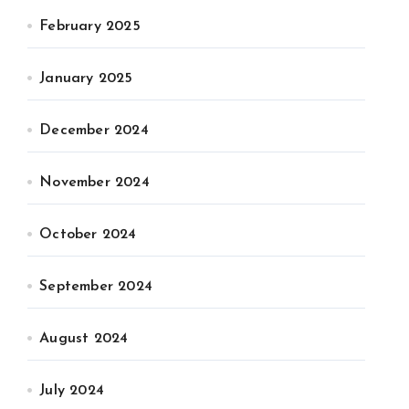
February 2025
January 2025
December 2024
November 2024
October 2024
September 2024
August 2024
July 2024