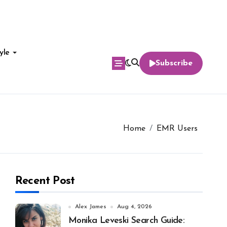
yle
Subscribe
Home
EMR Users
Recent Post
Alex James
Aug 4, 2026
Monika Leveski Search Guide: