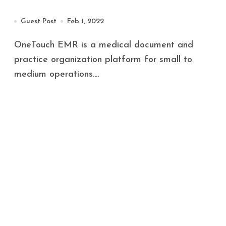
Guest Post
Feb 1, 2022
OneTouch EMR is a medical document and
practice organization platform for small to
medium operations....