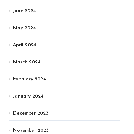
June 2024
May 2024
April 2024
March 2024
February 2024
January 2024
December 2023
November 2023