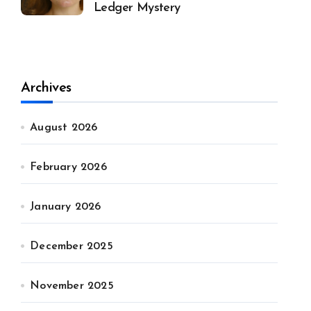
Ledger Mystery
Archives
August 2026
February 2026
January 2026
December 2025
November 2025