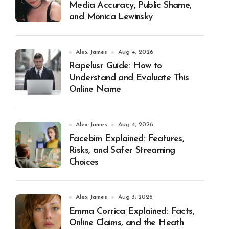
Media Accuracy, Public Shame,
and Monica Lewinsky
Alex James
Aug 4, 2026
Rapelusr Guide: How to
Understand and Evaluate This
Online Name
Alex James
Aug 4, 2026
Facebim Explained: Features,
Risks, and Safer Streaming
Choices
Alex James
Aug 3, 2026
Emma Corrica Explained: Facts,
Online Claims, and the Heath