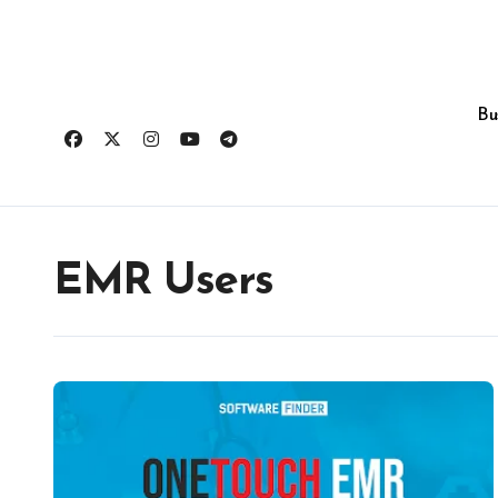
Skip
to
content
Bu
EMR Users