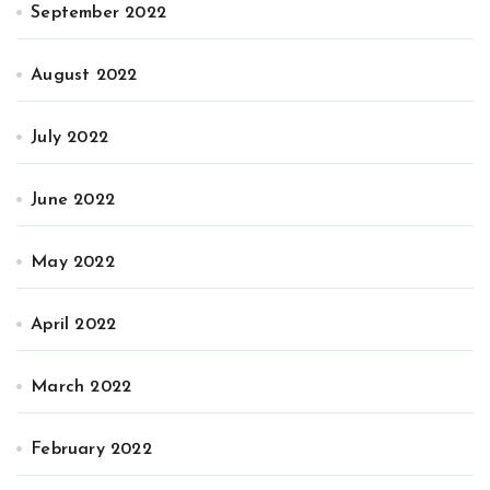
September 2022
August 2022
July 2022
June 2022
May 2022
April 2022
March 2022
February 2022