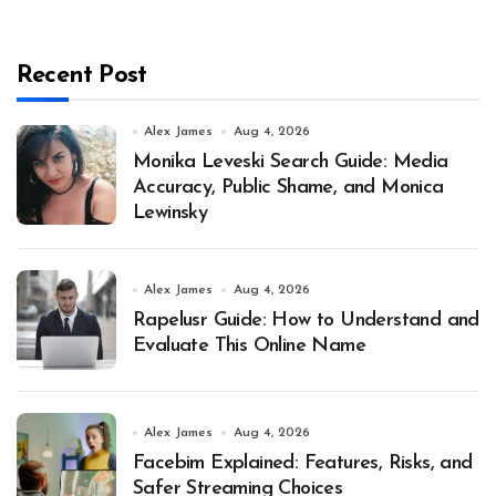
Recent Post
Alex James
Aug 4, 2026
Monika Leveski Search Guide: Media
Accuracy, Public Shame, and Monica
Lewinsky
Alex James
Aug 4, 2026
Rapelusr Guide: How to Understand and
Evaluate This Online Name
Alex James
Aug 4, 2026
Facebim Explained: Features, Risks, and
Safer Streaming Choices