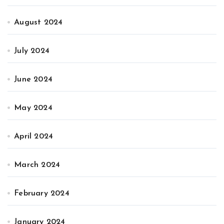
August 2024
July 2024
June 2024
May 2024
April 2024
March 2024
February 2024
January 2024