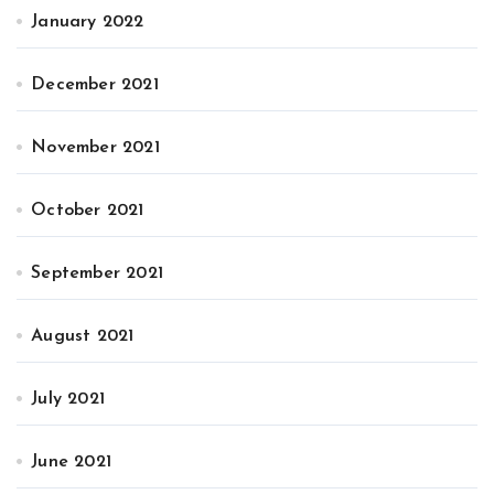
January 2022
December 2021
November 2021
October 2021
September 2021
August 2021
July 2021
June 2021