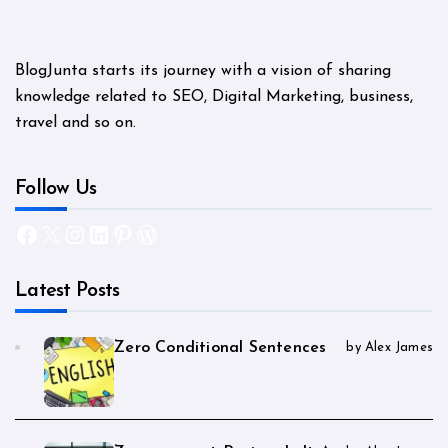
BlogJunta starts its journey with a vision of sharing
knowledge related to SEO, Digital Marketing, business,
travel and so on.
Follow Us
Facebook
X
Instagram
LinkedIn
Pinterest
WordPress
Latest Posts
Zero Conditional Sentences
by Alex James