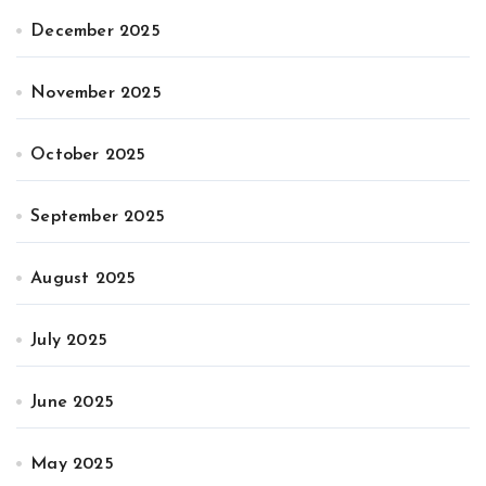
December 2025
November 2025
October 2025
September 2025
August 2025
July 2025
June 2025
May 2025