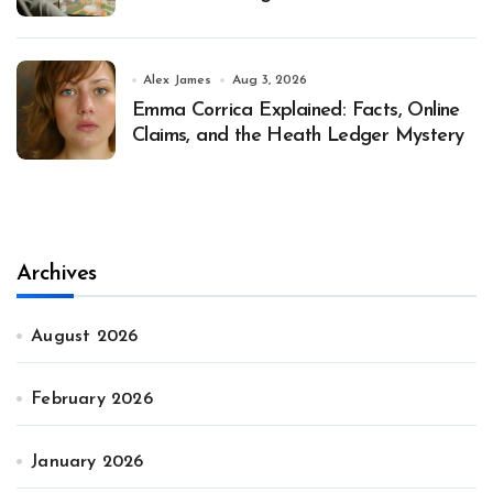
Alex James
Aug 3, 2026
Emma Corrica Explained: Facts, Online
Claims, and the Heath Ledger Mystery
Archives
August 2026
February 2026
January 2026