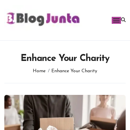
Skip
to
content
Enhance Your Charity
Home
Enhance Your Charity