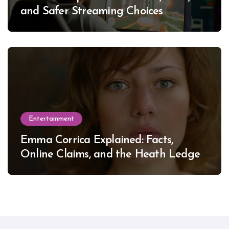
and Safer Streaming Choices
Entertainment
Emma Corrica Explained: Facts,
Online Claims, and the Heath Ledger
Mystery