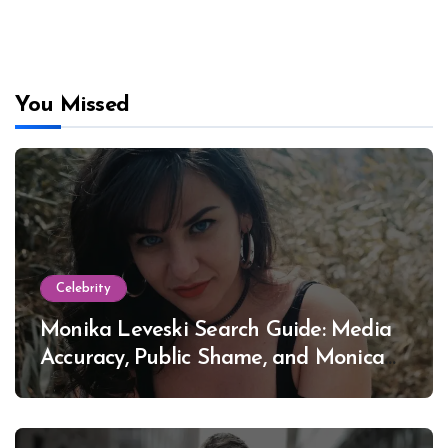
You Missed
Celebrity
Monika Leveski Search Guide: Media
Accuracy, Public Shame, and Monica
Lewinsky