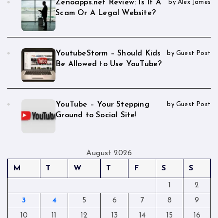
Zenoapps.net Review: Is It A
by Alex James
Scam Or A Legal Website?
YoutubeStorm – Should Kids
by Guest Post
Be Allowed to Use YouTube?
YouTube – Your Stepping
by Guest Post
Ground to Social Site!
August 2026
M
T
W
T
F
S
S
1
2
3
4
5
6
7
8
9
10
11
12
13
14
15
16