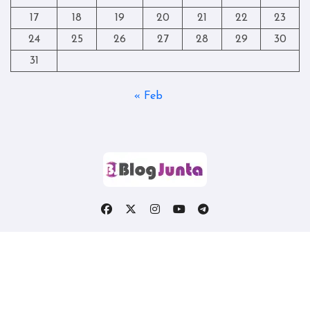
17
18
19
20
21
22
23
24
25
26
27
28
29
30
31
« Feb
Copyright © All rights reserved
|
Blogtag
by
Themeansar
.