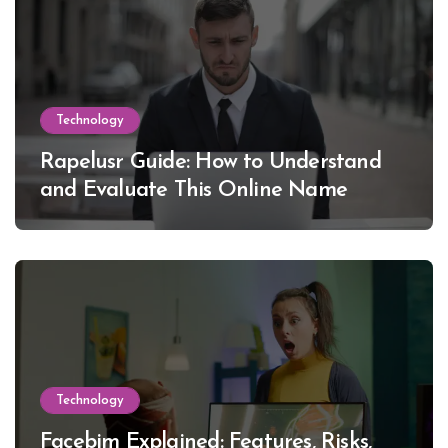
Technology
Rapelusr Guide: How to Understand
and Evaluate This Online Name
Technology
Facebim Explained: Features, Risks,