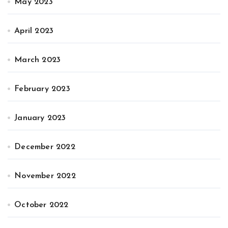
May 2023
April 2023
March 2023
February 2023
January 2023
December 2022
November 2022
October 2022