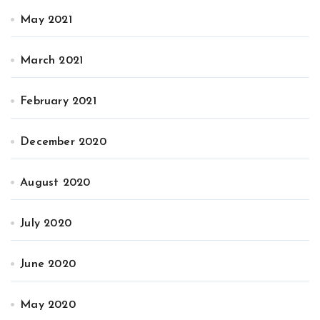
May 2021
March 2021
February 2021
December 2020
August 2020
July 2020
June 2020
May 2020