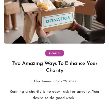
General
Two Amazing Ways To Enhance Your
Charity
Alex James
Sep 28, 2022
Running a charity is no easy task for anyone. Your
desire to do good work...