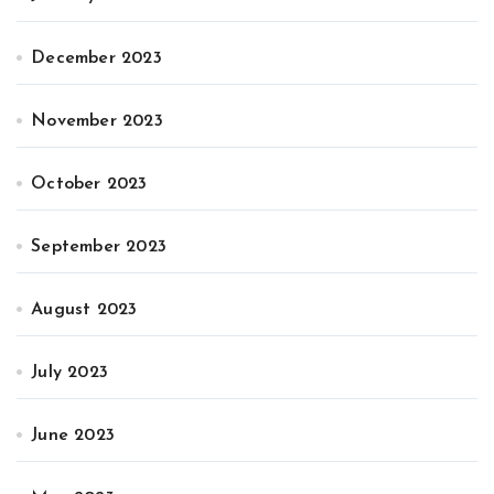
December 2023
November 2023
October 2023
September 2023
August 2023
July 2023
June 2023