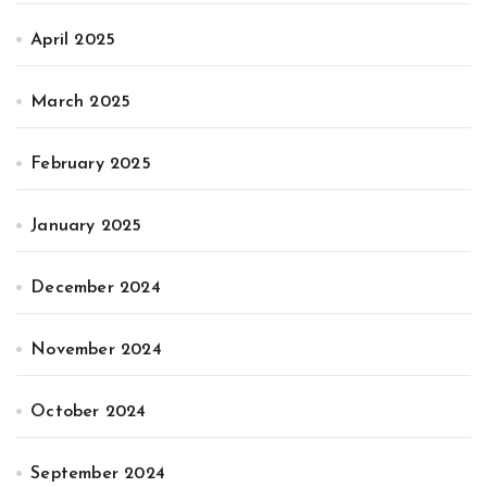
April 2025
March 2025
February 2025
January 2025
December 2024
November 2024
October 2024
September 2024