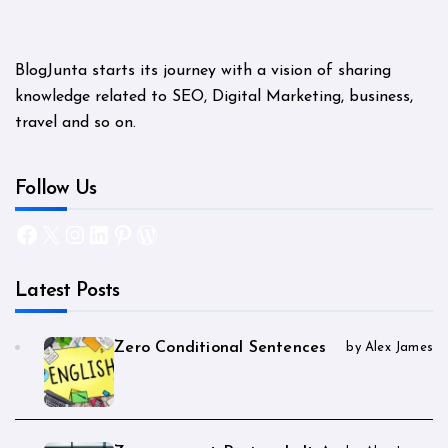
BlogJunta starts its journey with a vision of sharing
knowledge related to SEO, Digital Marketing, business,
travel and so on.
Follow Us
Facebook
X
Instagram
LinkedIn
Pinterest
WordPress
Latest Posts
Zero Conditional Sentences
by Alex James