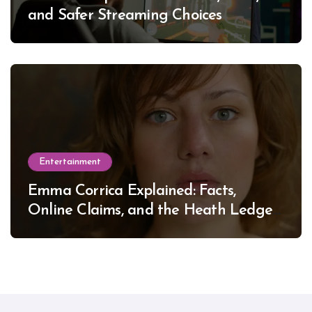
and Safer Streaming Choices
Entertainment
Emma Corrica Explained: Facts,
Online Claims, and the Heath Ledger
Mystery