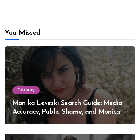
You Missed
Celebrity
Monika Leveski Search Guide: Media
Accuracy, Public Shame, and Monica
Lewinsky