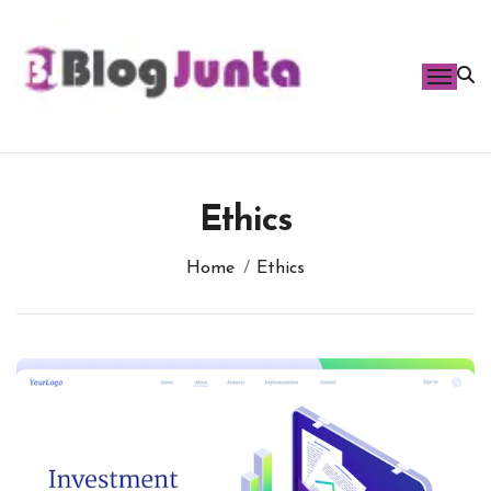
Skip
to
content
Ethics
Home
Ethics