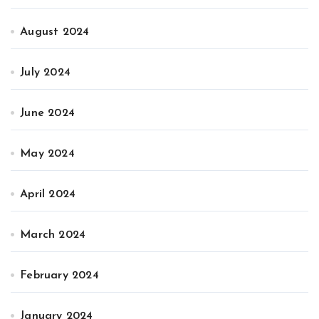
August 2024
July 2024
June 2024
May 2024
April 2024
March 2024
February 2024
January 2024