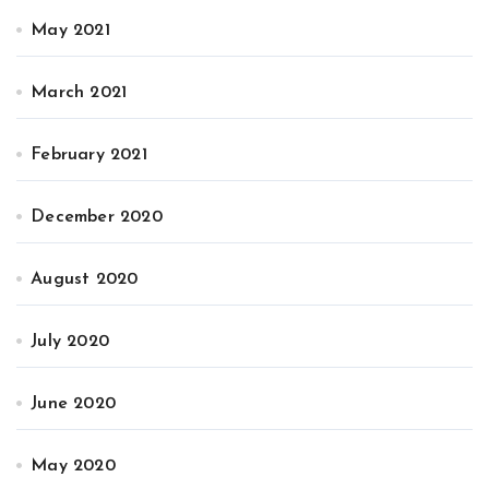
May 2021
March 2021
February 2021
December 2020
August 2020
July 2020
June 2020
May 2020