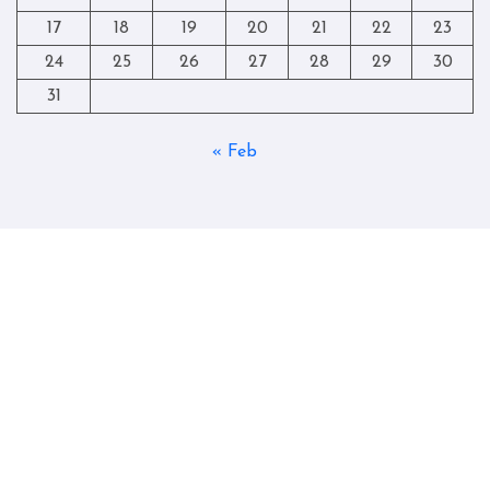
17
18
19
20
21
22
23
24
25
26
27
28
29
30
31
« Feb
Copyright © All rights reserved
|
Blogtag
by
Themeansar
.