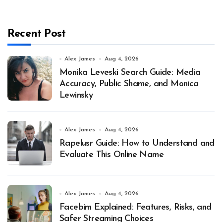
Recent Post
Alex James
Aug 4, 2026
Monika Leveski Search Guide: Media
Accuracy, Public Shame, and Monica
Lewinsky
Alex James
Aug 4, 2026
Rapelusr Guide: How to Understand and
Evaluate This Online Name
Alex James
Aug 4, 2026
Facebim Explained: Features, Risks, and
Safer Streaming Choices