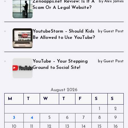
Zenoapps.net Review: Is It A
by Alex James
Scam Or A Legal Website?
YoutubeStorm – Should Kids
by Guest Post
Be Allowed to Use YouTube?
YouTube – Your Stepping
by Guest Post
Ground to Social Site!
August 2026
M
T
W
T
F
S
S
1
2
3
4
5
6
7
8
9
10
11
12
13
14
15
16