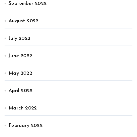
September 2022
August 2022
July 2022
June 2022
May 2022
April 2022
March 2022
February 2022