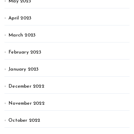
May 2023
April 2023
March 2023
February 2023
January 2023
December 2022
November 2022
October 2022