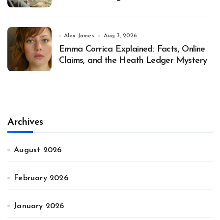
Alex James
Aug 3, 2026
Emma Corrica Explained: Facts, Online
Claims, and the Heath Ledger Mystery
Archives
August 2026
February 2026
January 2026