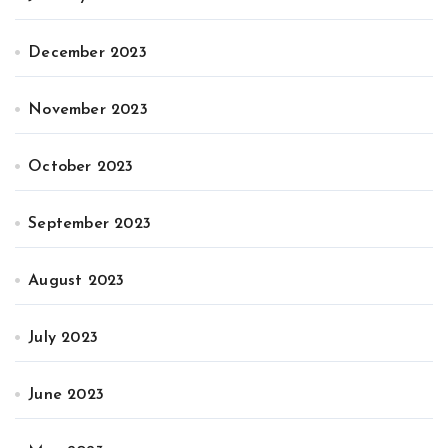
December 2023
November 2023
October 2023
September 2023
August 2023
July 2023
June 2023