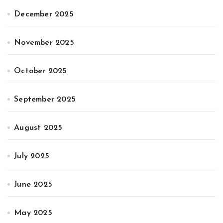
December 2025
November 2025
October 2025
September 2025
August 2025
July 2025
June 2025
May 2025