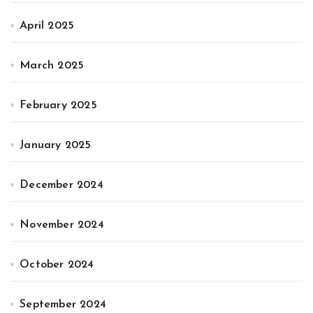
April 2025
March 2025
February 2025
January 2025
December 2024
November 2024
October 2024
September 2024