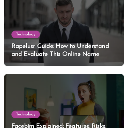
Technology
Rapelusr Guide: How to Understand
and Evaluate This Online Name
Technology
Facebim Explained: Features, Risks,