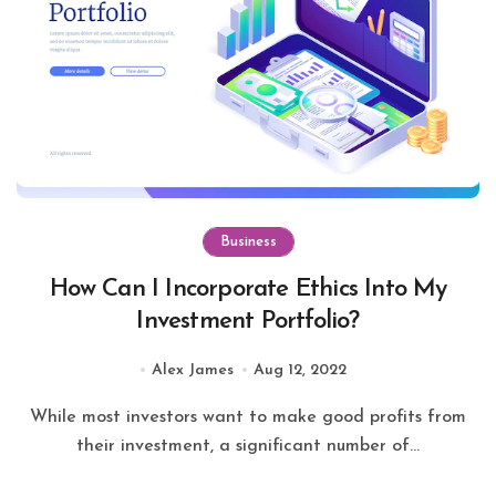
Business
How Can I Incorporate Ethics Into My
Investment Portfolio?
Alex James
Aug 12, 2022
While most investors want to make good profits from
their investment, a significant number of...