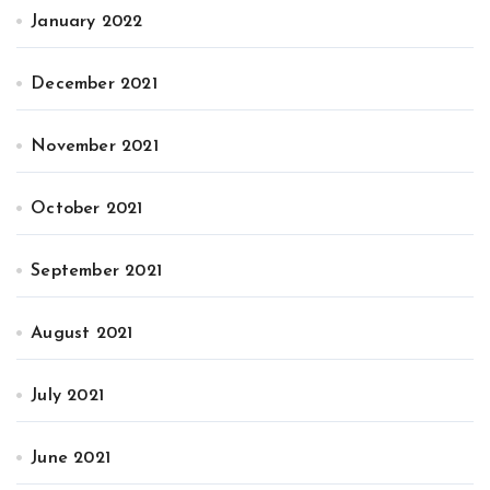
January 2022
December 2021
November 2021
October 2021
September 2021
August 2021
July 2021
June 2021