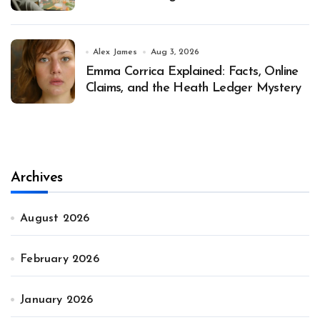
Alex James
Aug 3, 2026
Emma Corrica Explained: Facts, Online
Claims, and the Heath Ledger Mystery
Archives
August 2026
February 2026
January 2026