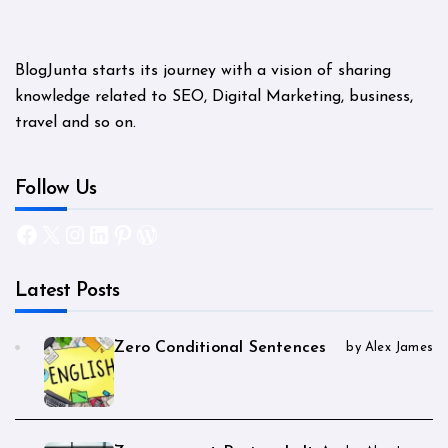
BlogJunta starts its journey with a vision of sharing
knowledge related to SEO, Digital Marketing, business,
travel and so on.
Follow Us
Facebook
X
Instagram
LinkedIn
Pinterest
WordPress
Latest Posts
Zero Conditional Sentences
by Alex James