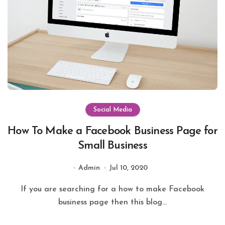
Social Media
How To Make a Facebook Business Page for
Small Business
Admin
Jul 10, 2020
If you are searching for a how to make Facebook
business page then this blog...