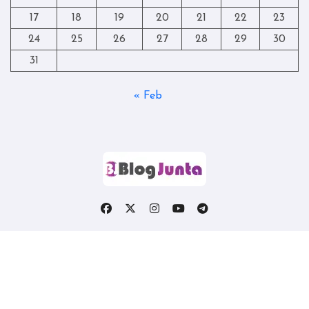
17
18
19
20
21
22
23
24
25
26
27
28
29
30
31
« Feb
Copyright © All rights reserved
|
Blogtag
by
Themeansar
.