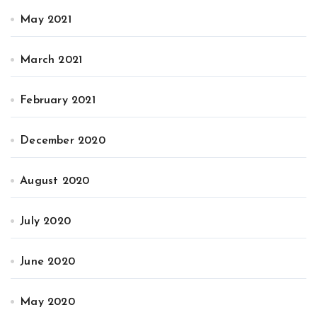
May 2021
March 2021
February 2021
December 2020
August 2020
July 2020
June 2020
May 2020