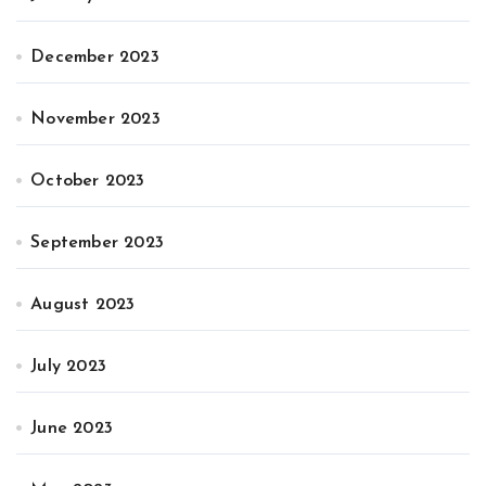
December 2023
November 2023
October 2023
September 2023
August 2023
July 2023
June 2023