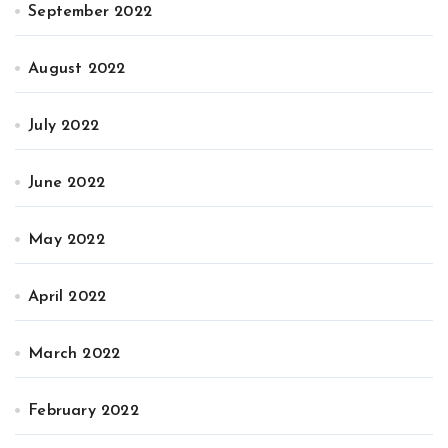
September 2022
August 2022
July 2022
June 2022
May 2022
April 2022
March 2022
February 2022