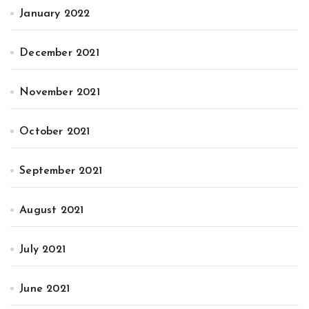
January 2022
December 2021
November 2021
October 2021
September 2021
August 2021
July 2021
June 2021