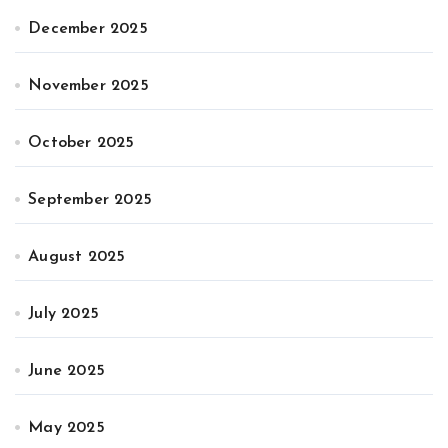
December 2025
November 2025
October 2025
September 2025
August 2025
July 2025
June 2025
May 2025