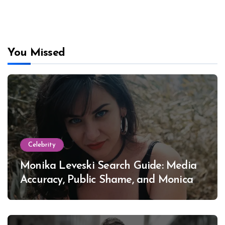
You Missed
Celebrity
Monika Leveski Search Guide: Media
Accuracy, Public Shame, and Monica
Lewinsky