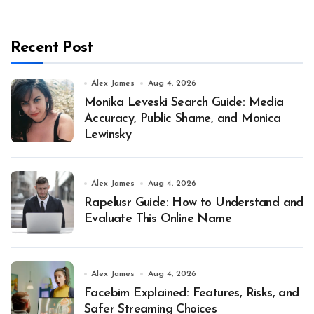
Recent Post
Alex James
Aug 4, 2026
Monika Leveski Search Guide: Media
Accuracy, Public Shame, and Monica
Lewinsky
Alex James
Aug 4, 2026
Rapelusr Guide: How to Understand and
Evaluate This Online Name
Alex James
Aug 4, 2026
Facebim Explained: Features, Risks, and
Safer Streaming Choices