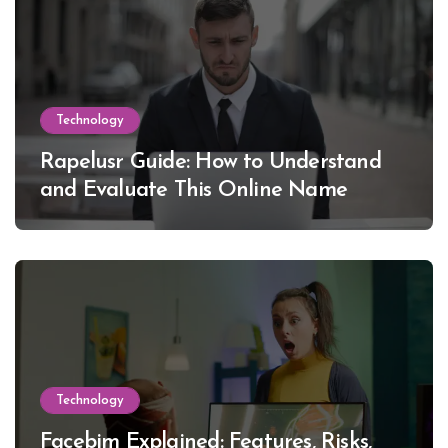
Technology
Rapelusr Guide: How to Understand
and Evaluate This Online Name
Technology
Facebim Explained: Features, Risks,