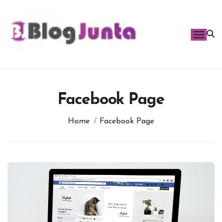
Skip
to
content
Facebook Page
Home
Facebook Page