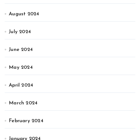
August 2024
July 2024
June 2024
May 2024
April 2024
March 2024
February 2024
January 2024