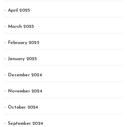
April 2025
March 2025
February 2025
January 2025
December 2024
November 2024
October 2024
September 2024