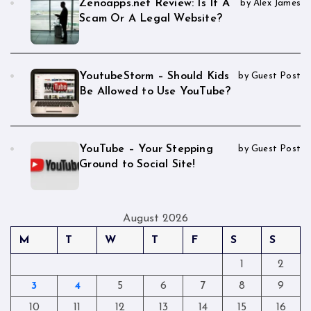
Zenoapps.net Review: Is It A
by Alex James
Scam Or A Legal Website?
YoutubeStorm – Should Kids
by Guest Post
Be Allowed to Use YouTube?
YouTube – Your Stepping
by Guest Post
Ground to Social Site!
August 2026
M
T
W
T
F
S
S
1
2
3
4
5
6
7
8
9
10
11
12
13
14
15
16