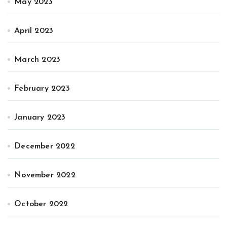
May 2023
April 2023
March 2023
February 2023
January 2023
December 2022
November 2022
October 2022