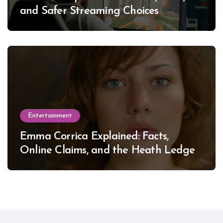
and Safer Streaming Choices
Entertainment
Emma Corrica Explained: Facts,
Online Claims, and the Heath Ledger
Mystery