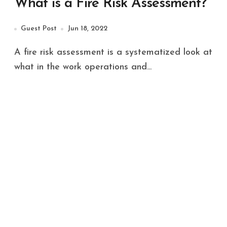
What is a Fire Risk Assessment?
Guest Post
Jun 18, 2022
A fire risk assessment is a systematized look at
what in the work operations and...