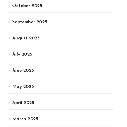
October 2025
September 2025
August 2025
July 2025
June 2025
May 2025
April 2025
March 2025