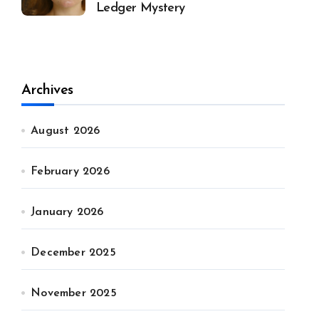
Ledger Mystery
Archives
August 2026
February 2026
January 2026
December 2025
November 2025