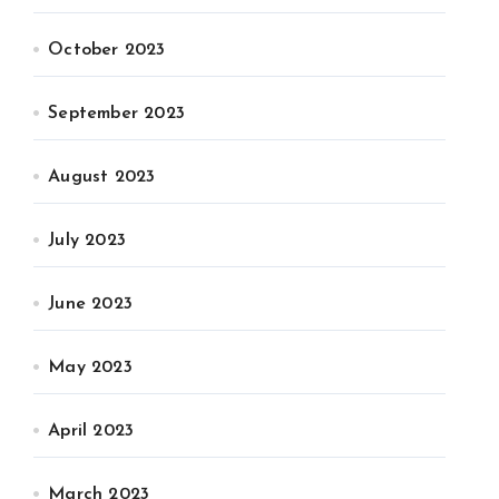
October 2023
September 2023
August 2023
July 2023
June 2023
May 2023
April 2023
March 2023