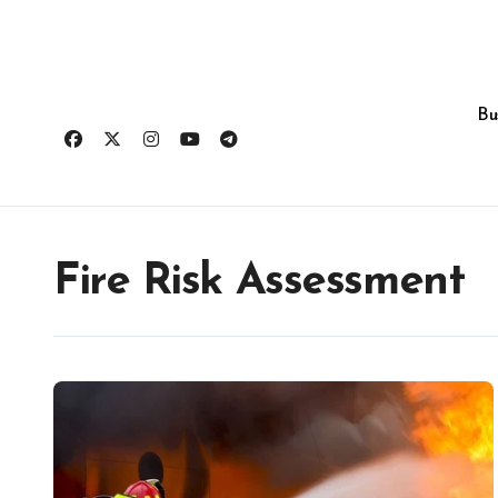
Skip
to
content
Bu
Fire Risk Assessment