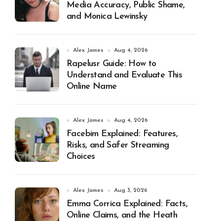
Media Accuracy, Public Shame,
and Monica Lewinsky
Alex James
Aug 4, 2026
Rapelusr Guide: How to
Understand and Evaluate This
Online Name
Alex James
Aug 4, 2026
Facebim Explained: Features,
Risks, and Safer Streaming
Choices
Alex James
Aug 3, 2026
Emma Corrica Explained: Facts,
Online Claims, and the Heath