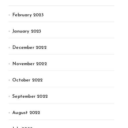
February 2023
January 2023
December 2022
November 2022
October 2022
September 2022
August 2022