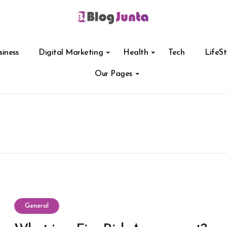
siness
Digital Marketing
Health
Tech
LifeSt
Our Pages
General