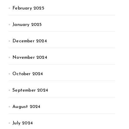
February 2025
January 2025
December 2024
November 2024
October 2024
September 2024
August 2024
July 2024