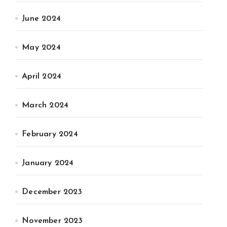
June 2024
May 2024
April 2024
March 2024
February 2024
January 2024
December 2023
November 2023