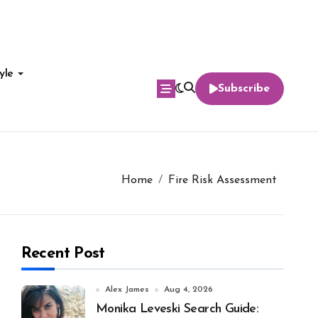
yle
Subscribe
Home
Fire Risk Assessment
Recent Post
Alex James
Aug 4, 2026
Monika Leveski Search Guide: