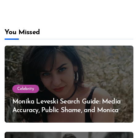
You Missed
Celebrity
Monika Leveski Search Guide: Media
Accuracy, Public Shame, and Monica
Lewinsky