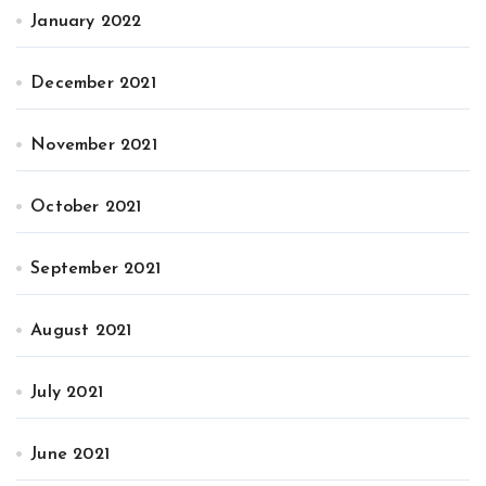
January 2022
December 2021
November 2021
October 2021
September 2021
August 2021
July 2021
June 2021