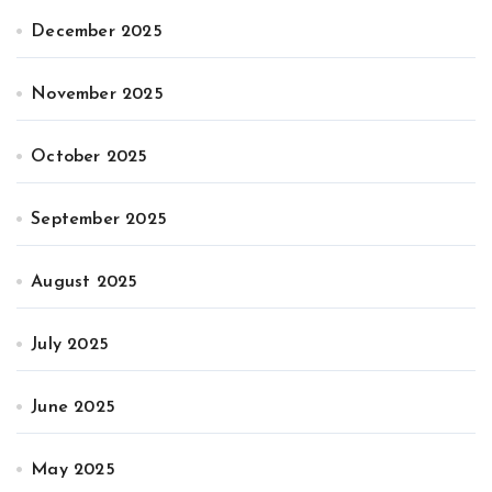
December 2025
November 2025
October 2025
September 2025
August 2025
July 2025
June 2025
May 2025