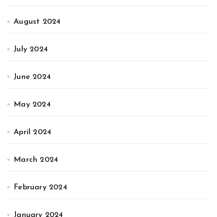
August 2024
July 2024
June 2024
May 2024
April 2024
March 2024
February 2024
January 2024