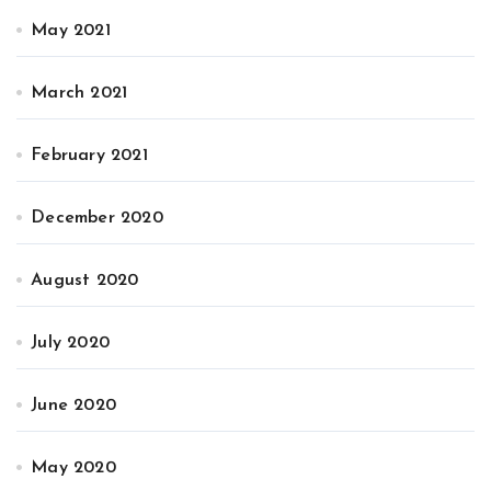
May 2021
March 2021
February 2021
December 2020
August 2020
July 2020
June 2020
May 2020