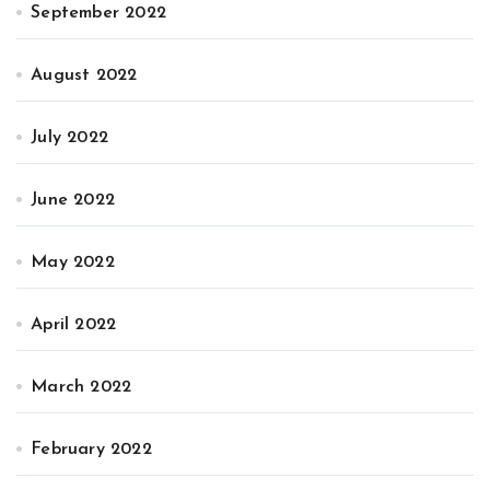
September 2022
August 2022
July 2022
June 2022
May 2022
April 2022
March 2022
February 2022