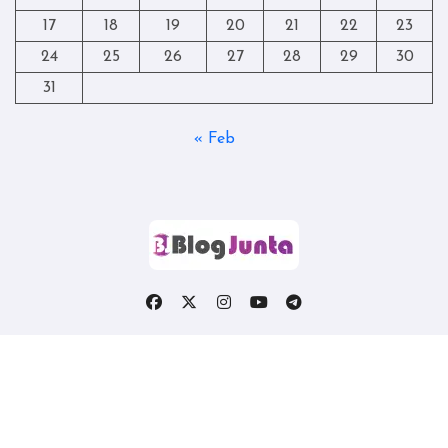
17
18
19
20
21
22
23
24
25
26
27
28
29
30
31
« Feb
Copyright © All rights reserved
|
Blogtag
by
Themeansar
.