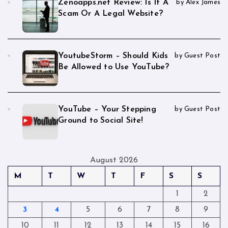
Zenoapps.net Review: Is It A
by Alex James
Scam Or A Legal Website?
YoutubeStorm – Should Kids
by Guest Post
Be Allowed to Use YouTube?
YouTube – Your Stepping
by Guest Post
Ground to Social Site!
August 2026
M
T
W
T
F
S
S
1
2
3
4
5
6
7
8
9
10
11
12
13
14
15
16