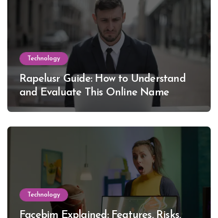
Technology
Rapelusr Guide: How to Understand
and Evaluate This Online Name
Technology
Facebim Explained: Features, Risks,