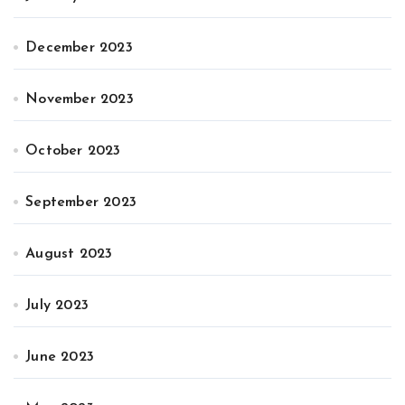
December 2023
November 2023
October 2023
September 2023
August 2023
July 2023
June 2023