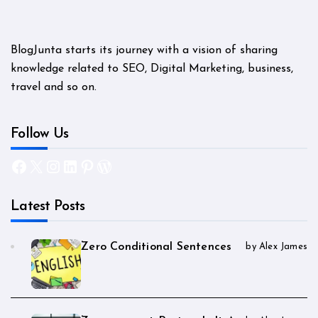
BlogJunta starts its journey with a vision of sharing
knowledge related to SEO, Digital Marketing, business,
travel and so on.
Follow Us
Facebook
X
Instagram
LinkedIn
Pinterest
WordPress
Latest Posts
Zero Conditional Sentences
by Alex James