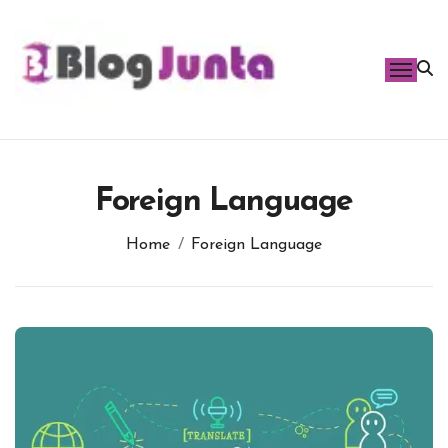
Skip
to
content
Foreign Language
Home
Foreign Language