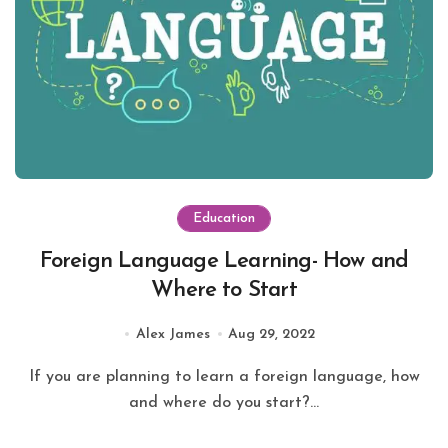
Education
Foreign Language Learning- How and
Where to Start
Alex James
Aug 29, 2022
If you are planning to learn a foreign language, how
and where do you start?...