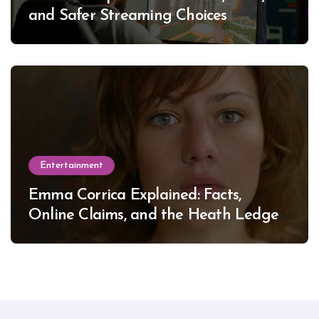
and Safer Streaming Choices
Entertainment
Emma Corrica Explained: Facts,
Online Claims, and the Heath Ledger
Mystery