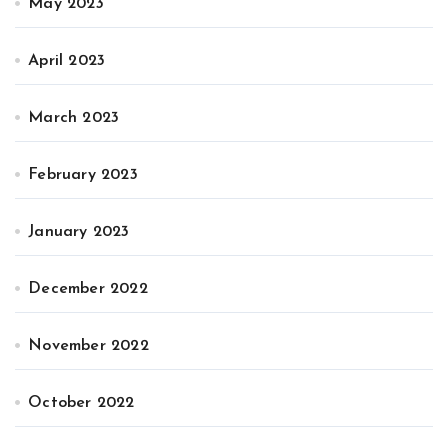
May 2023
April 2023
March 2023
February 2023
January 2023
December 2022
November 2022
October 2022