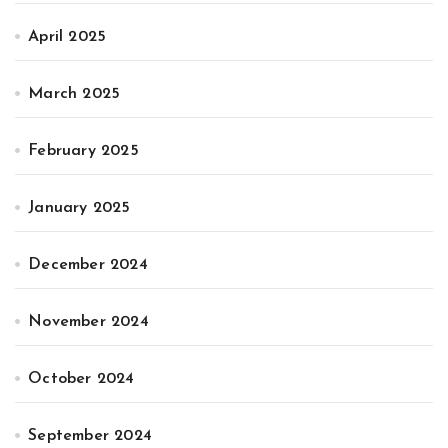
April 2025
March 2025
February 2025
January 2025
December 2024
November 2024
October 2024
September 2024