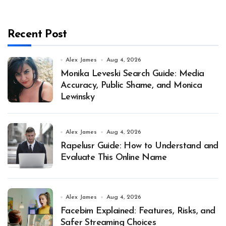
Recent Post
Alex James
Aug 4, 2026
Monika Leveski Search Guide: Media
Accuracy, Public Shame, and Monica
Lewinsky
Alex James
Aug 4, 2026
Rapelusr Guide: How to Understand and
Evaluate This Online Name
Alex James
Aug 4, 2026
Facebim Explained: Features, Risks, and
Safer Streaming Choices