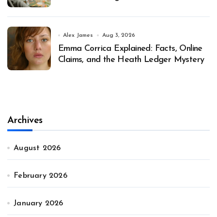
Alex James
Aug 3, 2026
Emma Corrica Explained: Facts, Online
Claims, and the Heath Ledger Mystery
Archives
August 2026
February 2026
January 2026