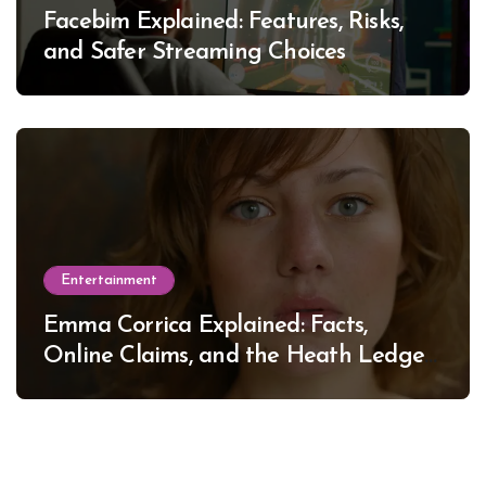
Facebim Explained: Features, Risks,
and Safer Streaming Choices
Entertainment
Emma Corrica Explained: Facts,
Online Claims, and the Heath Ledger
Mystery