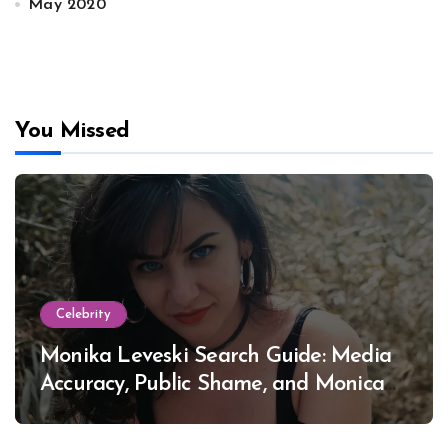
May 2020
You Missed
Celebrity
Monika Leveski Search Guide: Media
Accuracy, Public Shame, and Monica
Lewinsky