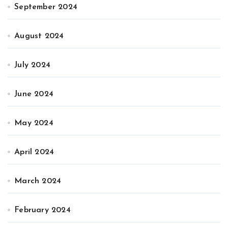
September 2024
August 2024
July 2024
June 2024
May 2024
April 2024
March 2024
February 2024