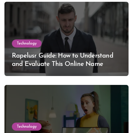
Technology
Rapelusr Guide: How to Understand
and Evaluate This Online Name
Technology