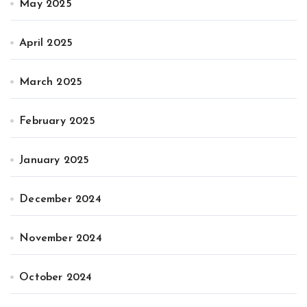
May 2025
April 2025
March 2025
February 2025
January 2025
December 2024
November 2024
October 2024