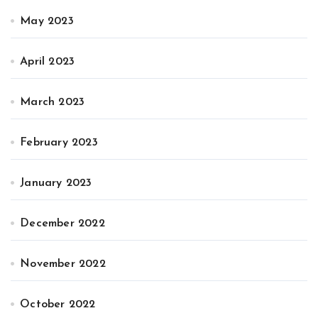
May 2023
April 2023
March 2023
February 2023
January 2023
December 2022
November 2022
October 2022