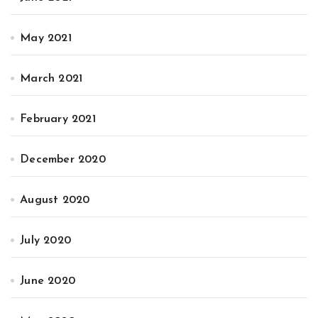
May 2021
March 2021
February 2021
December 2020
August 2020
July 2020
June 2020