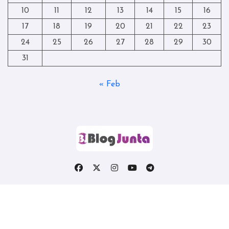
10
11
12
13
14
15
16
17
18
19
20
21
22
23
24
25
26
27
28
29
30
31
« Feb
Copyright © All rights reserved
|
Blogtag
by