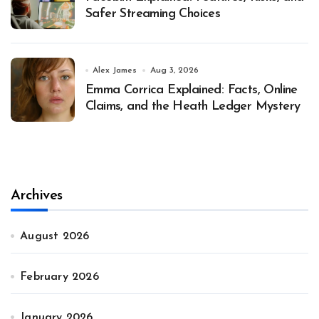
Safer Streaming Choices
Alex James
Aug 3, 2026
Emma Corrica Explained: Facts, Online
Claims, and the Heath Ledger Mystery
Archives
August 2026
February 2026
January 2026