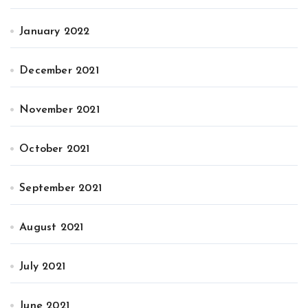
January 2022
December 2021
November 2021
October 2021
September 2021
August 2021
July 2021
June 2021