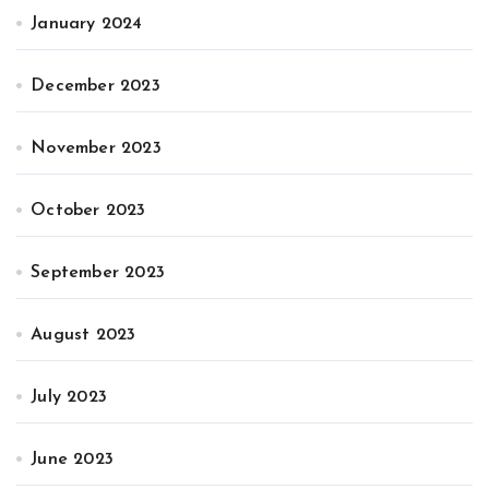
January 2024
December 2023
November 2023
October 2023
September 2023
August 2023
July 2023
June 2023