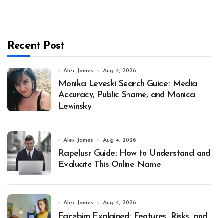
Recent Post
Alex James
Aug 4, 2026
Monika Leveski Search Guide: Media
Accuracy, Public Shame, and Monica
Lewinsky
Alex James
Aug 4, 2026
Rapelusr Guide: How to Understand and
Evaluate This Online Name
Alex James
Aug 4, 2026
Facebim Explained: Features, Risks, and