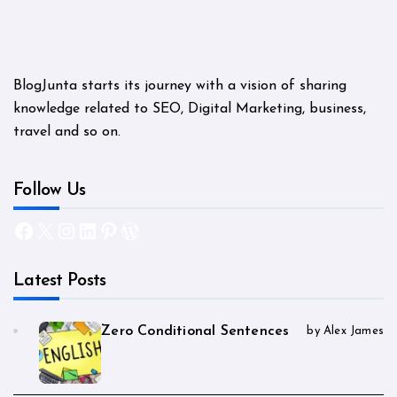
BlogJunta starts its journey with a vision of sharing
knowledge related to SEO, Digital Marketing, business,
travel and so on.
Follow Us
Facebook
X
Instagram
LinkedIn
Pinterest
WordPress
Latest Posts
Zero Conditional Sentences
by Alex James