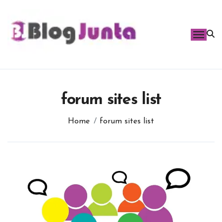
Skip
to
content
forum sites list
Home
forum sites list