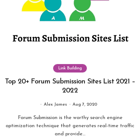
Link Building
Top 20+ Forum Submission Sites List 2021 –
2022
Alex James
Aug 7, 2020
Forum Submission is the worthy search engine
optimization technique that generates real-time traffic
and provide...