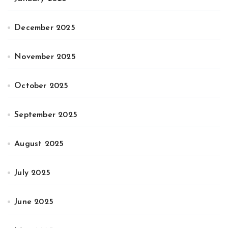
December 2025
November 2025
October 2025
September 2025
August 2025
July 2025
June 2025