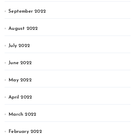
September 2022
August 2022
July 2022
June 2022
May 2022
April 2022
March 2022
February 2022