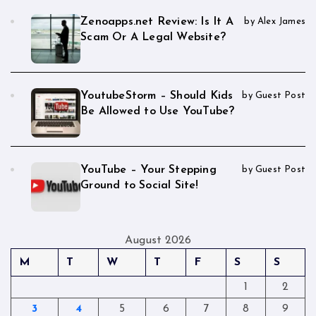
Zenoapps.net Review: Is It A
by Alex James
Scam Or A Legal Website?
YoutubeStorm – Should Kids
by Guest Post
Be Allowed to Use YouTube?
YouTube – Your Stepping
by Guest Post
Ground to Social Site!
August 2026
M
T
W
T
F
S
S
1
2
3
4
5
6
7
8
9