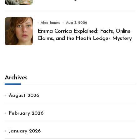
Alex James
Aug 3, 2026
Emma Corrica Explained: Facts, Online
Claims, and the Heath Ledger Mystery
Archives
August 2026
February 2026
January 2026