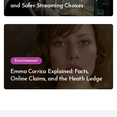
and Safer Streaming Choices
Entertainment
Emma Corrica Explained: Facts,
Online Claims, and the Heath Ledger
Mystery