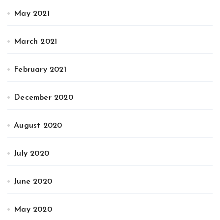
May 2021
March 2021
February 2021
December 2020
August 2020
July 2020
June 2020
May 2020