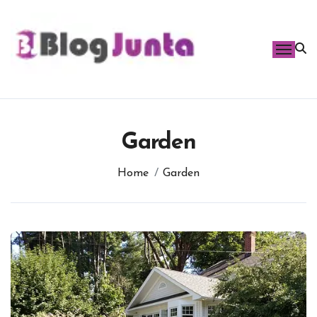
Skip
to
content
Garden
Home
Garden