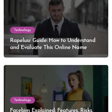
Technology
Rapelusr Guide: How to Understand
and Evaluate This Online Name
Technology
Facebim Explained: Features, Risks,