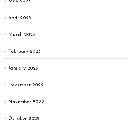
May 2023
April 2023
March 2023
February 2023
January 2023
December 2022
November 2022
October 2022