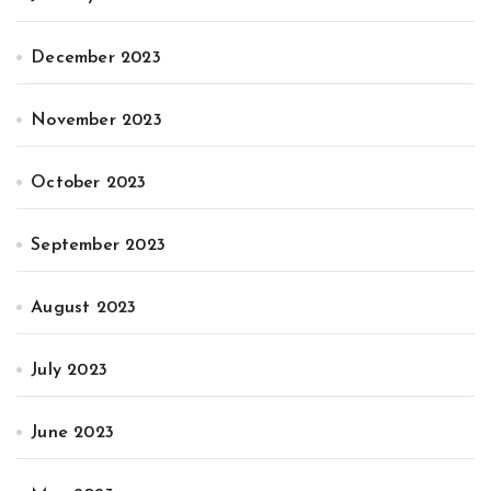
December 2023
November 2023
October 2023
September 2023
August 2023
July 2023
June 2023