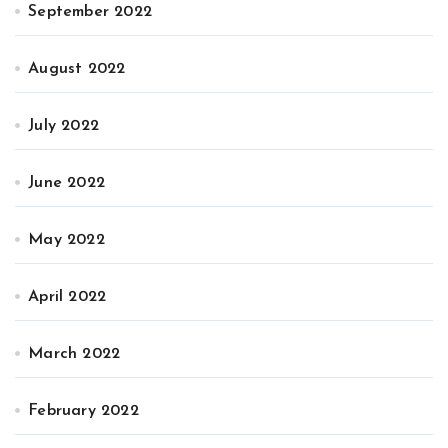
September 2022
August 2022
July 2022
June 2022
May 2022
April 2022
March 2022
February 2022