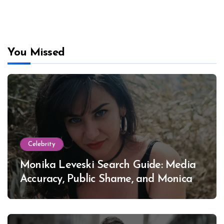
You Missed
Celebrity
Monika Leveski Search Guide: Media
Accuracy, Public Shame, and Monica
Lewinsky