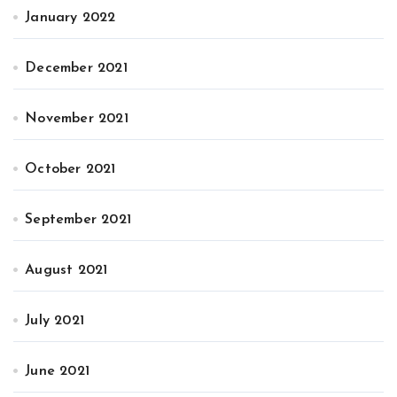
January 2022
December 2021
November 2021
October 2021
September 2021
August 2021
July 2021
June 2021