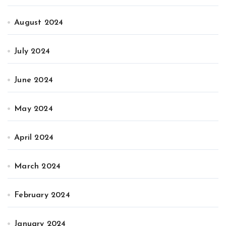
August 2024
July 2024
June 2024
May 2024
April 2024
March 2024
February 2024
January 2024