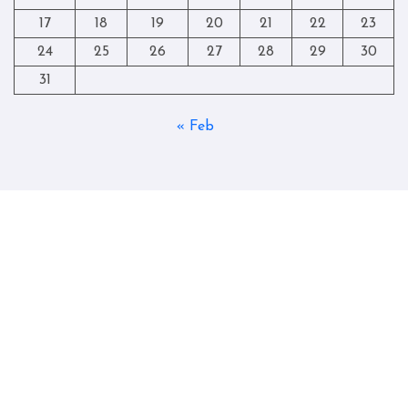
17
18
19
20
21
22
23
24
25
26
27
28
29
30
31
« Feb
Copyright © All rights reserved
|
Blogtag
by
Themeansar
.