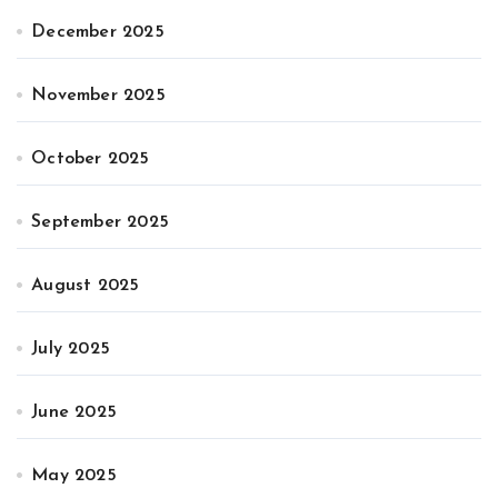
December 2025
November 2025
October 2025
September 2025
August 2025
July 2025
June 2025
May 2025