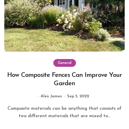
General
How Composite Fences Can Improve Your
Garden
Alex James
Sep 5, 2022
Composite materials can be anything that consists of
two different materials that are mixed to...