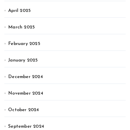
April 2025
March 2025
February 2025
January 2025
December 2024
November 2024
October 2024
September 2024