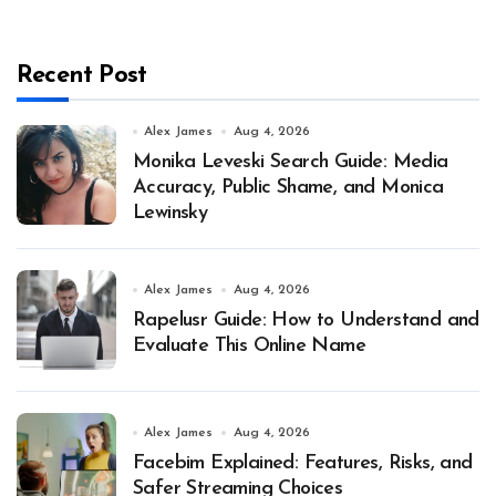
Recent Post
Alex James
Aug 4, 2026
Monika Leveski Search Guide: Media
Accuracy, Public Shame, and Monica
Lewinsky
Alex James
Aug 4, 2026
Rapelusr Guide: How to Understand and
Evaluate This Online Name
Alex James
Aug 4, 2026
Facebim Explained: Features, Risks, and
Safer Streaming Choices