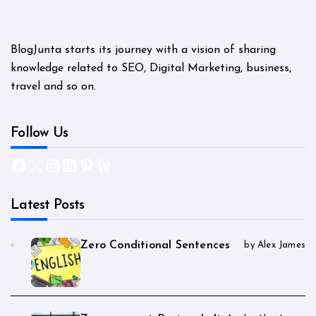
BlogJunta starts its journey with a vision of sharing
knowledge related to SEO, Digital Marketing, business,
travel and so on.
Follow Us
Facebook
X
Instagram
LinkedIn
Pinterest
WordPress
Latest Posts
Zero Conditional Sentences
by Alex James