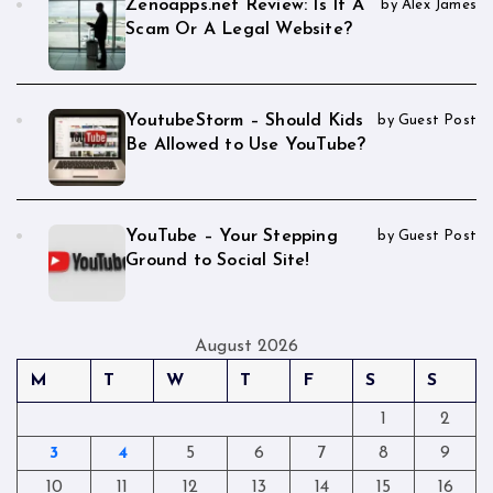
Zenoapps.net Review: Is It A
by Alex James
Scam Or A Legal Website?
YoutubeStorm – Should Kids
by Guest Post
Be Allowed to Use YouTube?
YouTube – Your Stepping
by Guest Post
Ground to Social Site!
August 2026
M
T
W
T
F
S
S
1
2
3
4
5
6
7
8
9
10
11
12
13
14
15
16