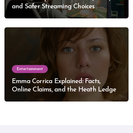
and Safer Streaming Choices
Entertainment
Emma Corrica Explained: Facts,
Online Claims, and the Heath Ledger
Mystery