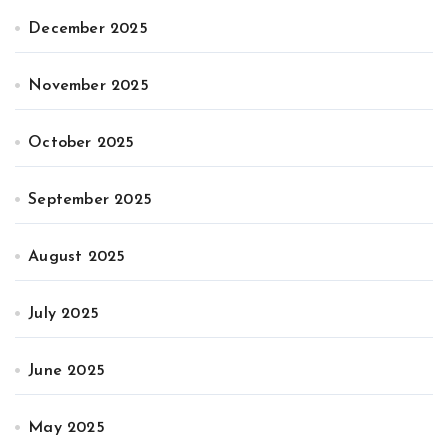
December 2025
November 2025
October 2025
September 2025
August 2025
July 2025
June 2025
May 2025