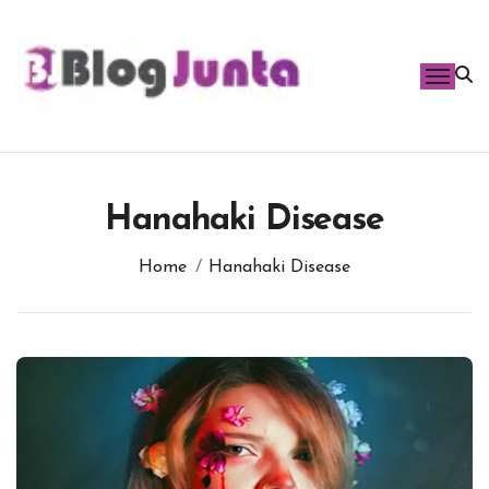
Skip
to
content
Hanahaki Disease
Home
Hanahaki Disease