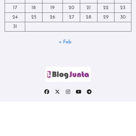
17
18
19
20
21
22
23
24
25
26
27
28
29
30
31
« Feb
Copyright © All rights reserved
|
Blogtag
by
Themeansar
.