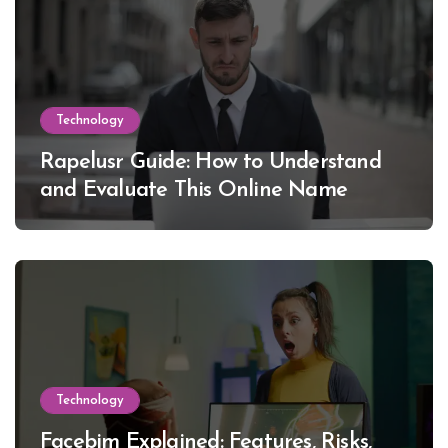
Technology
Rapelusr Guide: How to Understand
and Evaluate This Online Name
Technology
Facebim Explained: Features, Risks,