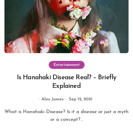
Entertainment
Is Hanahaki Disease Real? – Briefly
Explained
Alex James
Sep 12, 2021
What is Hanahaki Disease? Is it a disease or just a myth
or a concept?...