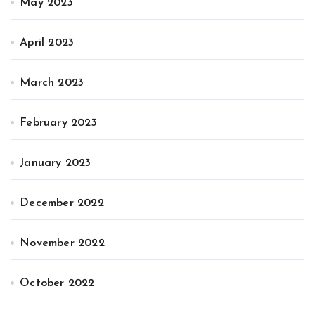
May 2023
April 2023
March 2023
February 2023
January 2023
December 2022
November 2022
October 2022