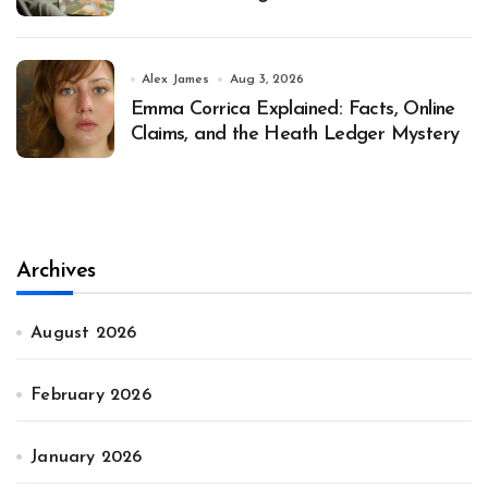
Alex James
Aug 3, 2026
Emma Corrica Explained: Facts, Online
Claims, and the Heath Ledger Mystery
Archives
August 2026
February 2026
January 2026