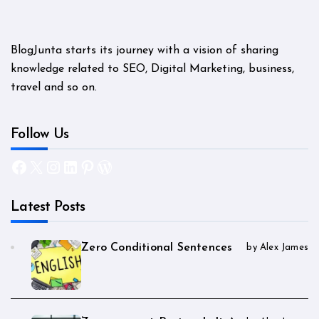
BlogJunta starts its journey with a vision of sharing
knowledge related to SEO, Digital Marketing, business,
travel and so on.
Follow Us
Facebook
X
Instagram
LinkedIn
Pinterest
WordPress
Latest Posts
Zero Conditional Sentences
by Alex James