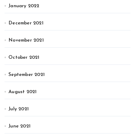
January 2022
December 2021
November 2021
October 2021
September 2021
August 2021
July 2021
June 2021