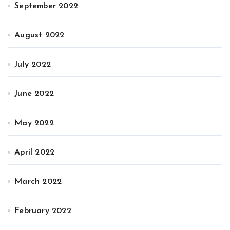
September 2022
August 2022
July 2022
June 2022
May 2022
April 2022
March 2022
February 2022