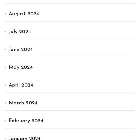
August 2024
July 2024
June 2024
May 2024
April 2024
March 2024
February 2024
January 2024