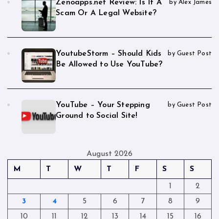
Zenoapps.net Review: Is It A
by Alex James
Scam Or A Legal Website?
YoutubeStorm – Should Kids
by Guest Post
Be Allowed to Use YouTube?
YouTube – Your Stepping
by Guest Post
Ground to Social Site!
August 2026
M
T
W
T
F
S
S
1
2
3
4
5
6
7
8
9
10
11
12
13
14
15
16