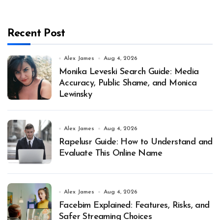
Recent Post
Alex James
Aug 4, 2026
Monika Leveski Search Guide: Media
Accuracy, Public Shame, and Monica
Lewinsky
Alex James
Aug 4, 2026
Rapelusr Guide: How to Understand and
Evaluate This Online Name
Alex James
Aug 4, 2026
Facebim Explained: Features, Risks, and
Safer Streaming Choices