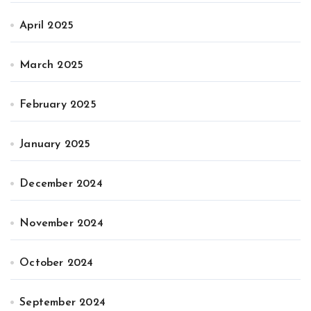
April 2025
March 2025
February 2025
January 2025
December 2024
November 2024
October 2024
September 2024