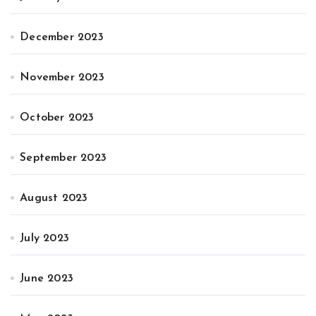
December 2023
November 2023
October 2023
September 2023
August 2023
July 2023
June 2023