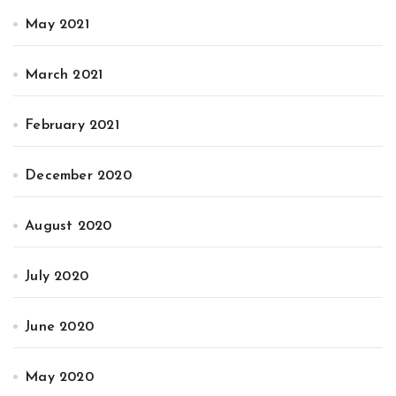
May 2021
March 2021
February 2021
December 2020
August 2020
July 2020
June 2020
May 2020