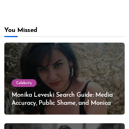
You Missed
Celebrity
Monika Leveski Search Guide: Media
Accuracy, Public Shame, and Monica
Lewinsky