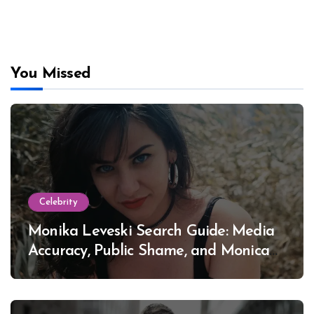
You Missed
Celebrity
Monika Leveski Search Guide: Media
Accuracy, Public Shame, and Monica
Lewinsky