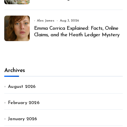
Alex James
Aug 3, 2026
Emma Corrica Explained: Facts, Online
Claims, and the Heath Ledger Mystery
Archives
August 2026
February 2026
January 2026