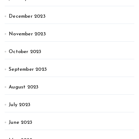
December 2023
November 2023
October 2023
September 2023
August 2023
July 2023
June 2023