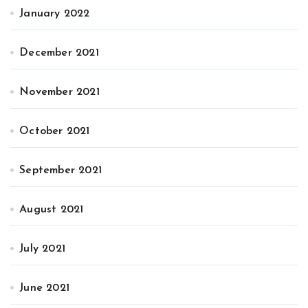
January 2022
December 2021
November 2021
October 2021
September 2021
August 2021
July 2021
June 2021