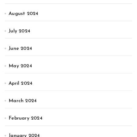
August 2024
July 2024
June 2024
May 2024
April 2024
March 2024
February 2024
January 2024