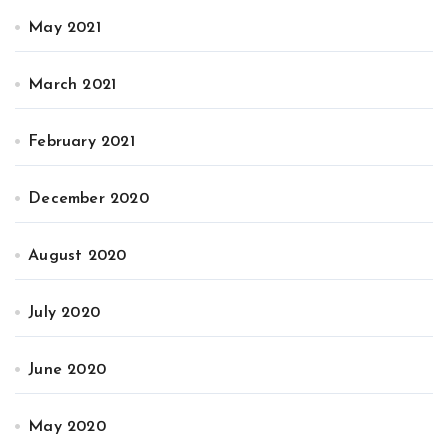
May 2021
March 2021
February 2021
December 2020
August 2020
July 2020
June 2020
May 2020