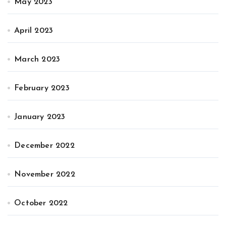
May 2023
April 2023
March 2023
February 2023
January 2023
December 2022
November 2022
October 2022