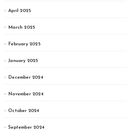
April 2025
March 2025
February 2025
January 2025
December 2024
November 2024
October 2024
September 2024