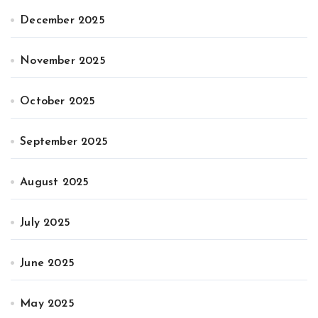
December 2025
November 2025
October 2025
September 2025
August 2025
July 2025
June 2025
May 2025