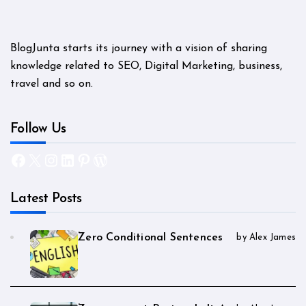
BlogJunta starts its journey with a vision of sharing
knowledge related to SEO, Digital Marketing, business,
travel and so on.
Follow Us
Facebook
X
Instagram
LinkedIn
Pinterest
WordPress
Latest Posts
Zero Conditional Sentences
by Alex James