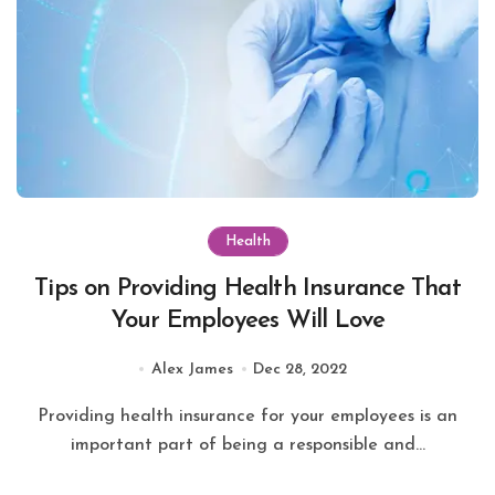
Health
Tips on Providing Health Insurance That
Your Employees Will Love
Alex James
Dec 28, 2022
Providing health insurance for your employees is an
important part of being a responsible and...