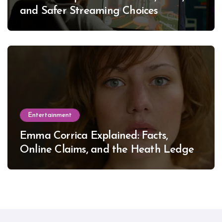
and Safer Streaming Choices
Entertainment
Emma Corrica Explained: Facts,
Online Claims, and the Heath Ledger
Mystery