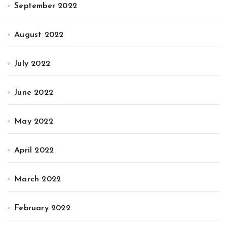
September 2022
August 2022
July 2022
June 2022
May 2022
April 2022
March 2022
February 2022