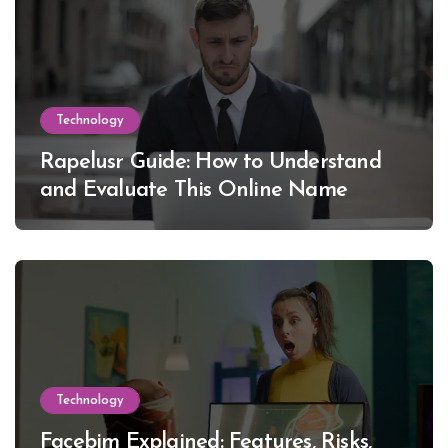
Technology
Rapelusr Guide: How to Understand
and Evaluate This Online Name
Technology
Facebim Explained: Features, Risks,