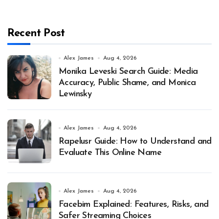
Recent Post
Alex James
Aug 4, 2026
Monika Leveski Search Guide: Media
Accuracy, Public Shame, and Monica
Lewinsky
Alex James
Aug 4, 2026
Rapelusr Guide: How to Understand and
Evaluate This Online Name
Alex James
Aug 4, 2026
Facebim Explained: Features, Risks, and
Safer Streaming Choices