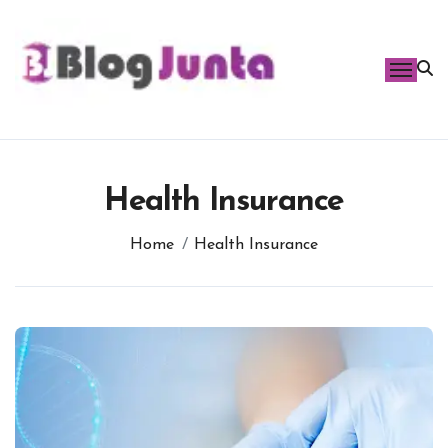
Skip
to
content
Health Insurance
Home
Health Insurance