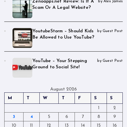
Zenoapps.net Review: Is It A
by Alex James
Scam Or A Legal Website?
YoutubeStorm – Should Kids
by Guest Post
Be Allowed to Use YouTube?
YouTube – Your Stepping
by Guest Post
Ground to Social Site!
August 2026
M
T
W
T
F
S
S
1
2
3
4
5
6
7
8
9
10
11
12
13
14
15
16