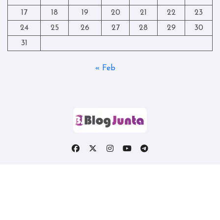
17
18
19
20
21
22
23
24
25
26
27
28
29
30
31
« Feb
Copyright © All rights reserved
|
Blogtag
by
Themeansar
.