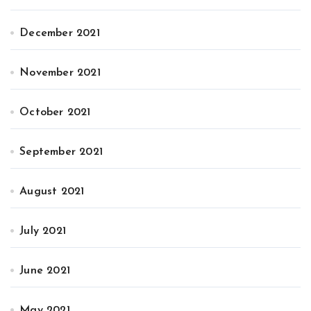
December 2021
November 2021
October 2021
September 2021
August 2021
July 2021
June 2021
May 2021