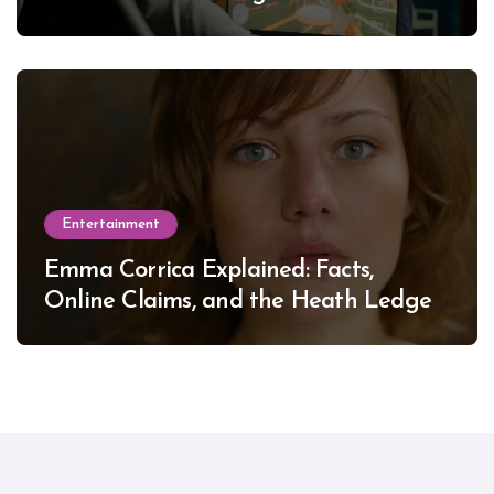
Entertainment
Emma Corrica Explained: Facts,
Online Claims, and the Heath Ledger
Mystery