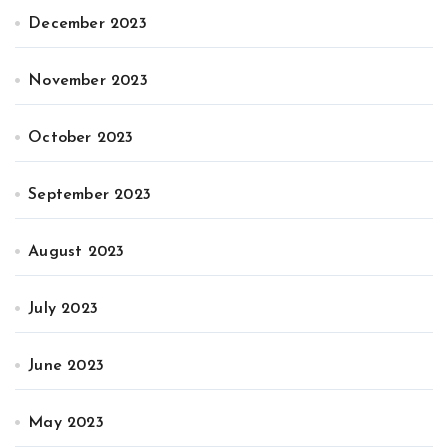
December 2023
November 2023
October 2023
September 2023
August 2023
July 2023
June 2023
May 2023