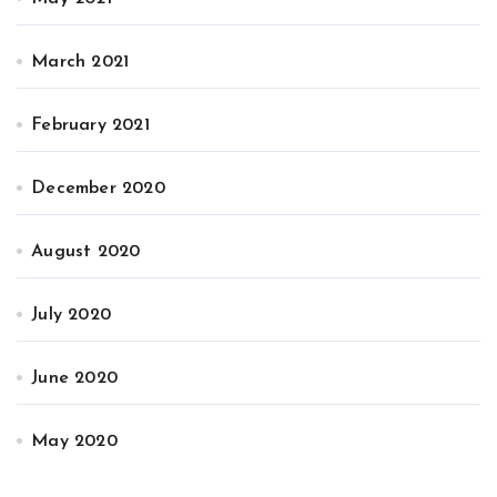
March 2021
February 2021
December 2020
August 2020
July 2020
June 2020
May 2020