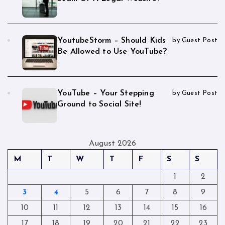
YoutubeStorm – Should Kids
by Guest Post
Be Allowed to Use YouTube?
YouTube – Your Stepping
by Guest Post
Ground to Social Site!
August 2026
M
T
W
T
F
S
S
1
2
3
4
5
6
7
8
9
10
11
12
13
14
15
16
17
18
19
20
21
22
23