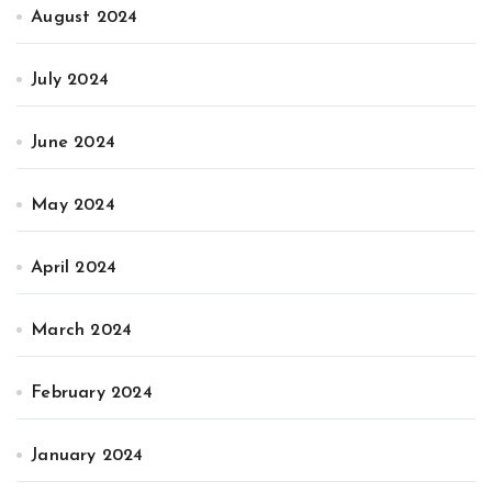
August 2024
July 2024
June 2024
May 2024
April 2024
March 2024
February 2024
January 2024