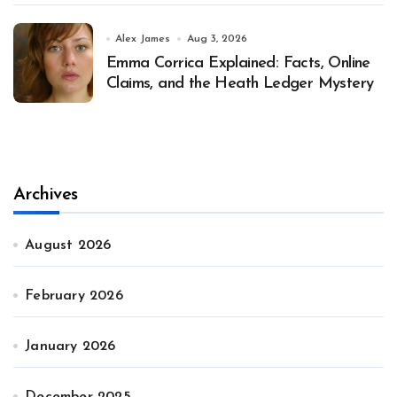
Alex James
Aug 3, 2026
Emma Corrica Explained: Facts, Online
Claims, and the Heath Ledger Mystery
Archives
August 2026
February 2026
January 2026
December 2025