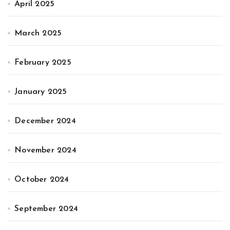
April 2025
March 2025
February 2025
January 2025
December 2024
November 2024
October 2024
September 2024