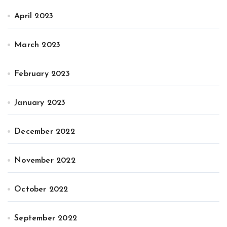
April 2023
March 2023
February 2023
January 2023
December 2022
November 2022
October 2022
September 2022