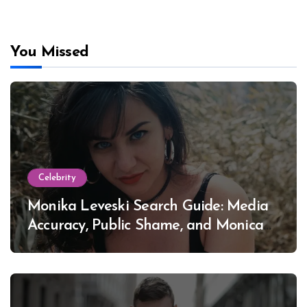
You Missed
Celebrity
Monika Leveski Search Guide: Media
Accuracy, Public Shame, and Monica
Lewinsky