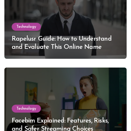
Technology
Rapelusr Guide: How to Understand
and Evaluate This Online Name
Technology
Facebim Explained: Features, Risks,
and Safer Streaming Choices