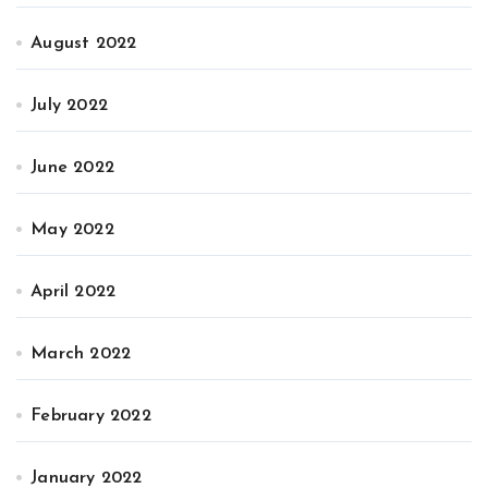
August 2022
July 2022
June 2022
May 2022
April 2022
March 2022
February 2022
January 2022