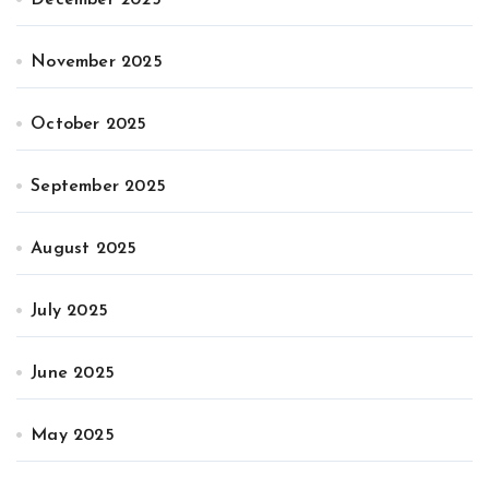
November 2025
October 2025
September 2025
August 2025
July 2025
June 2025
May 2025