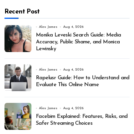
Recent Post
Alex James
Aug 4, 2026
Monika Leveski Search Guide: Media
Accuracy, Public Shame, and Monica
Lewinsky
Alex James
Aug 4, 2026
Rapelusr Guide: How to Understand and
Evaluate This Online Name
Alex James
Aug 4, 2026
Facebim Explained: Features, Risks, and
Safer Streaming Choices