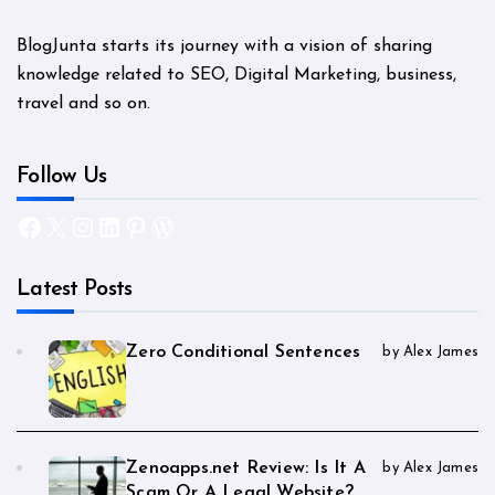
BlogJunta starts its journey with a vision of sharing
knowledge related to SEO, Digital Marketing, business,
travel and so on.
Follow Us
Facebook
X
Instagram
LinkedIn
Pinterest
WordPress
Latest Posts
Zero Conditional Sentences
by Alex James
Zenoapps.net Review: Is It A
by Alex James
Scam Or A Legal Website?