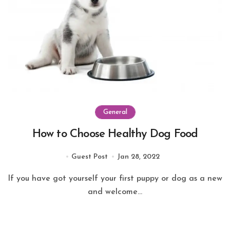
General
How to Choose Healthy Dog Food
Guest Post
Jan 28, 2022
If you have got yourself your first puppy or dog as a new
and welcome...