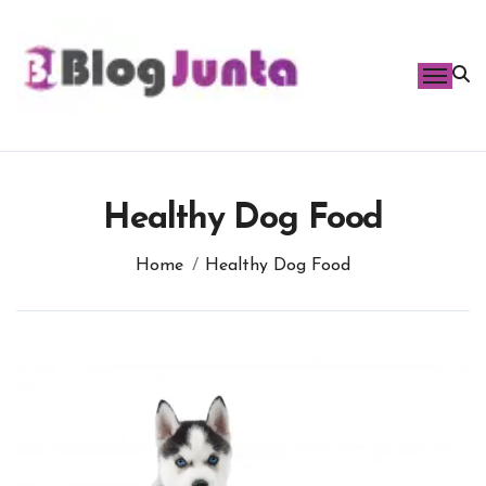
Skip
to
content
Healthy Dog Food
Home
Healthy Dog Food