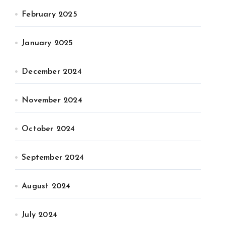
February 2025
January 2025
December 2024
November 2024
October 2024
September 2024
August 2024
July 2024