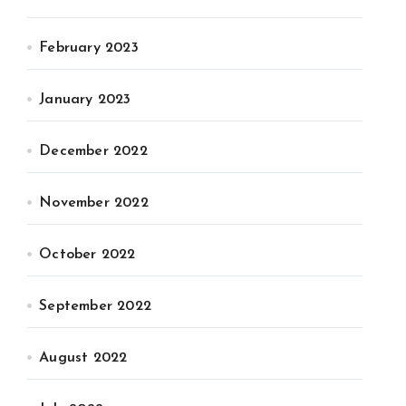
February 2023
January 2023
December 2022
November 2022
October 2022
September 2022
August 2022