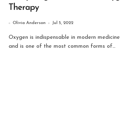
Therapy
Olivia Anderson
Jul 5, 2022
Oxygen is indispensable in modern medicine
and is one of the most common forms of...