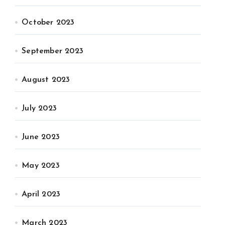
October 2023
September 2023
August 2023
July 2023
June 2023
May 2023
April 2023
March 2023