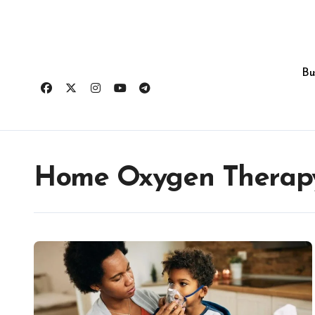
Skip
to
content
Bu
Home Oxygen Therap