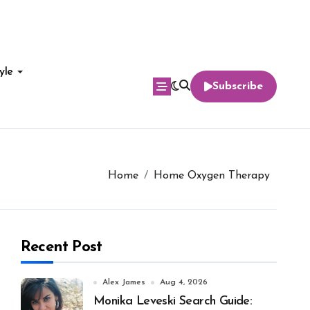
yle
Subscribe
Home
Home Oxygen Therapy
Recent Post
Alex James
Aug 4, 2026
Monika Leveski Search Guide: