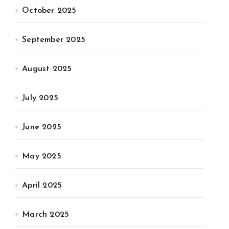
October 2025
September 2025
August 2025
July 2025
June 2025
May 2025
April 2025
March 2025