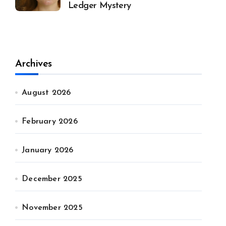
Ledger Mystery
Archives
August 2026
February 2026
January 2026
December 2025
November 2025