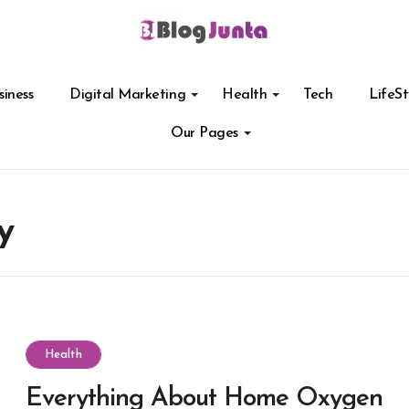
siness
Digital Marketing
Health
Tech
LifeSt
Our Pages
y
Health
Everything About Home Oxygen