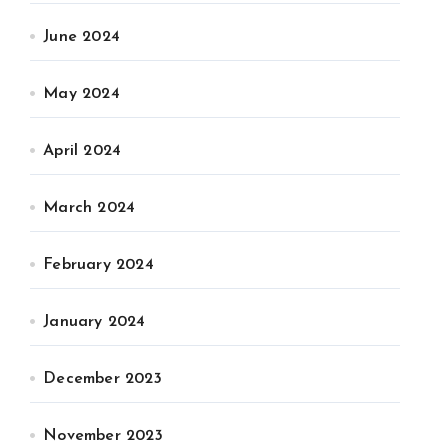
June 2024
May 2024
April 2024
March 2024
February 2024
January 2024
December 2023
November 2023