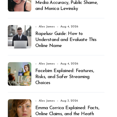
Media Accuracy, Public Shame,
and Monica Lewinsky
Alex James
Aug 4, 2026
Rapelusr Guide: How to
Understand and Evaluate This
Online Name
Alex James
Aug 4, 2026
Facebim Explained: Features,
Risks, and Safer Streaming
Choices
Alex James
Aug 3, 2026
Emma Corrica Explained: Facts,
Online Claims, and the Heath