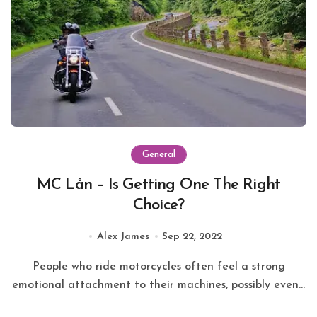
General
MC Lån – Is Getting One The Right
Choice?
Alex James
Sep 22, 2022
People who ride motorcycles often feel a strong
emotional attachment to their machines, possibly even...