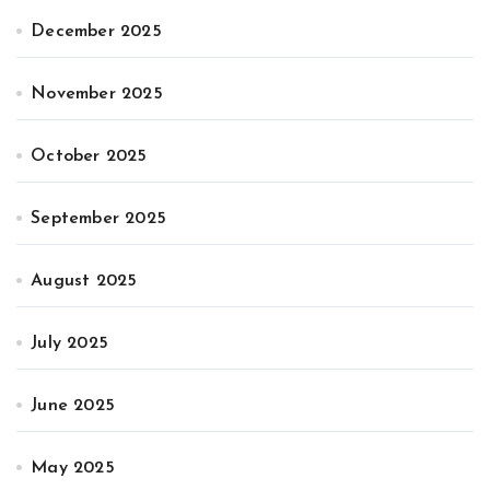
December 2025
November 2025
October 2025
September 2025
August 2025
July 2025
June 2025
May 2025