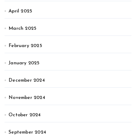
April 2025
March 2025
February 2025
January 2025
December 2024
November 2024
October 2024
September 2024