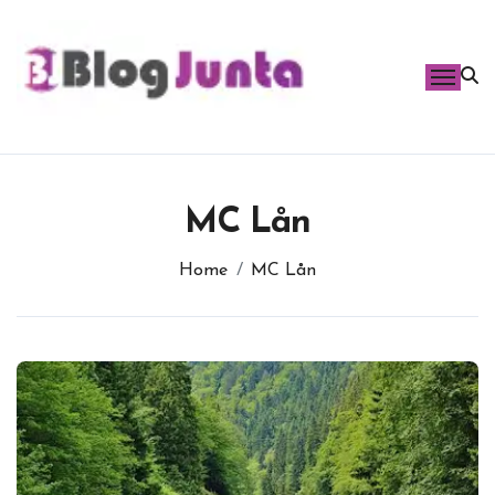
Skip
to
content
MC Lån
Home
MC Lån