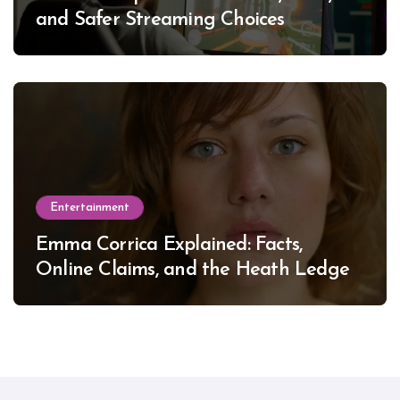
and Safer Streaming Choices
Entertainment
Emma Corrica Explained: Facts,
Online Claims, and the Heath Ledger
Mystery