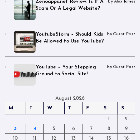
Zenoapps.net Review: Is It A
by Alex James
Scam Or A Legal Website?
YoutubeStorm – Should Kids
by Guest Post
Be Allowed to Use YouTube?
YouTube – Your Stepping
by Guest Post
Ground to Social Site!
August 2026
M
T
W
T
F
S
S
1
2
3
4
5
6
7
8
9
10
11
12
13
14
15
16