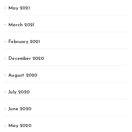
May 2021
March 2021
February 2021
December 2020
August 2020
July 2020
June 2020
May 2020