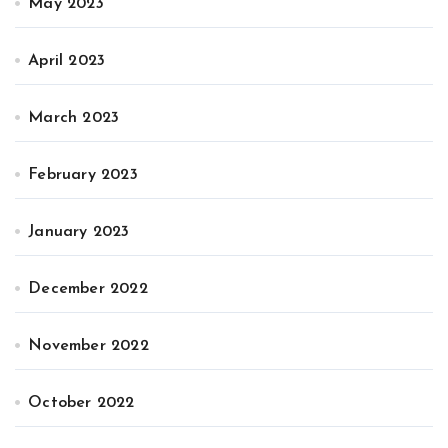
May 2023
April 2023
March 2023
February 2023
January 2023
December 2022
November 2022
October 2022