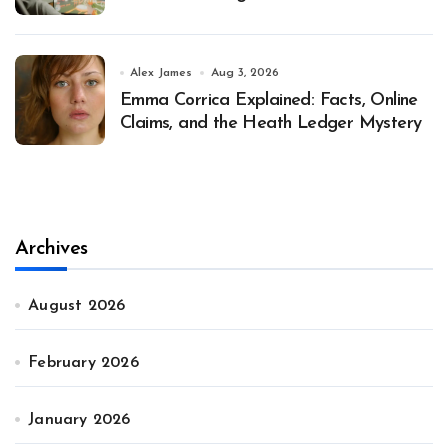
Alex James
Aug 3, 2026
Emma Corrica Explained: Facts, Online
Claims, and the Heath Ledger Mystery
Archives
August 2026
February 2026
January 2026