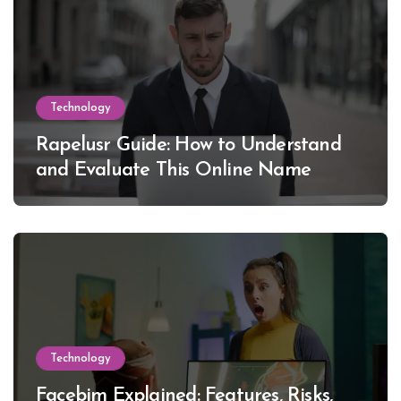
Technology
Rapelusr Guide: How to Understand
and Evaluate This Online Name
Technology
Facebim Explained: Features, Risks,