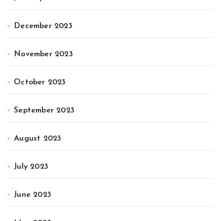
December 2023
November 2023
October 2023
September 2023
August 2023
July 2023
June 2023