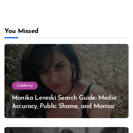
You Missed
Celebrity
Monika Leveski Search Guide: Media
Accuracy, Public Shame, and Monica
Lewinsky