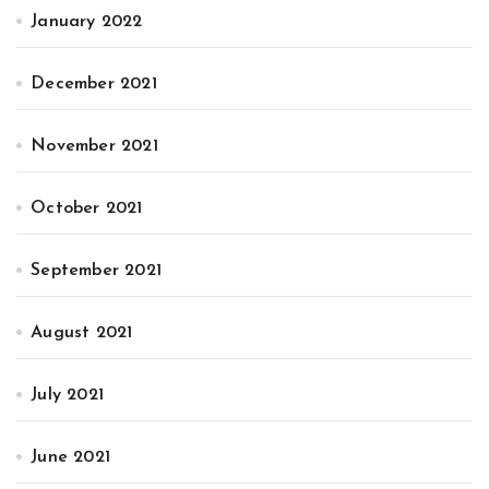
January 2022
December 2021
November 2021
October 2021
September 2021
August 2021
July 2021
June 2021