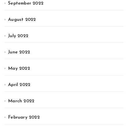
September 2022
August 2022
July 2022
June 2022
May 2022
April 2022
March 2022
February 2022