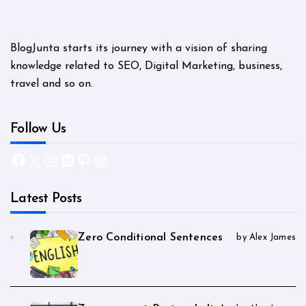
BlogJunta starts its journey with a vision of sharing
knowledge related to SEO, Digital Marketing, business,
travel and so on.
Follow Us
Facebook
X
Instagram
LinkedIn
Pinterest
WordPress
Latest Posts
Zero Conditional Sentences
by Alex James