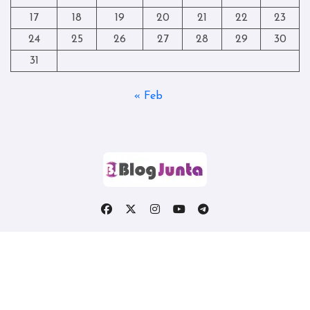
17
18
19
20
21
22
23
24
25
26
27
28
29
30
31
« Feb
Copyright © All rights reserved
|
Blogtag
by
Themeansar
.