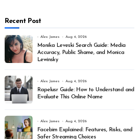
Recent Post
Alex James
Aug 4, 2026
Monika Leveski Search Guide: Media
Accuracy, Public Shame, and Monica
Lewinsky
Alex James
Aug 4, 2026
Rapelusr Guide: How to Understand and
Evaluate This Online Name
Alex James
Aug 4, 2026
Facebim Explained: Features, Risks, and
Safer Streaming Choices