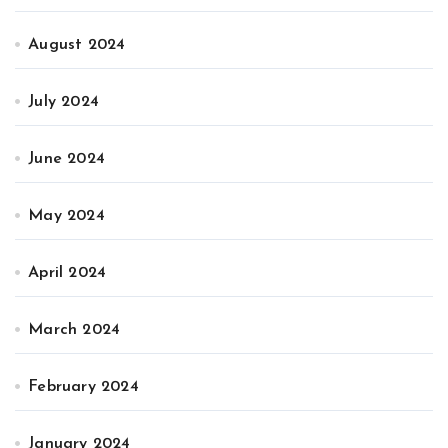
August 2024
July 2024
June 2024
May 2024
April 2024
March 2024
February 2024
January 2024