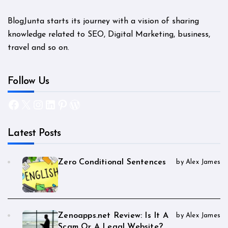
BlogJunta starts its journey with a vision of sharing
knowledge related to SEO, Digital Marketing, business,
travel and so on.
Follow Us
Facebook
X
Instagram
LinkedIn
Pinterest
WordPress
Latest Posts
Zero Conditional Sentences
by Alex James
Zenoapps.net Review: Is It A
by Alex James
Scam Or A Legal Website?