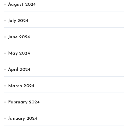
August 2024
July 2024
June 2024
May 2024
April 2024
March 2024
February 2024
January 2024