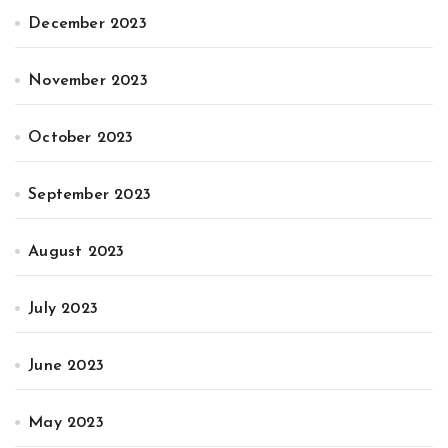
December 2023
November 2023
October 2023
September 2023
August 2023
July 2023
June 2023
May 2023