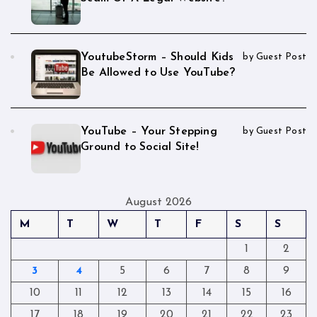
YoutubeStorm – Should Kids
by Guest Post
Be Allowed to Use YouTube?
YouTube – Your Stepping
by Guest Post
Ground to Social Site!
August 2026
M
T
W
T
F
S
S
1
2
3
4
5
6
7
8
9
10
11
12
13
14
15
16
17
18
19
20
21
22
23