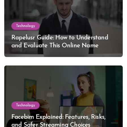
Technology
Rapelusr Guide: How to Understand
and Evaluate This Online Name
Technology
Facebim Explained: Features, Risks,
and Safer Streaming Choices