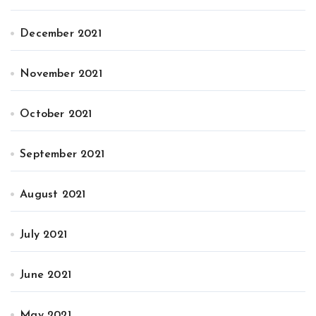
December 2021
November 2021
October 2021
September 2021
August 2021
July 2021
June 2021
May 2021