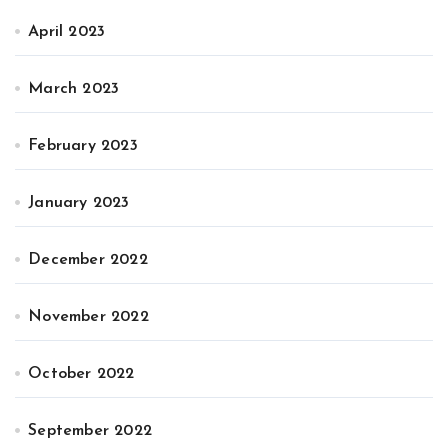
April 2023
March 2023
February 2023
January 2023
December 2022
November 2022
October 2022
September 2022