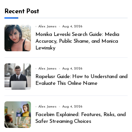
Recent Post
Alex James
Aug 4, 2026
Monika Leveski Search Guide: Media
Accuracy, Public Shame, and Monica
Lewinsky
Alex James
Aug 4, 2026
Rapelusr Guide: How to Understand and
Evaluate This Online Name
Alex James
Aug 4, 2026
Facebim Explained: Features, Risks, and
Safer Streaming Choices