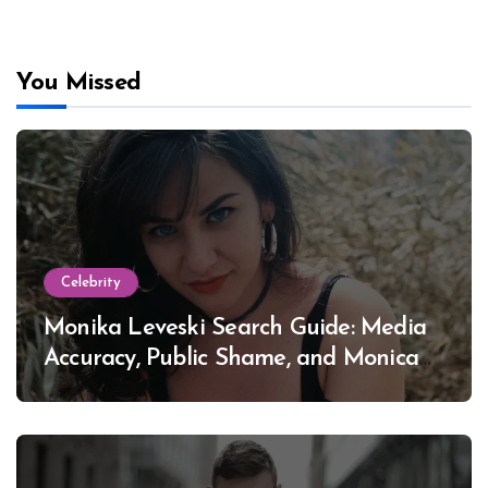
You Missed
Celebrity
Monika Leveski Search Guide: Media
Accuracy, Public Shame, and Monica
Lewinsky