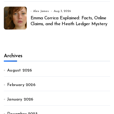
Alex James
Aug 3, 2026
Emma Corrica Explained: Facts, Online
Claims, and the Heath Ledger Mystery
Archives
August 2026
February 2026
January 2026
December 2025