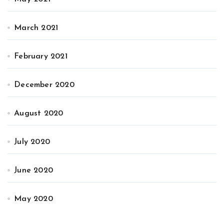
March 2021
February 2021
December 2020
August 2020
July 2020
June 2020
May 2020