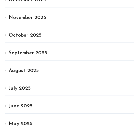
November 2025
October 2025
September 2025
August 2025
July 2025
June 2025
May 2025