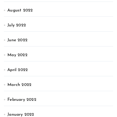
August 2022
July 2022
June 2022
May 2022
April 2022
March 2022
February 2022
January 2022