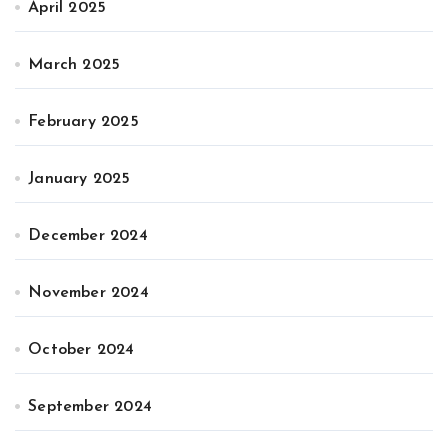
April 2025
March 2025
February 2025
January 2025
December 2024
November 2024
October 2024
September 2024