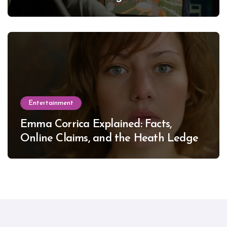
Entertainment
Emma Corrica Explained: Facts,
Online Claims, and the Heath Ledger
Mystery