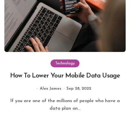
Technology
How To Lower Your Mobile Data Usage
Alex James
Sep 28, 2022
If you are one of the millions of people who have a
data plan on...