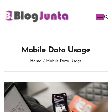
Skip
to
content
Mobile Data Usage
Home
Mobile Data Usage