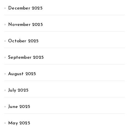
December 2025
November 2025
October 2025
September 2025
August 2025
July 2025
June 2025
May 2025