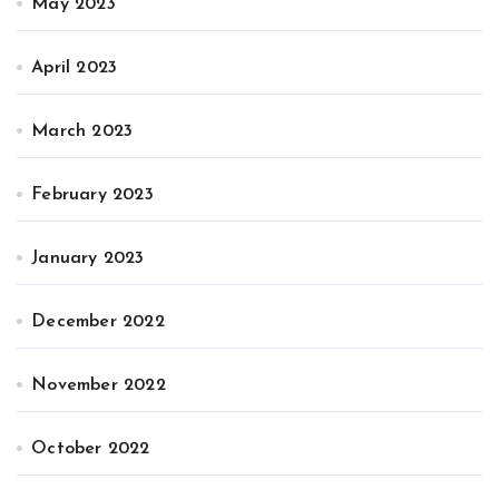
May 2023
April 2023
March 2023
February 2023
January 2023
December 2022
November 2022
October 2022