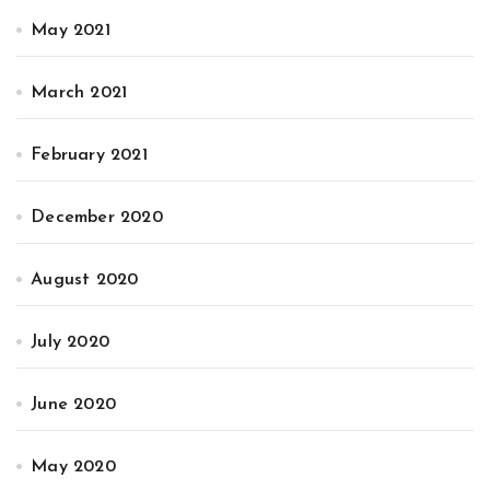
May 2021
March 2021
February 2021
December 2020
August 2020
July 2020
June 2020
May 2020