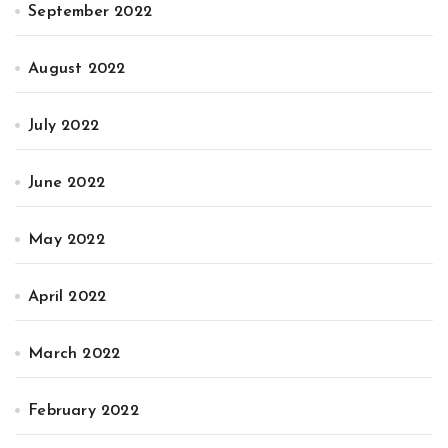
September 2022
August 2022
July 2022
June 2022
May 2022
April 2022
March 2022
February 2022