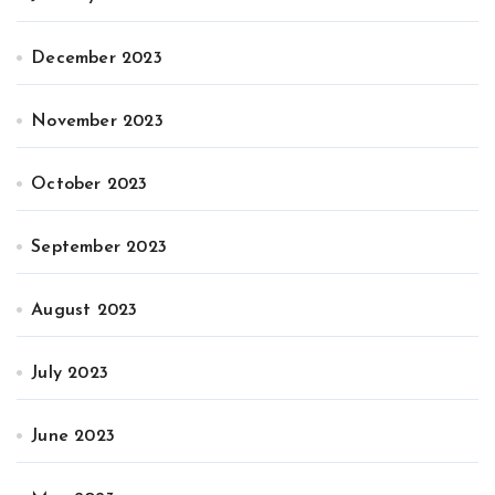
December 2023
November 2023
October 2023
September 2023
August 2023
July 2023
June 2023