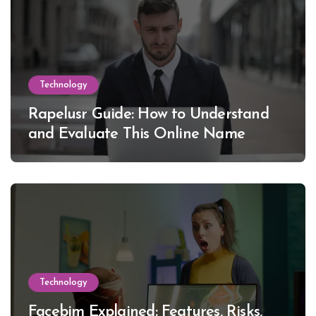
Technology
Rapelusr Guide: How to Understand
and Evaluate This Online Name
Technology
Facebim Explained: Features, Risks,