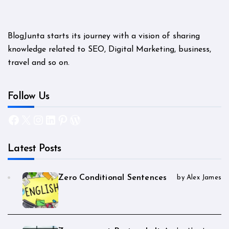
BlogJunta starts its journey with a vision of sharing
knowledge related to SEO, Digital Marketing, business,
travel and so on.
Follow Us
Facebook
X
Instagram
LinkedIn
Pinterest
WordPress
Latest Posts
Zero Conditional Sentences
by Alex James