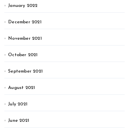
January 2022
December 2021
November 2021
October 2021
September 2021
August 2021
July 2021
June 2021