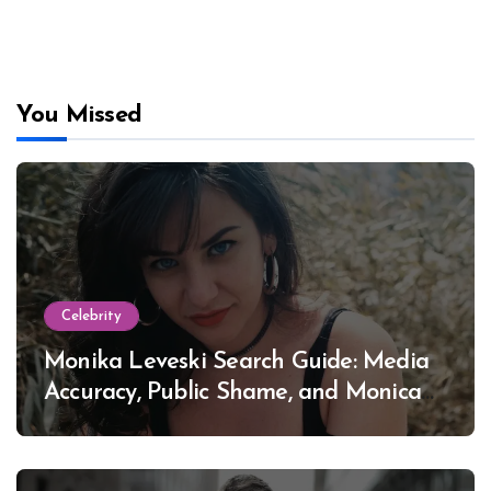
You Missed
Celebrity
Monika Leveski Search Guide: Media
Accuracy, Public Shame, and Monica
Lewinsky