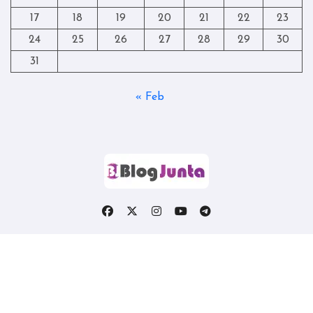
17
18
19
20
21
22
23
24
25
26
27
28
29
30
31
« Feb
Copyright © All rights reserved
|
Blogtag
by
Themeansar
.