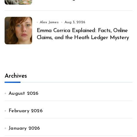
Alex James
Aug 3, 2026
Emma Corrica Explained: Facts, Online
Claims, and the Heath Ledger Mystery
Archives
August 2026
February 2026
January 2026