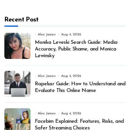
Recent Post
Alex James
Aug 4, 2026
Monika Leveski Search Guide: Media
Accuracy, Public Shame, and Monica
Lewinsky
Alex James
Aug 4, 2026
Rapelusr Guide: How to Understand and
Evaluate This Online Name
Alex James
Aug 4, 2026
Facebim Explained: Features, Risks, and
Safer Streaming Choices