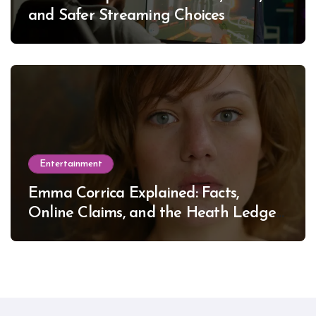
and Safer Streaming Choices
Entertainment
Emma Corrica Explained: Facts,
Online Claims, and the Heath Ledger
Mystery