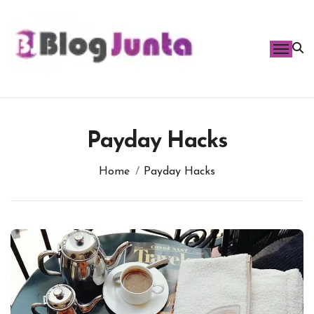
Skip
to
content
Payday Hacks
Home
Payday Hacks