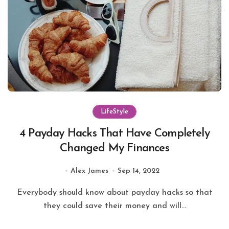
LifeStyle
4 Payday Hacks That Have Completely
Changed My Finances
Alex James
Sep 14, 2022
Everybody should know about payday hacks so that
they could save their money and will...