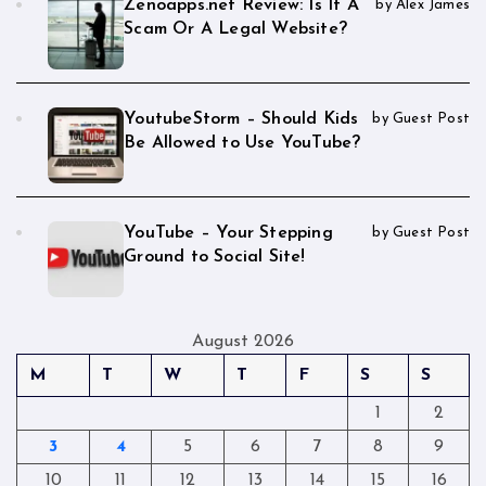
Zenoapps.net Review: Is It A
by Alex James
Scam Or A Legal Website?
YoutubeStorm – Should Kids
by Guest Post
Be Allowed to Use YouTube?
YouTube – Your Stepping
by Guest Post
Ground to Social Site!
August 2026
M
T
W
T
F
S
S
1
2
3
4
5
6
7
8
9
10
11
12
13
14
15
16