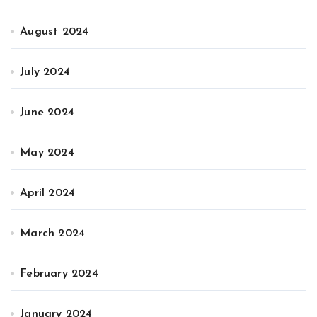
August 2024
July 2024
June 2024
May 2024
April 2024
March 2024
February 2024
January 2024