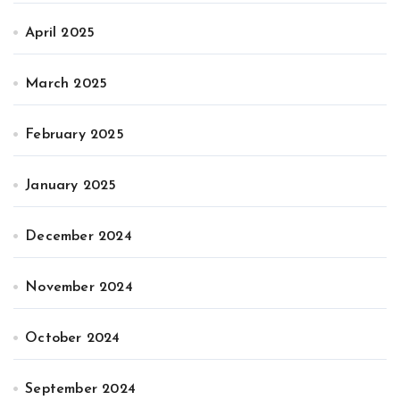
April 2025
March 2025
February 2025
January 2025
December 2024
November 2024
October 2024
September 2024