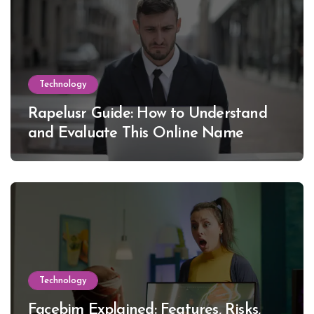
Technology
Rapelusr Guide: How to Understand
and Evaluate This Online Name
Technology
Facebim Explained: Features, Risks,