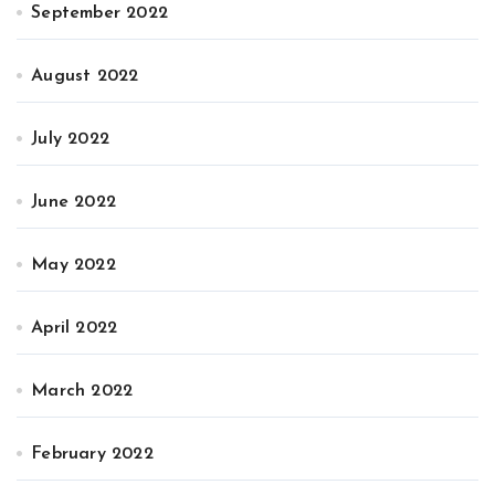
September 2022
August 2022
July 2022
June 2022
May 2022
April 2022
March 2022
February 2022