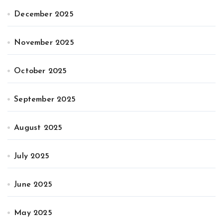
December 2025
November 2025
October 2025
September 2025
August 2025
July 2025
June 2025
May 2025