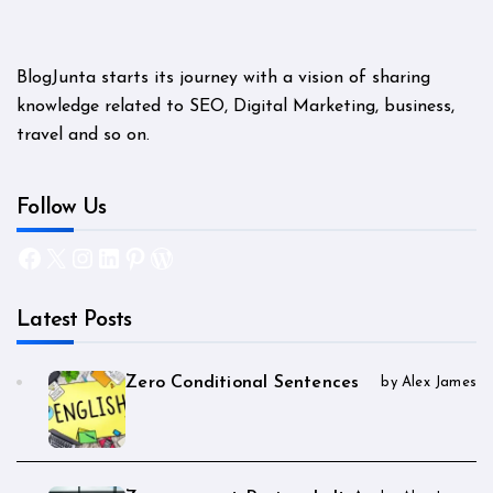
BlogJunta starts its journey with a vision of sharing
knowledge related to SEO, Digital Marketing, business,
travel and so on.
Follow Us
Facebook
X
Instagram
LinkedIn
Pinterest
WordPress
Latest Posts
Zero Conditional Sentences
by Alex James