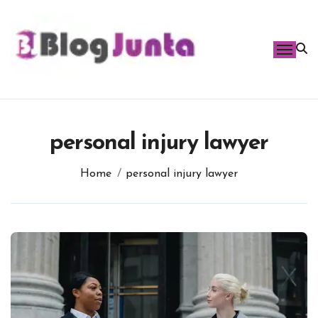
Skip
to
content
personal injury lawyer
Home
personal injury lawyer