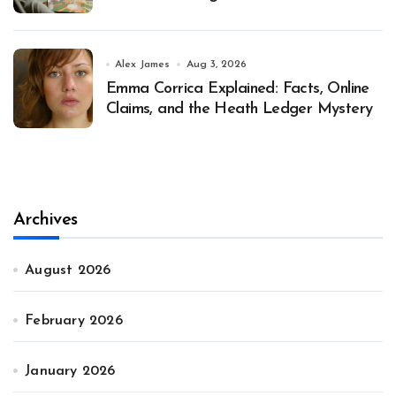
Alex James
Aug 3, 2026
Emma Corrica Explained: Facts, Online
Claims, and the Heath Ledger Mystery
Archives
August 2026
February 2026
January 2026