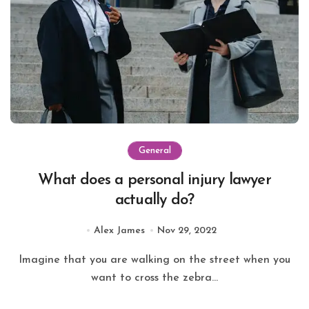
General
What does a personal injury lawyer
actually do?
Alex James
Nov 29, 2022
Imagine that you are walking on the street when you
want to cross the zebra...