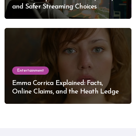
and Safer Streaming Choices
Entertainment
Emma Corrica Explained: Facts,
Online Claims, and the Heath Ledger
Mystery