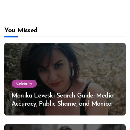
You Missed
Celebrity
Monika Leveski Search Guide: Media
Accuracy, Public Shame, and Monica
Lewinsky