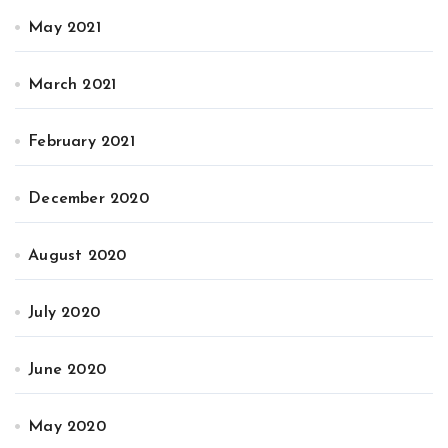
May 2021
March 2021
February 2021
December 2020
August 2020
July 2020
June 2020
May 2020