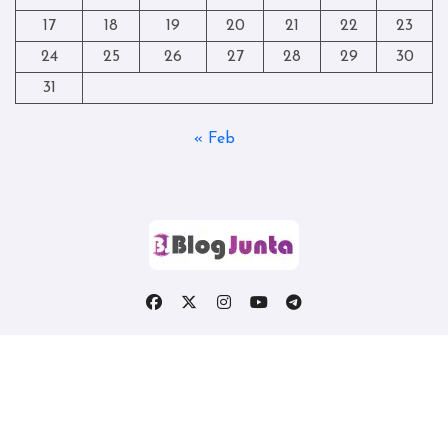
17
18
19
20
21
22
23
24
25
26
27
28
29
30
31
« Feb
Copyright © All rights reserved
|
Blogtag
by
Themeansar
.