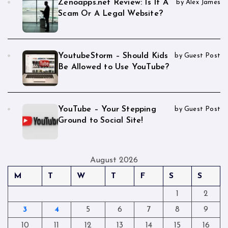
Zenoapps.net Review: Is It A
by Alex James
Scam Or A Legal Website?
YoutubeStorm – Should Kids
by Guest Post
Be Allowed to Use YouTube?
YouTube – Your Stepping
by Guest Post
Ground to Social Site!
August 2026
M
T
W
T
F
S
S
1
2
3
4
5
6
7
8
9
10
11
12
13
14
15
16