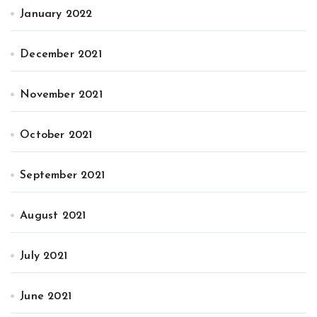
January 2022
December 2021
November 2021
October 2021
September 2021
August 2021
July 2021
June 2021