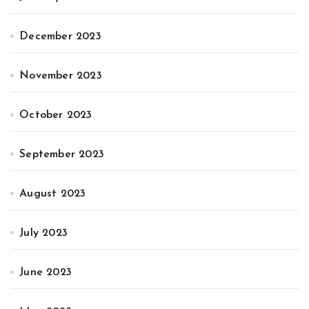
December 2023
November 2023
October 2023
September 2023
August 2023
July 2023
June 2023