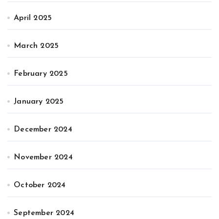
April 2025
March 2025
February 2025
January 2025
December 2024
November 2024
October 2024
September 2024