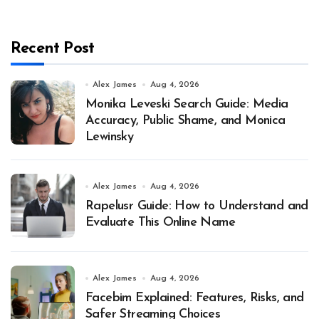
Recent Post
Alex James
Aug 4, 2026
Monika Leveski Search Guide: Media
Accuracy, Public Shame, and Monica
Lewinsky
Alex James
Aug 4, 2026
Rapelusr Guide: How to Understand and
Evaluate This Online Name
Alex James
Aug 4, 2026
Facebim Explained: Features, Risks, and
Safer Streaming Choices