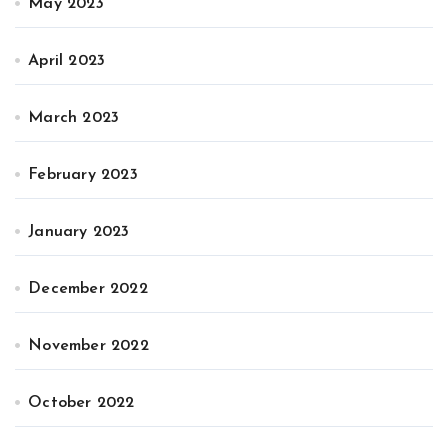
May 2023
April 2023
March 2023
February 2023
January 2023
December 2022
November 2022
October 2022