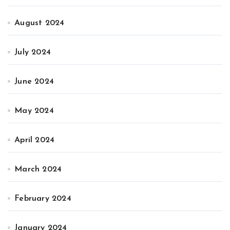
August 2024
July 2024
June 2024
May 2024
April 2024
March 2024
February 2024
January 2024