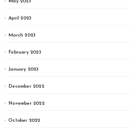
May 2023
April 2023
March 2023
February 2023
January 2023
December 2022
November 2022
October 2022