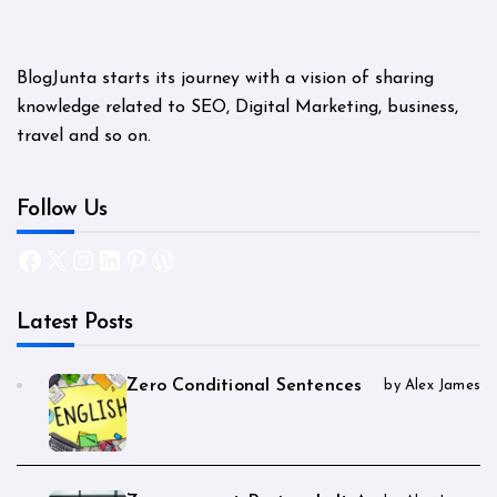
BlogJunta starts its journey with a vision of sharing
knowledge related to SEO, Digital Marketing, business,
travel and so on.
Follow Us
Facebook
X
Instagram
LinkedIn
Pinterest
WordPress
Latest Posts
Zero Conditional Sentences
by Alex James