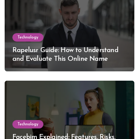
Technology
Rapelusr Guide: How to Understand
and Evaluate This Online Name
Technology
Facebim Explained: Features, Risks,