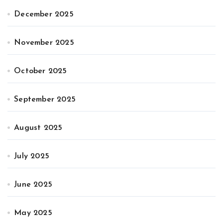
December 2025
November 2025
October 2025
September 2025
August 2025
July 2025
June 2025
May 2025