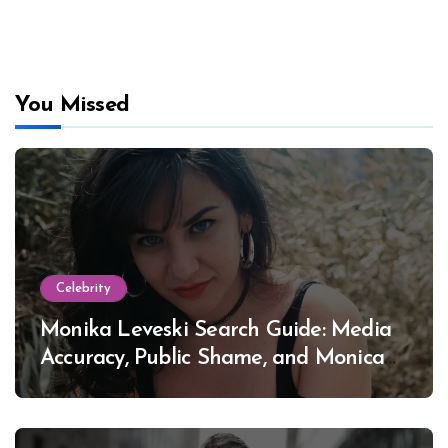
You Missed
Celebrity
Monika Leveski Search Guide: Media
Accuracy, Public Shame, and Monica
Lewinsky