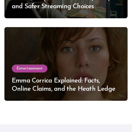
and Safer Streaming Choices
Entertainment
Emma Corrica Explained: Facts,
Online Claims, and the Heath Ledger
Mystery