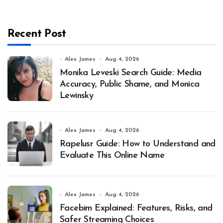
Recent Post
Alex James
Aug 4, 2026
Monika Leveski Search Guide: Media
Accuracy, Public Shame, and Monica
Lewinsky
Alex James
Aug 4, 2026
Rapelusr Guide: How to Understand and
Evaluate This Online Name
Alex James
Aug 4, 2026
Facebim Explained: Features, Risks, and
Safer Streaming Choices