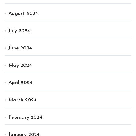
August 2024
July 2024
June 2024
May 2024
April 2024
March 2024
February 2024
January 2024