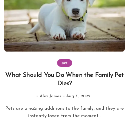
pet
What Should You Do When the Family Pet
Dies?
Alex James
Aug 31, 2022
Pets are amazing additions to the family, and they are
instantly loved from the moment...