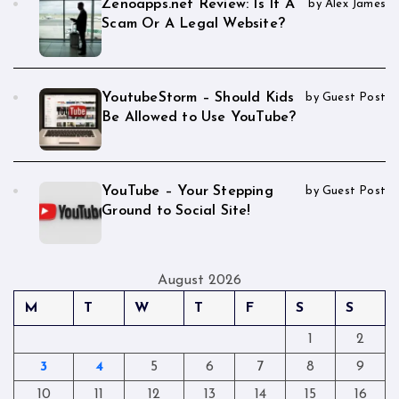
Zenoapps.net Review: Is It A
by Alex James
Scam Or A Legal Website?
YoutubeStorm – Should Kids
by Guest Post
Be Allowed to Use YouTube?
YouTube – Your Stepping
by Guest Post
Ground to Social Site!
August 2026
M
T
W
T
F
S
S
1
2
3
4
5
6
7
8
9
10
11
12
13
14
15
16