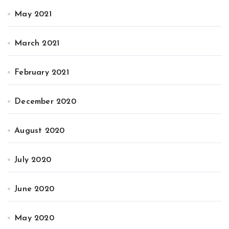
May 2021
March 2021
February 2021
December 2020
August 2020
July 2020
June 2020
May 2020