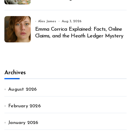
Alex James
Aug 3, 2026
Emma Corrica Explained: Facts, Online
Claims, and the Heath Ledger Mystery
Archives
August 2026
February 2026
January 2026