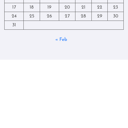
17
18
19
20
21
22
23
24
25
26
27
28
29
30
31
« Feb
Copyright © All rights reserved
|
Blogtag
by
Themeansar
.