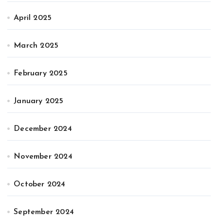
April 2025
March 2025
February 2025
January 2025
December 2024
November 2024
October 2024
September 2024