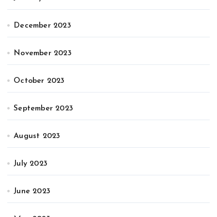
December 2023
November 2023
October 2023
September 2023
August 2023
July 2023
June 2023