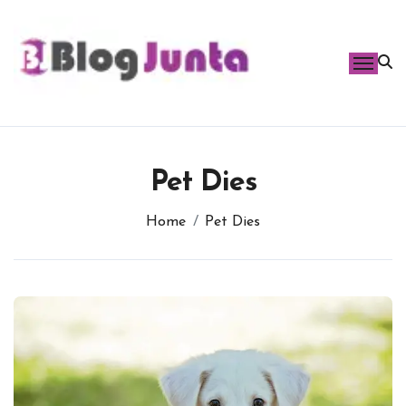
Skip
to
content
Pet Dies
Home
Pet Dies