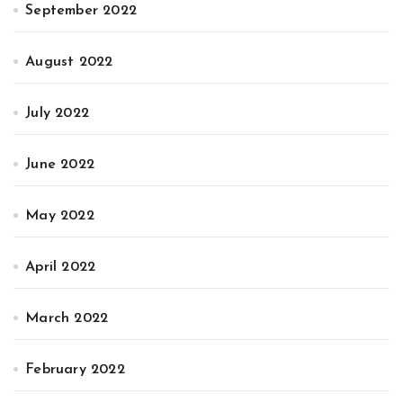
September 2022
August 2022
July 2022
June 2022
May 2022
April 2022
March 2022
February 2022