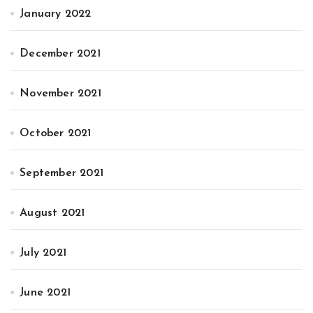
January 2022
December 2021
November 2021
October 2021
September 2021
August 2021
July 2021
June 2021