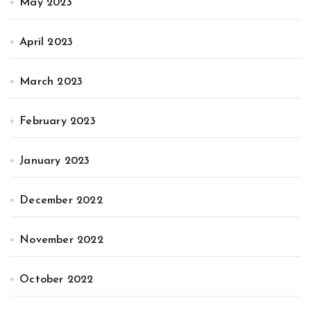
May 2023
April 2023
March 2023
February 2023
January 2023
December 2022
November 2022
October 2022