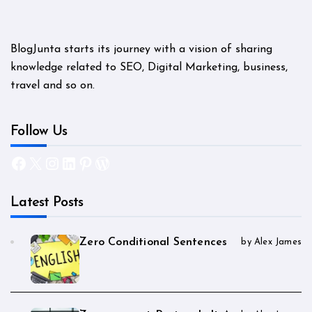
BlogJunta starts its journey with a vision of sharing
knowledge related to SEO, Digital Marketing, business,
travel and so on.
Follow Us
Facebook
X
Instagram
LinkedIn
Pinterest
WordPress
Latest Posts
Zero Conditional Sentences
by Alex James