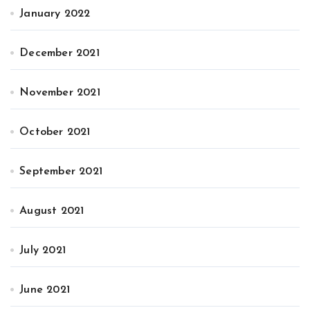
January 2022
December 2021
November 2021
October 2021
September 2021
August 2021
July 2021
June 2021