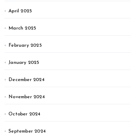
April 2025
March 2025
February 2025
January 2025
December 2024
November 2024
October 2024
September 2024