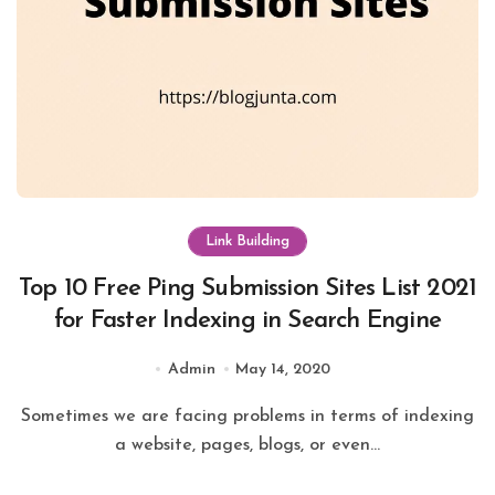
Link Building
Top 10 Free Ping Submission Sites List 2021
for Faster Indexing in Search Engine
Admin
May 14, 2020
Sometimes we are facing problems in terms of indexing
a website, pages, blogs, or even...