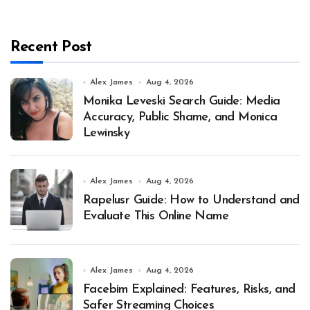
Recent Post
Alex James
Aug 4, 2026
Monika Leveski Search Guide: Media
Accuracy, Public Shame, and Monica
Lewinsky
Alex James
Aug 4, 2026
Rapelusr Guide: How to Understand and
Evaluate This Online Name
Alex James
Aug 4, 2026
Facebim Explained: Features, Risks, and
Safer Streaming Choices