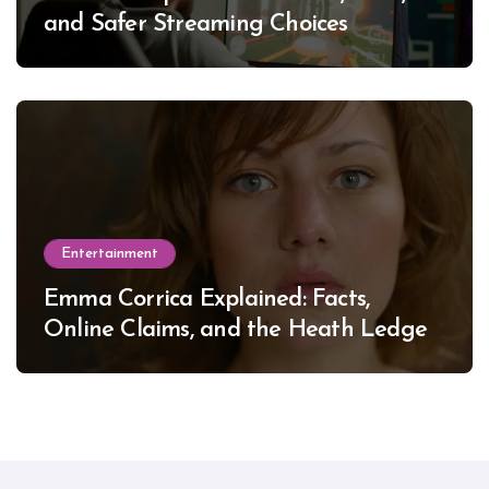
and Safer Streaming Choices
Entertainment
Emma Corrica Explained: Facts,
Online Claims, and the Heath Ledger
Mystery