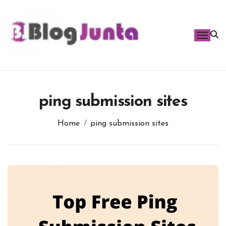
Skip
to
content
ping submission sites
Home
ping submission sites