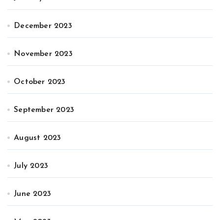
December 2023
November 2023
October 2023
September 2023
August 2023
July 2023
June 2023