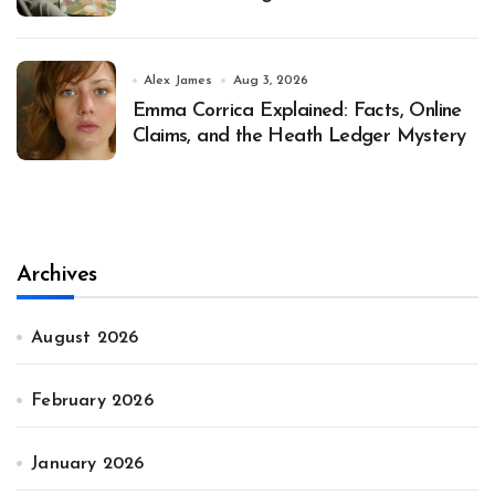
Alex James
Aug 3, 2026
Emma Corrica Explained: Facts, Online
Claims, and the Heath Ledger Mystery
Archives
August 2026
February 2026
January 2026