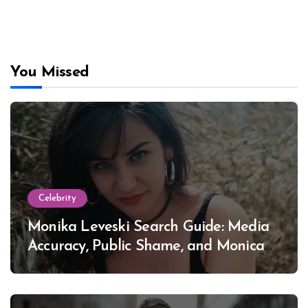
You Missed
Celebrity
Monika Leveski Search Guide: Media
Accuracy, Public Shame, and Monica
Lewinsky