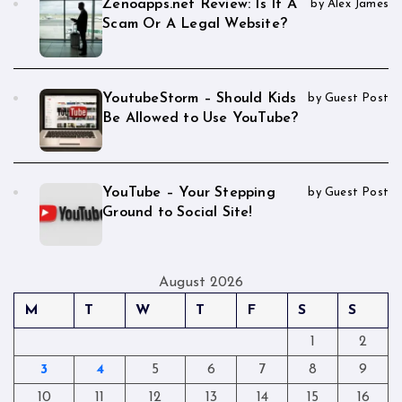
Zenoapps.net Review: Is It A
by Alex James
Scam Or A Legal Website?
YoutubeStorm – Should Kids
by Guest Post
Be Allowed to Use YouTube?
YouTube – Your Stepping
by Guest Post
Ground to Social Site!
August 2026
M
T
W
T
F
S
S
1
2
3
4
5
6
7
8
9
10
11
12
13
14
15
16