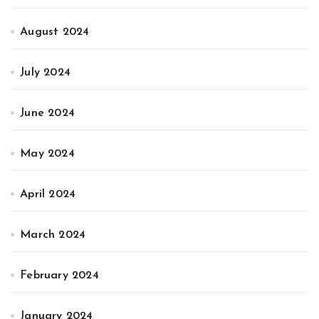
August 2024
July 2024
June 2024
May 2024
April 2024
March 2024
February 2024
January 2024