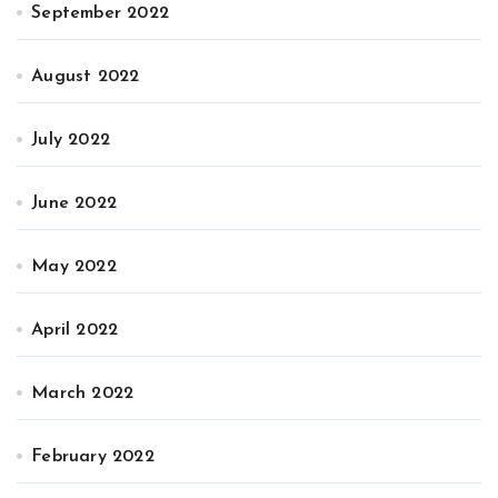
September 2022
August 2022
July 2022
June 2022
May 2022
April 2022
March 2022
February 2022