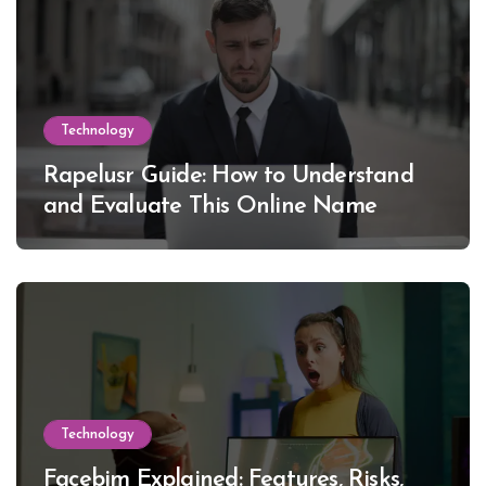
Technology
Rapelusr Guide: How to Understand
and Evaluate This Online Name
Technology
Facebim Explained: Features, Risks,