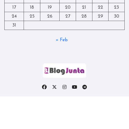
17
18
19
20
21
22
23
24
25
26
27
28
29
30
31
« Feb
Copyright © All rights reserved
|
Blogtag
by
Themeansar
.