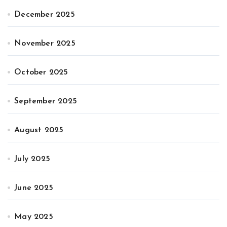
December 2025
November 2025
October 2025
September 2025
August 2025
July 2025
June 2025
May 2025