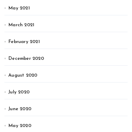
May 2021
March 2021
February 2021
December 2020
August 2020
July 2020
June 2020
May 2020