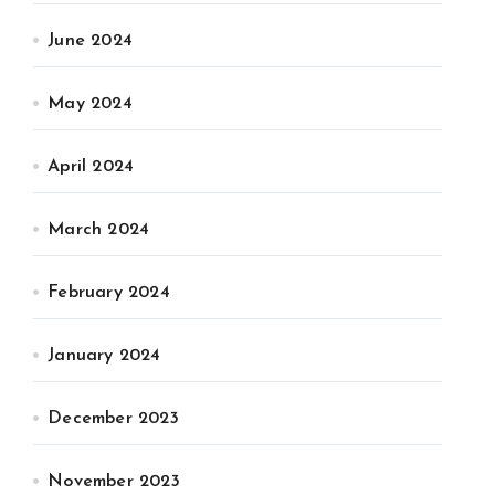
June 2024
May 2024
April 2024
March 2024
February 2024
January 2024
December 2023
November 2023