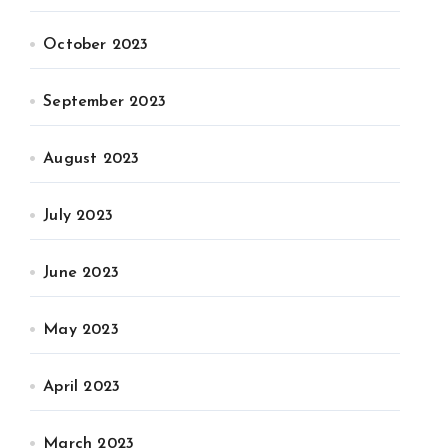
October 2023
September 2023
August 2023
July 2023
June 2023
May 2023
April 2023
March 2023