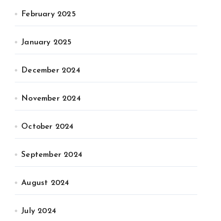
February 2025
January 2025
December 2024
November 2024
October 2024
September 2024
August 2024
July 2024