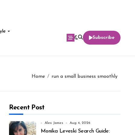
yle
Subscribe
Home
run a small business smoothly
Recent Post
Alex James
Aug 4, 2026
Monika Leveski Search Guide: