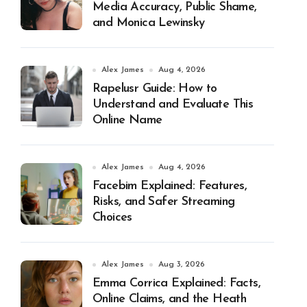
Media Accuracy, Public Shame,
and Monica Lewinsky
Alex James
Aug 4, 2026
Rapelusr Guide: How to
Understand and Evaluate This
Online Name
Alex James
Aug 4, 2026
Facebim Explained: Features,
Risks, and Safer Streaming
Choices
Alex James
Aug 3, 2026
Emma Corrica Explained: Facts,
Online Claims, and the Heath