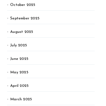
October 2025
September 2025
August 2025
July 2025
June 2025
May 2025
April 2025
March 2025