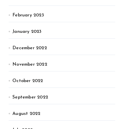
February 2023
January 2023
December 2022
November 2022
October 2022
September 2022
August 2022