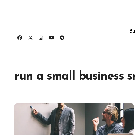
Skip
to
content
Bu
run a small business 