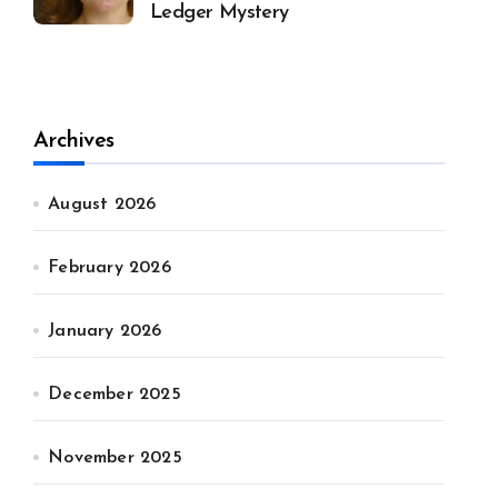
Ledger Mystery
Archives
August 2026
February 2026
January 2026
December 2025
November 2025