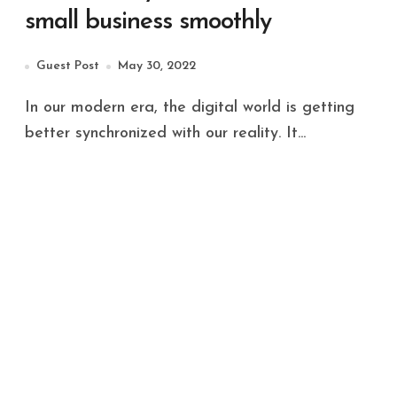
small business smoothly
Guest Post
May 30, 2022
In our modern era, the digital world is getting
better synchronized with our reality. It...