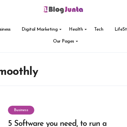
siness
Digital Marketing
Health
Tech
LifeSt
Our Pages
smoothly
Business
5 Software you need, to run a