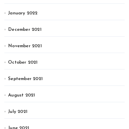
January 2022
December 2021
November 2021
October 2021
September 2021
August 2021
July 2021
June 2021