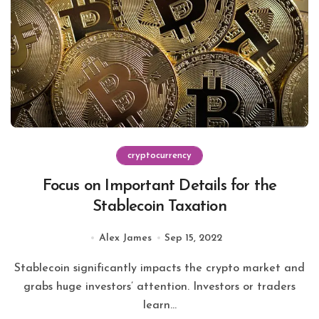
cryptocurrency
Focus on Important Details for the
Stablecoin Taxation
Alex James
Sep 15, 2022
Stablecoin significantly impacts the crypto market and
grabs huge investors’ attention. Investors or traders
learn...