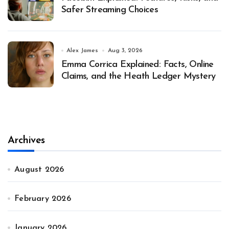
Safer Streaming Choices
Alex James
Aug 3, 2026
Emma Corrica Explained: Facts, Online
Claims, and the Heath Ledger Mystery
Archives
August 2026
February 2026
January 2026