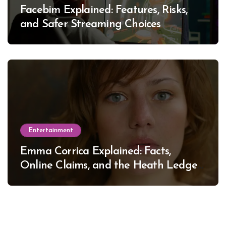
Facebim Explained: Features, Risks,
and Safer Streaming Choices
Entertainment
Emma Corrica Explained: Facts,
Online Claims, and the Heath Ledger
Mystery