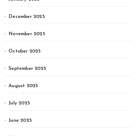
December 2025
November 2025
October 2025
September 2025
August 2025
July 2025
June 2025