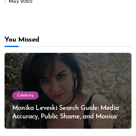
May 2020
You Missed
Celebrity
Monika Leveski Search Guide: Media
Accuracy, Public Shame, and Monica
Lewinsky