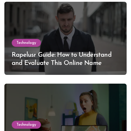
Technology
Rapelusr Guide: How to Understand
and Evaluate This Online Name
Technology