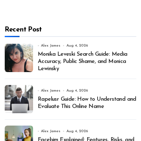
Recent Post
Alex James
Aug 4, 2026
Monika Leveski Search Guide: Media
Accuracy, Public Shame, and Monica
Lewinsky
Alex James
Aug 4, 2026
Rapelusr Guide: How to Understand and
Evaluate This Online Name
Alex James
Aug 4, 2026
Facebim Explained: Features, Risks, and