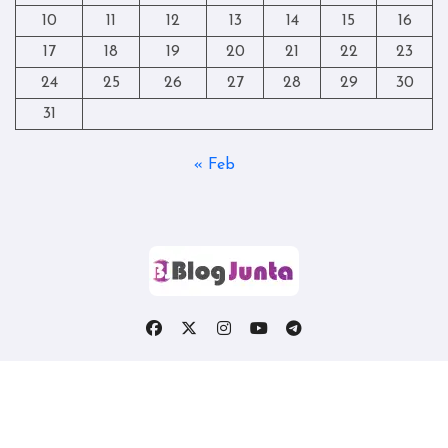
10
11
12
13
14
15
16
17
18
19
20
21
22
23
24
25
26
27
28
29
30
31
« Feb
Copyright © All rights reserved
|
Blogtag
by