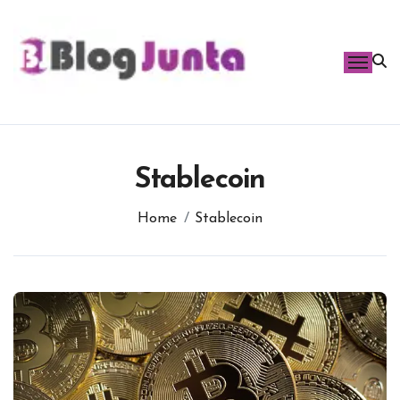
Skip
to
content
Stablecoin
Home
Stablecoin