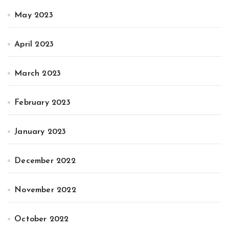
May 2023
April 2023
March 2023
February 2023
January 2023
December 2022
November 2022
October 2022