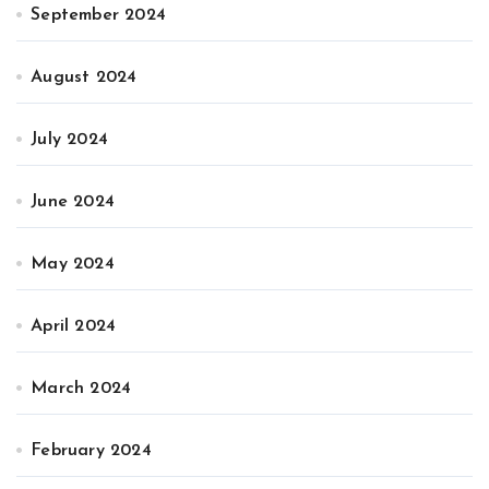
September 2024
August 2024
July 2024
June 2024
May 2024
April 2024
March 2024
February 2024