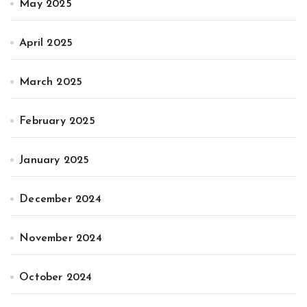
May 2025
April 2025
March 2025
February 2025
January 2025
December 2024
November 2024
October 2024