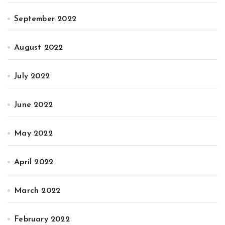
September 2022
August 2022
July 2022
June 2022
May 2022
April 2022
March 2022
February 2022