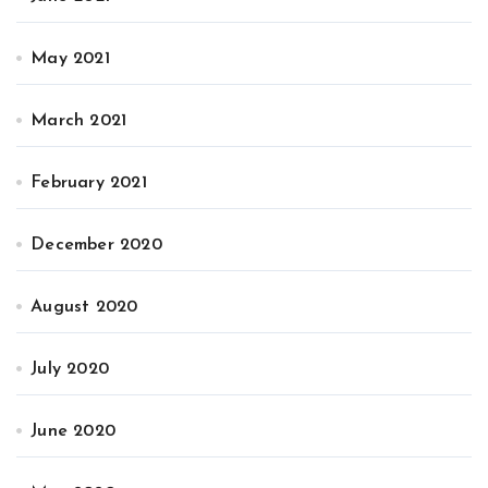
May 2021
March 2021
February 2021
December 2020
August 2020
July 2020
June 2020