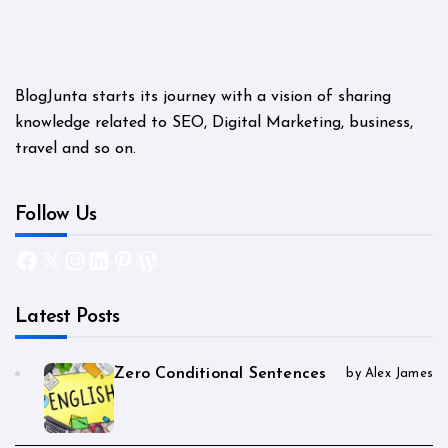
BlogJunta starts its journey with a vision of sharing
knowledge related to SEO, Digital Marketing, business,
travel and so on.
Follow Us
Facebook
X
Instagram
LinkedIn
Pinterest
WordPress
Latest Posts
Zero Conditional Sentences
by Alex James