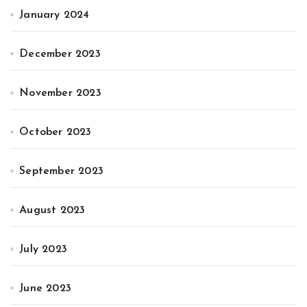
January 2024
December 2023
November 2023
October 2023
September 2023
August 2023
July 2023
June 2023