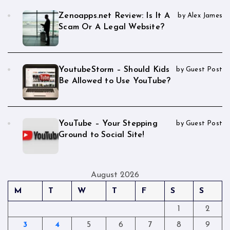
Zenoapps.net Review: Is It A
by Alex James
Scam Or A Legal Website?
YoutubeStorm – Should Kids
by Guest Post
Be Allowed to Use YouTube?
YouTube – Your Stepping
by Guest Post
Ground to Social Site!
August 2026
M
T
W
T
F
S
S
1
2
3
4
5
6
7
8
9