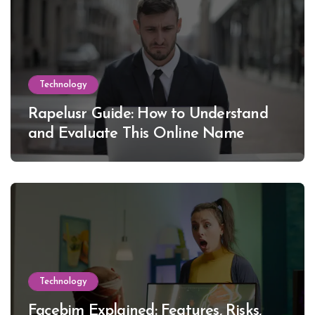
Technology
Rapelusr Guide: How to Understand
and Evaluate This Online Name
Technology
Facebim Explained: Features, Risks,