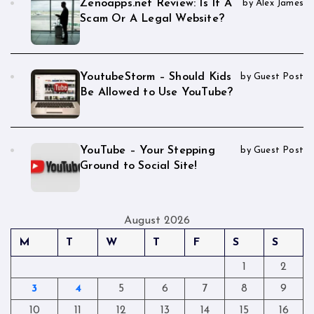
Zenoapps.net Review: Is It A
by Alex James
Scam Or A Legal Website?
YoutubeStorm – Should Kids
by Guest Post
Be Allowed to Use YouTube?
YouTube – Your Stepping
by Guest Post
Ground to Social Site!
August 2026
M
T
W
T
F
S
S
1
2
3
4
5
6
7
8
9
10
11
12
13
14
15
16