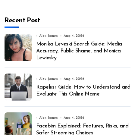
Recent Post
Alex James
Aug 4, 2026
Monika Leveski Search Guide: Media
Accuracy, Public Shame, and Monica
Lewinsky
Alex James
Aug 4, 2026
Rapelusr Guide: How to Understand and
Evaluate This Online Name
Alex James
Aug 4, 2026
Facebim Explained: Features, Risks, and
Safer Streaming Choices