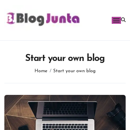
Skip
to
content
Start your own blog
Home
Start your own blog