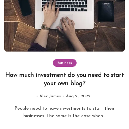
Business
How much investment do you need to start
your own blog?
Alex James
Aug 21, 2022
People need to have investments to start their
businesses. The same is the case when...