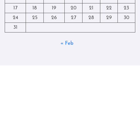
17
18
19
20
21
22
23
24
25
26
27
28
29
30
31
« Feb
Copyright © All rights reserved
|
Blogtag
by
Themeansar
.