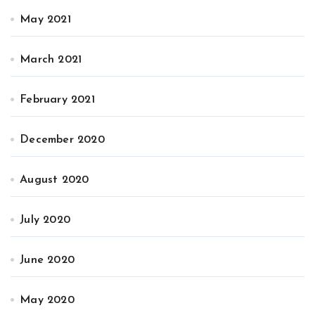
May 2021
March 2021
February 2021
December 2020
August 2020
July 2020
June 2020
May 2020