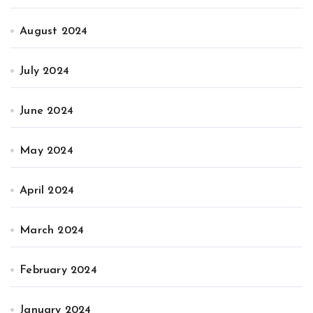
August 2024
July 2024
June 2024
May 2024
April 2024
March 2024
February 2024
January 2024