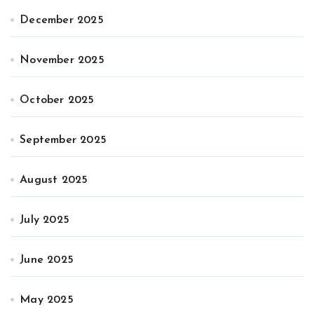
December 2025
November 2025
October 2025
September 2025
August 2025
July 2025
June 2025
May 2025