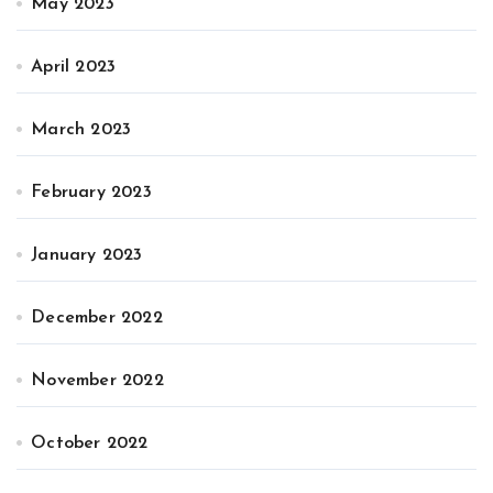
May 2023
April 2023
March 2023
February 2023
January 2023
December 2022
November 2022
October 2022