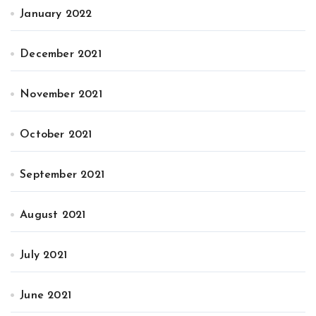
January 2022
December 2021
November 2021
October 2021
September 2021
August 2021
July 2021
June 2021