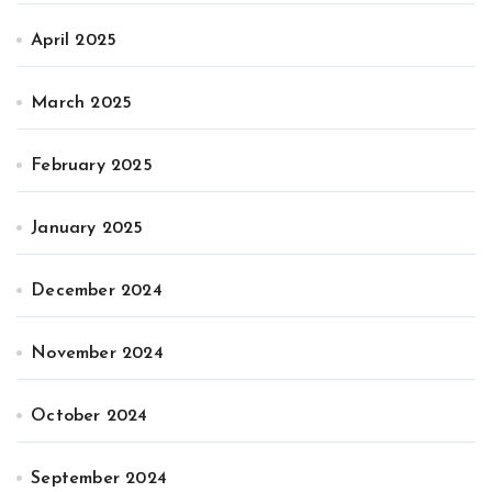
April 2025
March 2025
February 2025
January 2025
December 2024
November 2024
October 2024
September 2024