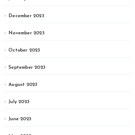
December 2023
November 2023
October 2023
September 2023
August 2023
July 2023
June 2023