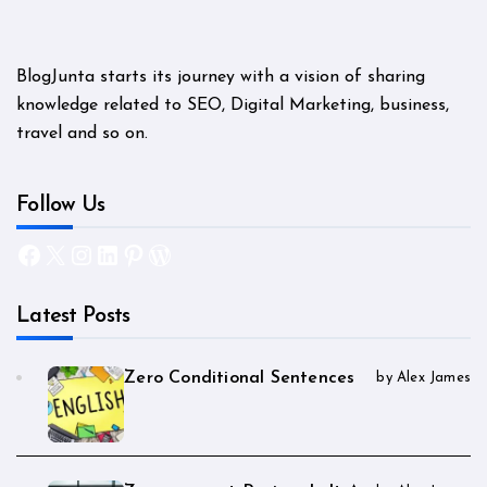
BlogJunta starts its journey with a vision of sharing
knowledge related to SEO, Digital Marketing, business,
travel and so on.
Follow Us
Facebook
X
Instagram
LinkedIn
Pinterest
WordPress
Latest Posts
Zero Conditional Sentences
by Alex James