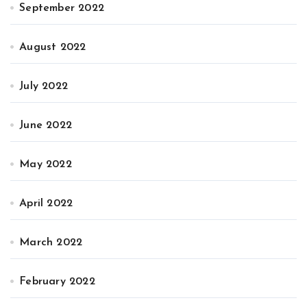
September 2022
August 2022
July 2022
June 2022
May 2022
April 2022
March 2022
February 2022