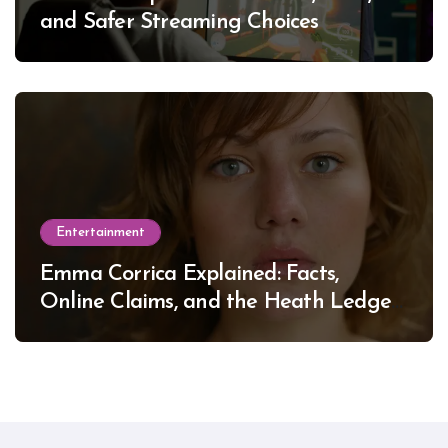
and Safer Streaming Choices
Entertainment
Emma Corrica Explained: Facts,
Online Claims, and the Heath Ledger
Mystery