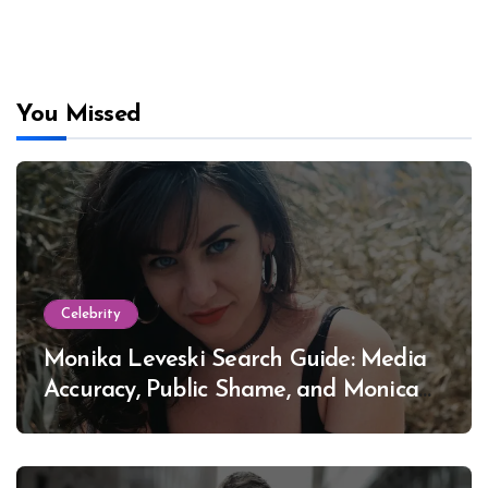
You Missed
Celebrity
Monika Leveski Search Guide: Media
Accuracy, Public Shame, and Monica
Lewinsky