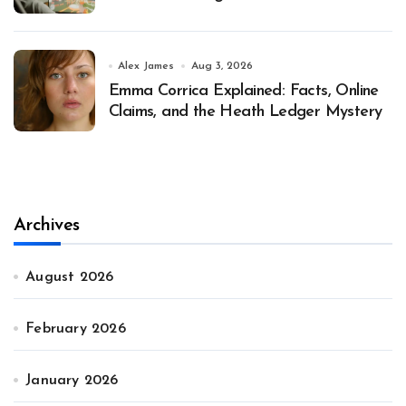
Alex James
Aug 3, 2026
Emma Corrica Explained: Facts, Online
Claims, and the Heath Ledger Mystery
Archives
August 2026
February 2026
January 2026