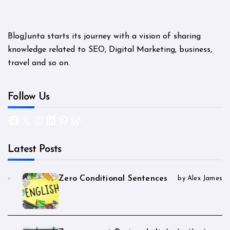
BlogJunta starts its journey with a vision of sharing
knowledge related to SEO, Digital Marketing, business,
travel and so on.
Follow Us
Facebook
X
Instagram
LinkedIn
Pinterest
WordPress
Latest Posts
Zero Conditional Sentences
by Alex James