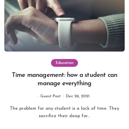
Education
Time management: how a student can
manage everything
Guest Post
Dec 26, 2021
The problem for any student is a lack of time. They
sacrifice their sleep for...