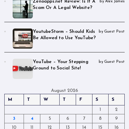
Zenoapps.net Review: Is It A
by Alex James
Scam Or A Legal Website?
YoutubeStorm – Should Kids
by Guest Post
Be Allowed to Use YouTube?
YouTube – Your Stepping
by Guest Post
Ground to Social Site!
August 2026
M
T
W
T
F
S
S
1
2
3
4
5
6
7
8
9
10
11
12
13
14
15
16