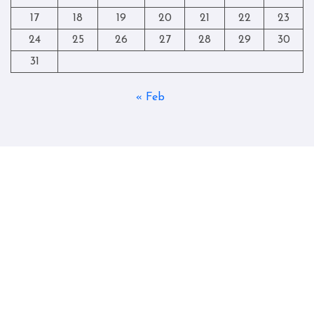
17
18
19
20
21
22
23
24
25
26
27
28
29
30
31
« Feb
Copyright © All rights reserved
|
Blogtag
by
Themeansar
.