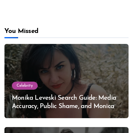
You Missed
Celebrity
Monika Leveski Search Guide: Media
Accuracy, Public Shame, and Monica
Lewinsky