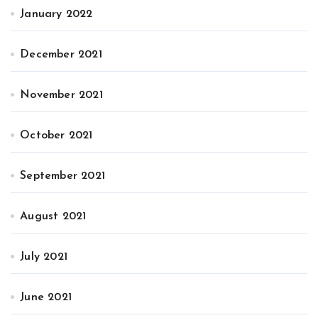
January 2022
December 2021
November 2021
October 2021
September 2021
August 2021
July 2021
June 2021