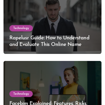
Technology
Rapelusr Guide: How to Understand
and Evaluate This Online Name
Technology
Facebim Explained: Features, Risks,