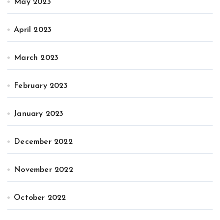
May 2023
April 2023
March 2023
February 2023
January 2023
December 2022
November 2022
October 2022