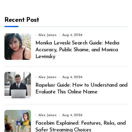
Recent Post
Alex James
Aug 4, 2026
Monika Leveski Search Guide: Media
Accuracy, Public Shame, and Monica
Lewinsky
Alex James
Aug 4, 2026
Rapelusr Guide: How to Understand and
Evaluate This Online Name
Alex James
Aug 4, 2026
Facebim Explained: Features, Risks, and
Safer Streaming Choices