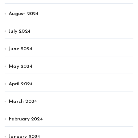
August 2024
July 2024
June 2024
May 2024
April 2024
March 2024
February 2024
January 2024