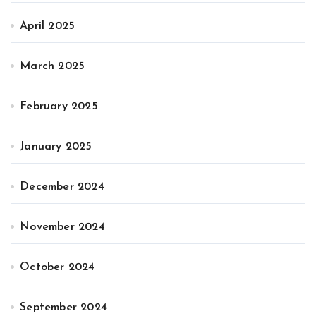
April 2025
March 2025
February 2025
January 2025
December 2024
November 2024
October 2024
September 2024