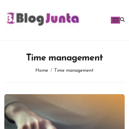
Skip
to
content
Time management
Home
Time management