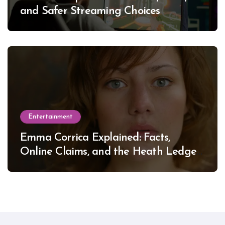
and Safer Streaming Choices
Entertainment
Emma Corrica Explained: Facts,
Online Claims, and the Heath Ledger
Mystery