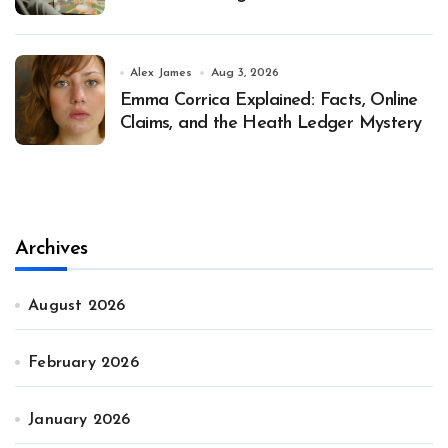
Alex James
Aug 3, 2026
Emma Corrica Explained: Facts, Online
Claims, and the Heath Ledger Mystery
Archives
August 2026
February 2026
January 2026