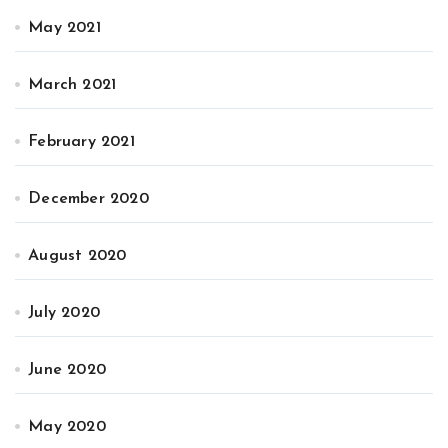
May 2021
March 2021
February 2021
December 2020
August 2020
July 2020
June 2020
May 2020