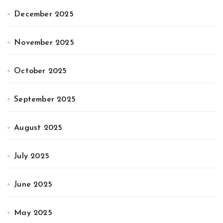
December 2025
November 2025
October 2025
September 2025
August 2025
July 2025
June 2025
May 2025