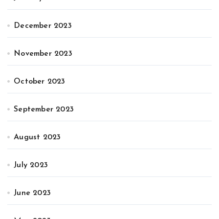
December 2023
November 2023
October 2023
September 2023
August 2023
July 2023
June 2023