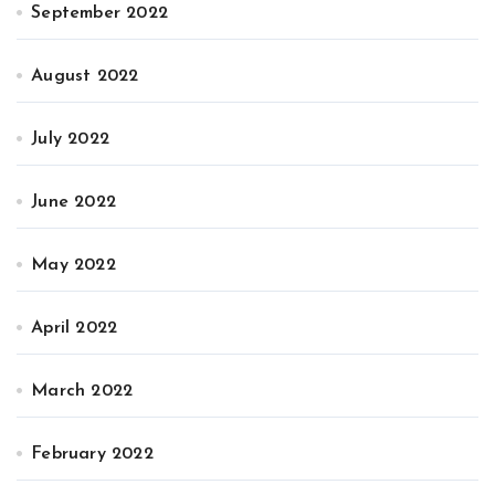
September 2022
August 2022
July 2022
June 2022
May 2022
April 2022
March 2022
February 2022