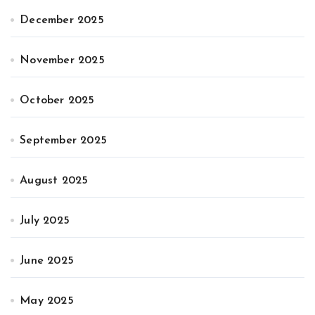
December 2025
November 2025
October 2025
September 2025
August 2025
July 2025
June 2025
May 2025