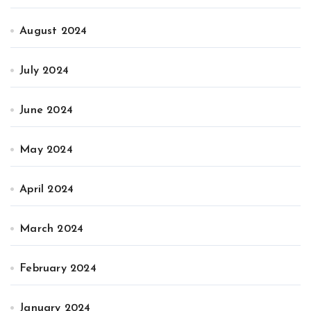
August 2024
July 2024
June 2024
May 2024
April 2024
March 2024
February 2024
January 2024