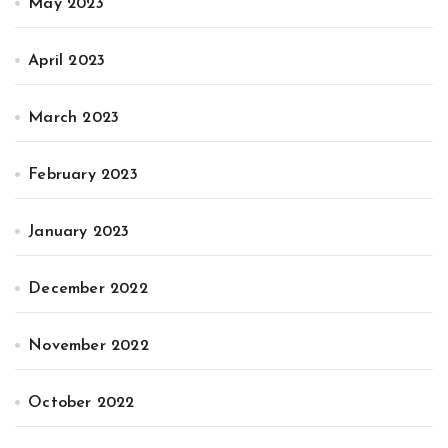
May 2023
April 2023
March 2023
February 2023
January 2023
December 2022
November 2022
October 2022