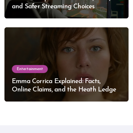
and Safer Streaming Choices
Entertainment
Emma Corrica Explained: Facts,
Online Claims, and the Heath Ledger
Mystery