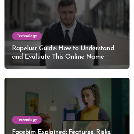
Technology
Rapelusr Guide: How to Understand
and Evaluate This Online Name
Technology
Facebim Explained: Features, Risks,