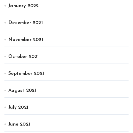
January 2022
December 2021
November 2021
October 2021
September 2021
August 2021
July 2021
June 2021