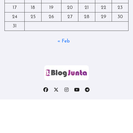
17
18
19
20
21
22
23
24
25
26
27
28
29
30
31
« Feb
Copyright © All rights reserved
|
Blogtag
by
Themeansar
.