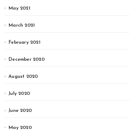
May 2021
March 2021
February 2021
December 2020
August 2020
July 2020
June 2020
May 2020