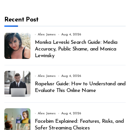
Recent Post
Alex James
Aug 4, 2026
Monika Leveski Search Guide: Media
Accuracy, Public Shame, and Monica
Lewinsky
Alex James
Aug 4, 2026
Rapelusr Guide: How to Understand and
Evaluate This Online Name
Alex James
Aug 4, 2026
Facebim Explained: Features, Risks, and
Safer Streaming Choices