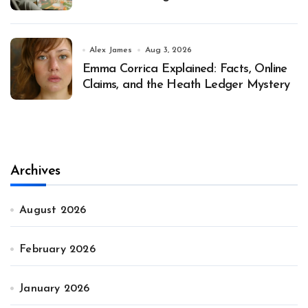
Alex James
Aug 3, 2026
Emma Corrica Explained: Facts, Online
Claims, and the Heath Ledger Mystery
Archives
August 2026
February 2026
January 2026