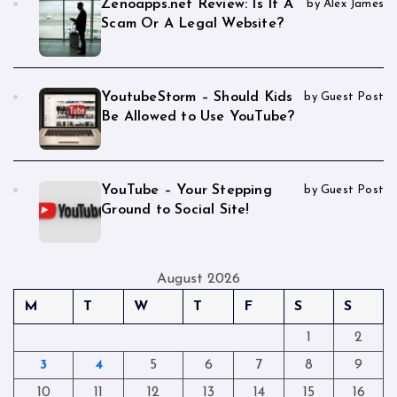
Zenoapps.net Review: Is It A
by Alex James
Scam Or A Legal Website?
YoutubeStorm – Should Kids
by Guest Post
Be Allowed to Use YouTube?
YouTube – Your Stepping
by Guest Post
Ground to Social Site!
August 2026
M
T
W
T
F
S
S
1
2
3
4
5
6
7
8
9
10
11
12
13
14
15
16