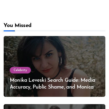
You Missed
Celebrity
Monika Leveski Search Guide: Media
Accuracy, Public Shame, and Monica
Lewinsky