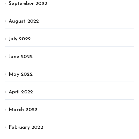
September 2022
August 2022
July 2022
June 2022
May 2022
April 2022
March 2022
February 2022