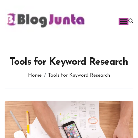
Skip
to
content
Tools for Keyword Research
Home
Tools for Keyword Research