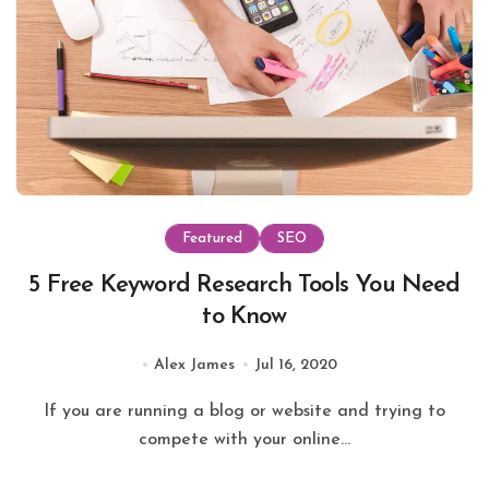
Featured
SEO
5 Free Keyword Research Tools You Need
to Know
Alex James
Jul 16, 2020
If you are running a blog or website and trying to
compete with your online...