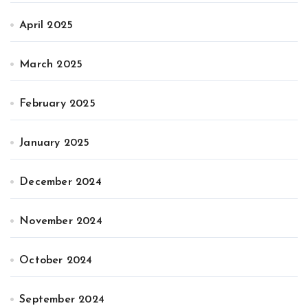
April 2025
March 2025
February 2025
January 2025
December 2024
November 2024
October 2024
September 2024