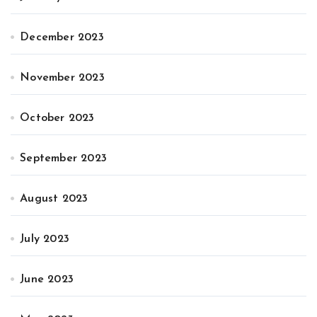
December 2023
November 2023
October 2023
September 2023
August 2023
July 2023
June 2023