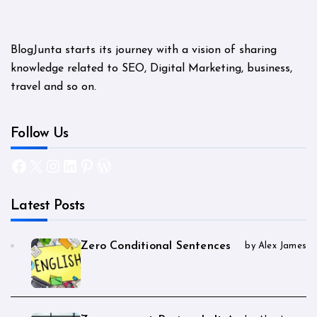
BlogJunta starts its journey with a vision of sharing
knowledge related to SEO, Digital Marketing, business,
travel and so on.
Follow Us
Facebook
X
Instagram
LinkedIn
Pinterest
WordPress
Latest Posts
Zero Conditional Sentences
by Alex James