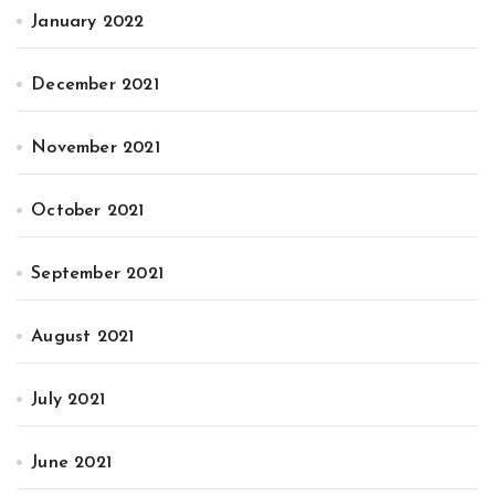
January 2022
December 2021
November 2021
October 2021
September 2021
August 2021
July 2021
June 2021