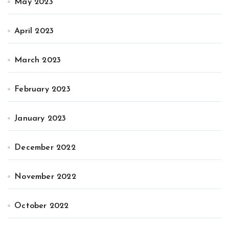
May 2023
April 2023
March 2023
February 2023
January 2023
December 2022
November 2022
October 2022