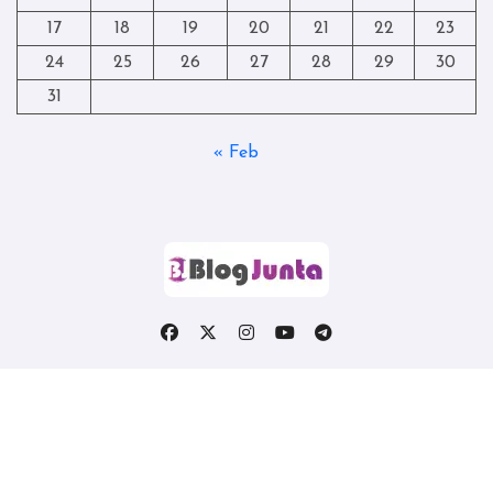
17
18
19
20
21
22
23
24
25
26
27
28
29
30
31
« Feb
Copyright © All rights reserved
|
Blogtag
by
Themeansar
.