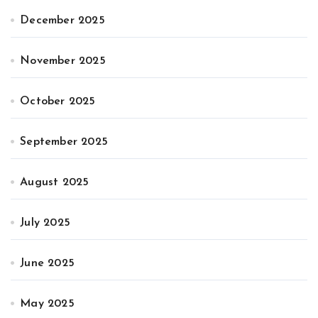
December 2025
November 2025
October 2025
September 2025
August 2025
July 2025
June 2025
May 2025