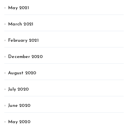
May 2021
March 2021
February 2021
December 2020
August 2020
July 2020
June 2020
May 2020