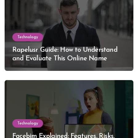
Technology
Rapelusr Guide: How to Understand
and Evaluate This Online Name
Technology
Facebim Explained: Features, Risks,