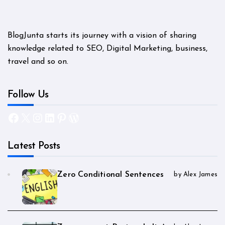
BlogJunta starts its journey with a vision of sharing
knowledge related to SEO, Digital Marketing, business,
travel and so on.
Follow Us
Facebook
X
Instagram
LinkedIn
Pinterest
WordPress
Latest Posts
Zero Conditional Sentences
by Alex James