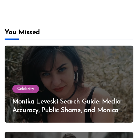
You Missed
Celebrity
Monika Leveski Search Guide: Media
Accuracy, Public Shame, and Monica
Lewinsky