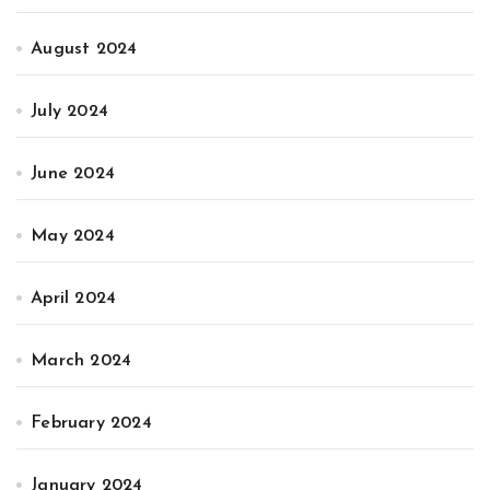
August 2024
July 2024
June 2024
May 2024
April 2024
March 2024
February 2024
January 2024