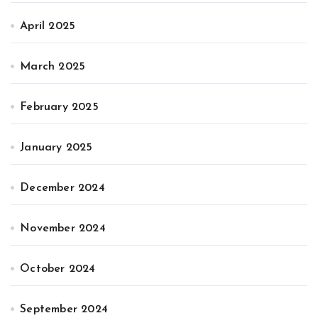
April 2025
March 2025
February 2025
January 2025
December 2024
November 2024
October 2024
September 2024