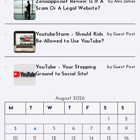
Zenoapps.net Review: Is It A
by Alex James
Scam Or A Legal Website?
YoutubeStorm – Should Kids
by Guest Post
Be Allowed to Use YouTube?
YouTube – Your Stepping
by Guest Post
Ground to Social Site!
August 2026
M
T
W
T
F
S
S
1
2
3
4
5
6
7
8
9
10
11
12
13
14
15
16