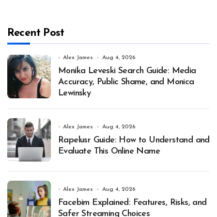
Recent Post
Alex James
Aug 4, 2026
Monika Leveski Search Guide: Media
Accuracy, Public Shame, and Monica
Lewinsky
Alex James
Aug 4, 2026
Rapelusr Guide: How to Understand and
Evaluate This Online Name
Alex James
Aug 4, 2026
Facebim Explained: Features, Risks, and
Safer Streaming Choices