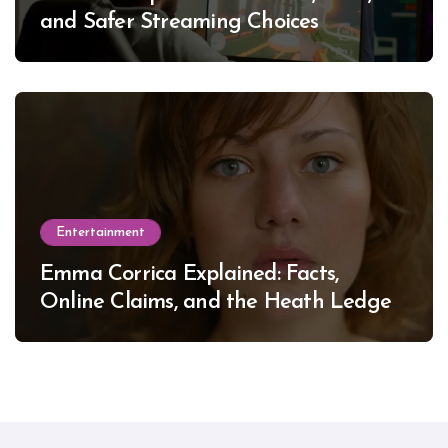
and Safer Streaming Choices
Entertainment
Emma Corrica Explained: Facts,
Online Claims, and the Heath Ledger
Mystery