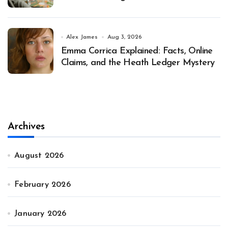
Alex James
Aug 3, 2026
Emma Corrica Explained: Facts, Online
Claims, and the Heath Ledger Mystery
Archives
August 2026
February 2026
January 2026