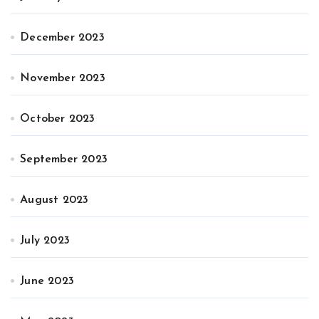
December 2023
November 2023
October 2023
September 2023
August 2023
July 2023
June 2023