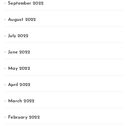
September 2022
August 2022
July 2022
June 2022
May 2022
April 2022
March 2022
February 2022