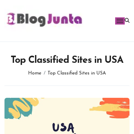
Skip
to
content
Top Classified Sites in USA
Home
Top Classified Sites in USA