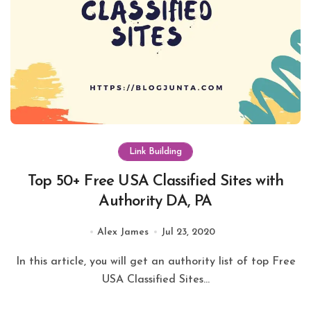
Link Building
Top 50+ Free USA Classified Sites with
Authority DA, PA
Alex James
Jul 23, 2020
In this article, you will get an authority list of top Free
USA Classified Sites...