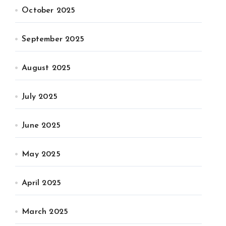
October 2025
September 2025
August 2025
July 2025
June 2025
May 2025
April 2025
March 2025