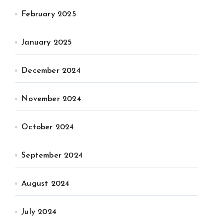
February 2025
January 2025
December 2024
November 2024
October 2024
September 2024
August 2024
July 2024