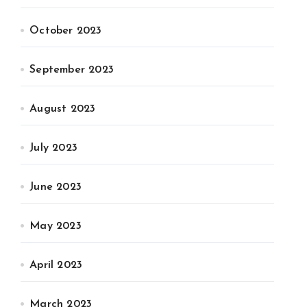
October 2023
September 2023
August 2023
July 2023
June 2023
May 2023
April 2023
March 2023