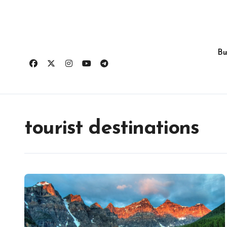
Skip
to
content
Bu
tourist destinations