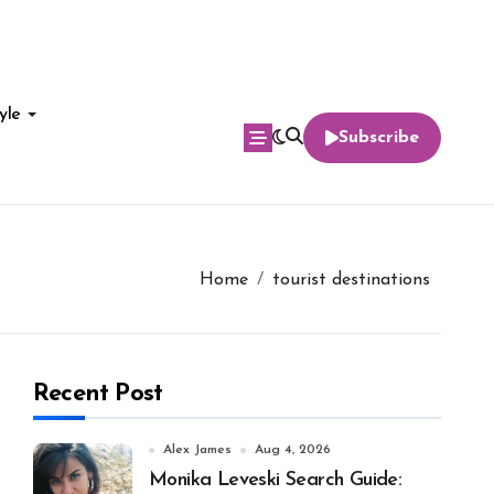
yle
Subscribe
Home
tourist destinations
Recent Post
Alex James
Aug 4, 2026
Monika Leveski Search Guide: