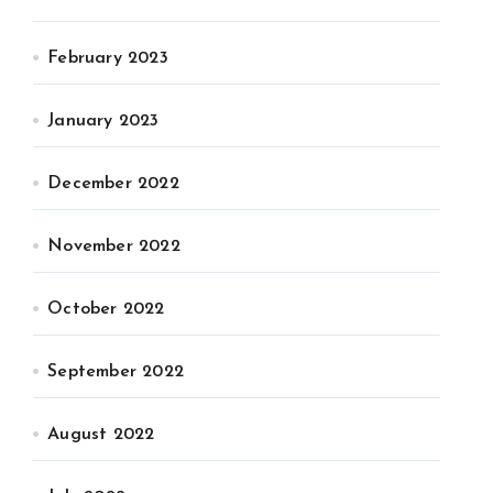
February 2023
January 2023
December 2022
November 2022
October 2022
September 2022
August 2022