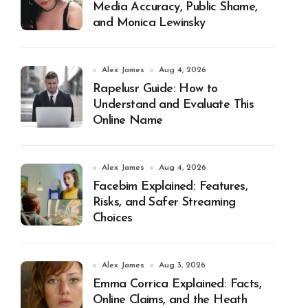
Media Accuracy, Public Shame,
and Monica Lewinsky
Alex James
Aug 4, 2026
Rapelusr Guide: How to
Understand and Evaluate This
Online Name
Alex James
Aug 4, 2026
Facebim Explained: Features,
Risks, and Safer Streaming
Choices
Alex James
Aug 3, 2026
Emma Corrica Explained: Facts,
Online Claims, and the Heath