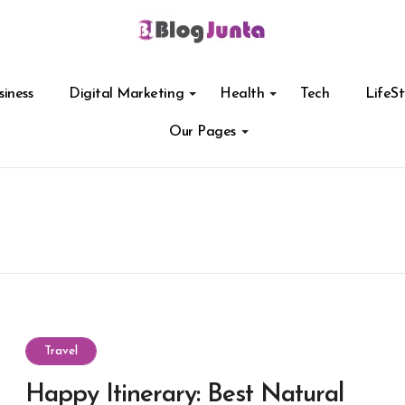
siness
Digital Marketing
Health
Tech
LifeSt
Our Pages
Travel
Happy Itinerary: Best Natural