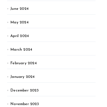
June 2024
May 2024
April 2024
March 2024
February 2024
January 2024
December 2023
November 2023