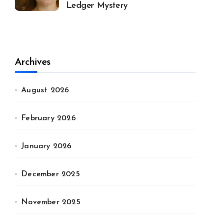
Ledger Mystery
Archives
August 2026
February 2026
January 2026
December 2025
November 2025