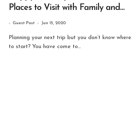
Places to Visit with Family and
Friends
Guest Post
Jun 15, 2020
Planning your next trip but you don’t know where
to start? You have come to...