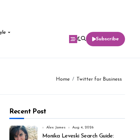
yle
Subscribe
Home
Twitter for Business
Recent Post
Alex James
Aug 4, 2026
Monika Leveski Search Guide: