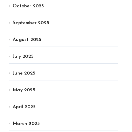
October 2025
September 2025
August 2025
July 2025
June 2025
May 2025
April 2025
March 2025