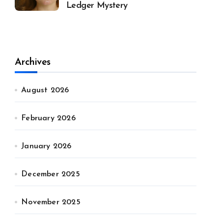
Ledger Mystery
Archives
August 2026
February 2026
January 2026
December 2025
November 2025