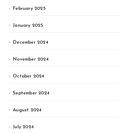
February 2025
January 2025
December 2024
November 2024
October 2024
September 2024
August 2024
July 2024