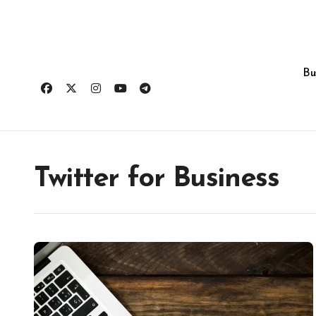
Skip
to
content
Bu
Twitter for Business