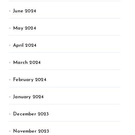
June 2024
May 2024
April 2024
March 2024
February 2024
January 2024
December 2023
November 2023