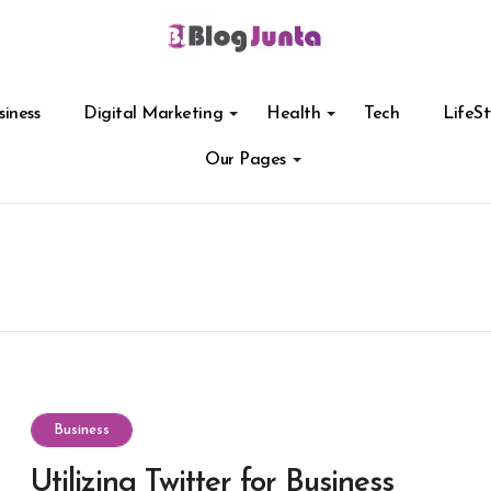
siness
Digital Marketing
Health
Tech
LifeSt
Our Pages
Business
Utilizing Twitter for Business