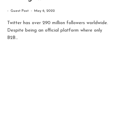
Guest Post
May 6, 2022
Twitter has over 290 million followers worldwide.
Despite being an official platform where only
B2B...