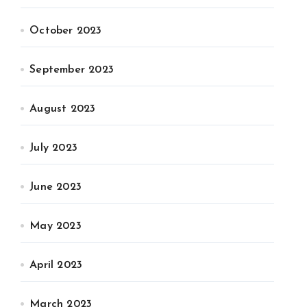
October 2023
September 2023
August 2023
July 2023
June 2023
May 2023
April 2023
March 2023