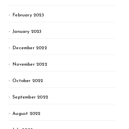
February 2023
January 2023
December 2022
November 2022
October 2022
September 2022
August 2022