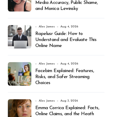
Media Accuracy, Public Shame,
and Monica Lewinsky
Alex James
Aug 4, 2026
Rapelusr Guide: How to
Understand and Evaluate This
Online Name
Alex James
Aug 4, 2026
Facebim Explained: Features,
Risks, and Safer Streaming
Choices
Alex James
Aug 3, 2026
Emma Corrica Explained: Facts,
Online Claims, and the Heath