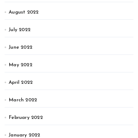
August 2022
July 2022
June 2022
May 2022
April 2022
March 2022
February 2022
January 2022