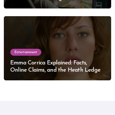
Entertainment
Emma Corrica Explained: Facts,
Online Claims, and the Heath Ledger
Mystery