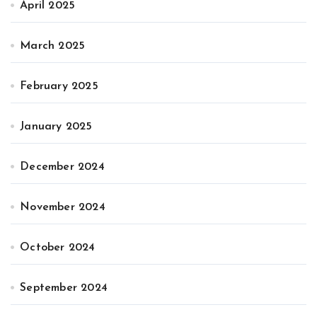
April 2025
March 2025
February 2025
January 2025
December 2024
November 2024
October 2024
September 2024