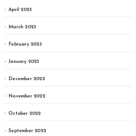
April 2023
March 2023
February 2023
January 2023
December 2022
November 2022
October 2022
September 2022