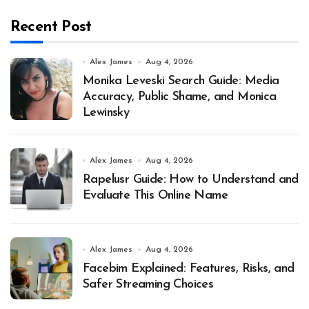
Recent Post
Alex James
Aug 4, 2026
Monika Leveski Search Guide: Media
Accuracy, Public Shame, and Monica
Lewinsky
Alex James
Aug 4, 2026
Rapelusr Guide: How to Understand and
Evaluate This Online Name
Alex James
Aug 4, 2026
Facebim Explained: Features, Risks, and
Safer Streaming Choices