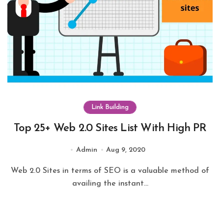
Link Building
Top 25+ Web 2.0 Sites List With High PR
Admin
Aug 9, 2020
Web 2.0 Sites in terms of SEO is a valuable method of
availing the instant...