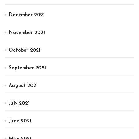
December 2021
November 2021
October 2021
September 2021
August 2021
July 2021
June 2021
May 2021