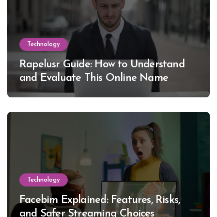
Technology
Rapelusr Guide: How to Understand
and Evaluate This Online Name
Technology
Facebim Explained: Features, Risks,
and Safer Streaming Choices