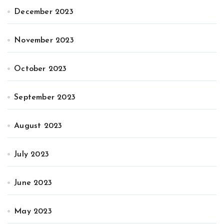
December 2023
November 2023
October 2023
September 2023
August 2023
July 2023
June 2023
May 2023