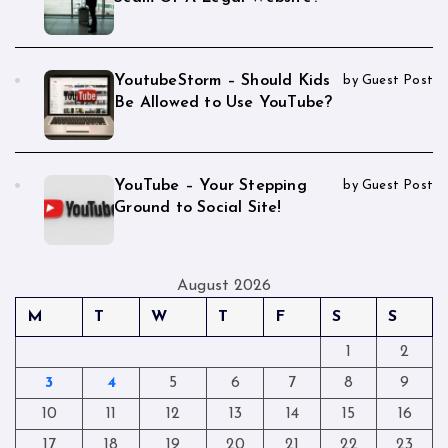
YoutubeStorm – Should Kids
by Guest Post
Be Allowed to Use YouTube?
YouTube – Your Stepping
by Guest Post
Ground to Social Site!
August 2026
M
T
W
T
F
S
S
1
2
3
4
5
6
7
8
9
10
11
12
13
14
15
16
17
18
19
20
21
22
23