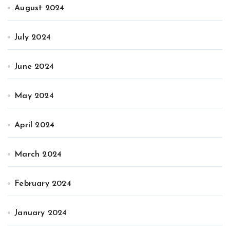
August 2024
July 2024
June 2024
May 2024
April 2024
March 2024
February 2024
January 2024