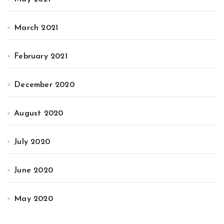
March 2021
February 2021
December 2020
August 2020
July 2020
June 2020
May 2020