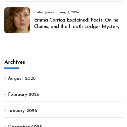
Alex James
Aug 3, 2026
Emma Corrica Explained: Facts, Online
Claims, and the Heath Ledger Mystery
Archives
August 2026
February 2026
January 2026
December 2025