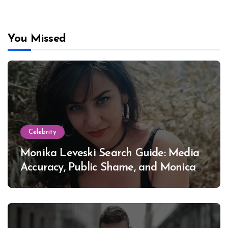
You Missed
Celebrity
Monika Leveski Search Guide: Media
Accuracy, Public Shame, and Monica
Lewinsky