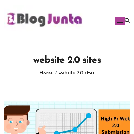
Skip
to
content
website 2.0 sites
Home
website 2.0 sites