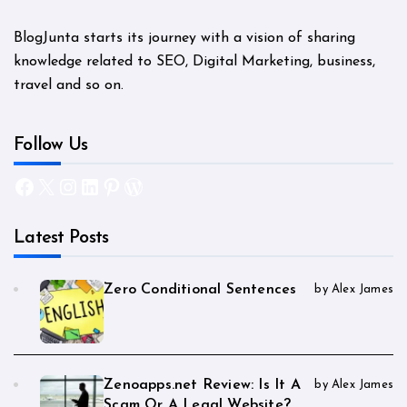
BlogJunta starts its journey with a vision of sharing
knowledge related to SEO, Digital Marketing, business,
travel and so on.
Follow Us
Facebook
X
Instagram
LinkedIn
Pinterest
WordPress
Latest Posts
Zero Conditional Sentences
by Alex James
Zenoapps.net Review: Is It A
by Alex James
Scam Or A Legal Website?