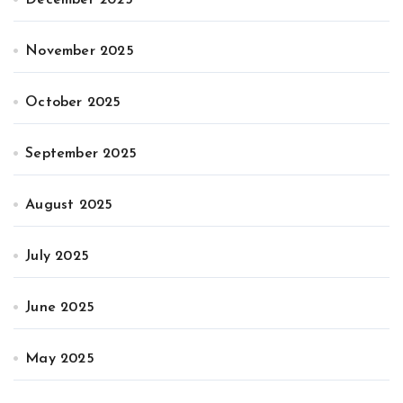
November 2025
October 2025
September 2025
August 2025
July 2025
June 2025
May 2025