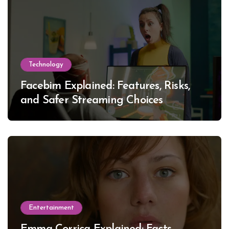
Technology
Facebim Explained: Features, Risks,
and Safer Streaming Choices
Entertainment