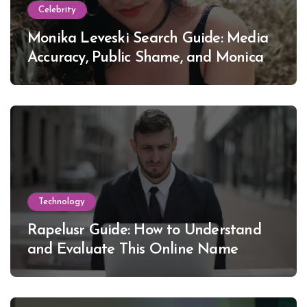
Celebrity
Monika Leveski Search Guide: Media
Accuracy, Public Shame, and Monica
Lewinsky
Technology
Rapelusr Guide: How to Understand
and Evaluate This Online Name