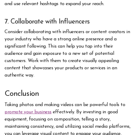
and use relevant hashtags to expand your reach.
7. Collaborate with Influencers
Consider collaborating with influencers or content creators in
your industry who have a strong online presence and a
significant following. This can help you tap into their
audience and gain exposure to a new set of potential
customers. Work with them to create visually appealing
content that showcases your products or services in an
authentic way.
Conclusion
Taking photos and making videos can be powerful tools to
promote your business
effectively. By investing in good
equipment, focusing on composition, telling a story,
maintaining consistency, and utilizing social media platforms,
you can leverage visual content to engage your audience,