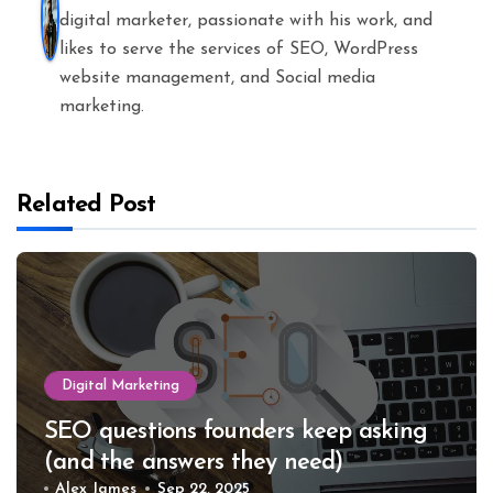
digital marketer, passionate with his work, and
likes to serve the services of SEO, WordPress
website management, and Social media
marketing.
Related Post
Digital Marketing
SEO questions founders keep asking
(and the answers they need)
Alex James
Sep 22, 2025