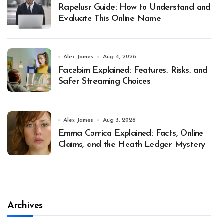
Rapelusr Guide: How to Understand and
Evaluate This Online Name
Alex James
Aug 4, 2026
Facebim Explained: Features, Risks, and
Safer Streaming Choices
Alex James
Aug 3, 2026
Emma Corrica Explained: Facts, Online
Claims, and the Heath Ledger Mystery
Archives