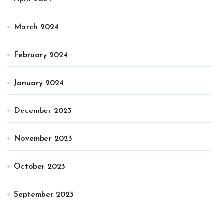
March 2024
February 2024
January 2024
December 2023
November 2023
October 2023
September 2023