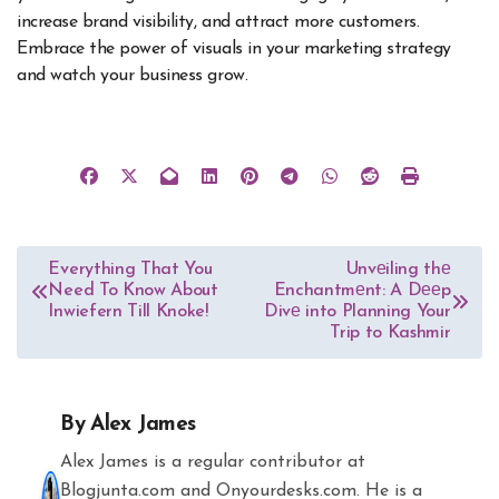
increase brand visibility, and attract more customers.
Embrace the power of visuals in your marketing strategy
and watch your business grow.
Post
Everything That You
Unvеiling thе
Need To Know About
Enchantmеnt: A Dееp
navigation
Inwiefern Till Knoke!
Divе into Planning Your
Trip to Kashmir
By
Alex James
Alex James is a regular contributor at
Blogjunta.com and Onyourdesks.com. He is a