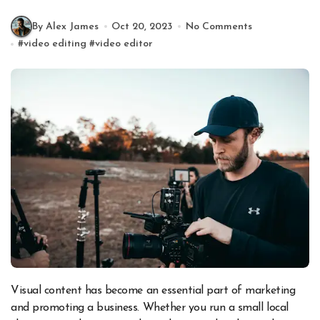
By Alex James
Oct 20, 2023
No Comments
#
video editing
#
video editor
Visual content has become an essential part of marketing
and promoting a business. Whether you run a small local