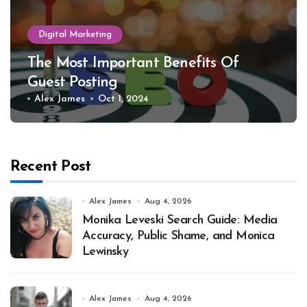
Digital Marketing
The Most Important Benefits Of
Guest Posting
Alex James
Oct 1, 2024
Recent Post
Alex James
Aug 4, 2026
Monika Leveski Search Guide: Media
Accuracy, Public Shame, and Monica
Lewinsky
Alex James
Aug 4, 2026