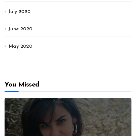
July 2020
June 2020
May 2020
You Missed