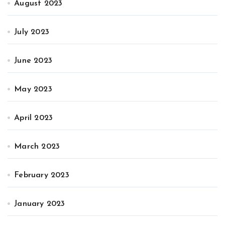
August 2023
July 2023
June 2023
May 2023
April 2023
March 2023
February 2023
January 2023