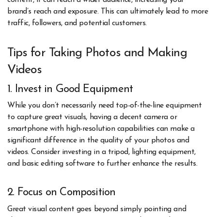
content, it can reach a wider audience, increasing your
brand’s reach and exposure. This can ultimately lead to more
traffic, followers, and potential customers.
Tips for Taking Photos and Making
Videos
1. Invest in Good Equipment
While you don’t necessarily need top-of-the-line equipment
to capture great visuals, having a decent camera or
smartphone with high-resolution capabilities can make a
significant difference in the quality of your photos and
videos. Consider investing in a tripod, lighting equipment,
and basic editing software to further enhance the results.
2. Focus on Composition
Great visual content goes beyond simply pointing and