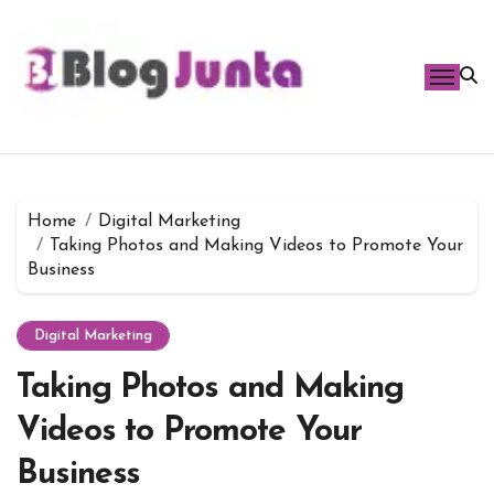
Skip
to
content
Home
Digital Marketing
Taking Photos and Making Videos to Promote Your
Business
Digital Marketing
Taking Photos and Making
Videos to Promote Your
Business