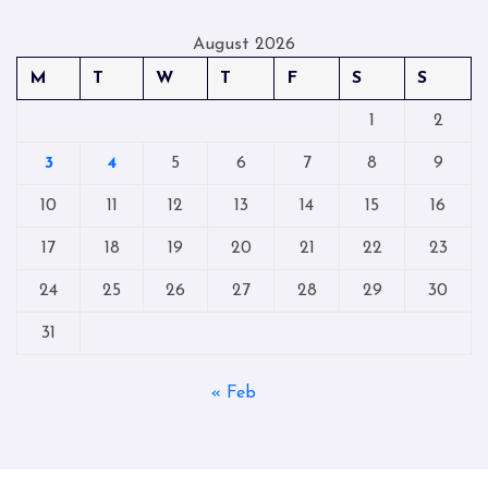
August 2026
M
T
W
T
F
S
S
1
2
3
4
5
6
7
8
9
10
11
12
13
14
15
16
17
18
19
20
21
22
23
24
25
26
27
28
29
30
31
« Feb