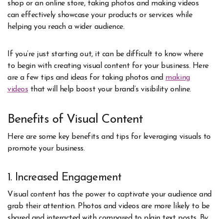
shop or an online store, taking photos and making videos
can effectively showcase your products or services while
helping you reach a wider audience.
If you’re just starting out, it can be difficult to know where
to begin with creating visual content for your business. Here
are a few tips and ideas for taking photos and
making
videos
that will help boost your brand’s visibility online.
Benefits of Visual Content
Here are some key benefits and tips for leveraging visuals to
promote your business.
1. Increased Engagement
Visual content has the power to captivate your audience and
grab their attention. Photos and videos are more likely to be
shared and interacted with compared to plain text posts. By