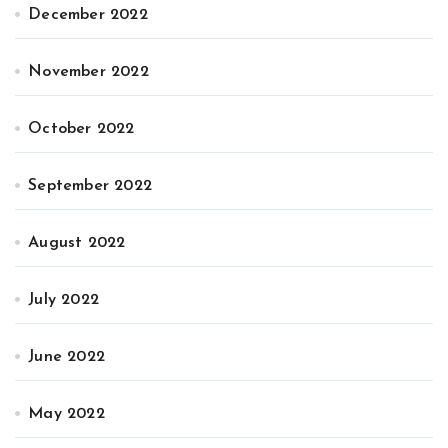
December 2022
November 2022
October 2022
September 2022
August 2022
July 2022
June 2022
May 2022