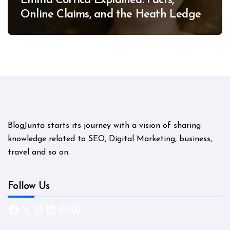
Emma Corrica Explained: Facts,
Online Claims, and the Heath Ledger
Mystery
BlogJunta starts its journey with a vision of sharing
knowledge related to SEO, Digital Marketing, business,
travel and so on.
Follow Us
Facebook
X
Instagram
LinkedIn
Pinterest
WordPress