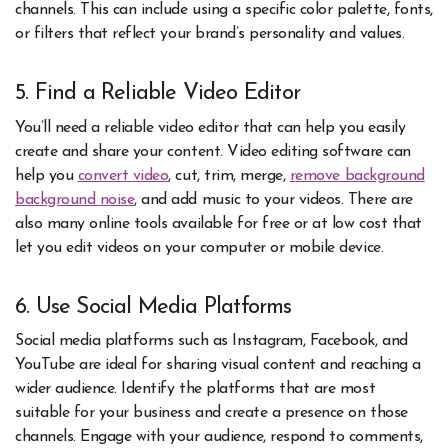
channels. This can include using a specific color palette, fonts,
or filters that reflect your brand’s personality and values.
5. Find a Reliable Video Editor
You’ll need a reliable video editor that can help you easily
create and share your content. Video editing software can
help you
convert video
, cut, trim, merge,
r
emove background
background noise
, and add music to your videos. There are
also many online tools available for free or at low cost that
let you edit videos on your computer or mobile device.
6. Use Social Media Platforms
Social media platforms such as Instagram, Facebook, and
YouTube are ideal for sharing visual content and reaching a
wider audience. Identify the platforms that are most
suitable for your business and create a presence on those
channels. Engage with your audience, respond to comments,