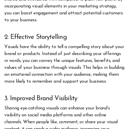
incorporating visual elements in your marketing strategy,
you can boost engagement and attract potential customers
to your business.
2. Effective Storytelling
Visuals have the ability to tell a compelling story about your
brand or products. Instead of just describing your offerings
in words, you can convey the unique features, benefits, and
values of your business through visuals. This helps in building
an emotional connection with your audience, making them
more likely to remember and support your business.
3. Improved Brand Visibility
Sharing eye-catching visuals can enhance your brand’s
visibility on social media platforms and other online
channels. When people like, comment, or share your visual