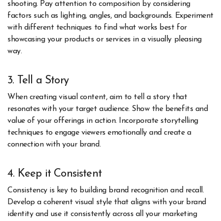
shooting. Pay attention to composition by considering
factors such as lighting, angles, and backgrounds. Experiment
with different techniques to find what works best for
showcasing your products or services in a visually pleasing
way.
3. Tell a Story
When creating visual content, aim to tell a story that
resonates with your target audience. Show the benefits and
value of your offerings in action. Incorporate storytelling
techniques to engage viewers emotionally and create a
connection with your brand.
4. Keep it Consistent
Consistency is key to building brand recognition and recall.
Develop a coherent visual style that aligns with your brand
identity and use it consistently across all your marketing