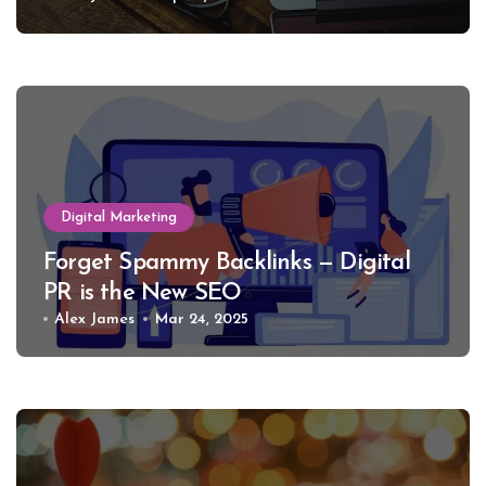
Digital Marketing
Forget Spammy Backlinks — Digital
PR is the New SEO
Alex James
Mar 24, 2025