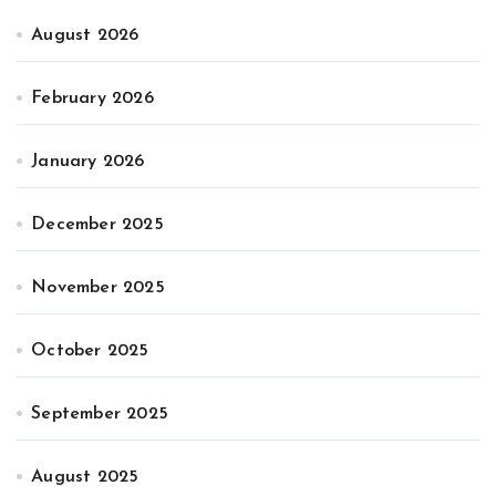
August 2026
February 2026
January 2026
December 2025
November 2025
October 2025
September 2025
August 2025