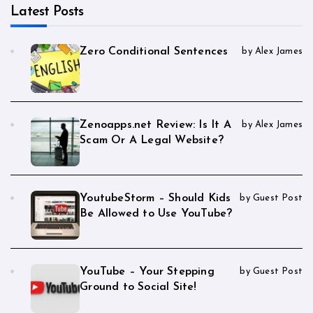
Latest Posts
Zero Conditional Sentences
by Alex James
Zenoapps.net Review: Is It A
by Alex James
Scam Or A Legal Website?
YoutubeStorm – Should Kids
by Guest Post
Be Allowed to Use YouTube?
YouTube – Your Stepping
by Guest Post
Ground to Social Site!