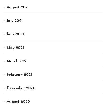
August 2021
July 2021
June 2021
May 2021
March 2021
February 2021
December 2020
August 2020