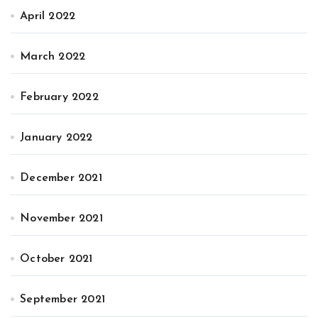
April 2022
March 2022
February 2022
January 2022
December 2021
November 2021
October 2021
September 2021