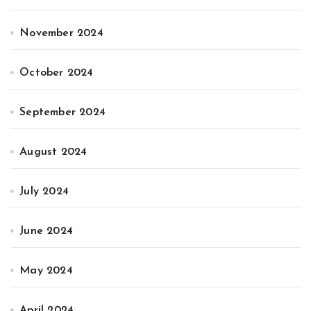
November 2024
October 2024
September 2024
August 2024
July 2024
June 2024
May 2024
April 2024