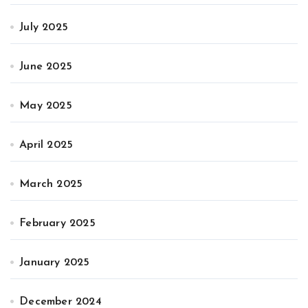
July 2025
June 2025
May 2025
April 2025
March 2025
February 2025
January 2025
December 2024