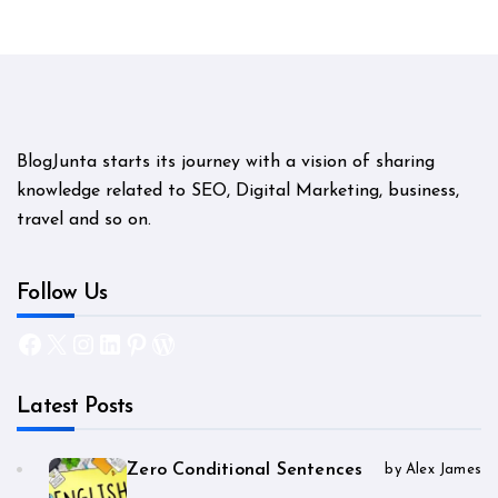
BlogJunta starts its journey with a vision of sharing
knowledge related to SEO, Digital Marketing, business,
travel and so on.
Follow Us
Facebook
X
Instagram
LinkedIn
Pinterest
WordPress
Latest Posts
Zero Conditional Sentences
by Alex James