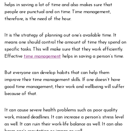
helps in saving a lot of time and also makes sure that
people are punctual and on time. Time management,
therefore, is the need of the hour.
It is the strategy of planning out one’s available time. It
means one should control the amount of time they spend on
specific tasks. This will make sure that they work efficiently.
Effective
time management
helps in saving a person’s time.
But everyone can develop habits that can help them
improve their time management skills. If one doesn’t have
good time management, their work and wellbeing will suffer
because of that.
It can cause severe health problems such as poor quality
work, missed deadlines. It can increase a person’s stress level
as well. It can ruin their work-life balance as well. It can also