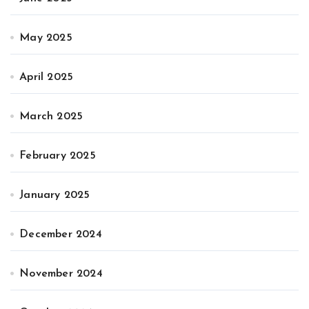
May 2025
April 2025
March 2025
February 2025
January 2025
December 2024
November 2024