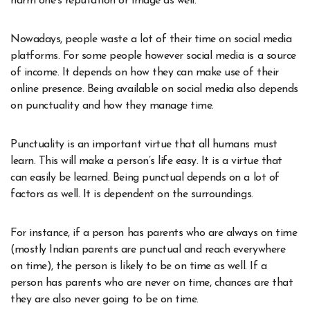
harm one’s reputation or image as well.
Nowadays, people waste a lot of their time on social media
platforms. For some people however social media is a source
of income. It depends on how they can make use of their
online presence. Being available on social media also depends
on punctuality and how they manage time.
Punctuality is an important virtue that all humans must
learn. This will make a person’s life easy. It is a virtue that
can easily be learned. Being punctual depends on a lot of
factors as well. It is dependent on the surroundings.
For instance, if a person has parents who are always on time
(mostly Indian parents are punctual and reach everywhere
on time), the person is likely to be on time as well. If a
person has parents who are never on time, chances are that
they are also never going to be on time.