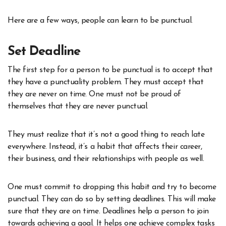
Here are a few ways, people can learn to be punctual.
Set Deadline
The first step for a person to be punctual is to accept that
they have a punctuality problem. They must accept that
they are never on time. One must not be proud of
themselves that they are never punctual.
They must realize that it’s not a good thing to reach late
everywhere. Instead, it’s a habit that affects their career,
their business, and their relationships with people as well.
One must commit to dropping this habit and try to become
punctual. They can do so by setting deadlines. This will make
sure that they are on time. Deadlines help a person to join
towards achieving a goal. It helps one achieve complex tasks