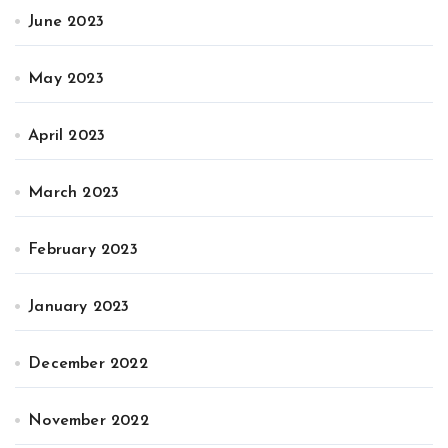
June 2023
May 2023
April 2023
March 2023
February 2023
January 2023
December 2022
November 2022