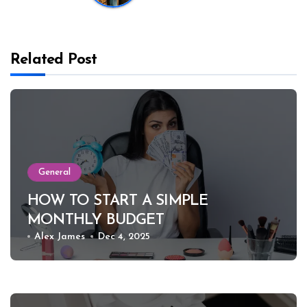
Related Post
General
HOW TO START A SIMPLE
MONTHLY BUDGET
Alex James
Dec 4, 2025