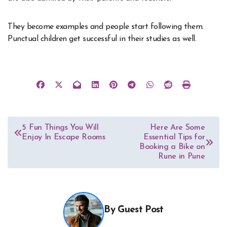
They become examples and people start following them.
Punctual children get successful in their studies as well.
Post
5 Fun Things You Will
Here Are Some
Enjoy In Escape Rooms
Essential Tips for
navigation
Booking a Bike on
Rune in Pune
By
Guest Post