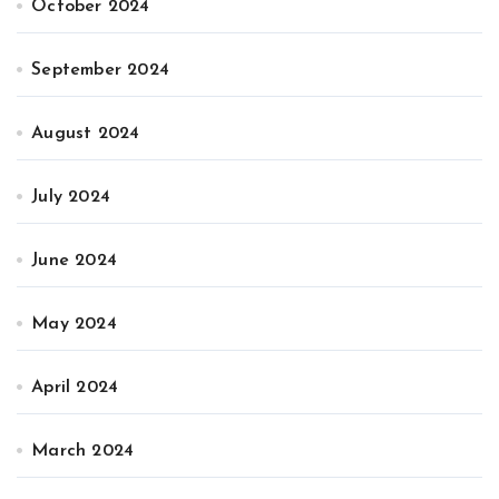
October 2024
September 2024
August 2024
July 2024
June 2024
May 2024
April 2024
March 2024