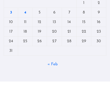
1
2
3
4
5
6
7
8
9
10
11
12
13
14
15
16
17
18
19
20
21
22
23
24
25
26
27
28
29
30
31
« Feb