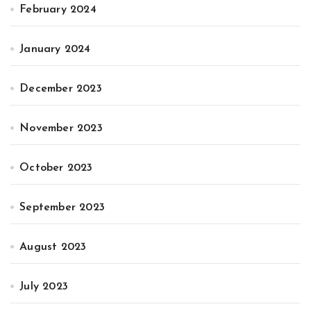
February 2024
January 2024
December 2023
November 2023
October 2023
September 2023
August 2023
July 2023