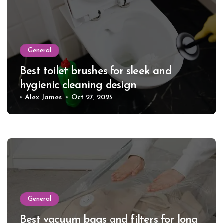
General
Best toilet brushes for sleek and
hygienic cleaning design
Alex James
Oct 27, 2025
General
Best vacuum bags and filters for long