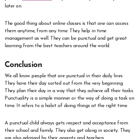
later on.
The good thing about online classes is that one can access
them anytime, from any time. They help in time
management as well. They can be punctual and get great
learning from the best teachers around the world.
Conclusion
We all know people that are punctual in their daily lives.
They have their day sorted out from the very beginning.
They plan their day in a way that they achieve all their tasks.
Punctuality is a simple manner or the way of doing a task on
time. It refers to a habit of doing things at the right time.
A punctual child always gets respect and acceptance from
their school and family. They also get along in society. They
are also admired by their parents and teachers.