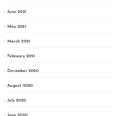
June 2021
May 2021
March 2021
February 2021
December 2020
August 2020
July 2020
June 2020