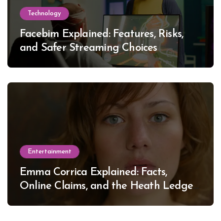
Technology
Facebim Explained: Features, Risks,
and Safer Streaming Choices
Entertainment
Emma Corrica Explained: Facts,
Online Claims, and the Heath Ledger
Mystery