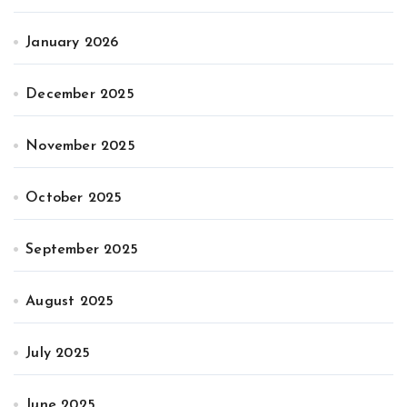
January 2026
December 2025
November 2025
October 2025
September 2025
August 2025
July 2025
June 2025