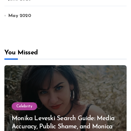
May 2020
You Missed
Celebrity
Monika Leveski Search Guide: Media
Accuracy, Public Shame, and Monica