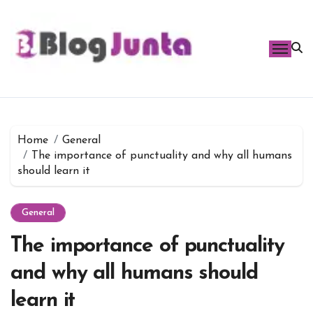
Skip
to
content
Home
General
The importance of punctuality and why all humans
should learn it
General
The importance of punctuality
and why all humans should
learn it