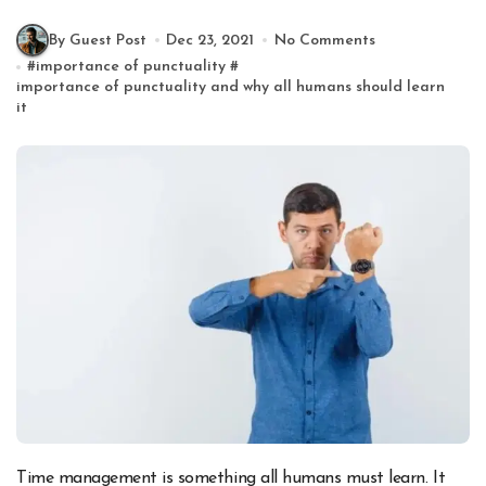
By Guest Post
Dec 23, 2021
No Comments
#
importance of punctuality
#
importance of punctuality and why all humans should learn
it
Time management is something all humans must learn. It