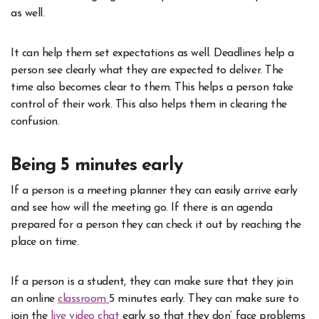
as well.
It can help them set expectations as well. Deadlines help a
person see clearly what they are expected to deliver. The
time also becomes clear to them. This helps a person take
control of their work. This also helps them in clearing the
confusion.
Being 5 minutes early
If a person is a meeting planner they can easily arrive early
and see how will the meeting go. If there is an agenda
prepared for a person they can check it out by reaching the
place on time.
If a person is a student, they can make sure that they join
an online
classroom
5 minutes early. They can make sure to
join the
live video chat
early so that they don’ face problems