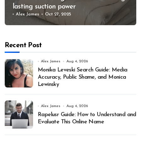
lasting suction power
Alex James
Oct 27, 2025
Recent Post
Alex James
Aug 4, 2026
Monika Leveski Search Guide: Media
Accuracy, Public Shame, and Monica
Lewinsky
Alex James
Aug 4, 2026
Rapelusr Guide: How to Understand and
Evaluate This Online Name