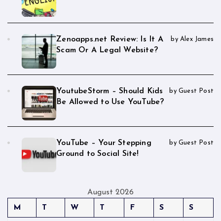
Zenoapps.net Review: Is It A
by Alex James
Scam Or A Legal Website?
YoutubeStorm – Should Kids
by Guest Post
Be Allowed to Use YouTube?
YouTube – Your Stepping
by Guest Post
Ground to Social Site!
August 2026
M
T
W
T
F
S
S