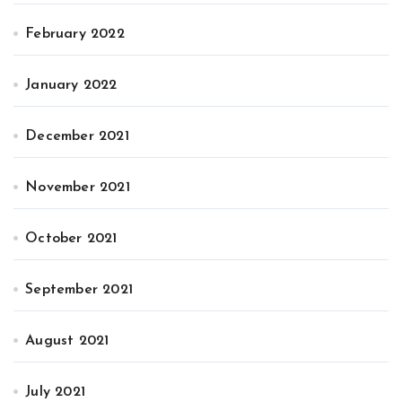
February 2022
January 2022
December 2021
November 2021
October 2021
September 2021
August 2021
July 2021