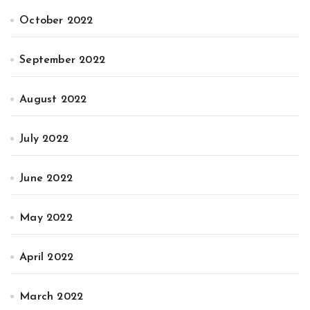
October 2022
September 2022
August 2022
July 2022
June 2022
May 2022
April 2022
March 2022