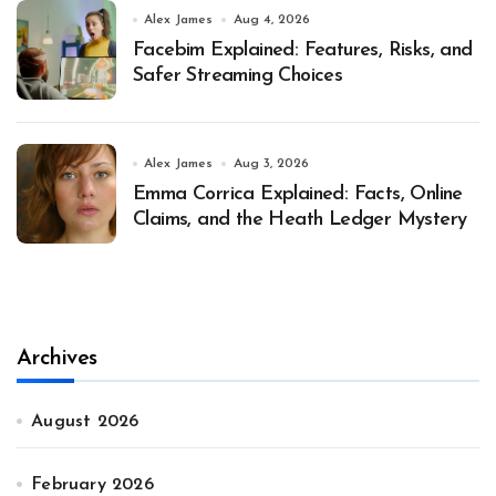
Alex James
Aug 4, 2026
Facebim Explained: Features, Risks, and
Safer Streaming Choices
Alex James
Aug 3, 2026
Emma Corrica Explained: Facts, Online
Claims, and the Heath Ledger Mystery
Archives
August 2026
February 2026