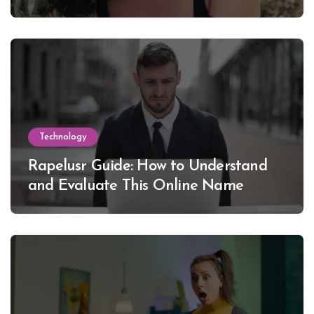
Lewinsky
Technology
Rapelusr Guide: How to Understand
and Evaluate This Online Name