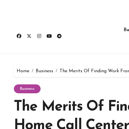
Skip
to
content
Bu
Home
Business
The Merits Of Finding Work Fro
Business
The Merits Of Fi
Home Call Center