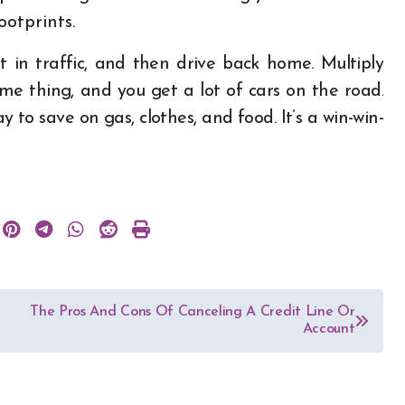
ootprints.
t in traffic, and then drive back home. Multiply
e thing, and you get a lot of cars on the road.
to save on gas, clothes, and food. It’s a win-win-
The Pros And Cons Of Canceling A Credit Line Or
Account