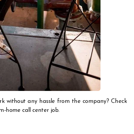
rom-home
call center job.