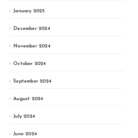
January 2025
December 2024
November 2024
October 2024
September 2024
August 2024
July 2024
June 2024