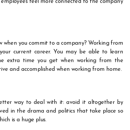
lp employees feel more connected to the company
ew when you commit to a company? Working from
your current career.
You may be able to learn
the extra time you get when working from the
ctive and accomplished when working from home.
etter way to deal with it: avoid it altogether by
lved in the drama and politics that take place so
hich is a huge plus.