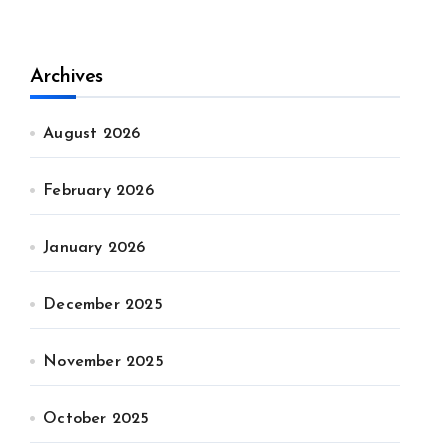
Archives
August 2026
February 2026
January 2026
December 2025
November 2025
October 2025