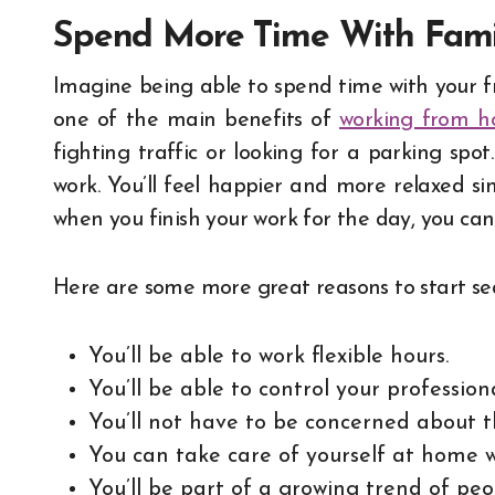
Spend More Time With Fami
Imagine being able to spend time with your fr
one of the main benefits of
working from 
fighting traffic or looking for a parking spo
work. You’ll feel happier and more relaxed si
when you finish your work for the day, you can
Here are some more great reasons to start sea
You’ll be able to work flexible hours.
You’ll be able to control your professiona
You’ll not have to be concerned about t
You can take care of yourself at home w
You’ll be part of a growing trend of pe