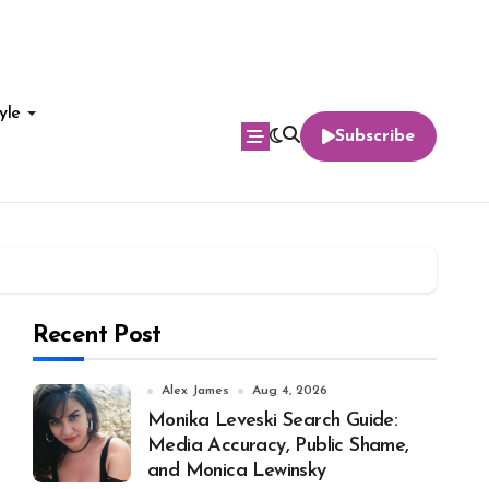
yle
Subscribe
Recent Post
Alex James
Aug 4, 2026
Monika Leveski Search Guide:
Media Accuracy, Public Shame,
and Monica Lewinsky