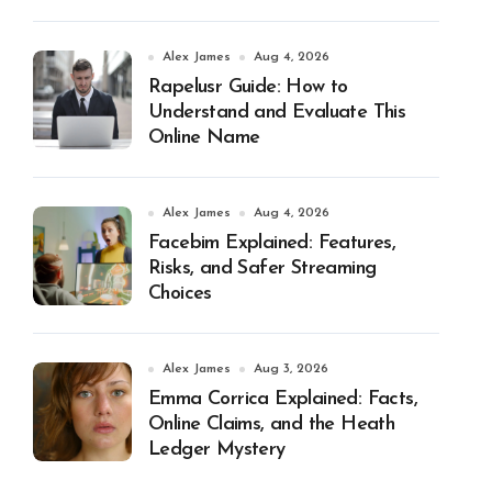
Alex James
Aug 4, 2026
Rapelusr Guide: How to
Understand and Evaluate This
Online Name
Alex James
Aug 4, 2026
Facebim Explained: Features,
Risks, and Safer Streaming
Choices
Alex James
Aug 3, 2026
Emma Corrica Explained: Facts,
Online Claims, and the Heath
Ledger Mystery