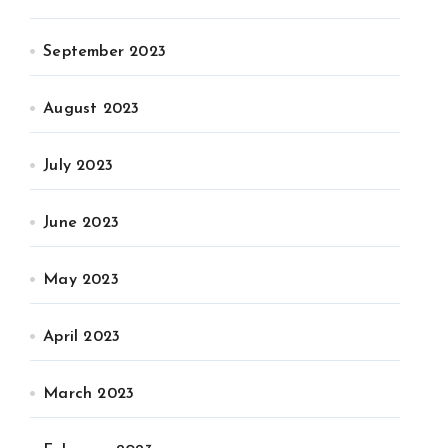
September 2023
August 2023
July 2023
June 2023
May 2023
April 2023
March 2023