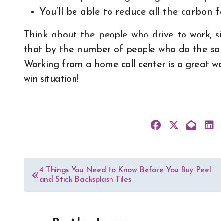
You’ll be able to reduce all the carbon f
Think about the people who drive to work, si
that by the number of people who do the sam
Working from a home call center is a great way 
win situation!
Post
4 Things You Need to Know Before You Buy Peel
and Stick Backsplash Tiles
navigation