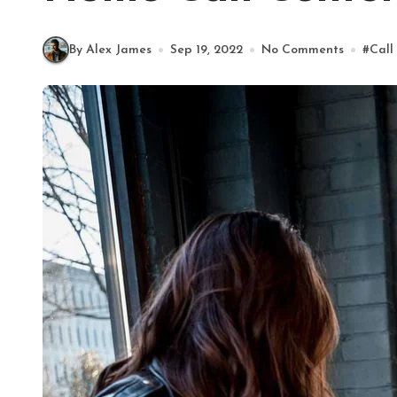
By Alex James
Sep 19, 2022
No Comments
#
Call