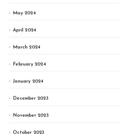
May 2024
April 2024
March 2024
February 2024
January 2024
December 2023
November 2023
October 2023