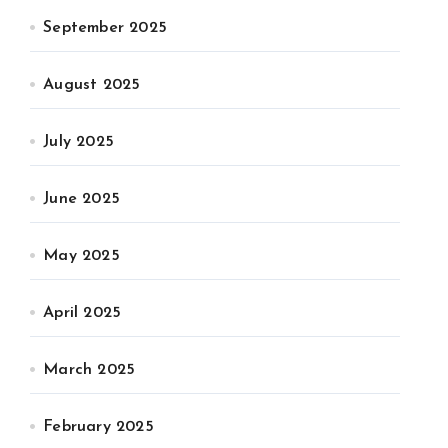
September 2025
August 2025
July 2025
June 2025
May 2025
April 2025
March 2025
February 2025