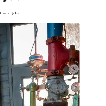
 Center Jobs