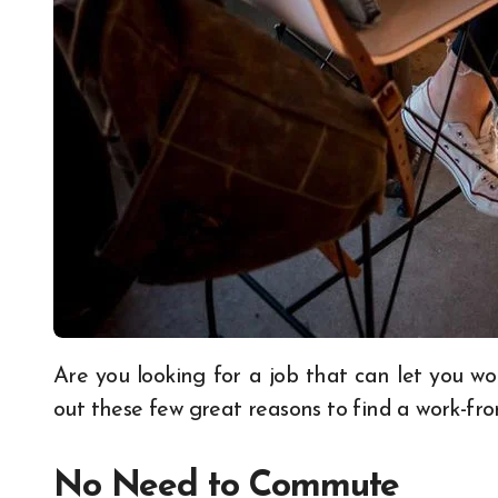
Are you looking for a job that can let you work without any hassle from the company? Check
out these few great reasons to find a work-f
No Need to Commute