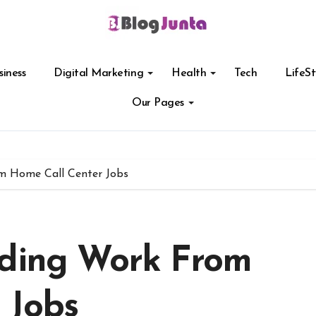
siness
Digital Marketing
Health
Tech
LifeSt
Our Pages
m Home Call Center Jobs
nding Work From
 Jobs