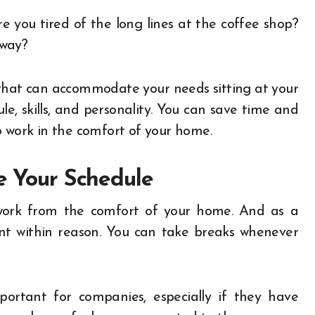
re you tired of the long lines at the coffee shop?
bway?
e that can accommodate your needs sitting at your
le, skills, and personality. You can save time and
o work in the comfort of your home.
te Your Schedule
work from the comfort of your home. And as a
nt within reason. You can take breaks whenever
ortant for companies, especially if they have