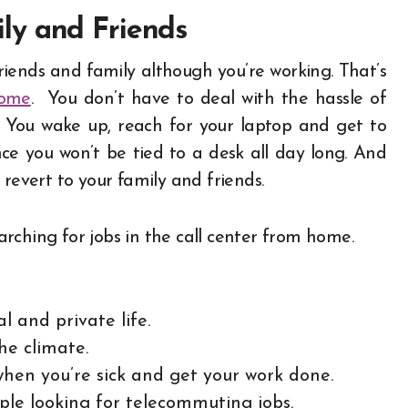
ly and Friends
iends and family although you’re working. That’s
home
.
You don’t have to deal with the hassle of
t. You wake up, reach for your laptop and get to
nce you won’t be tied to a desk all day long. And
 revert to your family and friends.
rching for jobs in the call center from home.
l and private life.
he climate.
hen you’re sick and get your work done.
ople looking for telecommuting jobs.