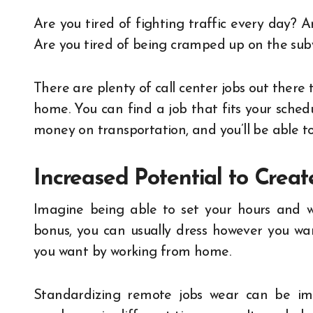
Are you tired of fighting traffic every day? A
Are you tired of being cramped up on the su
There are plenty of call center jobs out ther
home. You can find a job that fits your schedu
money on transportation, and you’ll be able t
Increased Potential to Crea
Imagine being able to set your hours and 
bonus, you can usually dress however you wa
you want by working from home.
Standardizing
remote jobs
wear can be imp