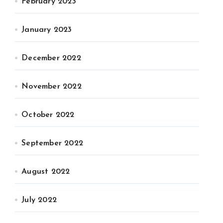
February 2023
January 2023
December 2022
November 2022
October 2022
September 2022
August 2022
July 2022