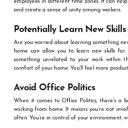
employees in different time zones. It can he
and create a sense of unity among workers.
Potentially Learn New Skills
Are you worried about learning something n
home can allow you to learn new skills for 
something unrelated to your work within 
comfort of your home. You’ll feel more produ
Avoid Office Politics
When it comes to Office Politics, there’s a b
working from home.
It means you’re not invo
often. You’re in control of your environment, w