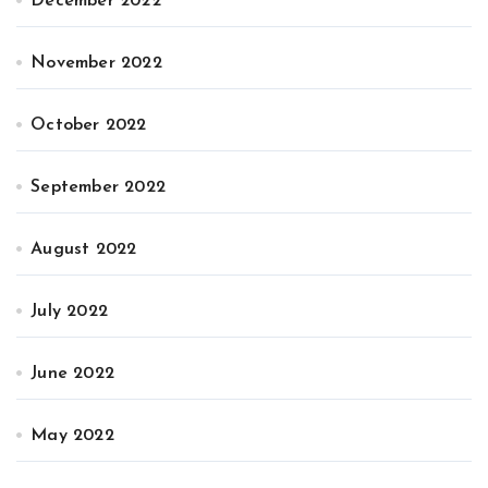
December 2022
November 2022
October 2022
September 2022
August 2022
July 2022
June 2022
May 2022