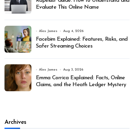
Rapelusr Guide: How to Understand and
Evaluate This Online Name
Alex James
Aug 4, 2026
Facebim Explained: Features, Risks, and
Safer Streaming Choices
Alex James
Aug 3, 2026
Emma Corrica Explained: Facts, Online
Claims, and the Heath Ledger Mystery
Archives