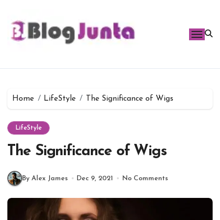
Skip
to
content
Home
LifeStyle
The Significance of Wigs
LifeStyle
The Significance of Wigs
By Alex James
Dec 9, 2021
No Comments