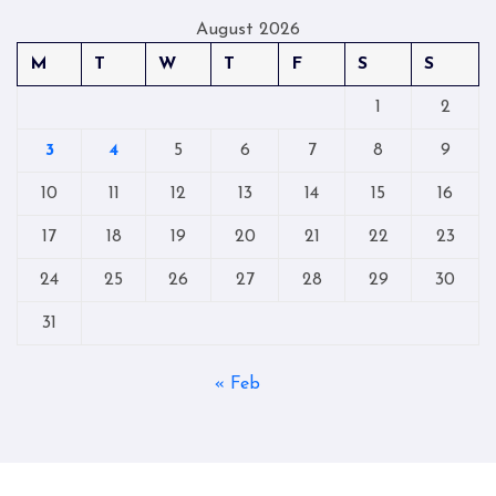
August 2026
M
T
W
T
F
S
S
1
2
3
4
5
6
7
8
9
10
11
12
13
14
15
16
17
18
19
20
21
22
23
24
25
26
27
28
29
30
31
« Feb