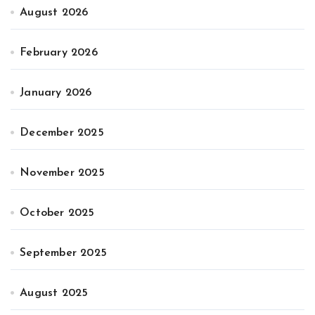
August 2026
February 2026
January 2026
December 2025
November 2025
October 2025
September 2025
August 2025