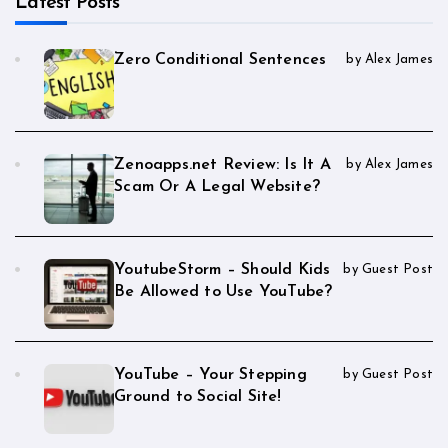
Latest Posts
Zero Conditional Sentences
by Alex James
Zenoapps.net Review: Is It A
by Alex James
Scam Or A Legal Website?
YoutubeStorm – Should Kids
by Guest Post
Be Allowed to Use YouTube?
YouTube – Your Stepping
by Guest Post
Ground to Social Site!