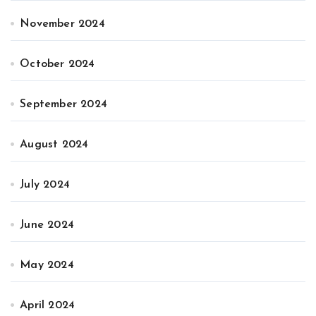
November 2024
October 2024
September 2024
August 2024
July 2024
June 2024
May 2024
April 2024