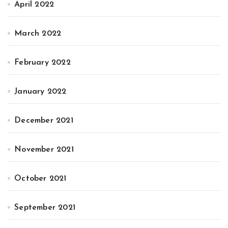
April 2022
March 2022
February 2022
January 2022
December 2021
November 2021
October 2021
September 2021