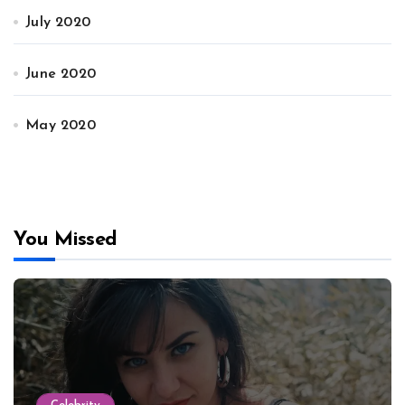
July 2020
June 2020
May 2020
You Missed