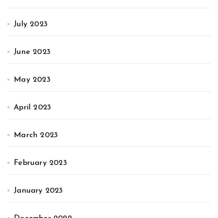
July 2023
June 2023
May 2023
April 2023
March 2023
February 2023
January 2023