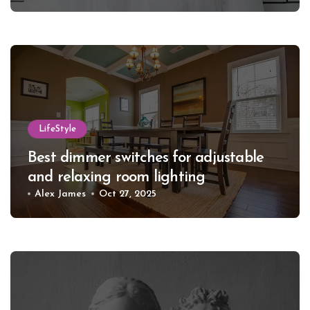
LifeStyle
Best dimmer switches for adjustable
and relaxing room lighting
Alex James
Oct 27, 2025