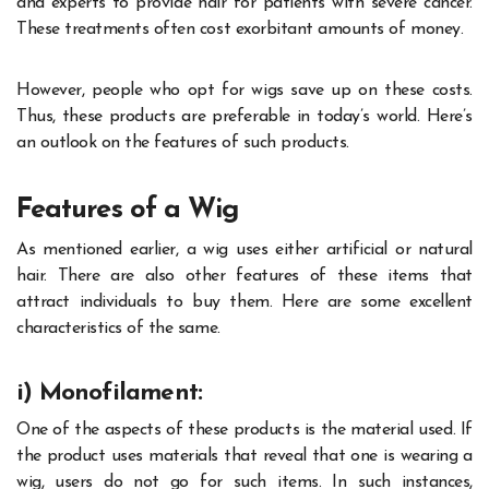
and experts to provide hair for patients with severe cancer.
These treatments often cost exorbitant amounts of money.
However, people who opt for wigs save up on these costs.
Thus, these products are preferable in today’s world. Here’s
an outlook on the features of such products.
Features of a Wig
As mentioned earlier, a wig uses either artificial or natural
hair. There are also other features of these items that
attract individuals to buy them. Here are some excellent
characteristics of the same.
i) Monofilament:
One of the aspects of these products is the material used. If
the product uses materials that reveal that one is wearing a
wig, users do not go for such items. In such instances,