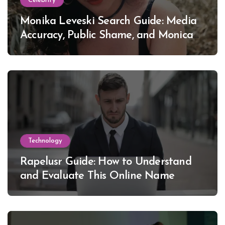
Celebrity
Monika Leveski Search Guide: Media
Accuracy, Public Shame, and Monica
Lewinsky
Technology
Rapelusr Guide: How to Understand
and Evaluate This Online Name