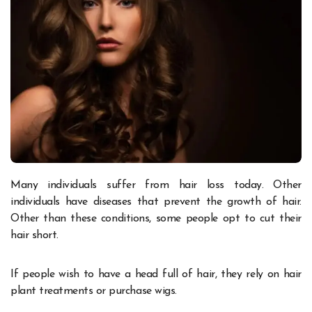
Many individuals suffer from hair loss today. Other
individuals have diseases that prevent the growth of hair.
Other than these conditions, some people opt to cut their
hair short.
If people wish to have a head full of hair, they rely on hair
plant treatments or purchase
wigs
.