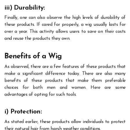
iii) Durability:
Finally, one can also observe the high levels of durability of
these products. If cared for properly, a wig usually lasts for
over a year. This activity allows users to save on their costs
and reuse the products they own.
Benefits of a Wig
As observed, there are a few features of these products that
make a significant difference today. There are also many
benefits of these products that make them preferable
choices for both men and women. Here are some
advantages of opting for such tools.
i) Protection:
As stated earlier, these products allow individuals to protect
their natural hair from harsh weather conditions.