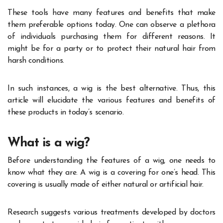
These tools have many features and benefits that make
them preferable options today. One can observe a plethora
of individuals purchasing them for different reasons. It
might be for a party or to protect their natural hair from
harsh conditions.
In such instances, a wig is the best alternative. Thus, this
article will elucidate the various features and benefits of
these products in today’s scenario.
What is a wig?
Before understanding the features of a wig, one needs to
know what they are. A wig is a covering for one’s head. This
covering is usually made of either natural or artificial hair.
Research suggests various treatments developed by doctors