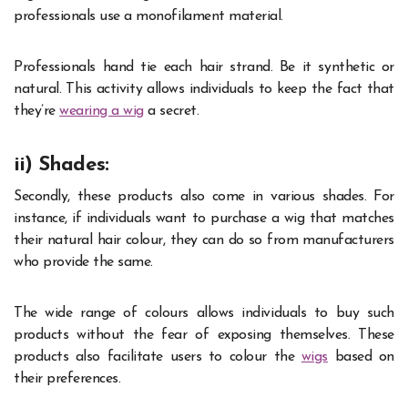
professionals use a monofilament material.
Professionals hand tie each hair strand. Be it synthetic or
natural. This activity allows individuals to keep the fact that
they’re
wearing a wig
a secret.
ii) Shades:
Secondly, these products also come in various shades. For
instance, if individuals want to purchase a wig that matches
their natural hair colour, they can do so from manufacturers
who provide the same.
The wide range of colours allows individuals to buy such
products without the fear of exposing themselves. These
products also facilitate users to colour the
wigs
based
on
their preferences.