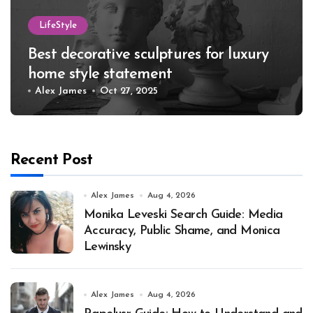
LifeStyle
Best decorative sculptures for luxury
home style statement
Alex James
Oct 27, 2025
Recent Post
Alex James
Aug 4, 2026
Monika Leveski Search Guide: Media
Accuracy, Public Shame, and Monica
Lewinsky
Alex James
Aug 4, 2026