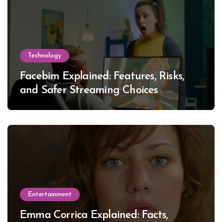
Technology
Facebim Explained: Features, Risks,
and Safer Streaming Choices
Entertainment
Emma Corrica Explained: Facts,