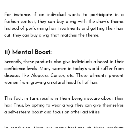
For instance, if an individual wants to participate in a
fashion contest, they can buy a wig with the show’s theme.
Instead of performing hair treatments and getting their hair
cut, they can buy a wig that matches the theme.
ii) Mental Boost:
Secondly, these products also give individuals a boost in their
confidence levels. Many women in today’s world suffer from
diseases like Alopecia, Cancer, etc. These ailments prevent
women from growing a natural head full of hair.
This fact, in turn, results in them being insecure about their
hair. Thus, by opting to wear a wig, they can give themselves
a self-esteem boost and focus on other activities.