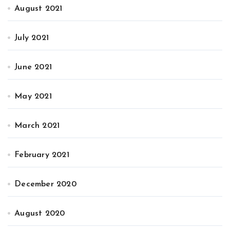
August 2021
July 2021
June 2021
May 2021
March 2021
February 2021
December 2020
August 2020