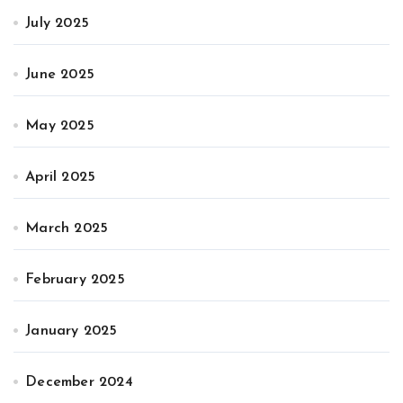
July 2025
June 2025
May 2025
April 2025
March 2025
February 2025
January 2025
December 2024