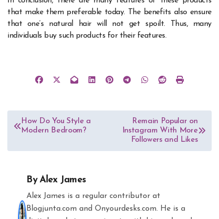
In conclusion, there are many features of these products
that make them preferable today. The benefits also ensure
that one’s natural hair will not get spoilt. Thus, many
individuals buy such products for their features.
Post
How Do You Style a
Remain Popular on
Modern Bedroom?
Instagram With More
navigation
Followers and Likes
By
Alex James
Alex James is a regular contributor at
Blogjunta.com and Onyourdesks.com. He is a