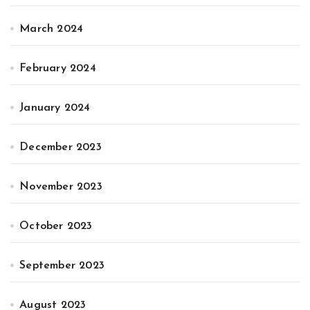
March 2024
February 2024
January 2024
December 2023
November 2023
October 2023
September 2023
August 2023