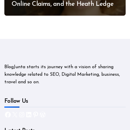
Online Claims, and the Heath Ledger
Mystery
BlogJunta starts its journey with a vision of sharing
knowledge related to SEO, Digital Marketing, business,
travel and so on.
Follow Us
Facebook
X
Instagram
LinkedIn
Pinterest
WordPress