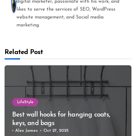
digital marketer, passionate with his work, and
likes to serve the services of SEO, WordPress
website management, and Social media
marketing.
Related Post
LifeStyle
Best wall hooks for hanging coats,
keys, and bags
Alex James
Oct 27, 2025