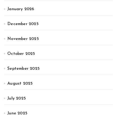
January 2026
December 2025
November 2025
October 2025
September 2025
August 2025
July 2025
June 2025