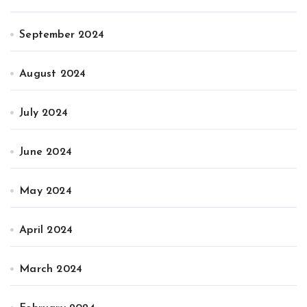
September 2024
August 2024
July 2024
June 2024
May 2024
April 2024
March 2024