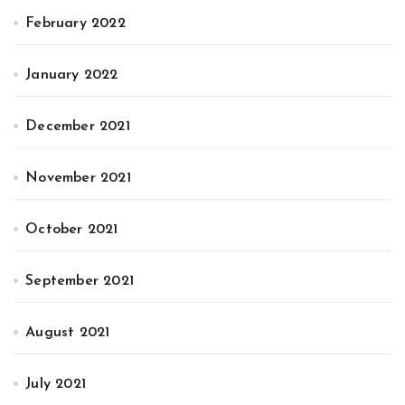
February 2022
January 2022
December 2021
November 2021
October 2021
September 2021
August 2021
July 2021