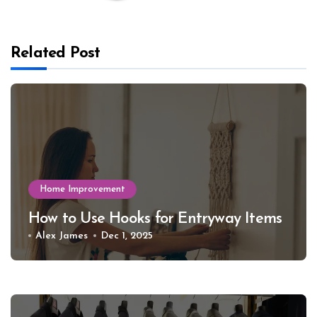
Related Post
Home Improvement
How to Use Hooks for Entryway Items
Alex James
Dec 1, 2025