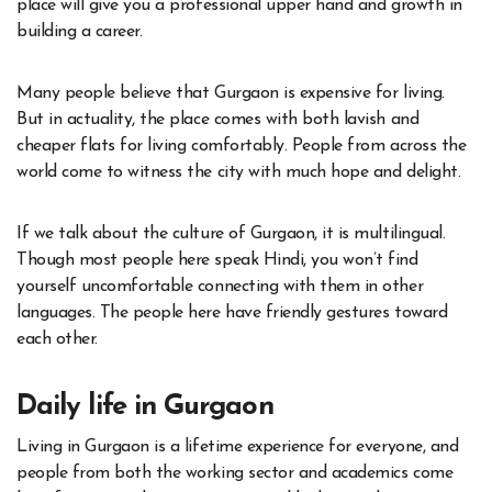
place will give you a professional upper hand and growth in
building a career.
Many people believe that Gurgaon is expensive for living.
But in actuality, the place comes with both lavish and
cheaper flats for living comfortably. People from across the
world come to witness the city with much hope and delight.
If we talk about the culture of Gurgaon, it is multilingual.
Though most people here speak Hindi, you won’t find
yourself uncomfortable connecting with them in other
languages. The people here have friendly gestures toward
each other.
Daily life in Gurgaon
Living in Gurgaon is a lifetime experience for everyone, and
people from both the working sector and academics come