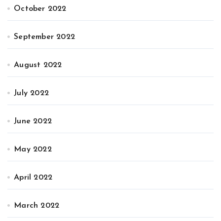
October 2022
September 2022
August 2022
July 2022
June 2022
May 2022
April 2022
March 2022