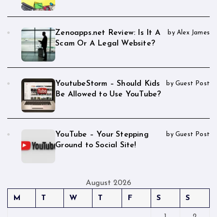
Zenoapps.net Review: Is It A
by Alex James
Scam Or A Legal Website?
YoutubeStorm – Should Kids
by Guest Post
Be Allowed to Use YouTube?
YouTube – Your Stepping
by Guest Post
Ground to Social Site!
August 2026
M
T
W
T
F
S
S
1
2