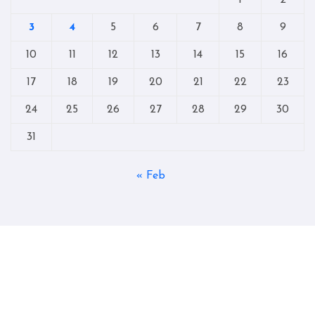
3
4
5
6
7
8
9
10
11
12
13
14
15
16
17
18
19
20
21
22
23
24
25
26
27
28
29
30
31
« Feb