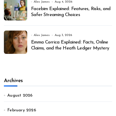
Alex James
Aug 4, 2026
Facebim Explained: Features, Risks, and
Safer Streaming Choices
Alex James
Aug 3, 2026
Emma Corrica Explained: Facts, Online
Claims, and the Heath Ledger Mystery
Archives
August 2026
February 2026