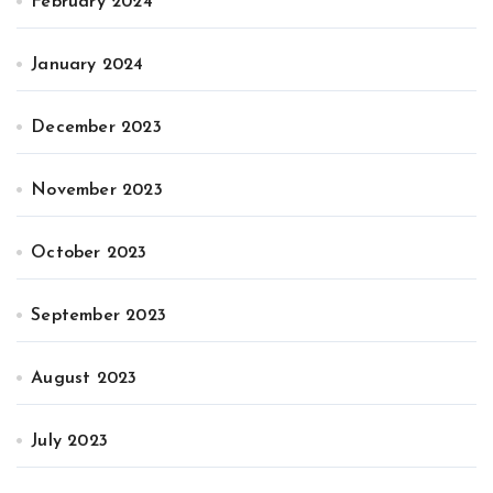
February 2024
January 2024
December 2023
November 2023
October 2023
September 2023
August 2023
July 2023