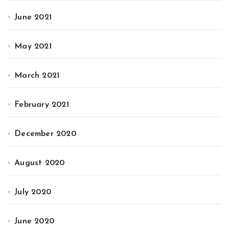
June 2021
May 2021
March 2021
February 2021
December 2020
August 2020
July 2020
June 2020