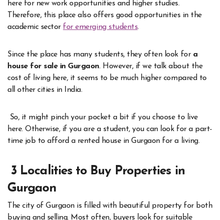
here for new work opportunities and higher studies.
Therefore, this place also offers good opportunities in the
academic sector
for emerging students
.
Since the place has many students, they often look for
a
house for sale in Gurgaon
. However, if we talk about the
cost of living here, it seems to be much higher compared to
all other cities in India.
So, it might pinch your pocket a bit if you choose to live
here. Otherwise, if you are a student, you can look for a part-
time job to afford a rented house in Gurgaon for a living.
3 Localities to Buy Properties in
Gurgaon
The city of Gurgaon is filled with beautiful property for both
buying and selling. Most often, buyers look for suitable