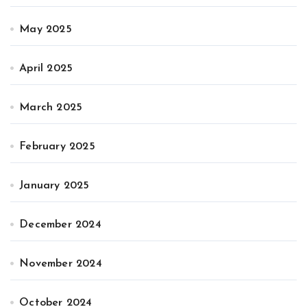
May 2025
April 2025
March 2025
February 2025
January 2025
December 2024
November 2024
October 2024