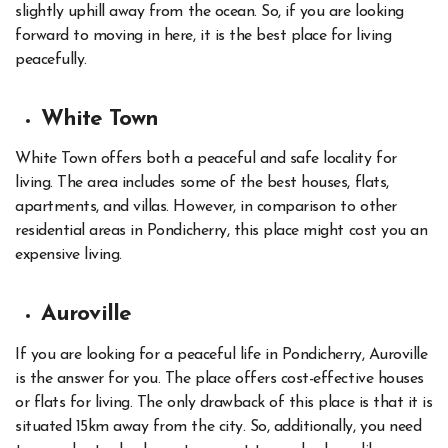
slightly uphill away from the ocean. So, if you are looking
forward to moving in here, it is the best place for living
peacefully.
White Town
White Town offers both a peaceful and safe locality for
living. The area includes some of the best houses, flats,
apartments, and villas. However, in comparison to other
residential areas in Pondicherry, this place might cost you an
expensive living.
Auroville
If you are looking for a peaceful life in Pondicherry, Auroville
is the answer for you. The place offers cost-effective houses
or flats for living. The only drawback of this place is that it is
situated 15km away from the city. So, additionally, you need