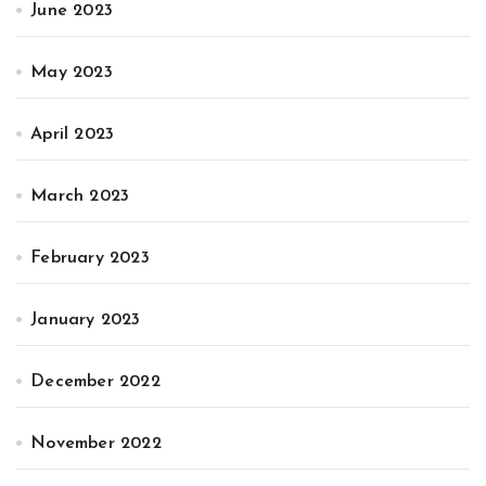
June 2023
May 2023
April 2023
March 2023
February 2023
January 2023
December 2022
November 2022