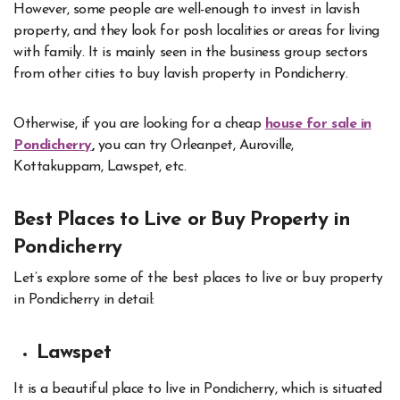
However, some people are well-enough to invest in lavish
property, and they look for posh localities or areas for living
with family. It is mainly seen in the business group sectors
from other cities to buy lavish property in Pondicherry.
Otherwise, if you are looking for a cheap
house for sale in
Pondicherry
,
you can try Orleanpet, Auroville,
Kottakuppam, Lawspet, etc.
Best Places to Live or Buy Property in
Pondicherry
Let’s explore some of the best places to live or buy property
in Pondicherry in detail:
Lawspet
It is a beautiful place to live in Pondicherry, which is situated