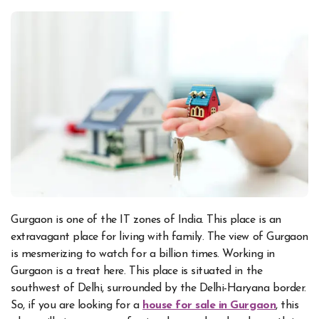
Gurgaon is one of the IT zones of India. This place is an
extravagant place for living with family. The view of Gurgaon
is mesmerizing to watch for a billion times. Working in
Gurgaon is a treat here. This place is situated in the
southwest of Delhi, surrounded by the Delhi-Haryana border.
So, if you are looking for
a
house for sale in Gurgaon
, this