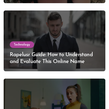
Lewinsky
Technology
Rapelusr Guide: How to Understand
and Evaluate This Online Name