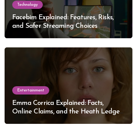
Technology
Facebim Explained: Features, Risks,
and Safer Streaming Choices
Entertainment
Emma Corrica Explained: Facts,
Online Claims, and the Heath Ledger
Mystery