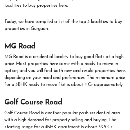
localities to buy properties here.
Today, we have compiled a list of the top 3 localities to buy
properties in Gurgaon.
MG Road
MG Road is a residential locality to buy good flats at a high
price. Most properties here come with a ready-to-move-in
option, and you will find both new and resale properties here,
depending on your need and preferences. The minimum price
for a 3BHK ready-to-move flat is about 4 Cr approximately.
Golf Course Road
Golf Course Road is another popular posh residential area
with a high demand for property selling and buying. The
starting range for a 4BHK apartment is about 3.25 Cr