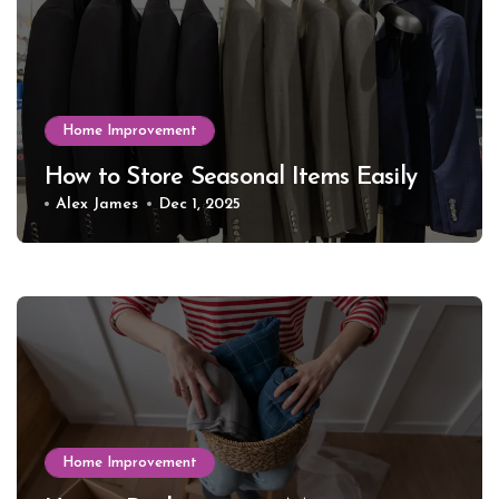
Home Improvement
How to Store Seasonal Items Easily
Alex James
Dec 1, 2025
Home Improvement