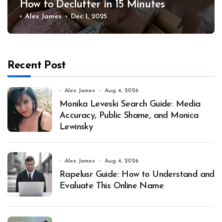
How to Declutter in 15 Minutes
Alex James
Dec 1, 2025
Recent Post
Alex James
Aug 4, 2026
Monika Leveski Search Guide: Media
Accuracy, Public Shame, and Monica
Lewinsky
Alex James
Aug 4, 2026
Rapelusr Guide: How to Understand and
Evaluate This Online Name