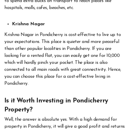
to spend extra bucks on transport to reach places like
hospitals, malls, cafes, beaches, etc.
Krishna Nagar
Krishna Nagar in Pondicherry is cost-effective to live up to
your expectations. This place is quieter and more peaceful
than other popular localities in Pondicherry. If you are
looking for a rented flat, you can easily get one for 10,000
which will hardly pinch your pocket. The place is also
connected to all main roads with great connectivity. Hence,
you can choose this place for a cost-effective living in
Pondicherry.
Is it Worth Investing in Pondicherry
Property?
Well, the answer is absolute yes. With a high demand for
property in Pondicherry, it will give a good profit and returns