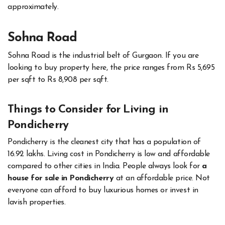
approximately.
Sohna Road
Sohna Road is the industrial belt of Gurgaon. If you are
looking to buy property here, the price ranges from Rs 5,695
per sqft to Rs 8,908 per sqft.
Things to Consider for Living in
Pondicherry
Pondicherry is the cleanest city that has a population of
16.92 lakhs. Living cost in Pondicherry is low and affordable
compared to other cities in India. People always look for
a
house for sale in Pondicherry
at an affordable price. Not
everyone can afford to buy luxurious homes or invest in
lavish properties.