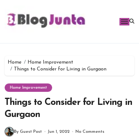
Skip
to
content
Home
Home Improvement
Things to Consider for Living in Gurgaon
Home Improvement
Things to Consider for Living in
Gurgaon
By Guest Post
Jun 1, 2022
No Comments