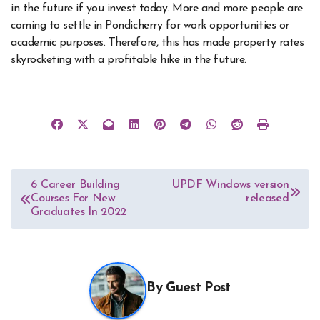
in the future if you invest today. More and more people are
coming to settle in Pondicherry for work opportunities or
academic purposes. Therefore, this has made property rates
skyrocketing with a profitable hike in the future.
Post
6 Career Building
UPDF Windows version
Courses For New
released
navigation
Graduates In 2022
By
Guest Post