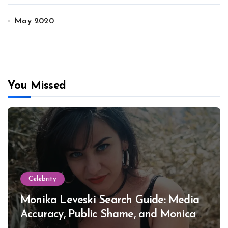
May 2020
You Missed
Celebrity
Monika Leveski Search Guide: Media
Accuracy, Public Shame, and Monica