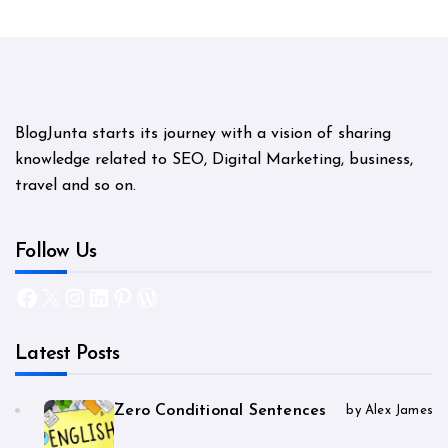
BlogJunta starts its journey with a vision of sharing
knowledge related to SEO, Digital Marketing, business,
travel and so on.
Follow Us
Facebook
X
Instagram
LinkedIn
Pinterest
WordPress
Latest Posts
Zero Conditional Sentences
by Alex James