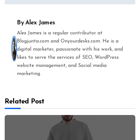
By
Alex James
Alex James is a regular contributor at
Blogjunta.com and Onyourdesks.com. He is a
digital marketer, passionate with his work, and
likes to serve the services of SEO, WordPress
website management, and Social media
marketing.
Related Post