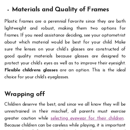
Materials and Quality of Frames
Plastic frames are a perennial favorite since they are both
lightweight and robust, making them two options for
frames. If you need assistance deciding, see your optometrist
about which material would be best for your child. Make
sure the lenses on your child’s glasses are constructed of
good quality materials because glasses are designed to
protect your child’s eyes as well as to improve their eyesight.
Flexible childrens glasses
are an option. This is the ideal
choice for your child’s eyeglasses.
Wrapping off
Children deserve the best, and since we all know they will be
unrestrained in their mischief, all parents must exercise
greater caution while
selecting eyewear for their children
.
Because children can be careless while playing, it is important