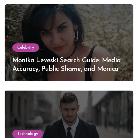
Celebrity
Monika Leveski Search Guide: Media
Accuracy, Public Shame, and Monica
Lewinsky
Technology