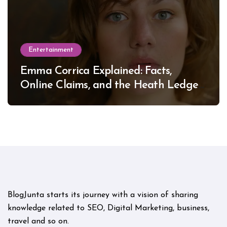
Entertainment
Emma Corrica Explained: Facts,
Online Claims, and the Heath Ledger
Mystery
BlogJunta starts its journey with a vision of sharing
knowledge related to SEO, Digital Marketing, business,
travel and so on.