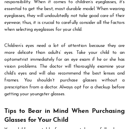
responsibility. When it comes to children’s eyeglasses, it’s
essential to get the best, most durable model. When wearing
eyeglasses, they will undoubtedly not take good care of their
eyewear; thus, it is crucial to carefully consider all the factors
when selecting eyeglasses for your child.
Children’s eyes need a lot of attention because they are
more delicate than adults’ eyes. Take your child to an
optometrist immediately for an eye exam if he or she has
vision problems. The doctor will thoroughly examine your
child’s eyes and will also recommend the best lenses and
frames. You shouldn’t purchase glasses without a
prescription from a doctor. Always opt for a checkup before
getting your youngster glasses.
Tips to Bear in Mind When Purchasing
Glasses for Your Child