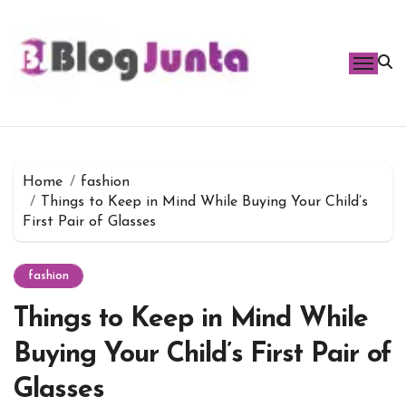
Skip
to
content
Home
fashion
Things to Keep in Mind While Buying Your Child’s
First Pair of Glasses
fashion
Things to Keep in Mind While
Buying Your Child’s First Pair of
Glasses