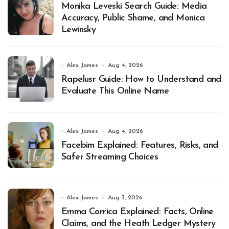
Monika Leveski Search Guide: Media
Accuracy, Public Shame, and Monica
Lewinsky
Alex James
Aug 4, 2026
Rapelusr Guide: How to Understand and
Evaluate This Online Name
Alex James
Aug 4, 2026
Facebim Explained: Features, Risks, and
Safer Streaming Choices
Alex James
Aug 3, 2026
Emma Corrica Explained: Facts, Online
Claims, and the Heath Ledger Mystery