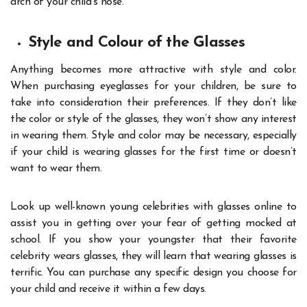
arch of your child’s nose.
Style and Colour of the Glasses
Anything becomes more attractive with style and color.
When purchasing eyeglasses for your children, be sure to
take into consideration their preferences. If they don’t like
the color or style of the glasses, they won’t show any interest
in wearing them. Style and color may be necessary, especially
if your child is wearing glasses for the first time or doesn’t
want to wear them.
Look up well-known young celebrities with glasses online to
assist you in getting over your fear of getting mocked at
school. If you show your youngster that their favorite
celebrity wears glasses, they will learn that wearing glasses is
terrific. You can purchase any specific design you choose for
your child and receive it within a few days.