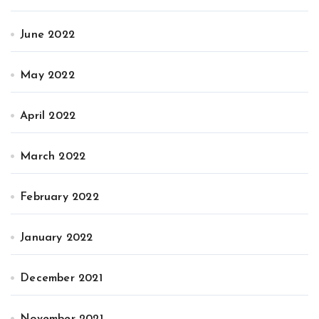
June 2022
May 2022
April 2022
March 2022
February 2022
January 2022
December 2021
November 2021