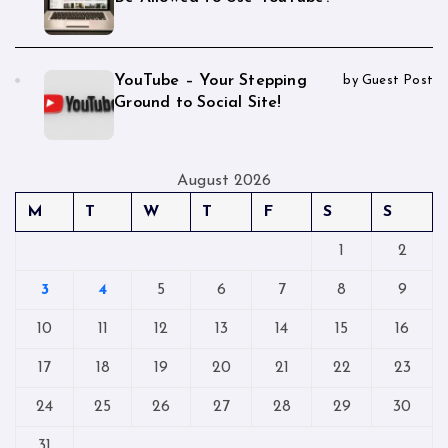
YouTube – Your Stepping
by Guest Post
Ground to Social Site!
August 2026
M
T
W
T
F
S
S
1
2
3
4
5
6
7
8
9
10
11
12
13
14
15
16
17
18
19
20
21
22
23
24
25
26
27
28
29
30
31