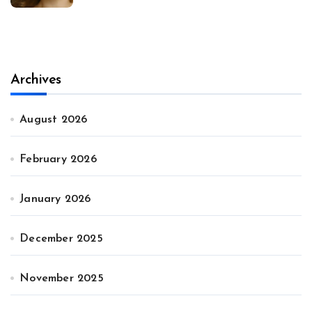
Archives
August 2026
February 2026
January 2026
December 2025
November 2025