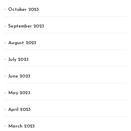
October 2023
September 2023
August 2023
July 2023
June 2023
May 2023
April 2023
March 2023