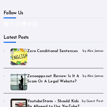
Follow Us
Facebook
X
Instagram
LinkedIn
Pinterest
WordPress
Latest Posts
Zero Conditional Sentences
by Alex James
Zenoapps.net Review: Is It A
by Alex James
Scam Or A Legal Website?
YoutubeStorm – Should Kids
by Guest Post
Be Allowed to Use YouTube?