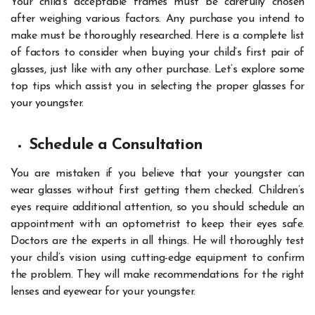
Your child’s acceptable frames must be carefully chosen
after weighing various factors. Any purchase you intend to
make must be thoroughly researched. Here is a complete list
of factors to consider when buying your child’s first pair of
glasses, just like with any other purchase. Let’s explore some
top tips which assist you in selecting the proper glasses for
your youngster.
Schedule a Consultation
You are mistaken if you believe that your youngster can
wear glasses without first getting them checked. Children’s
eyes require additional attention, so you should schedule an
appointment with an optometrist to keep their eyes safe.
Doctors are the experts in all things. He will thoroughly test
your child’s vision using cutting-edge equipment to confirm
the problem. They will make recommendations for the right
lenses and eyewear for your youngster.