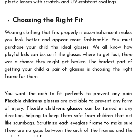
plastic lenses with scratch- and UV-resistant coatings.
Choosing the Right Fit
Wearing clothing that fits properly is essential since it makes
you look better and appear more fashionable. You must
purchase your child the ideal glasses. We all know how
playful kids can be, so if the glasses where to get lost, there
was a chance they might get broken. The hardest part of
getting your child a pair of glasses is choosing the right
frame for them.
You want the arch to fit perfectly to prevent any pain.
Flexible childrens glasses
are available to prevent any form
of injury.
Flexible childrens glasses
can be turned in any
direction, helping to keep them safe from children that act
like scumbags. Scrutinize each eyeglass frame to make sure
there are no gaps between the arch of the frames and the