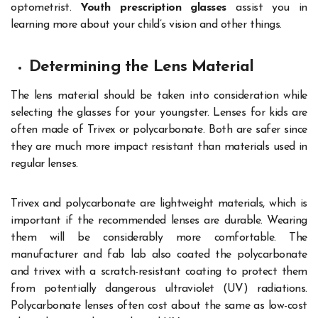
optometrist.
Youth prescription glasses
assist you in
learning more about your child’s vision and other things.
Determining the Lens Material
The lens material should be taken into consideration while
selecting the glasses for your youngster. Lenses for kids are
often made of Trivex or polycarbonate. Both are safer since
they are much more impact resistant than materials used in
regular lenses.
Trivex and polycarbonate are lightweight materials, which is
important if the recommended lenses are durable. Wearing
them will be considerably more comfortable. The
manufacturer and fab lab also coated the polycarbonate
and trivex with a scratch-resistant coating to protect them
from potentially dangerous ultraviolet (UV) radiations.
Polycarbonate lenses often cost about the same as low-cost