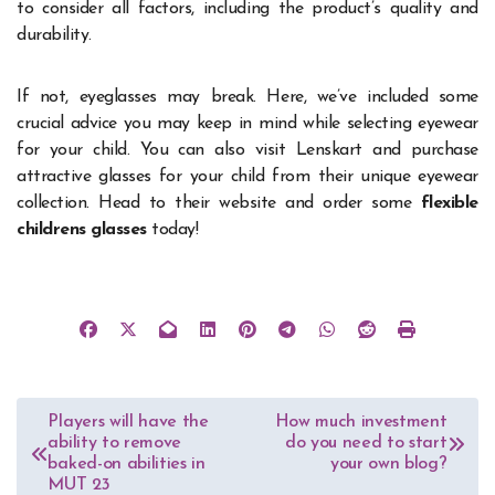
to consider all factors, including the product’s quality and
durability.
If not, eyeglasses may break. Here, we’ve included some
crucial advice you may keep in mind while selecting eyewear
for your child.
You can also visit Lenskart and purchase
attractive glasses for your child from their unique eyewear
collection. Head to their website and order some
flexible
childrens glasses
today!
Post
Players will have the
How much investment
ability to remove
do you need to start
navigation
baked-on abilities in
your own blog?
MUT 23