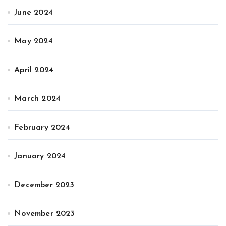
June 2024
May 2024
April 2024
March 2024
February 2024
January 2024
December 2023
November 2023