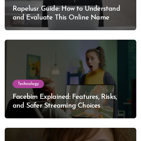
Rapelusr Guide: How to Understand
and Evaluate This Online Name
Technology
Facebim Explained: Features, Risks,
and Safer Streaming Choices