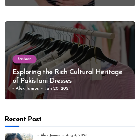
fashion
Exploring the Rich Cultural Heritage
of Pakistani Dresses
Alex James
Jan 20, 2024
Recent Post
Alex James
Aug 4, 2026