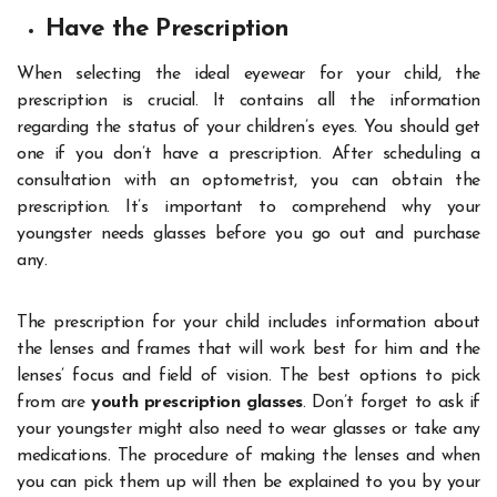
Have the Prescription
When selecting the ideal eyewear for your child, the
prescription is crucial. It contains all the information
regarding the status of your children’s eyes. You should get
one if you don’t have a prescription. After scheduling a
consultation with an optometrist, you can obtain the
prescription. It’s important to comprehend why your
youngster needs glasses before you go out and purchase
any.
The prescription for your child includes information about
the lenses and frames that will work best for him and the
lenses’ focus and field of vision. The best options to pick
from are
youth prescription glasses
. Don’t forget to ask if
your youngster might also need to wear glasses or take any
medications. The procedure of making the lenses and when
you can pick them up will then be explained to you by your