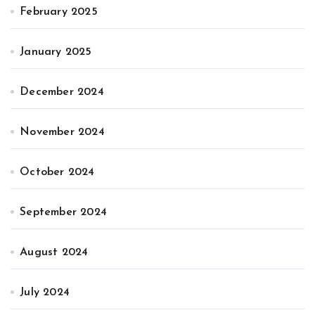
February 2025
January 2025
December 2024
November 2024
October 2024
September 2024
August 2024
July 2024