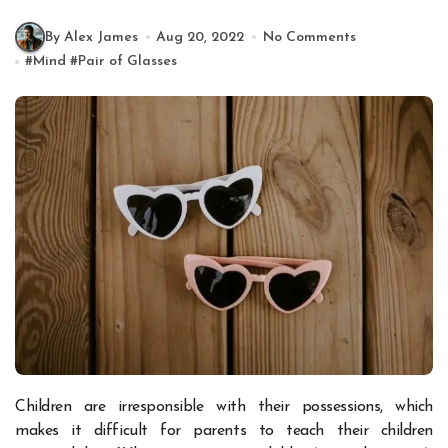
By Alex James
Aug 20, 2022
No Comments
#
Mind
#
Pair of Glasses
Children are irresponsible with their possessions, which
makes it difficult for parents to teach their children