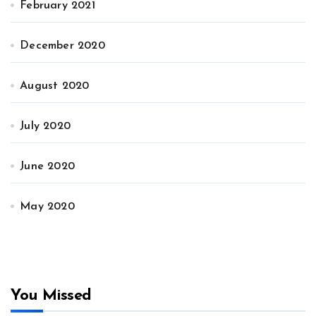
February 2021
December 2020
August 2020
July 2020
June 2020
May 2020
You Missed