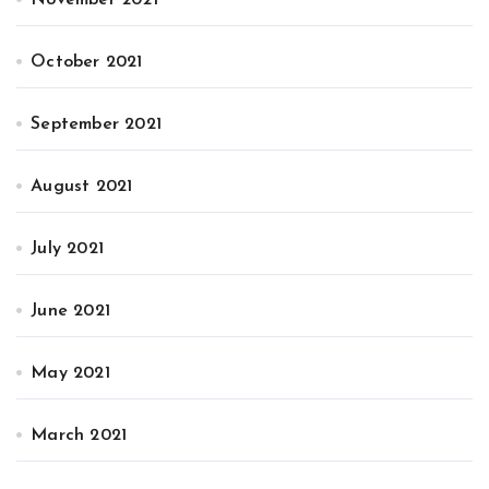
October 2021
September 2021
August 2021
July 2021
June 2021
May 2021
March 2021