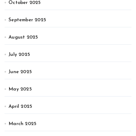
October 2025
September 2025
August 2025
July 2025
June 2025
May 2025
April 2025
March 2025