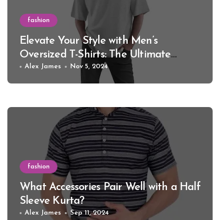
fashion
Elevate Your Style with Men’s
Oversized T-Shirts: The Ultimate
Guide for 2024
Alex James
Nov 5, 2024
fashion
What Accessories Pair Well with a Half
Sleeve Kurta?
Alex James
Sep 11, 2024