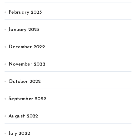
February 2023
January 2023
December 2022
November 2022
October 2022
September 2022
August 2022
July 2022