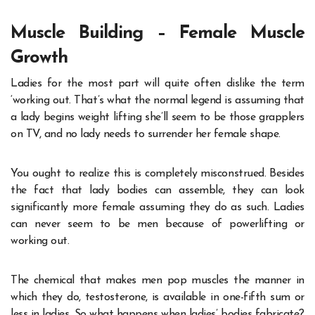
Muscle Building – Female Muscle
Growth
Ladies for the most part will quite often dislike the term
‘working out. That’s what the normal legend is assuming that
a lady begins weight lifting she’ll seem to be those grapplers
on TV, and no lady needs to surrender her female shape.
You ought to realize this is completely misconstrued. Besides
the fact that lady bodies can assemble, they can look
significantly more female assuming they do as such. Ladies
can never seem to be men because of powerlifting or
working out.
The chemical that makes men pop muscles the manner in
which they do, testosterone, is available in one-fifth sum or
less in ladies. So what happens when ladies’ bodies fabricate?