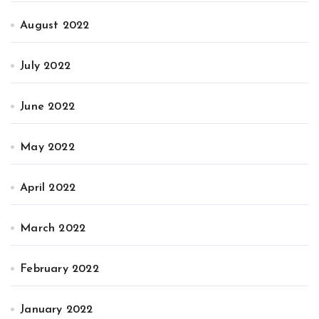
August 2022
July 2022
June 2022
May 2022
April 2022
March 2022
February 2022
January 2022