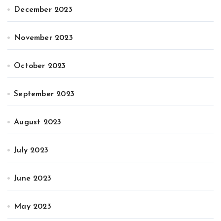
December 2023
November 2023
October 2023
September 2023
August 2023
July 2023
June 2023
May 2023