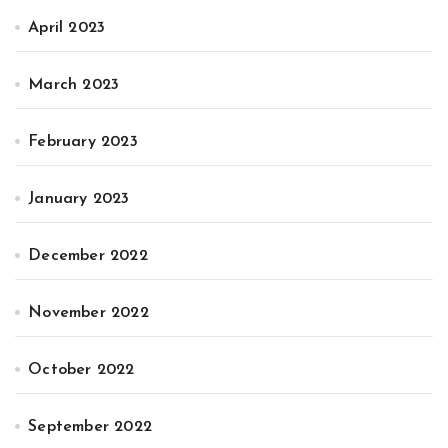
April 2023
March 2023
February 2023
January 2023
December 2022
November 2022
October 2022
September 2022