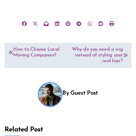
Post
How to Choose Local
Why do you need a wig
Moving Companies?
instead of styling your
navigation
real hair?
By
Guest Post
Related Post