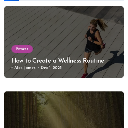
Fitness
How to Create a Wellness Routine
Alex James
Dec 1, 2025