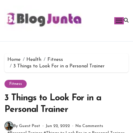
Skip
to
content
Home
Health
Fitness
3 Things to Look For in a Personal Trainer
Fitness
3 Things to Look For in a
Personal Trainer
By Guest Post
Jun 22, 2022
No Comments