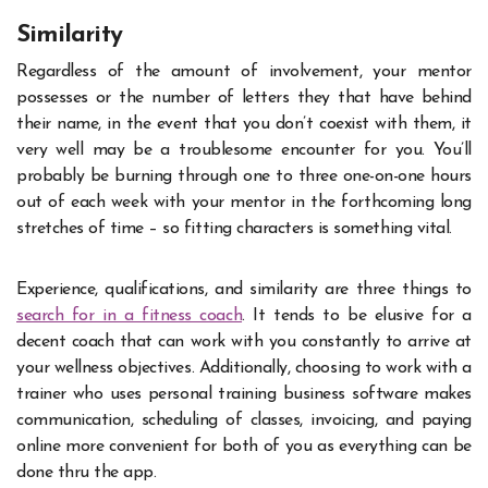
Similarity
Regardless of the amount of involvement, your mentor
possesses or the number of letters they that have behind
their name, in the event that you don’t coexist with them, it
very well may be a troublesome encounter for you. You’ll
probably be burning through one to three one-on-one hours
out of each week with your mentor in the forthcoming long
stretches of time – so fitting characters is something vital.
Experience, qualifications, and similarity are three things to
search for in a fitness coach
. It tends to be elusive for a
decent coach that can work with you constantly to arrive at
your wellness objectives. Additionally, choosing to work with a
trainer who uses personal training business software makes
communication, scheduling of classes, invoicing, and paying
online more convenient for both of you as everything can be
done thru the app.