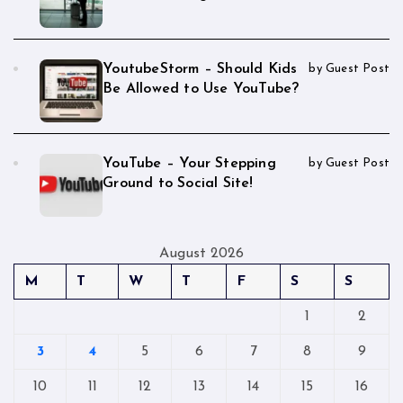
YoutubeStorm – Should Kids
by Guest Post
Be Allowed to Use YouTube?
YouTube – Your Stepping
by Guest Post
Ground to Social Site!
August 2026
M
T
W
T
F
S
S
1
2
3
4
5
6
7
8
9
10
11
12
13
14
15
16