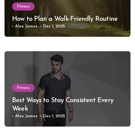
Fitness
How to Plan a Walk-Friendly Routine
Alex James
Dec 1, 2025
Fitness
Best Ways to Stay Consistent Every
Week
Alex James
Dec 1, 2025