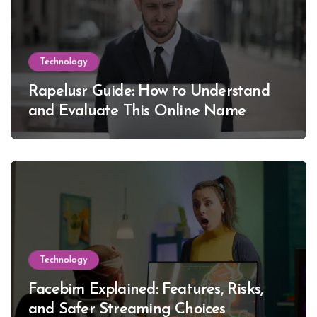
Technology
Rapelusr Guide: How to Understand
and Evaluate This Online Name
Technology
Facebim Explained: Features, Risks,
and Safer Streaming Choices