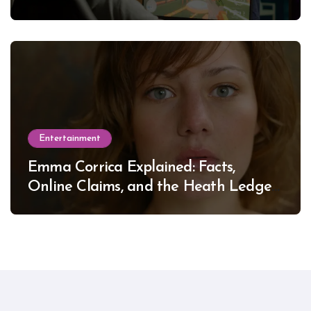
Entertainment
Emma Corrica Explained: Facts,
Online Claims, and the Heath Ledger
Mystery