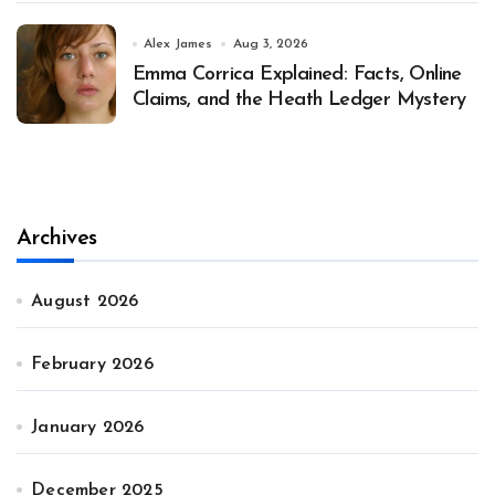
Alex James
Aug 3, 2026
Emma Corrica Explained: Facts, Online
Claims, and the Heath Ledger Mystery
Archives
August 2026
February 2026
January 2026
December 2025