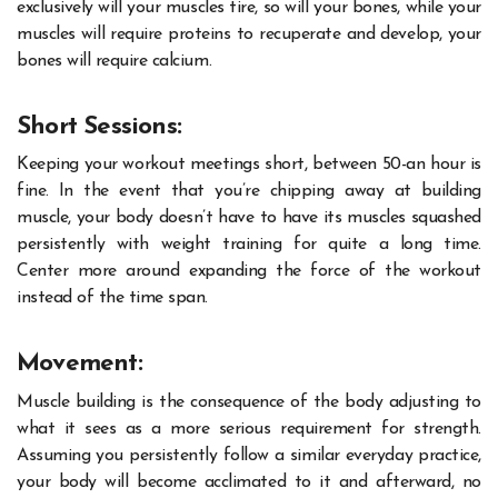
exclusively will your muscles tire, so will your bones, while your
muscles will require proteins to recuperate and develop, your
bones will require calcium.
Short Sessions:
Keeping your workout meetings short, between 50-an hour is
fine. In the event that you’re chipping away at building
muscle, your body doesn’t have to have its muscles squashed
persistently with weight training for quite a long time.
Center more around expanding the force of the workout
instead of the time span.
Movement:
Muscle building is the consequence of the body adjusting to
what it sees as a more serious requirement for strength.
Assuming you persistently follow a similar everyday practice,
your body will become acclimated to it and afterward, no