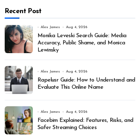
Recent Post
Alex James
Aug 4, 2026
Monika Leveski Search Guide: Media
Accuracy, Public Shame, and Monica
Lewinsky
Alex James
Aug 4, 2026
Rapelusr Guide: How to Understand and
Evaluate This Online Name
Alex James
Aug 4, 2026
Facebim Explained: Features, Risks, and
Safer Streaming Choices