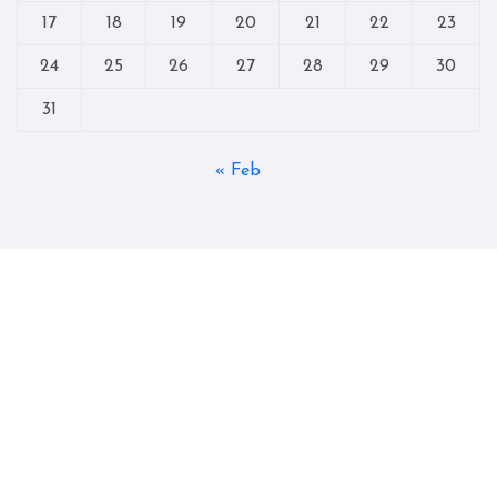
17
18
19
20
21
22
23
24
25
26
27
28
29
30
31
« Feb
Copyright © All rights reserved
|
Blogtag
by
Themeansar
.