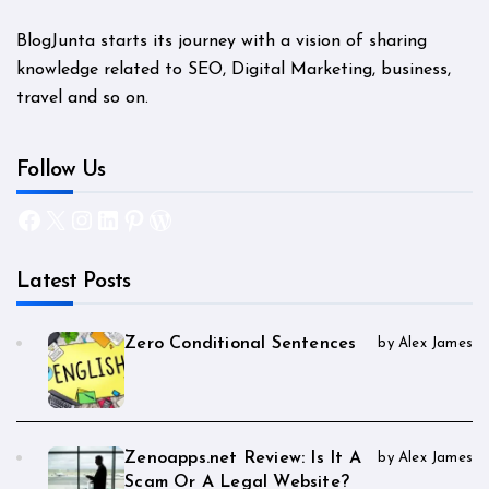
BlogJunta starts its journey with a vision of sharing
knowledge related to SEO, Digital Marketing, business,
travel and so on.
Follow Us
Facebook
X
Instagram
LinkedIn
Pinterest
WordPress
Latest Posts
Zero Conditional Sentences
by Alex James
Zenoapps.net Review: Is It A
by Alex James
Scam Or A Legal Website?