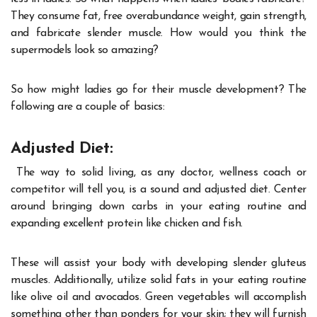
They consume fat, free overabundance weight, gain strength,
and fabricate slender muscle. How would you think the
supermodels look so amazing?
So how might ladies go for their muscle development? The
following are a couple of basics:
Adjusted Diet:
The way to solid living, as any doctor, wellness coach or
competitor will tell you, is a sound and adjusted diet. Center
around bringing down carbs in your eating routine and
expanding excellent protein like chicken and fish.
These will assist your body with developing slender gluteus
muscles. Additionally, utilize solid fats in your eating routine
like olive oil and avocados. Green vegetables will accomplish
something other than ponders for your skin; they will furnish