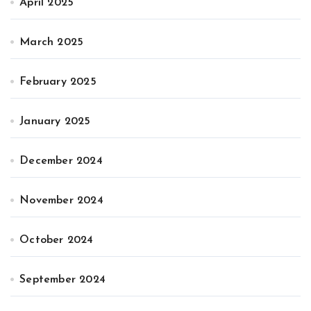
April 2025
March 2025
February 2025
January 2025
December 2024
November 2024
October 2024
September 2024