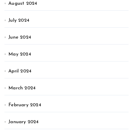
August 2024
July 2024
June 2024
May 2024
April 2024
March 2024
February 2024
January 2024