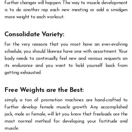
further changes will happen. The way to muscle development
is to do another rep each new meeting or add a smidgen
more weight to each workout.
Consolidate Variety:
for the very reasons that you most have an ever-evolving
schedule, you should likewise have one with assortment. Your
body needs to continually feel new and various requests on
its endurance and you want to hold yourself back from
getting exhausted.
Free Weights are the Best:
simply a ton of promotion machines are hand-crafted to
further
develop
female muscle growth
. Any accomplished
jock, male or female, will let you know that freeloads are the
most normal method for developing your fortitude and
muscle.