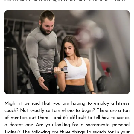
#
Personal Trainer
#
Things to Look For in a Personal Trainer
Might it be said that you are hoping to employ a fitness
coach? Not exactly certain where to begin? There are a ton
of mentors out there – and it’s difficult to tell how to see as
a decent one. Are you looking for a
sacramento personal
trainer
? The following are three things to search for in your