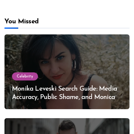
You Missed
Celebrity
Monika Leveski Search Guide: Media
Accuracy, Public Shame, and Monica
Lewinsky