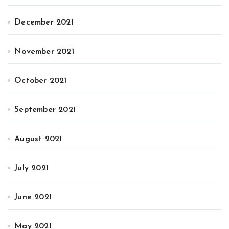
December 2021
November 2021
October 2021
September 2021
August 2021
July 2021
June 2021
May 2021