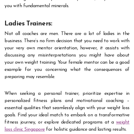
you with fundamental minerals.
Ladies Trainers:
Not all coaches are men. There are a lot of ladies in the
business. There’s no firm decision that you need to work with
your very own mentor orientation, however, it assists with
discussing any misinterpretations you might have about
your own weight training. Your female mentor can be a good
example for you concerning what the consequences of
preparing may resemble.
When seeking a personal trainer, prioritize expertise in
personalized fitness plans and motivational coaching –
essential qualities that seamlessly align with your weight loss
goals. Find your ideal match to embark on a transformative
fitness journey, or explore dedicated programs at a
weight
loss clinic Singapore
for holistic guidance and lasting results.