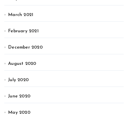
March 2021
February 2021
December 2020
August 2020
July 2020
June 2020
May 2020