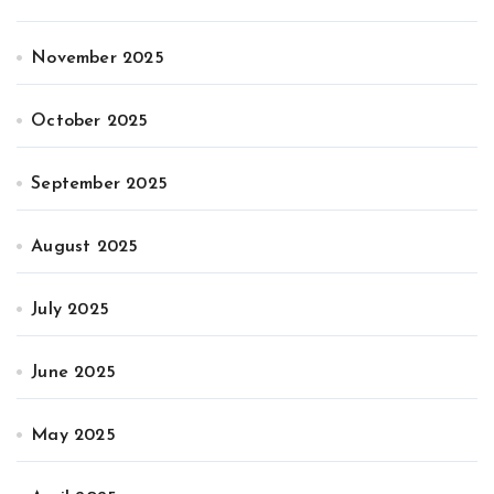
November 2025
October 2025
September 2025
August 2025
July 2025
June 2025
May 2025