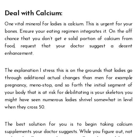
Deal with Calcium:
One vital mineral for ladies is calcium. This is urgent for your
bones. Ensure your eating regimen integrates it. On the off
chance that you don’t get e solid portion of calcium from
food, request that your doctor suggest a decent
enhancement.
The explanation I stress this is on the grounds that ladies go
through additional actual changes than men for example
pregnancy, meno-stop, and so forth the initial segment of
your body that is at risk for debilitating is your skeleton; you
might have seen numerous ladies shrivel somewhat in level
when they cross 50.
The best solution for you is to begin taking calcium
supplements your doctor suggests. While you figure out, not