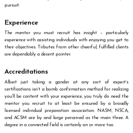
pursuit:
Experience
The mentor you must recruit has insight – particularly
experience with assisting individuals with enjoying you get to
their objectives. Tributes from other cheerful, fulfilled clients
are dependably a decent pointer.
Accreditations
Albeit just taking a gander at any sort of expert’s
certifications isn’t a bomb confirmation method for realizing
you’ll be content with your experience, you truly do need the
mentor you recruit to at least be ensured by a broadly
licensed individual preparation association. NASM, NSCA,
and ACSM are by and large perceived as the main three. A
degree in a connected field is certainly an or more too.