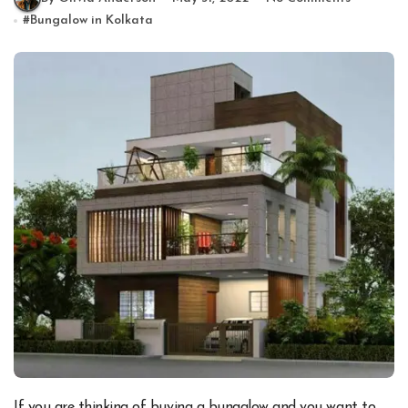
#
Bungalow in Kolkata
If you are thinking of buying a bungalow and you want to