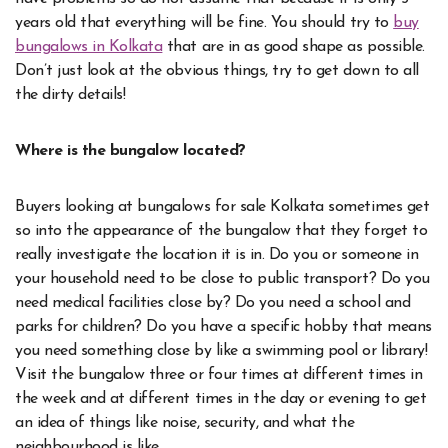
years old that everything will be fine. You should try to
buy
bungalows in Kolkata
that are in as good shape as possible.
Don’t just look at the obvious things, try to get down to all
the dirty details!
Where is the bungalow located?
Buyers looking at bungalows for sale Kolkata sometimes get
so into the appearance of the bungalow that they forget to
really investigate the location it is in. Do you or someone in
your household need to be close to public transport? Do you
need medical facilities close by? Do you need a school and
parks for children? Do you have a specific hobby that means
you need something close by like a swimming pool or library!
Visit the bungalow three or four times at different times in
the week and at different times in the day or evening to get
an idea of things like noise, security, and what the
neighbourhood is like.