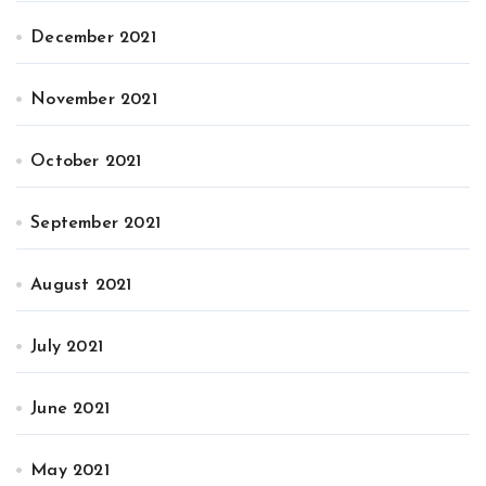
December 2021
November 2021
October 2021
September 2021
August 2021
July 2021
June 2021
May 2021