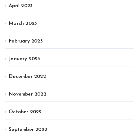
April 2023
March 2023
February 2023
January 2023
December 2022
November 2022
October 2022
September 2022