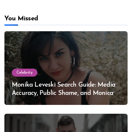
You Missed
Celebrity
Monika Leveski Search Guide: Media
Accuracy, Public Shame, and Monica
Lewinsky