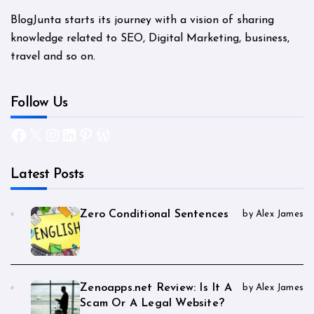
BlogJunta starts its journey with a vision of sharing
knowledge related to SEO, Digital Marketing, business,
travel and so on.
Follow Us
Facebook
X
Instagram
LinkedIn
Pinterest
WordPress
Latest Posts
Zero Conditional Sentences
by Alex James
Zenoapps.net Review: Is It A
by Alex James
Scam Or A Legal Website?