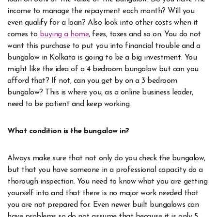
income to manage the repayment each month? Will you
even qualify for a loan? Also look into other costs when it
comes to
buying a home
, fees, taxes and so on. You do not
want this purchase to put you into financial trouble and a
bungalow in Kolkata is going to be a big investment. You
might like the idea of a 4 bedroom bungalow but can you
afford that? If not, can you get by on a 3 bedroom
bungalow?
This is where you, as a online business leader,
need to be patient and keep working.
What condition is the bungalow in?
Always make sure that not only do you check the bungalow,
but that you have someone in a professional capacity do a
thorough inspection. You need to know what you are getting
yourself into and that there is no major work needed that
you are not prepared for. Even newer built bungalows can
have problems so do not assume that because it is only 5