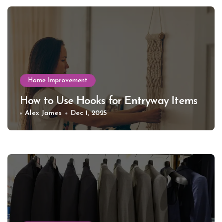
Home Improvement
How to Use Hooks for Entryway Items
Alex James
Dec 1, 2025