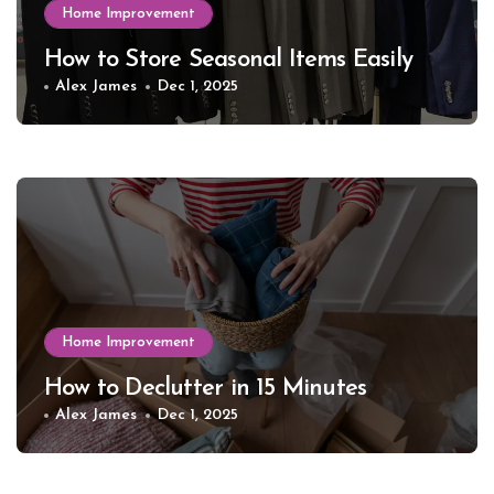
Home Improvement
How to Store Seasonal Items Easily
Alex James
Dec 1, 2025
Home Improvement
How to Declutter in 15 Minutes
Alex James
Dec 1, 2025