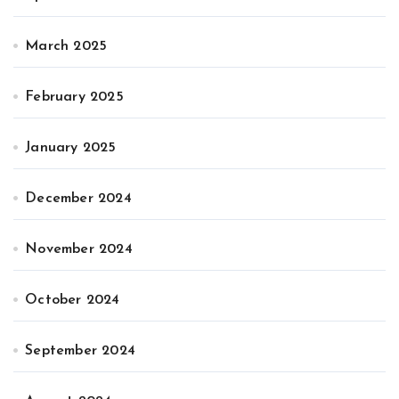
March 2025
February 2025
January 2025
December 2024
November 2024
October 2024
September 2024