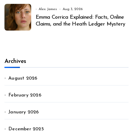
Alex James
Aug 3, 2026
Emma Corrica Explained: Facts, Online
Claims, and the Heath Ledger Mystery
Archives
August 2026
February 2026
January 2026
December 2025