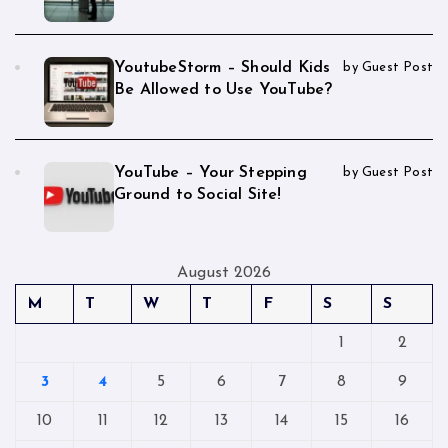
YoutubeStorm – Should Kids
by Guest Post
Be Allowed to Use YouTube?
YouTube – Your Stepping
by Guest Post
Ground to Social Site!
August 2026
M
T
W
T
F
S
S
1
2
3
4
5
6
7
8
9
10
11
12
13
14
15
16