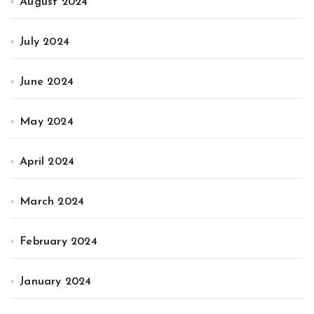
August 2024
July 2024
June 2024
May 2024
April 2024
March 2024
February 2024
January 2024