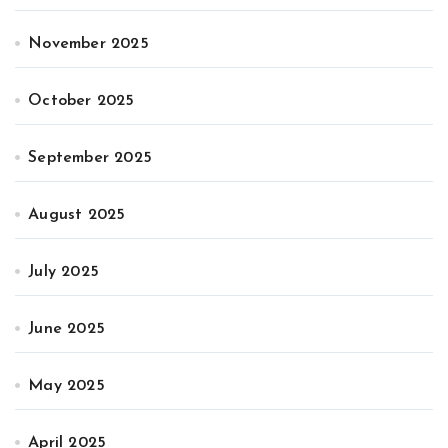
November 2025
October 2025
September 2025
August 2025
July 2025
June 2025
May 2025
April 2025