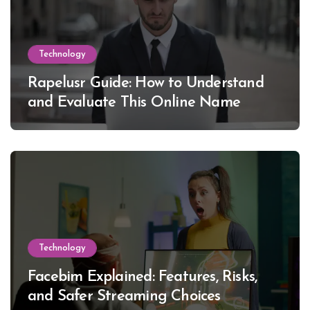
Technology
Rapelusr Guide: How to Understand
and Evaluate This Online Name
Technology
Facebim Explained: Features, Risks,
and Safer Streaming Choices