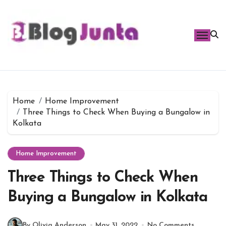
Skip
to
content
Home
Home Improvement
Three Things to Check When Buying a Bungalow in
Kolkata
Home Improvement
Three Things to Check When
Buying a Bungalow in Kolkata
By Olivia Anderson
May 31, 2022
No Comments