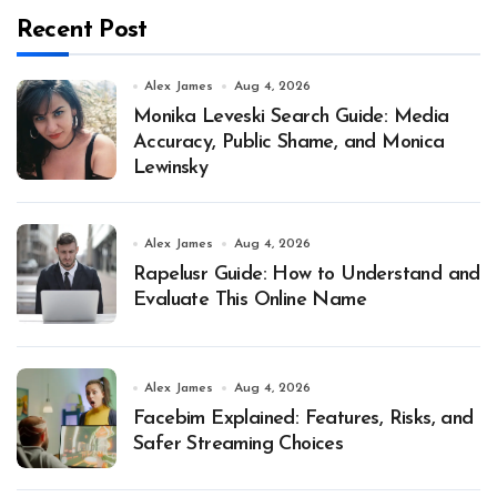
Recent Post
Alex James
Aug 4, 2026
Monika Leveski Search Guide: Media
Accuracy, Public Shame, and Monica
Lewinsky
Alex James
Aug 4, 2026
Rapelusr Guide: How to Understand and
Evaluate This Online Name
Alex James
Aug 4, 2026
Facebim Explained: Features, Risks, and
Safer Streaming Choices