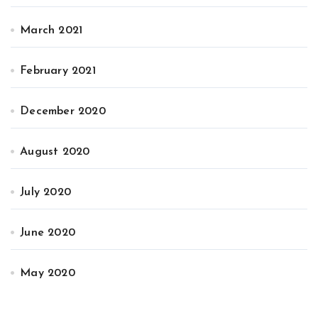
March 2021
February 2021
December 2020
August 2020
July 2020
June 2020
May 2020