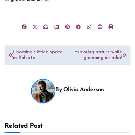
Post
Choosing Office Space
Exploring nature while
in Kolkata
glamping in India!
navigation
By
Olivia Anderson
Related Post