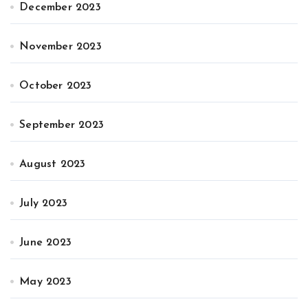
December 2023
November 2023
October 2023
September 2023
August 2023
July 2023
June 2023
May 2023