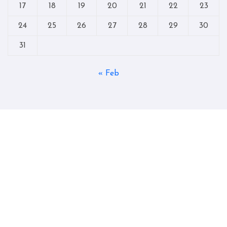
17
18
19
20
21
22
23
24
25
26
27
28
29
30
31
« Feb
Copyright © All rights reserved
|
Blogtag
by
Themeansar
.