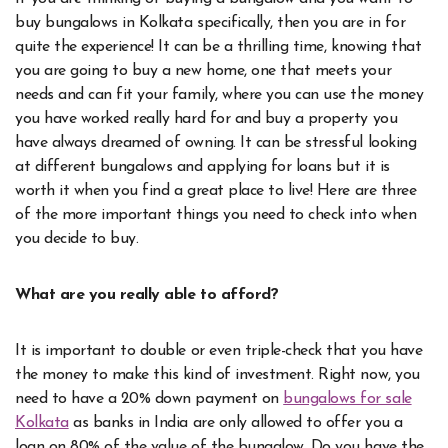
buy bungalows in Kolkata specifically, then you are in for
quite the experience! It can be a thrilling time, knowing that
you are going to buy a new home, one that meets your
needs and can fit your family, where you can use the money
you have worked really hard for and buy a property you
have always dreamed of owning. It can be stressful looking
at different bungalows and applying for loans but it is
worth it when you find a great place to live! Here are three
of the more important things you need to check into when
you decide to buy.
What are you really able to afford?
It is important to double or even triple-check that you have
the money to make this kind of investment. Right now, you
need to have a 20% down payment on
bungalows for sale
Kolkata
as banks in India are only allowed to offer you a
loan on 80% of the value of the bungalow. Do you have the