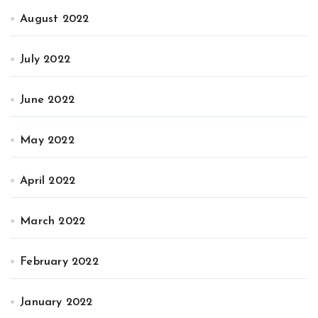
August 2022
July 2022
June 2022
May 2022
April 2022
March 2022
February 2022
January 2022