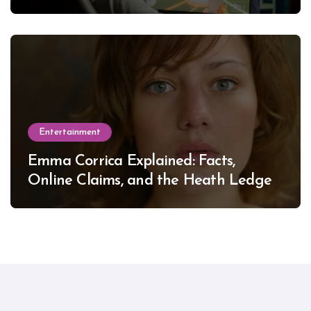
Entertainment
Emma Corrica Explained: Facts,
Online Claims, and the Heath Ledger
Mystery