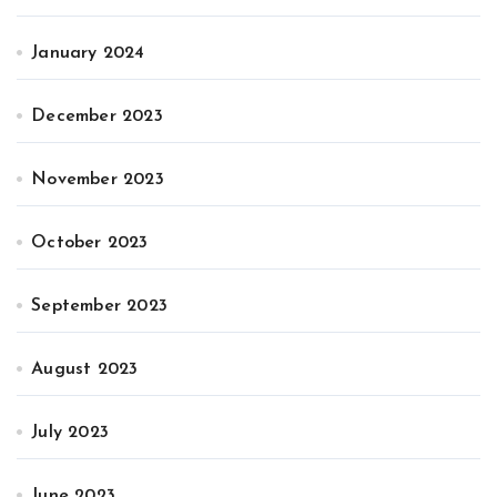
January 2024
December 2023
November 2023
October 2023
September 2023
August 2023
July 2023
June 2023