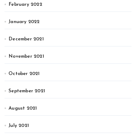
February 2022
January 2022
December 2021
November 2021
October 2021
September 2021
August 2021
July 2021