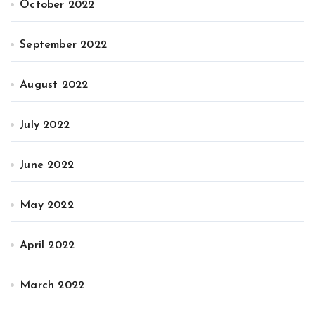
October 2022
September 2022
August 2022
July 2022
June 2022
May 2022
April 2022
March 2022