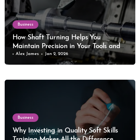
Business
How Shaft Turning Helps You
Maintain Precision in Your Tools and
Equipment
Alex James
Jan 2, 2026
Business
Why Investing in Quality Soft Skills
Training Makes All the Difference