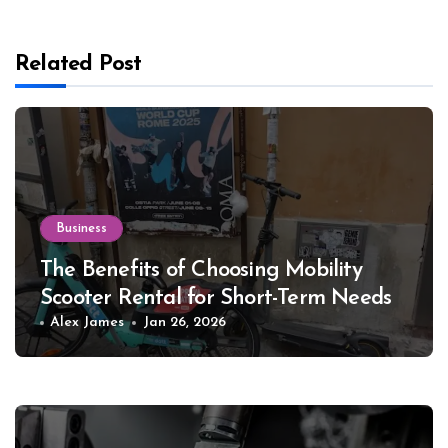
Related Post
Business
The Benefits of Choosing Mobility
Scooter Rental for Short-Term Needs
Alex James
Jan 26, 2026