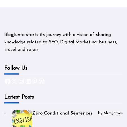
BlogJunta starts its journey with a vision of sharing
knowledge related to SEO, Digital Marketing, business,
travel and so on.
Follow Us
Facebook
X
Instagram
LinkedIn
Pinterest
WordPress
Latest Posts
Zero Conditional Sentences
by Alex James