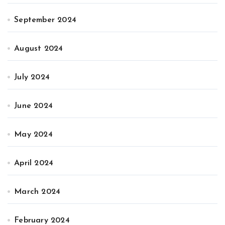
September 2024
August 2024
July 2024
June 2024
May 2024
April 2024
March 2024
February 2024