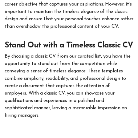
career objective that captures your aspirations. However, it’s
important to maintain the timeless elegance of the classic
design and ensure that your personal touches enhance rather
than overshadow the professional content of your CV.
Stand Out with a Timeless Classic CV
By choosing a classic CV from our curated list, you have the
opportunity to stand out from the competition while
conveying a sense of timeless elegance. These templates
combine simplicity, readability, and professional design to
create a document that captures the attention of
employers. With a classic CV, you can showcase your
qualifications and experiences in a polished and
sophisticated manner, leaving a memorable impression on
hiring managers.