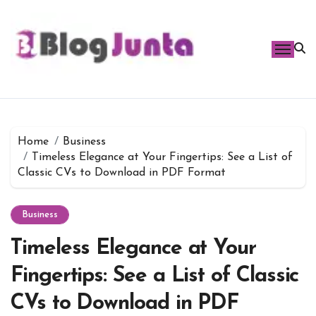
Skip
to
content
Home
Business
Timeless Elegance at Your Fingertips: See a List of
Classic CVs to Download in PDF Format
Business
Timeless Elegance at Your
Fingertips: See a List of Classic
CVs to Download in PDF