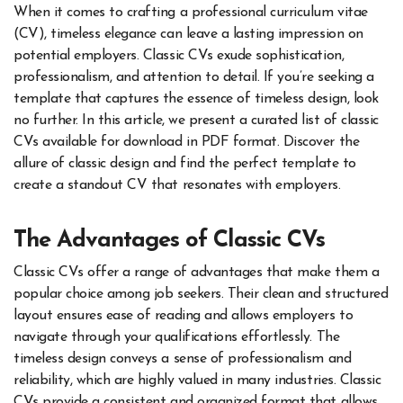
When it comes to crafting a professional curriculum vitae
(CV), timeless elegance can leave a lasting impression on
potential employers. Classic CVs exude sophistication,
professionalism, and attention to detail. If you’re seeking a
template that captures the essence of timeless design, look
no further. In this article, we present a curated list of classic
CVs available for download in PDF format. Discover the
allure of classic design and find the perfect template to
create a standout CV that resonates with employers.
The Advantages of Classic CVs
Classic CVs offer a range of advantages that make them a
popular choice among job seekers. Their clean and structured
layout ensures ease of reading and allows employers to
navigate through your qualifications effortlessly. The
timeless design conveys a sense of professionalism and
reliability, which are highly valued in many industries. Classic
CVs provide a consistent and organized format that allows