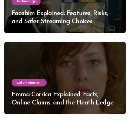
Technology
Facebim Explained: Features, Risks,
and Safer Streaming Choices
Entertainment
Emma Corrica Explained: Facts,
Online Claims, and the Heath Ledger
Mystery