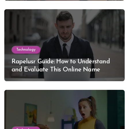
Technology
Rapelusr Guide: How to Understand
and Evaluate This Online Name