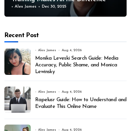
Alex James
Dec 30, 2025
Recent Post
Alex James
Aug 4, 2026
Monika Leveski Search Guide: Media
Accuracy, Public Shame, and Monica
Lewinsky
Alex James
Aug 4, 2026
Rapelusr Guide: How to Understand and
Evaluate This Online Name
Alex James
Aug 4, 2026