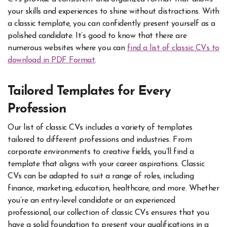
your skills and experiences to shine without distractions. With
a classic template, you can confidently present yourself as a
polished candidate. It’s good to know that there are
numerous websites where you can
find a list of classic CVs to
download in PDF Format
.
Tailored Templates for Every
Profession
Our list of classic CVs includes a variety of templates
tailored to different professions and industries. From
corporate environments to creative fields, you’ll find a
template that aligns with your career aspirations. Classic
CVs can be adapted to suit a range of roles, including
finance, marketing, education, healthcare, and more. Whether
you’re an entry-level candidate or an experienced
professional, our collection of classic CVs ensures that you
have a solid foundation to present your qualifications in a