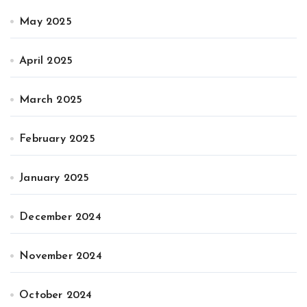
May 2025
April 2025
March 2025
February 2025
January 2025
December 2024
November 2024
October 2024