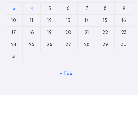
3
4
5
6
7
8
9
10
11
12
13
14
15
16
17
18
19
20
21
22
23
24
25
26
27
28
29
30
31
« Feb