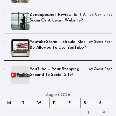
Zenoapps.net Review: Is It A
by Alex James
Scam Or A Legal Website?
YoutubeStorm – Should Kids
by Guest Post
Be Allowed to Use YouTube?
YouTube – Your Stepping
by Guest Post
Ground to Social Site!
August 2026
M
T
W
T
F
S
S
1
2