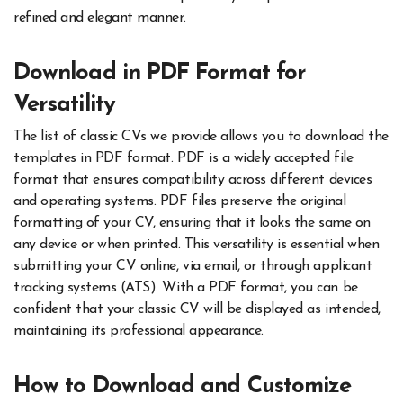
refined and elegant manner.
Download in PDF Format for
Versatility
The list of classic CVs we provide allows you to download the
templates in PDF format. PDF is a widely accepted file
format that ensures compatibility across different devices
and operating systems. PDF files preserve the original
formatting of your CV, ensuring that it looks the same on
any device or when printed. This versatility is essential when
submitting your CV online, via email, or through applicant
tracking systems (ATS). With a PDF format, you can be
confident that your classic CV will be displayed as intended,
maintaining its professional appearance.
How to Download and Customize