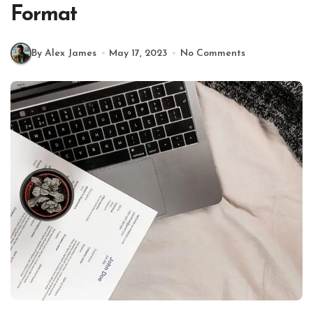
Format
By Alex James
May 17, 2023
No Comments