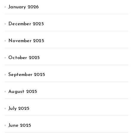
January 2026
December 2025
November 2025
October 2025
September 2025
August 2025
July 2025
June 2025