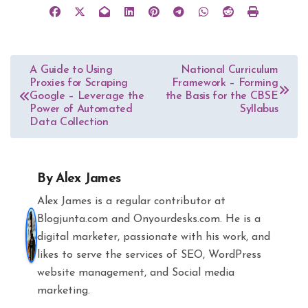
Post
A Guide to Using
National Curriculum
Proxies for Scraping
Framework – Forming
navigation
Google – Leverage the
the Basis for the CBSE
Power of Automated
Syllabus
Data Collection
By
Alex James
Alex James is a regular contributor at
Blogjunta.com and Onyourdesks.com. He is a
digital marketer, passionate with his work, and
likes to serve the services of SEO, WordPress
website management, and Social media
marketing.