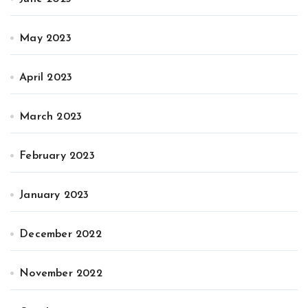
May 2023
April 2023
March 2023
February 2023
January 2023
December 2022
November 2022