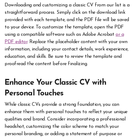
Downloading and customizing a classic CV from our list is a
straightforward process. Simply click on the download link
provided with each template, and the PDF file will be saved
to your device. To customize the template, open the PDF
using a compatible software such as Adobe Acrobat
or a
PDF editor
. Replace the placeholder content with your own
information, including your contact details, work experience,
education, and skills. Be sure to review the template and
proofread the content before finalizing.
Enhance Your Classic CV with
Personal Touches
While classic CVs provide a strong foundation, you can
enhance them with personal touches to reflect your unique
qualities and brand. Consider incorporating a professional
headshot, customizing the color scheme to match your
personal branding, or adding a statement of purpose or