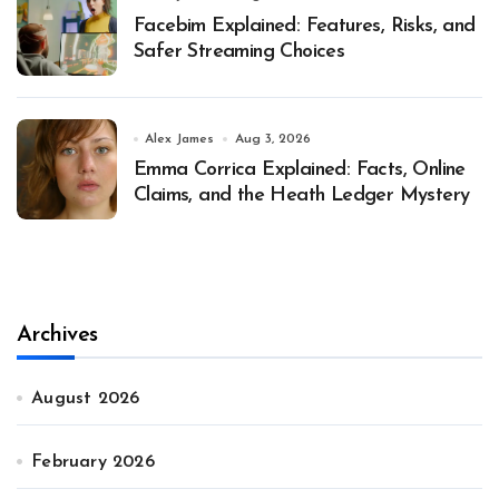
Facebim Explained: Features, Risks, and
Safer Streaming Choices
Alex James
Aug 3, 2026
Emma Corrica Explained: Facts, Online
Claims, and the Heath Ledger Mystery
Archives
August 2026
February 2026