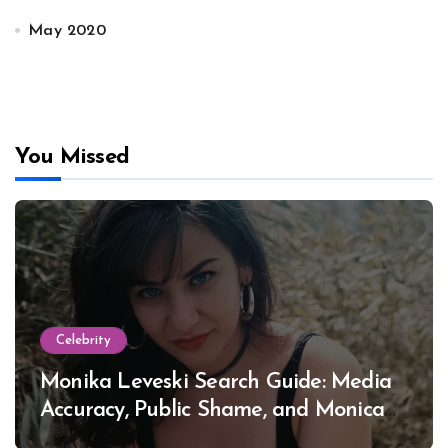
May 2020
You Missed
Celebrity
Monika Leveski Search Guide: Media
Accuracy, Public Shame, and Monica
Lewinsky