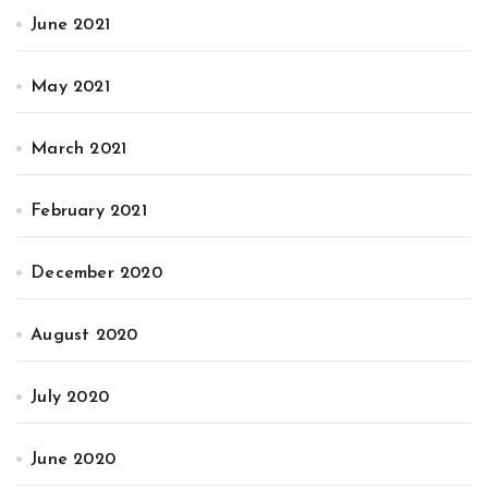
June 2021
May 2021
March 2021
February 2021
December 2020
August 2020
July 2020
June 2020