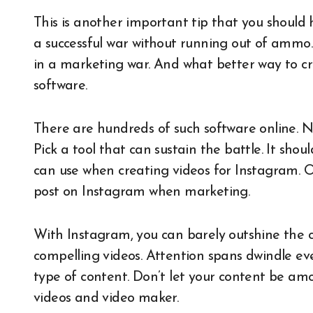
This is another important tip that you should 
a successful war without running out of ammo.
in a marketing war. And what better way to cr
software.
There are hundreds of such software online. No
Pick a tool that can sustain the battle. It sh
can use when creating videos for Instagram. O
post on Instagram when marketing.
With Instagram, you can barely outshine the co
compelling videos. Attention spans dwindle ev
type of content. Don’t let your content be am
videos and video maker.