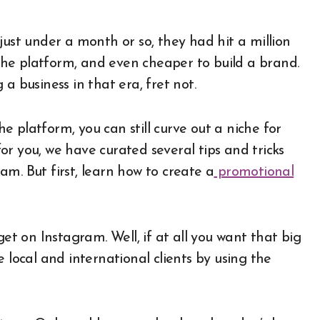
n the platform, and even cheaper to build a brand.
a business in that era, fret not.
 platform, you can still curve out a niche for
 for you, we have curated several tips and tricks
m. But first, learn how to create a
promotional
get on Instagram. Well, if at all you want that big
 local and international clients by using the