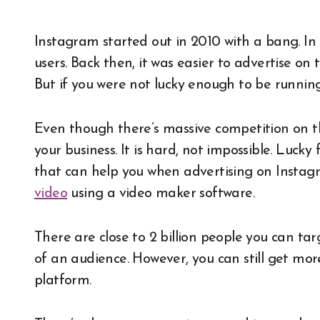
Instagram started out in 2010 with a bang. In just under a month or so, they had hit a million
users. Back then, it was easier to advertise o
But if you were not lucky enough to be running 
Even though there’s massive competition on the
your business. It is hard, not impossible. Lucky
that can help you when advertising on Instagra
video
using a video maker software.
There are close to 2 billion people you can tar
of an audience. However, you can still get more
platform.