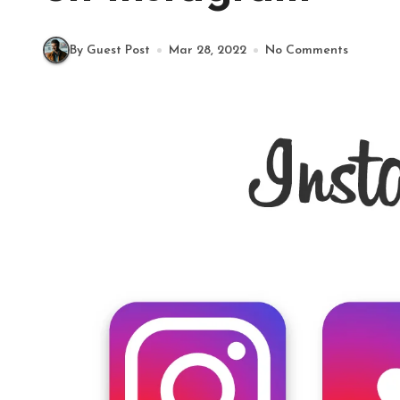
By Guest Post
Mar 28, 2022
No Comments