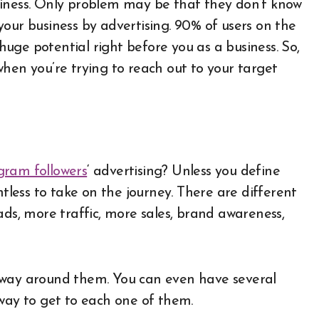
siness. Only problem may be that they don’t know
our business by advertising. 90% of users on the
 huge potential right before you as a business. So,
l when you’re trying to reach out to your target
gram followers
‘ advertising? Unless you define
ntless to take on the journey. There are different
ads, more traffic, more sales, brand awareness,
 way around them. You can even have several
 way to get to each one of them.