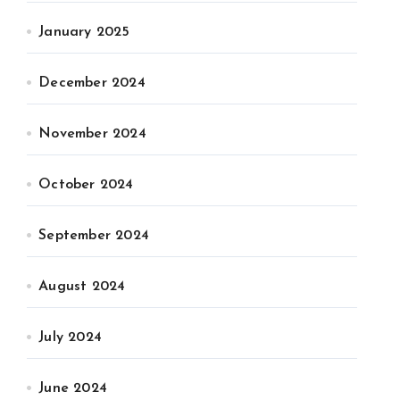
January 2025
December 2024
November 2024
October 2024
September 2024
August 2024
July 2024
June 2024