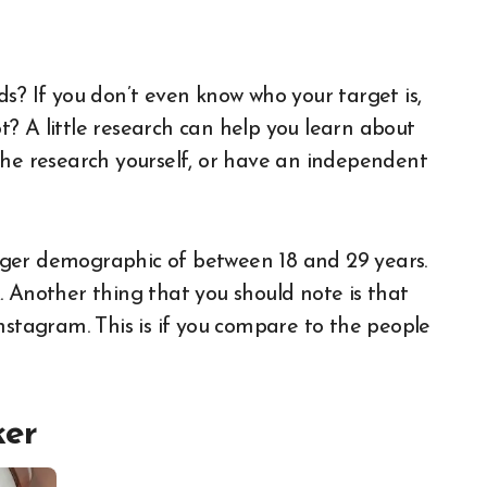
ence
s? If you don’t even know who your target is,
? A little research can help you learn about
the research yourself, or have an independent
nger demographic of between 18 and 29 years.
. Another thing that you should note is that
nstagram. This is if you compare to the people
ker