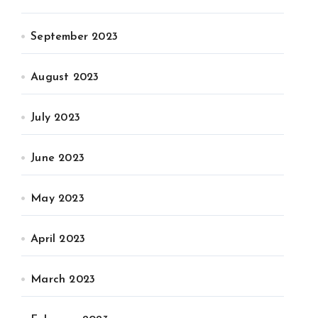
September 2023
August 2023
July 2023
June 2023
May 2023
April 2023
March 2023