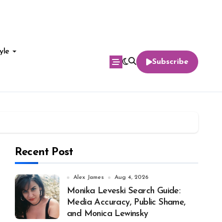
yle
Subscribe
Recent Post
Alex James
Aug 4, 2026
Monika Leveski Search Guide:
Media Accuracy, Public Shame,
and Monica Lewinsky