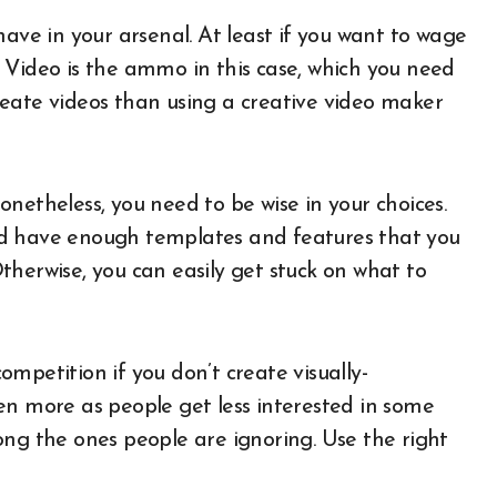
have in your arsenal. At least if you want to wage
 Video is the ammo in this case, which you need
eate videos than using a creative video maker
netheless, you need to be wise in your choices.
ould have enough templates and features that you
therwise, you can easily get stuck on what to
mpetition if you don’t create visually-
en more as people get less interested in some
ong the ones people are ignoring. Use the right