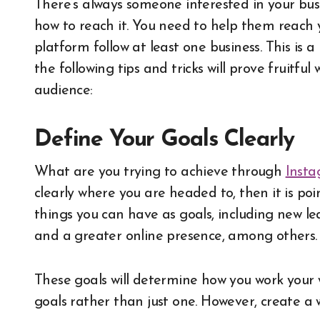
There’s always someone interested in your bu
how to reach it. You need to help them reach y
platform follow at least one business. This is a
the following tips and tricks will prove fruitfu
audience:
Define Your Goals Clearly
What are you trying to achieve through
Insta
clearly where you are headed to, then it is poi
things you can have as goals, including new le
and a greater online presence, among others.
These goals will determine how you work your
goals rather than just one. However, create a