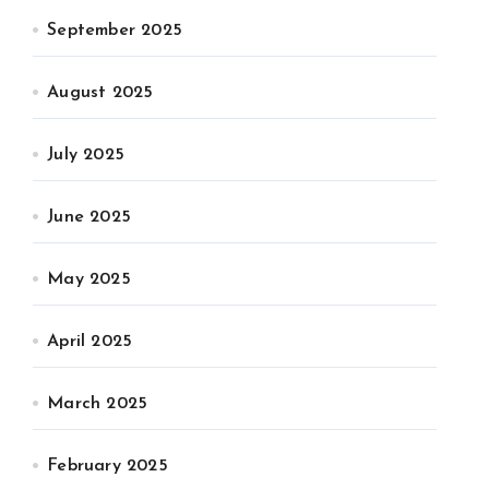
September 2025
August 2025
July 2025
June 2025
May 2025
April 2025
March 2025
February 2025