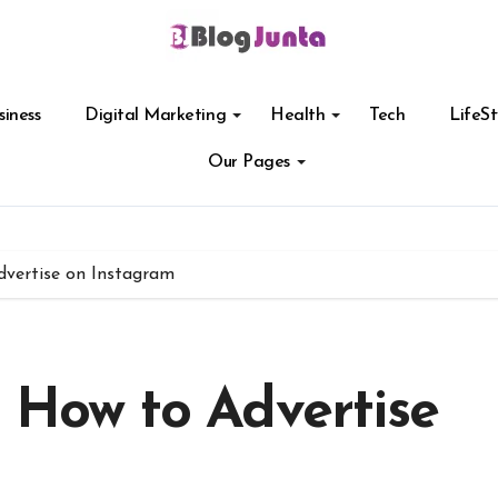
siness
Digital Marketing
Health
Tech
LifeSt
Our Pages
dvertise on Instagram
n How to Advertise