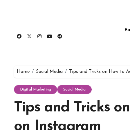
Skip
to
content
Bu
Home
Social Media
Tips and Tricks on How to A
Digital Marketing
Social Media
Tips and Tricks o
on Instagram