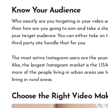
Know Your Audi
Who exactly are you targeting in your video ad
then how are you going to aim and take a shot
your target audience. You can either take on 
third party site handle that for you.
The most active Instagram users are the you
Also, the largest Instagram market is the USA
more of the people living in urban areas use I
living in rural areas.
Choose the Right Video Ma