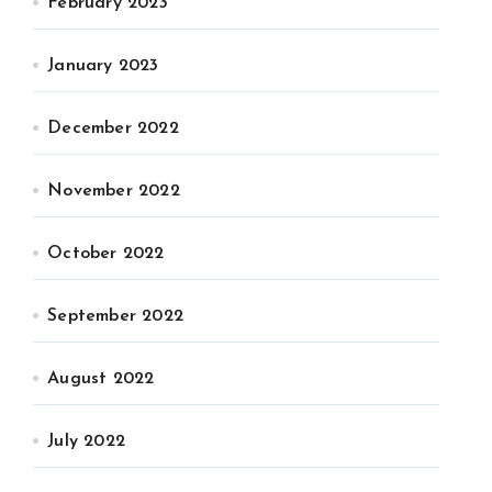
February 2023
January 2023
December 2022
November 2022
October 2022
September 2022
August 2022
July 2022