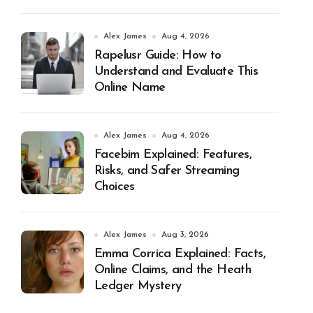
Alex James
Aug 4, 2026
Rapelusr Guide: How to
Understand and Evaluate This
Online Name
Alex James
Aug 4, 2026
Facebim Explained: Features,
Risks, and Safer Streaming
Choices
Alex James
Aug 3, 2026
Emma Corrica Explained: Facts,
Online Claims, and the Heath
Ledger Mystery