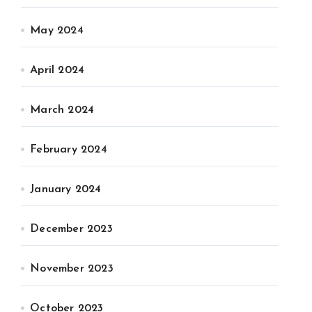
May 2024
April 2024
March 2024
February 2024
January 2024
December 2023
November 2023
October 2023