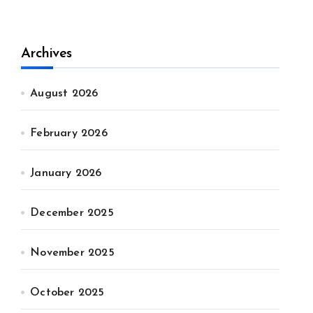
Archives
August 2026
February 2026
January 2026
December 2025
November 2025
October 2025