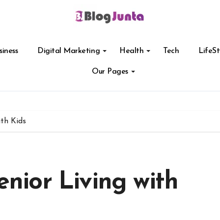
siness
Digital Marketing
Health
Tech
LifeSt
Our Pages
ith Kids
Senior Living with