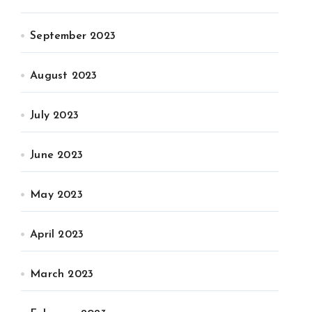
September 2023
August 2023
July 2023
June 2023
May 2023
April 2023
March 2023