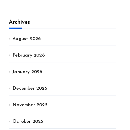
Archives
August 2026
February 2026
January 2026
December 2025
November 2025
October 2025