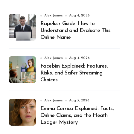
Alex James
Aug 4, 2026
Rapelusr Guide: How to
Understand and Evaluate This
Online Name
Alex James
Aug 4, 2026
Facebim Explained: Features,
Risks, and Safer Streaming
Choices
Alex James
Aug 3, 2026
Emma Corrica Explained: Facts,
Online Claims, and the Heath
Ledger Mystery