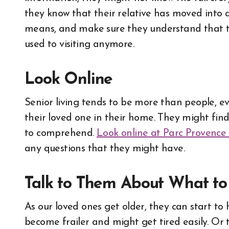
they know that their relative has moved into a
means, and make sure they understand that th
used to visiting anymore.
Look Online
Senior living tends to be more than people, eve
their loved one in their home. They might fin
to comprehend.
Look online at Parc Provence
any questions that they might have.
Talk to Them About What t
As our loved ones get older, they can start t
become frailer and might get tired easily. O