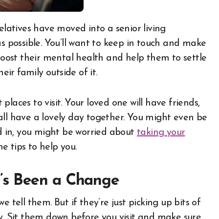
as possible. You’ll want to keep in touch and make
 boost their mental health and help them to settle
eir family outside of it.
laces to visit. Your loved one will have friends,
all have a lovely day together. You might even be
ed in, you might be worried about
taking your
me tips to help you.
’s Been a Change
 tell them. But if they’re just picking up bits of
ry. Sit them down before you visit and make sure