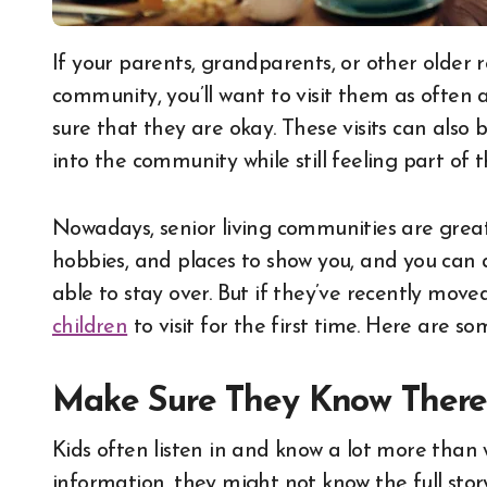
If your parents, grandparents, or other older relatives have moved into a senior living
community, you’ll want to visit them as often 
sure that they are okay. These visits can also
into the community while still feeling part of th
Nowadays, senior living communities are great p
hobbies, and places to show you, and you can 
able to stay over. But if they’ve recently mov
children
to visit for the first time. Here are so
Make Sure They Know There
Kids often listen in and know a lot more than we
information, they might not know the full sto