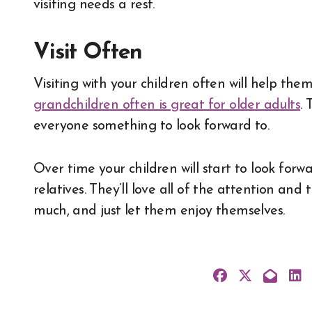
visiting needs a rest.
Visit Often
Visiting with your children often will help th
grandchildren often is great for older adults
. 
everyone something to look forward to.
Over time your children will start to look forwa
relatives. They’ll love all of the attention and
much, and just let them enjoy themselves.