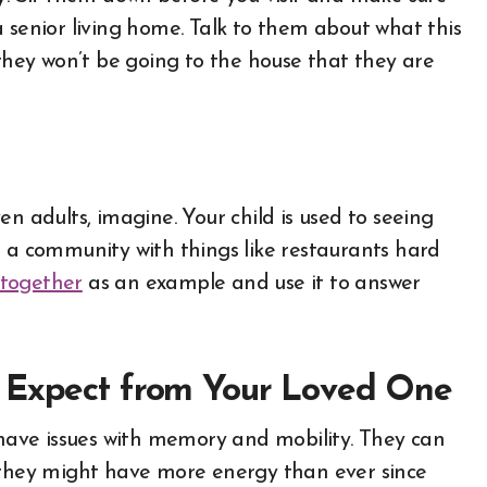
 senior living home. Talk to them about what this
ey won’t be going to the house that they are
n adults, imagine. Your child is used to seeing
d a community with things like restaurants hard
 together
as an example and use it to answer
o Expect from Your Loved One
o have issues with memory and mobility. They can
r they might have more energy than ever since