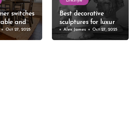
LifeStyle
mer switches
Best decorative
table and
sculptures for luxury
 room
Oct 27, 2025
home style
Alex James
Oct 27, 2025
statement