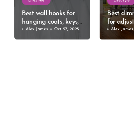
LifeStyle
LifeStyle
Best wall hooks for
Best dim
hanging coats, keys,
for adjus
and bags
Alex James
Oct 27, 2025
relaxing
Alex James
lighting