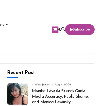
yle
Subscribe
Recent Post
Alex James
Aug 4, 2026
Monika Leveski Search Guide:
Media Accuracy, Public Shame,
and Monica Lewinsky