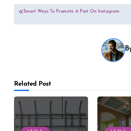
Post
Smart Ways To Promote A Post On Instagram
navigation
B
Related Post