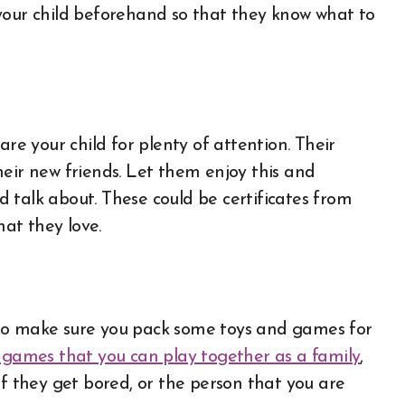
to your child beforehand so that they know what to
are your child for plenty of attention. Their
heir new friends. Let them enjoy this and
 talk about. These could be certificates from
that they love.
n, so make sure you pack some toys and games for
games that you can play together as a family
,
if they get bored, or the person that you are