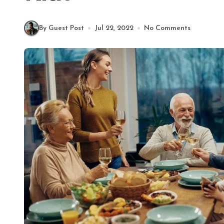
By Guest Post
Jul 22, 2022
No Comments