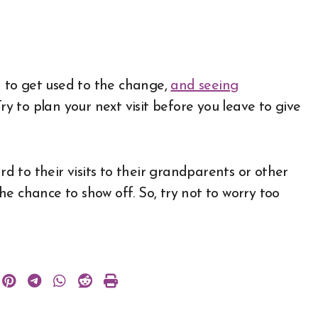
em to get used to the change,
and seeing
Try to plan your next visit before you leave to give
rd to their visits to their grandparents or other
 the chance to show off. So, try not to worry too