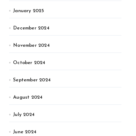
January 2025
December 2024
November 2024
October 2024
September 2024
August 2024
July 2024
June 2024