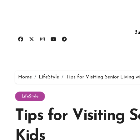
Skip
to
content
Bu
Home
LifeStyle
Tips for Visiting Senior Living w
LifeStyle
Tips for Visiting 
Kids