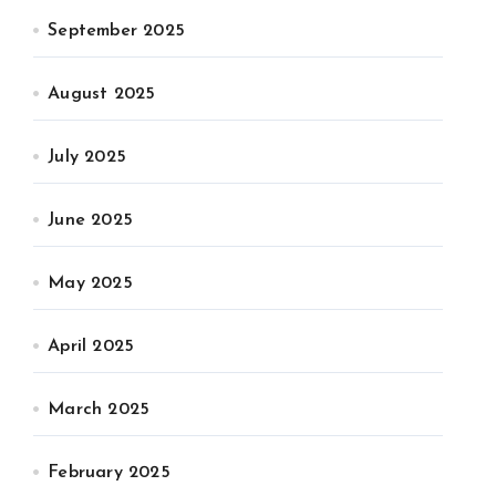
September 2025
August 2025
July 2025
June 2025
May 2025
April 2025
March 2025
February 2025