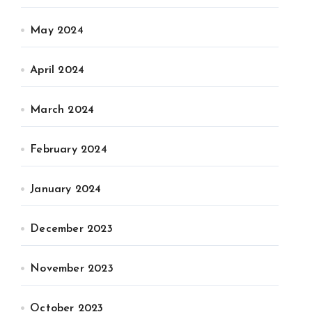
May 2024
April 2024
March 2024
February 2024
January 2024
December 2023
November 2023
October 2023