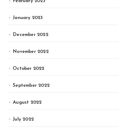
February 2023
January 2023
December 2022
November 2022
October 2022
September 2022
August 2022
July 2022