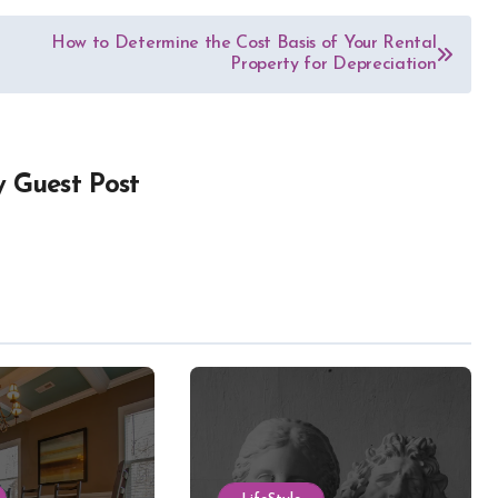
How to Determine the Cost Basis of Your Rental
Property for Depreciation
y
Guest Post