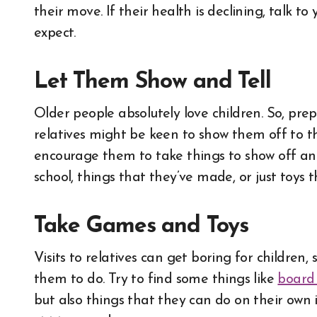
their move. If their health is declining, talk 
expect.
Let Them Show and Tell
Older people absolutely love children. So, prep
relatives might be keen to show them off to t
encourage them to take things to show off and
school, things that they’ve made, or just toys 
Take Games and Toys
Visits to relatives can get boring for childre
them to do. Try to find some things like
board 
but also things that they can do on their own 