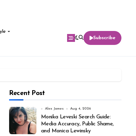
yle
Subscribe
Recent Post
Alex James
Aug 4, 2026
Monika Leveski Search Guide:
Media Accuracy, Public Shame,
and Monica Lewinsky