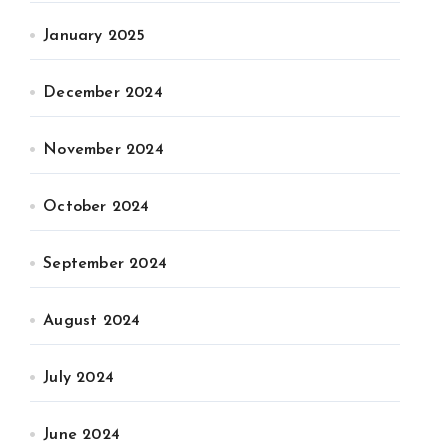
January 2025
December 2024
November 2024
October 2024
September 2024
August 2024
July 2024
June 2024