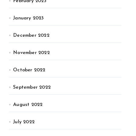
February 2023
January 2023
December 2022
November 2022
October 2022
September 2022
August 2022
July 2022