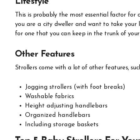
Lifestyle
This is probably the most essential factor for c
you are a city dweller and want to take your l
for one that you can keep in the trunk of your c
Other Features
Strollers come with a lot of other features, suc
Jogging strollers (with foot breaks)
Washable fabrics
Height adjusting handlebars
Organized handlebars
Including storage baskets