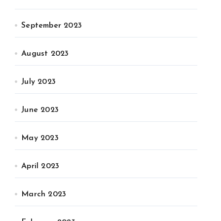
September 2023
August 2023
July 2023
June 2023
May 2023
April 2023
March 2023