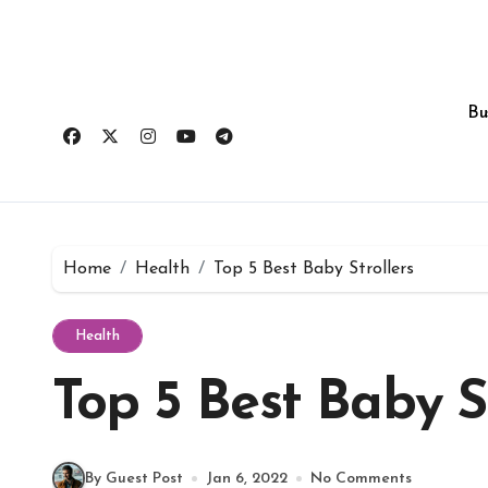
Skip
to
content
Bu
Home
Health
Top 5 Best Baby Strollers
Health
Top 5 Best Baby St
By Guest Post
Jan 6, 2022
No Comments