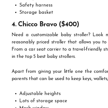
Safety harness
Storage basket
4. Chicco Bravo ($400)
Need a customizable baby stroller? Look no
reasonably priced stroller that allows you to 
From a car seat carrier to a travel-friendly st
in the top 5 best baby strollers.
Apart from giving your little one the comfort
parents that can be used to keep keys, wallets,
Adjustable heights
Lots of storage space