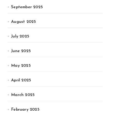
September 2025
August 2025
July 2025
June 2025
May 2025
April 2025
March 2025
February 2025