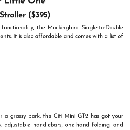
r Little One
Stroller ($395)
 functionality, the Mockingbird Single-to-Double
nts. It is also affordable and comes with a list of
or a grassy park, the Citi Mini GT2 has got your
s, adjustable handlebars, one-hand folding, and