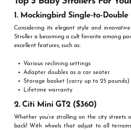
Top 5 Baby Strollers For You
1. Mockingbird Single-to-Double 
Considering its elegant style and innovative
Stroller is becoming a cult favorite among pare
excellent features, such as:
Various reclining settings
Adapter doubles as a car seater
Storage basket (carry up to 25 pounds)
Lifetime warranty
2. Citi Mini GT2 ($360)
Whether you’re strolling on the city streets 
back! With wheels that adjust to all terrain