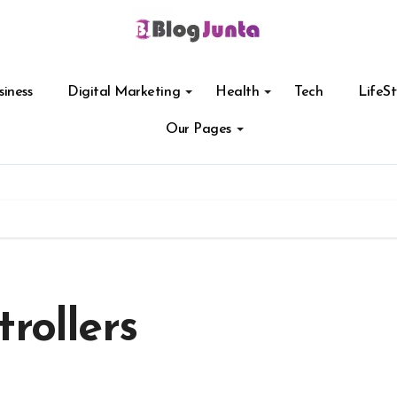
siness
Digital Marketing
Health
Tech
LifeSt
Our Pages
rollers