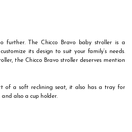
 further. The Chicco Bravo baby stroller is a
customize its design to suit your family’s needs.
roller, the Chicco Bravo stroller deserves mention
 of a soft reclining seat, it also has a tray for
 and also a cup holder.