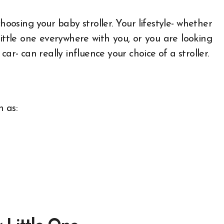
hoosing your baby stroller. Your lifestyle- whether
ittle one everywhere with you, or you are looking
ar- can really influence your choice of a stroller.
h as: