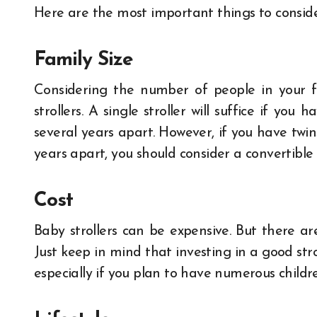
Here are the most important things to conside
Family Size
Considering the number of people in your f
strollers. A single stroller will suffice if yo
several years apart. However, if you have twin
years apart, you should consider a convertible o
Cost
Baby strollers can be expensive. But there ar
Just keep in mind that investing in a good st
especially if you plan to have numerous childr