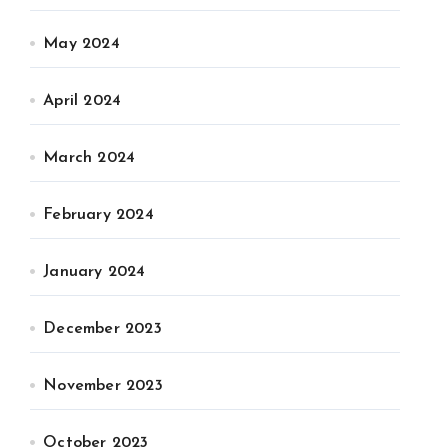
May 2024
April 2024
March 2024
February 2024
January 2024
December 2023
November 2023
October 2023