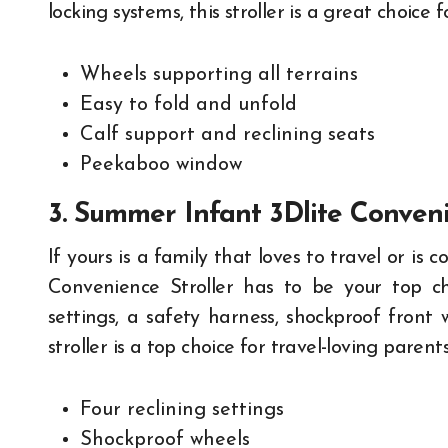
locking systems, this stroller is a great choice f
Wheels supporting all terrains
Easy to fold and unfold
Calf support and reclining seats
Peekaboo window
3. Summer Infant 3Dlite Conveni
If yours is a family that loves to travel or i
Convenience Stroller has to be your top cho
settings, a safety harness, shockproof front 
stroller is a top choice for travel-loving parents
Four reclining settings
Shockproof wheels