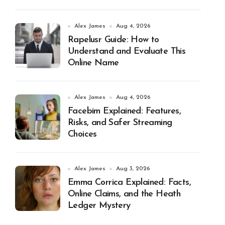
Alex James
Aug 4, 2026
Rapelusr Guide: How to
Understand and Evaluate This
Online Name
Alex James
Aug 4, 2026
Facebim Explained: Features,
Risks, and Safer Streaming
Choices
Alex James
Aug 3, 2026
Emma Corrica Explained: Facts,
Online Claims, and the Heath
Ledger Mystery