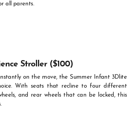
or all parents.
ence Stroller ($100)
s constantly on the move, the Summer Infant 3Dlite
ice. With seats that recline to four different
wheels, and rear wheels that can be locked, this
.