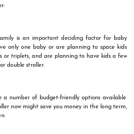
r:
amily is an important deciding factor for baby
u have only one baby or are planning to space kids
s or triplets, and are planning to have kids a few
r double stroller.
e a number of budget-friendly options available.
roller now might save you money in the long term,
en.