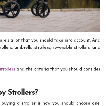
trollers, umbrella strollers, reversible strollers, and
trollers
and the criteria that you should consider
 Strollers?
buying a stroller is how you should choose one.