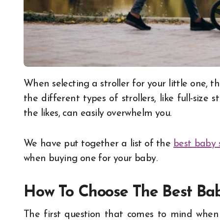
When selecting a stroller for your little one, there’s a lot that you should take into account. And
the different types of strollers, like full-size s
the likes, can easily overwhelm you.
We have put together a list of the
best baby s
when buying one for your baby.
How To Choose The Best Baby
The first question that comes to mind when 