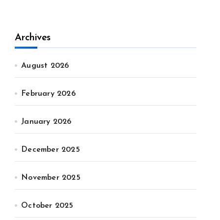
Archives
August 2026
February 2026
January 2026
December 2025
November 2025
October 2025