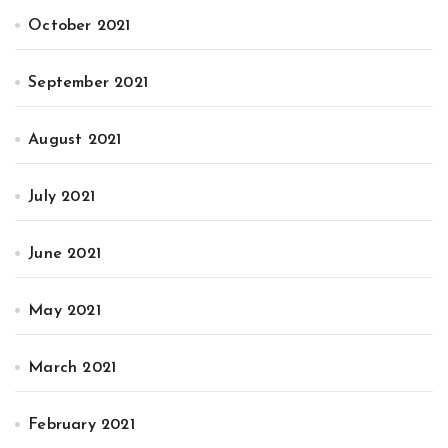
October 2021
September 2021
August 2021
July 2021
June 2021
May 2021
March 2021
February 2021