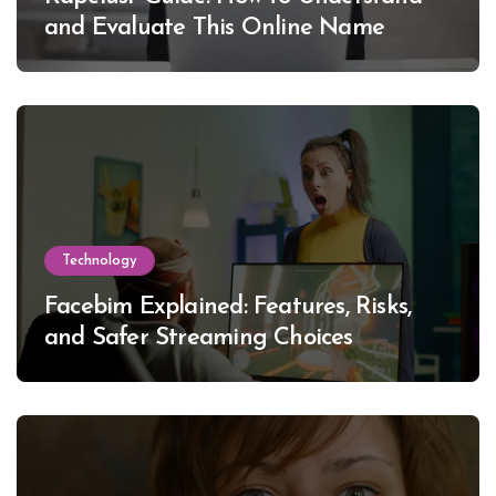
and Evaluate This Online Name
Technology
Facebim Explained: Features, Risks,
and Safer Streaming Choices