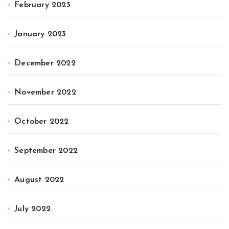
February 2023
January 2023
December 2022
November 2022
October 2022
September 2022
August 2022
July 2022