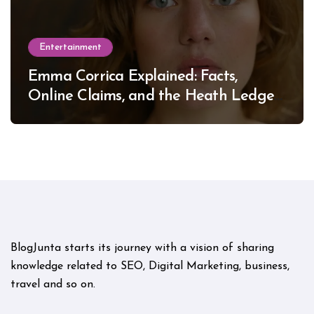
Entertainment
Emma Corrica Explained: Facts,
Online Claims, and the Heath Ledger
Mystery
BlogJunta starts its journey with a vision of sharing
knowledge related to SEO, Digital Marketing, business,
travel and so on.