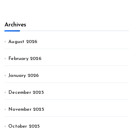
Archives
August 2026
February 2026
January 2026
December 2025
November 2025
October 2025