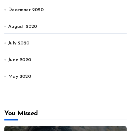
December 2020
August 2020
July 2020
June 2020
May 2020
You Missed