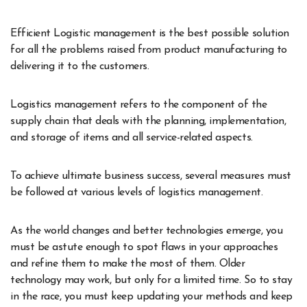
Efficient Logistic management is the best possible solution
for all the problems raised from product manufacturing to
delivering it to the customers.
Logistics management refers to the component of the
supply chain that deals with the planning, implementation,
and storage of items and all service-related aspects.
To achieve ultimate business success, several measures must
be followed at various levels of logistics management.
As the world changes and better technologies emerge, you
must be astute enough to spot flaws in your approaches
and refine them to make the most of them. Older
technology may work, but only for a limited time. So to stay
in the race, you must keep updating your methods and keep