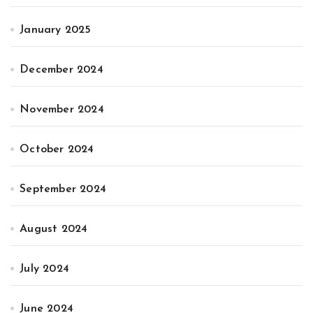
January 2025
December 2024
November 2024
October 2024
September 2024
August 2024
July 2024
June 2024