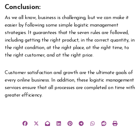
Conclusion:
As we all know, business is challenging, but we can make it
easier by following some simple logistic management
strategies. It guarantees that the seven rules are followed,
including getting the right product, in the correct quantity, in
the right condition, at the right place, at the right time, to
the right customer, and at the right price.
Customer satisfaction and growth are the ultimate goals of
every online business. In addition, these logistic management
services ensure that all processes are completed on time with
greater efficiency.