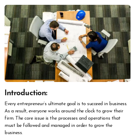
Introduction:
Every entrepreneur’s ultimate goal is to succeed in business.
As a result, everyone works around the clock to grow their
firm. The core issue is the processes and operations that
must be followed and managed in order to grow the
business.