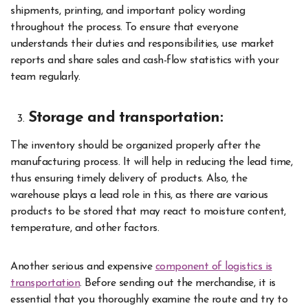
shipments, printing, and important policy wording
throughout the process. To ensure that everyone
understands their duties and responsibilities, use market
reports and share sales and cash-flow statistics with your
team regularly.
Storage and transportation:
The inventory should be organized properly after the
manufacturing process. It will help in reducing the lead time,
thus ensuring timely delivery of products. Also, the
warehouse plays a lead role in this, as there are various
products to be stored that may react to moisture content,
temperature, and other factors.
Another serious and expensive
component of logistics is
transportation
. Before sending out the merchandise, it is
essential that you thoroughly examine the route and try to