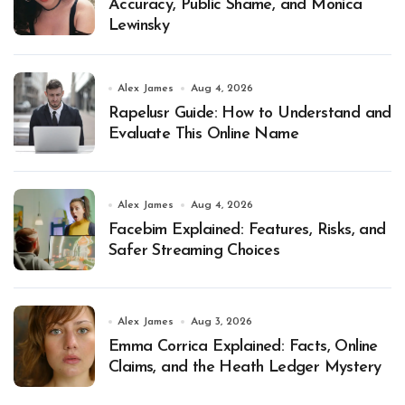
Accuracy, Public Shame, and Monica
Lewinsky
Alex James
Aug 4, 2026
Rapelusr Guide: How to Understand and
Evaluate This Online Name
Alex James
Aug 4, 2026
Facebim Explained: Features, Risks, and
Safer Streaming Choices
Alex James
Aug 3, 2026
Emma Corrica Explained: Facts, Online
Claims, and the Heath Ledger Mystery