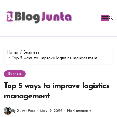
Skip
to
content
Home
Business
Top 5 ways to improve logistics management
Business
Top 5 ways to improve logistics
management
By Guest Post
May 19, 2022
No Comments