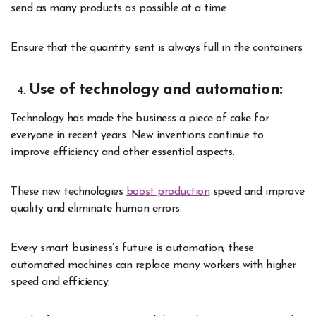
send as many products as possible at a time.
Ensure that the quantity sent is always full in the containers.
Use of technology and automation:
Technology has made the business a piece of cake for
everyone in recent years. New inventions continue to
improve efficiency and other essential aspects.
These new technologies
boost production
speed and improve
quality and eliminate human errors.
Every smart business’s future is automation; these
automated machines can replace many workers with higher
speed and efficiency.