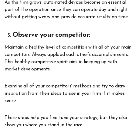
As the firm grows, automated devices become an essential
part of the operation since they can operate day and night
without getting weary and provide accurate results on time.
Observe your competitor:
Maintain a healthy level of competition with all of your main
competitors. Always applaud each other’s accomplishments.
This healthy competitive spirit aids in keeping up with
market developments.
Examine all of your competitors’ methods and try to draw
inspiration from their ideas to use in your firm if it makes
sense.
These steps help you fine-tune your strategy, but they also
show you where you stand in the race.