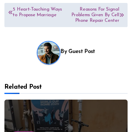
Post
5 Heart-Touching Ways
Reasons For Signal
to Propose Marriage
Problems Given By Cell
navigation
Phone Repair Center
By
Guest Post
Related Post