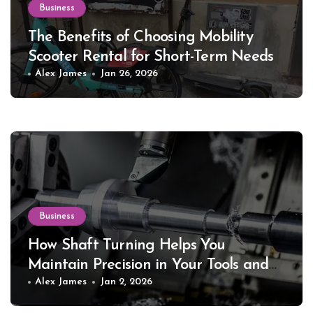
Business
The Benefits of Choosing Mobility
Scooter Rental for Short-Term Needs
Alex James
Jan 26, 2026
Business
How Shaft Turning Helps You
Maintain Precision in Your Tools and
Equipment
Alex James
Jan 2, 2026