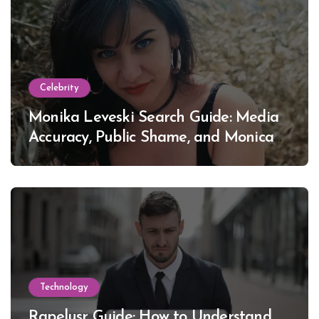
Celebrity
Monika Leveski Search Guide: Media
Accuracy, Public Shame, and Monica
Lewinsky
Technology
Rapelusr Guide: How to Understand