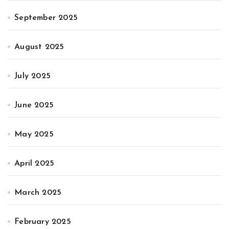
September 2025
August 2025
July 2025
June 2025
May 2025
April 2025
March 2025
February 2025