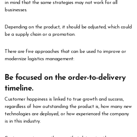
in mind that the same strategies may not work for all
businesses.
Depending on the product, it should be adjusted, which could
be a supply chain or a promotion.
There are five approaches that can be used to improve or
modernize logistics management:
Be focused on the order-to-delivery
timeline.
Customer happiness is linked to true growth and success,
regardless of how outstanding the product is, how many new
technologies are deployed, or how experienced the company
is in this industry.