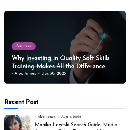
Business
Why Investing in Quality Soft Skills
Training Makes All the Difference
Alex James
Dec 30, 2025
Recent Post
Alex James
Aug 4, 2026
Monika Leveski Search Guide: Media