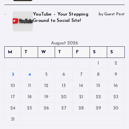
YouTube – Your Stepping
by Guest Post
Ground to Social Site!
August 2026
M
T
W
T
F
S
S
1
2
3
4
5
6
7
8
9
10
11
12
13
14
15
16
17
18
19
20
21
22
23
24
25
26
27
28
29
30
31