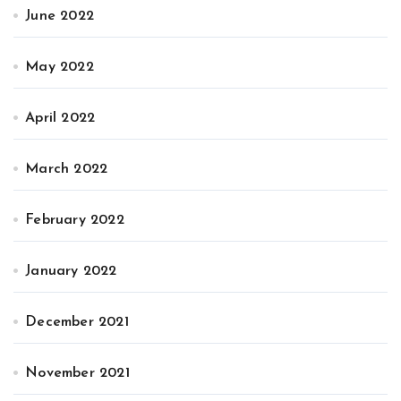
June 2022
May 2022
April 2022
March 2022
February 2022
January 2022
December 2021
November 2021