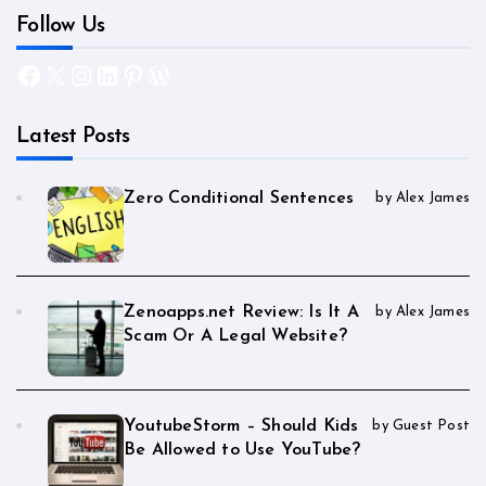
Follow Us
Facebook
X
Instagram
LinkedIn
Pinterest
WordPress
Latest Posts
Zero Conditional Sentences
by Alex James
Zenoapps.net Review: Is It A
by Alex James
Scam Or A Legal Website?
YoutubeStorm – Should Kids
by Guest Post
Be Allowed to Use YouTube?