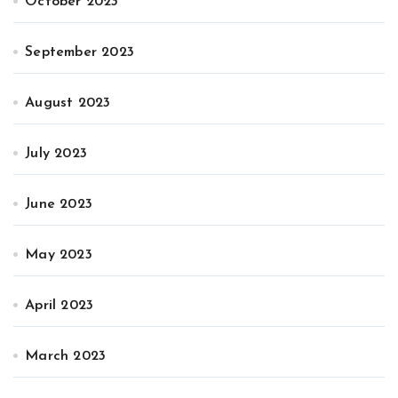
October 2023
September 2023
August 2023
July 2023
June 2023
May 2023
April 2023
March 2023