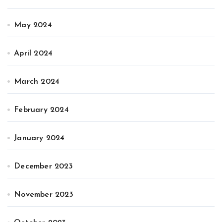
May 2024
April 2024
March 2024
February 2024
January 2024
December 2023
November 2023