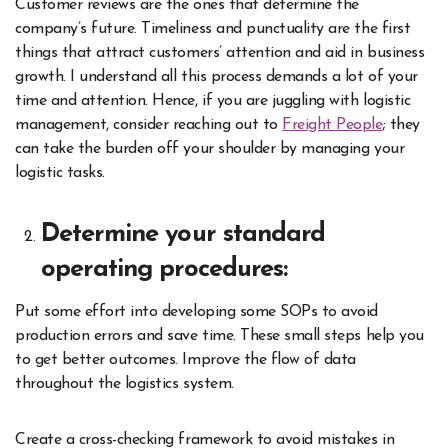
Customer reviews are the ones that determine the
company’s future. Timeliness and punctuality are the first
things that attract customers’ attention and aid in business
growth. I understand all this process demands a lot of your
time and attention. Hence, if you are juggling with logistic
management, consider reaching out to
Freight People
; they
can take the burden off your shoulder by managing your
logistic tasks.
Determine your standard
operating procedures:
Put some effort into developing some SOPs to avoid
production errors and save time. These small steps help you
to get better outcomes. Improve the flow of data
throughout the logistics system.
Create a cross-checking framework to avoid mistakes in