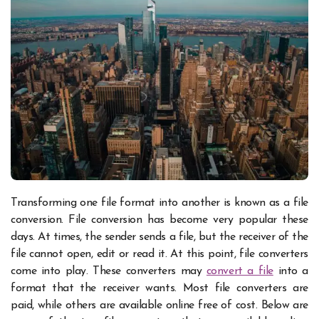
Transforming one file format into another is known as a file
conversion. File conversion has become very popular these
days. At times, the sender sends a file, but the receiver of the
file cannot open, edit or read it. At this point, file converters
come into play. These converters may
convert a file
into a
format that the receiver wants. Most file converters are
paid, while others are available online free of cost.
Below are