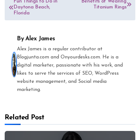
Fun Things to Do in
Benefits of Wearing
Daytona Beach,
Titanium Rings
navigation
Florida
By
Alex James
Alex James is a regular contributor at
Blogjunta.com and Onyourdesks.com. He is a
digital marketer, passionate with his work, and
likes to serve the services of SEO, WordPress
website management, and Social media
marketing.
Related Post