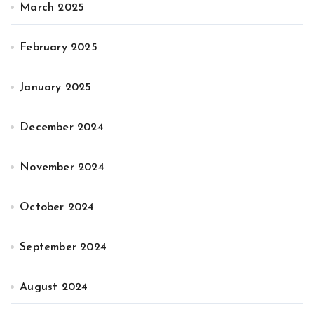
March 2025
February 2025
January 2025
December 2024
November 2024
October 2024
September 2024
August 2024