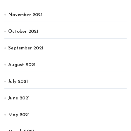
November 2021
October 2021
September 2021
August 2021
July 2021
June 2021
May 2021