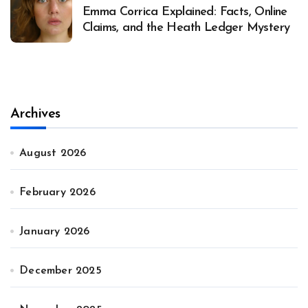
Emma Corrica Explained: Facts, Online
Claims, and the Heath Ledger Mystery
Archives
August 2026
February 2026
January 2026
December 2025