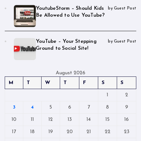
YoutubeStorm – Should Kids
by Guest Post
Be Allowed to Use YouTube?
YouTube – Your Stepping
by Guest Post
Ground to Social Site!
August 2026
M
T
W
T
F
S
S
1
2
3
4
5
6
7
8
9
10
11
12
13
14
15
16
17
18
19
20
21
22
23