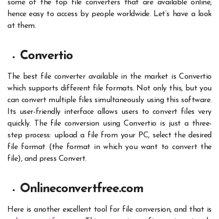
some of the top file converters that are available online,
hence easy to access by people worldwide. Let’s have a look
at them.
Convertio
The best
file converter
available in the market is Convertio
which supports different file formats. Not only this, but you
can convert multiple files simultaneously using this software.
Its user-friendly interface allows users to convert files very
quickly. The file conversion using Convertio is just a three-
step process: upload a file from your PC, select the desired
file format (the format in which you want to convert the
file), and press Convert.
Onlineconvertfree.com
Here is another excellent tool for file conversion, and that is