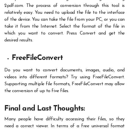
2pdf.com.
The process of conversion through this tool is
relatively easy. You need to upload the file to the interface
of the device. You can take the file from your PC, or you can
take it from the Internet. Select the format of the file in
which you want to convert. Press Convert and get the
desired results.
FreeFileConvert
Do you want to convert documents, images, audio, and
videos into different formats? Try using FreeFileConvert.
Supporting multiple file formats, FreeFileConvert may allow
the conversion of up to five files.
Final and Last Thoughts:
Many people have difficulty accessing their files, so they
need a correct viewer. In terms of a free universal format