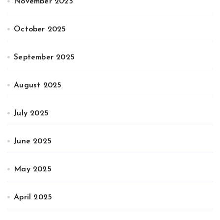
November 2025
October 2025
September 2025
August 2025
July 2025
June 2025
May 2025
April 2025