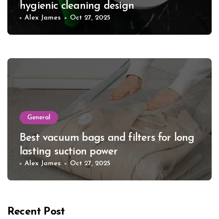
hygienic cleaning design
Alex James
Oct 27, 2025
General
Best vacuum bags and filters for long
lasting suction power
Alex James
Oct 27, 2025
Recent Post