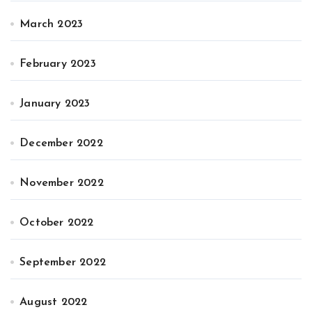
March 2023
February 2023
January 2023
December 2022
November 2022
October 2022
September 2022
August 2022