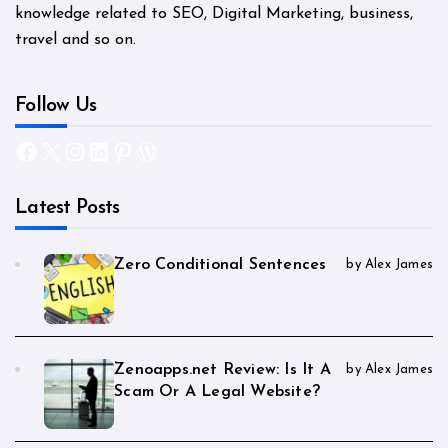
knowledge related to SEO, Digital Marketing, business,
travel and so on.
Follow Us
Facebook
X
Instagram
LinkedIn
Pinterest
WordPress
Latest Posts
Zero Conditional Sentences
by Alex James
Zenoapps.net Review: Is It A
by Alex James
Scam Or A Legal Website?