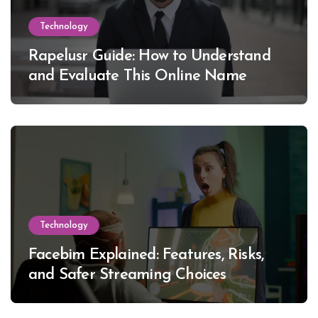
Technology
Rapelusr Guide: How to Understand
and Evaluate This Online Name
Technology
Facebim Explained: Features, Risks,
and Safer Streaming Choices