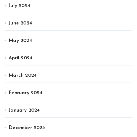
July 2024
June 2024
May 2024
April 2024
March 2024
February 2024
January 2024
December 2023