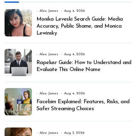
Alex James
Aug 4, 2026
Monika Leveski Search Guide: Media
Accuracy, Public Shame, and Monica
Lewinsky
Alex James
Aug 4, 2026
Rapelusr Guide: How to Understand and
Evaluate This Online Name
Alex James
Aug 4, 2026
Facebim Explained: Features, Risks, and
Safer Streaming Choices
Alex James
Aug 3, 2026