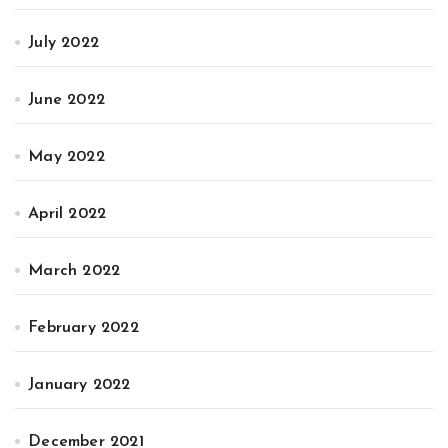
July 2022
June 2022
May 2022
April 2022
March 2022
February 2022
January 2022
December 2021