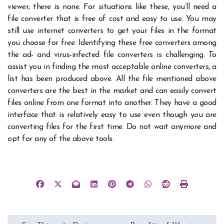
viewer, there is none. For situations like these, you’ll need a
file converter that is free of cost and easy to use.
You may
still use internet converters to get your files in the format
you choose for free. Identifying these free converters among
the ad- and virus-infected file converters is challenging. To
assist you in finding the most acceptable online converters, a
list has been produced above.
All the file mentioned above
converters are the best in the market and can easily
convert
files online
from one format into another. They have a good
interface that is relatively easy to use even though you are
converting files for the first time. Do not wait anymore and
opt for any of the above tools.
Post