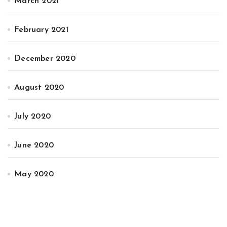
March 2021
February 2021
December 2020
August 2020
July 2020
June 2020
May 2020