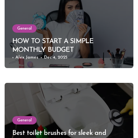
General
HOW TO START A SIMPLE
MONTHLY BUDGET
Alex James
Dec 4, 2025
General
Best toilet brushes for sleek and