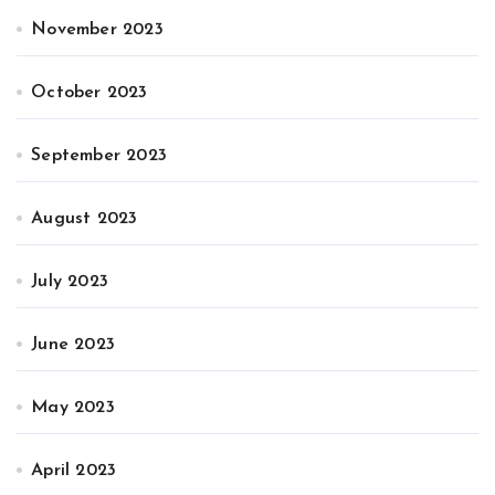
November 2023
October 2023
September 2023
August 2023
July 2023
June 2023
May 2023
April 2023