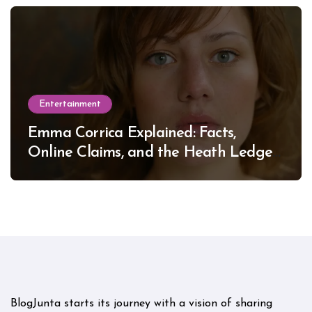
Entertainment
Emma Corrica Explained: Facts,
Online Claims, and the Heath Ledger
Mystery
BlogJunta starts its journey with a vision of sharing