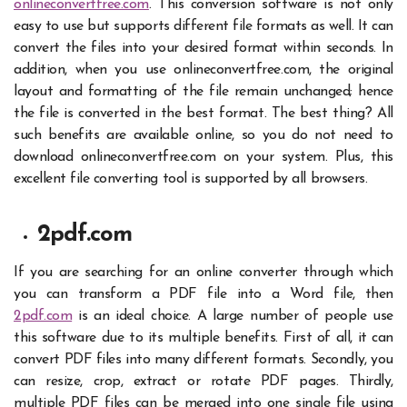
onlineconvertfree.com
. This conversion software is not only
easy to use but supports different file formats as well. It can
convert the files into your desired format within seconds.
In
addition, when you use onlineconvertfree.com, the original
layout and formatting of the file remain unchanged; hence
the file is converted in the best format. The best thing? All
such benefits are available online, so you do not need to
download onlineconvertfree.com on your system. Plus, this
excellent file converting tool is supported by all browsers.
2pdf.com
If you are searching for an
online converter
through which
you can transform a PDF file into a Word file, then
2pdf.com
is an ideal choice. A large number of people use
this software due to its multiple benefits. First of all, it can
convert PDF files into many different formats. Secondly, you
can resize, crop, extract or rotate PDF pages. Thirdly,
multiple PDF files can be merged into one single file using