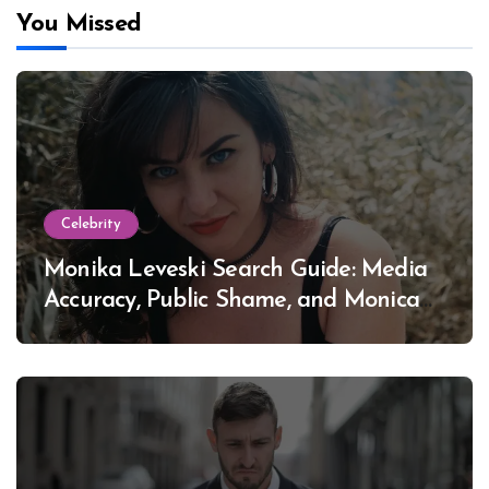
You Missed
Celebrity
Monika Leveski Search Guide: Media
Accuracy, Public Shame, and Monica
Lewinsky