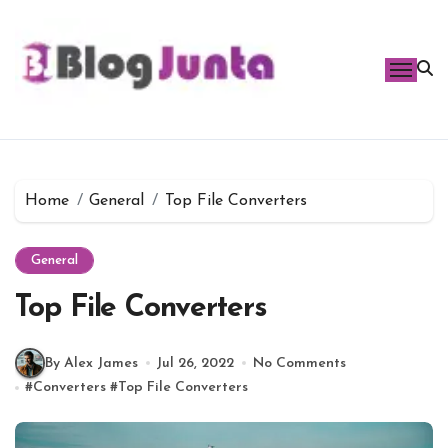
Skip
to
content
Home
General
Top File Converters
General
Top File Converters
By Alex James
Jul 26, 2022
No Comments
#
Converters
#
Top File Converters