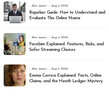
Alex James
Aug 4, 2026
Rapelusr Guide: How to Understand and
Evaluate This Online Name
Alex James
Aug 4, 2026
Facebim Explained: Features, Risks, and
Safer Streaming Choices
Alex James
Aug 3, 2026
Emma Corrica Explained: Facts, Online
Claims, and the Heath Ledger Mystery