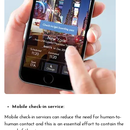
Mobile check-in service:
Mobile check-in services can reduce the need for human-to-
human contact and this is an essential effort to contain the