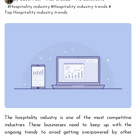
#
Hospitality industry
#
Hospitality industry trends
#
Top Hospitality industry trends
The hospitality industry is one of the most competitive
industries. These businesses need to keep up with the
ongoing trends to avoid getting overpowered by other