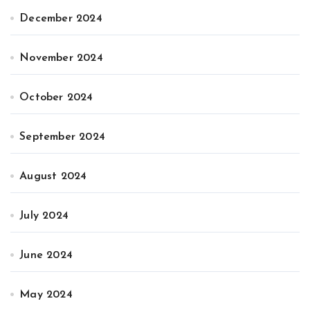
December 2024
November 2024
October 2024
September 2024
August 2024
July 2024
June 2024
May 2024