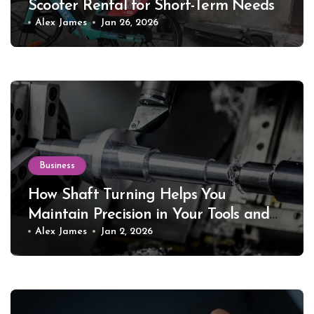
Scooter Rental for Short-Term Needs
Alex James
Jan 26, 2026
Business
How Shaft Turning Helps You
Maintain Precision in Your Tools and
Equipment
Alex James
Jan 2, 2026