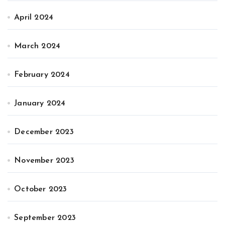
April 2024
March 2024
February 2024
January 2024
December 2023
November 2023
October 2023
September 2023