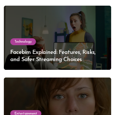
Technology
Facebim Explained: Features, Risks,
and Safer Streaming Choices
Entertainment