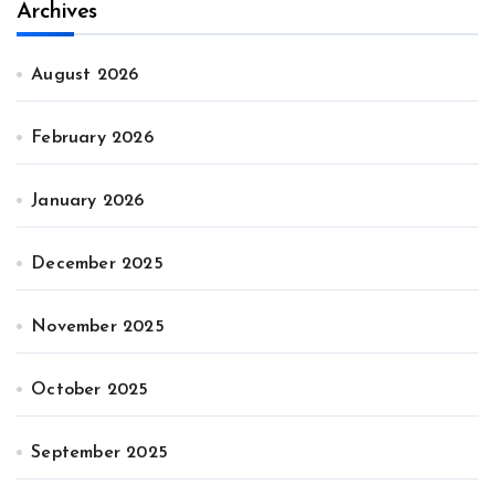
Archives
August 2026
February 2026
January 2026
December 2025
November 2025
October 2025
September 2025