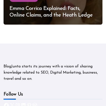
Emma Corrica Explained: Facts,
Online Claims, and the Heath Ledger
Mystery
BlogJunta starts its journey with a vision of sharing
knowledge related to SEO, Digital Marketing, business,
travel and so on.
Follow Us
Facebook
X
Instagram
LinkedIn
Pinterest
WordPress