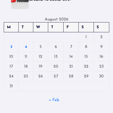
August 2026
M
T
W
T
F
S
S
1
2
3
4
5
6
7
8
9
10
11
12
13
14
15
16
17
18
19
20
21
22
23
24
25
26
27
28
29
30
31
« Feb