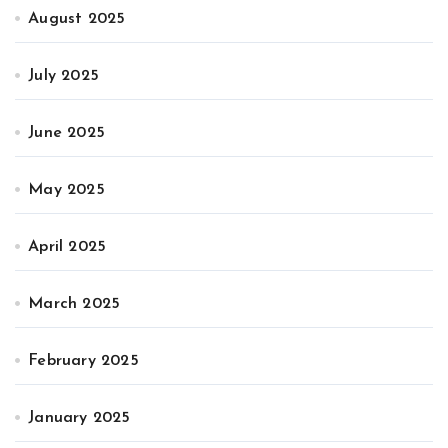
August 2025
July 2025
June 2025
May 2025
April 2025
March 2025
February 2025
January 2025