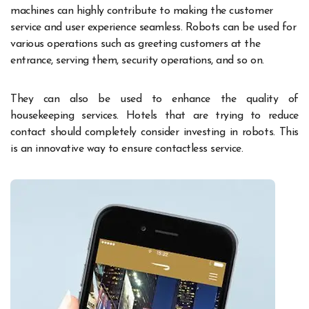
machines can highly contribute to making the customer
service and user experience seamless. Robots can be used for
various operations such as greeting customers at the
entrance, serving them, security operations, and so on.
They can also be used to enhance the quality of
housekeeping services. Hotels that are trying to reduce
contact should completely consider investing in robots. This
is an innovative way to ensure contactless service.