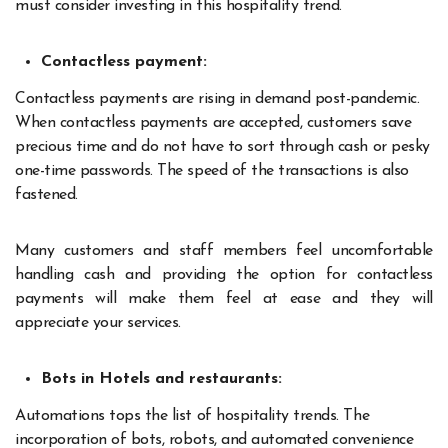
must consider investing in this hospitality trend.
Contactless payment:
Contactless payments are rising in demand post-pandemic.
When contactless payments are accepted, customers save
precious time and do not have to sort through cash or pesky
one-time passwords. The speed of the transactions is also
fastened.
Many customers and staff members feel uncomfortable
handling cash and providing the option for contactless
payments will make them feel at ease and they will
appreciate your services.
Bots in Hotels and restaurants:
Automations tops the list of hospitality trends. The
incorporation of bots, robots, and automated convenience