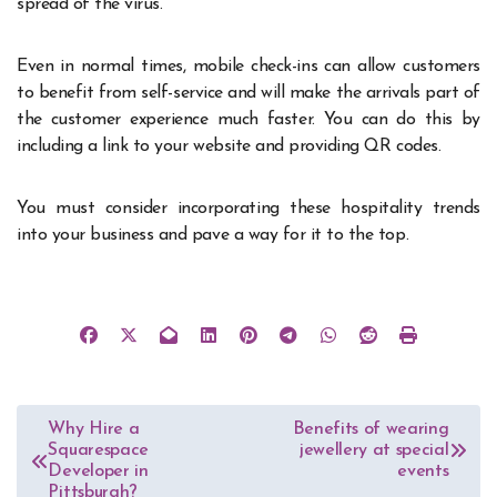
spread of the virus.
Even in normal times, mobile check-ins can allow customers
to benefit from self-service and will make the arrivals part of
the customer experience much faster. You can do this by
including a link to your website and providing QR codes.
You must consider incorporating these hospitality trends
into your business and pave a way for it to the top.
Post
Why Hire a
Benefits of wearing
Squarespace
jewellery at special
navigation
Developer in
events
Pittsburgh?