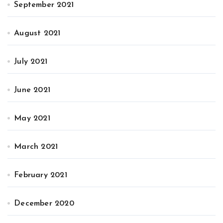
September 2021
August 2021
July 2021
June 2021
May 2021
March 2021
February 2021
December 2020