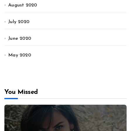
August 2020
July 2020
June 2020
May 2020
You Missed