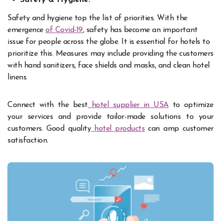
Safety and hygiene top the list of priorities. With the
emergence
of Covid-19
, safety has become an important
issue for people across the globe. It is essential for hotels to
prioritize this. Measures may include providing the customers
with hand sanitizers, face shields and masks, and clean hotel
linens.
Connect with the best
hotel supplier in USA
to optimize
your services and provide tailor-made solutions to your
customers. Good quality
hotel products
can amp customer
satisfaction.