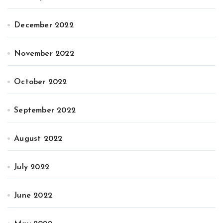
December 2022
November 2022
October 2022
September 2022
August 2022
July 2022
June 2022