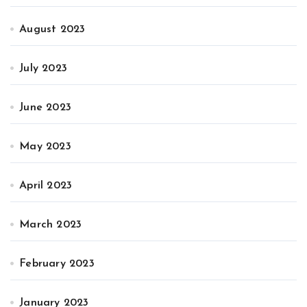
August 2023
July 2023
June 2023
May 2023
April 2023
March 2023
February 2023
January 2023