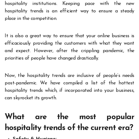
hospitality institutions. Keeping pace with the new
hospitality trends is an efficient way to ensure a steady
place in the competition.
It is also a great way to ensure that your online business is
efficaciously providing the customers with what they want
and expect. However, after the crippling pandemic, the
priorities of people have changed drastically.
Now, the hospitality trends are inclusive of people’s needs
post-pandemic. We have compiled a list of the hottest
hospitality trends which, if incorporated into your business,
can skyrocket its growth.
What are the most popular
hospitality trends of the current era?
Safety & Hygiene: