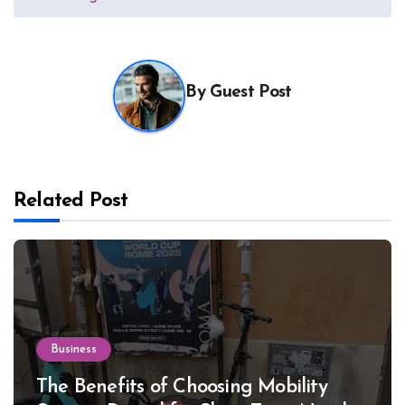
By
Guest Post
Related Post
Business
The Benefits of Choosing Mobility