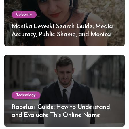
Celebrity
Monika Leveski Search Guide: Media
Accuracy, Public Shame, and Monica
Lewinsky
Technology
Rapelusr Guide: How to Understand
and Evaluate This Online Name