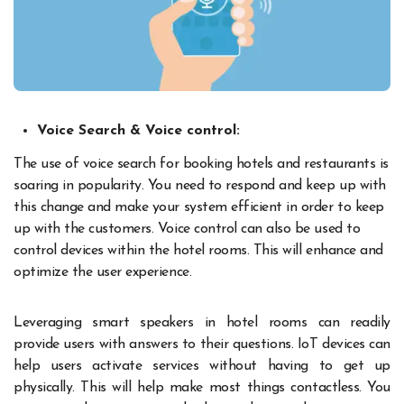
Voice Search & Voice control:
The use of voice search for booking hotels and restaurants is
soaring in popularity. You need to respond and keep up with
this change and make your system efficient in order to keep
up with the customers. Voice control can also be used to
control devices within the hotel rooms. This will enhance and
optimize the user experience.
Leveraging smart speakers in hotel rooms can readily
provide users with answers to their questions. IoT devices can
help users activate services without having to get up
physically. This will help make most things contactless. You