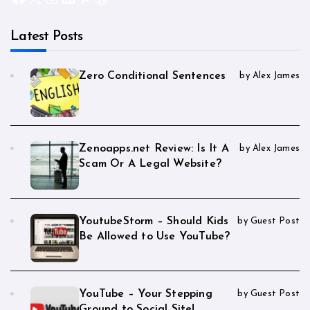
Latest Posts
Zero Conditional Sentences
by Alex James
Zenoapps.net Review: Is It A
by Alex James
Scam Or A Legal Website?
YoutubeStorm – Should Kids
by Guest Post
Be Allowed to Use YouTube?
YouTube – Your Stepping
by Guest Post
Ground to Social Site!