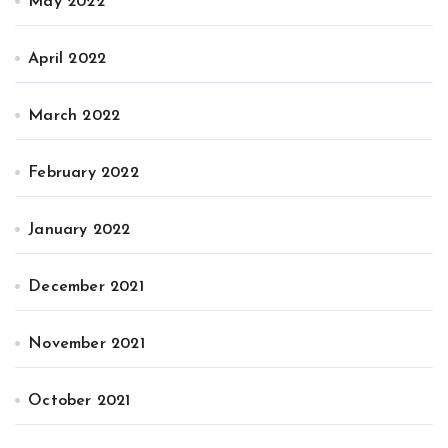
May 2022
April 2022
March 2022
February 2022
January 2022
December 2021
November 2021
October 2021