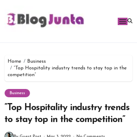
Skip
to
content
Home
Business
“Top Hospitality industry trends to stay top in the
competition”
Business
“Top Hospitality industry trends
to stay top in the competition”
By Guest Post
Mar 3, 2022
No Comments