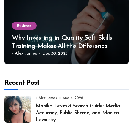
Business
Why Investing in Quality Soft Skills
Training Makes All the Difference
Alex James
Dec 30, 2025
Recent Post
Alex James
Aug 4, 2026
Monika Leveski Search Guide: Media
Accuracy, Public Shame, and Monica
Lewinsky