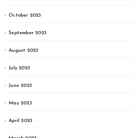
October 2023
September 2023
August 2023
July 2023
June 2023
May 2023
April 2023