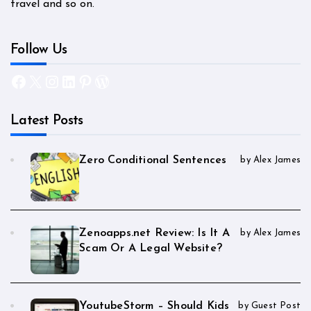
travel and so on.
Follow Us
Facebook
X
Instagram
LinkedIn
Pinterest
WordPress
Latest Posts
Zero Conditional Sentences
by Alex James
Zenoapps.net Review: Is It A
by Alex James
Scam Or A Legal Website?
YoutubeStorm – Should Kids
by Guest Post