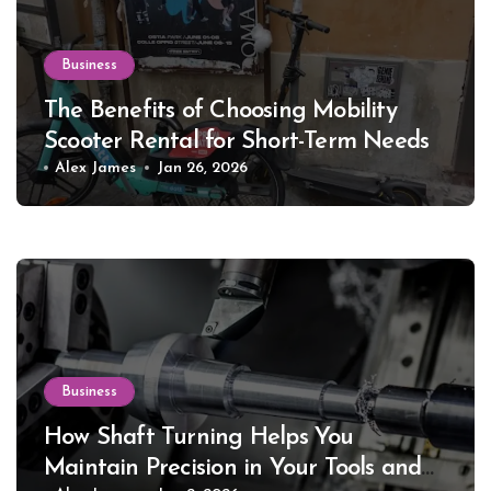
Business
The Benefits of Choosing Mobility
Scooter Rental for Short-Term Needs
Alex James
Jan 26, 2026
Business
How Shaft Turning Helps You
Maintain Precision in Your Tools and