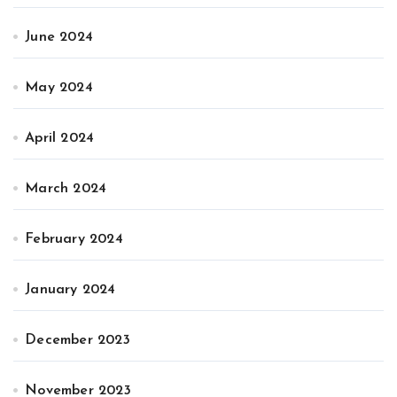
June 2024
May 2024
April 2024
March 2024
February 2024
January 2024
December 2023
November 2023