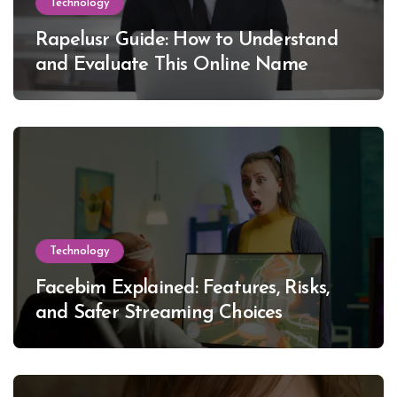
Technology
Rapelusr Guide: How to Understand
and Evaluate This Online Name
Technology
Facebim Explained: Features, Risks,
and Safer Streaming Choices