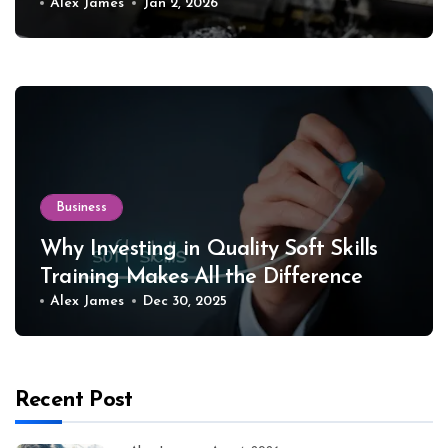
Equipment
Alex James
Jan 2, 2026
Business
Why Investing in Quality Soft Skills
Training Makes All the Difference
Alex James
Dec 30, 2025
Recent Post