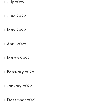
July 2022
June 2022
May 2022
April 2022
March 2022
February 2022
January 2022
December 2021