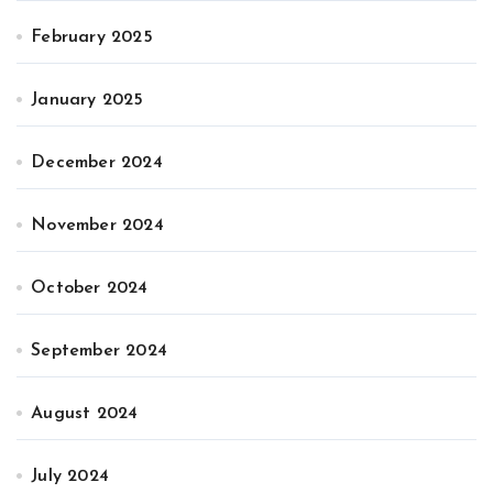
February 2025
January 2025
December 2024
November 2024
October 2024
September 2024
August 2024
July 2024