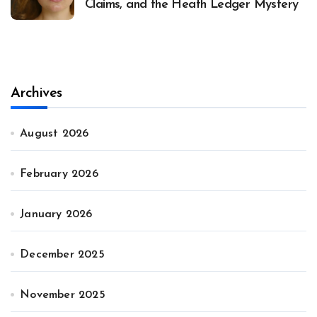
Claims, and the Heath Ledger Mystery
Archives
August 2026
February 2026
January 2026
December 2025
November 2025