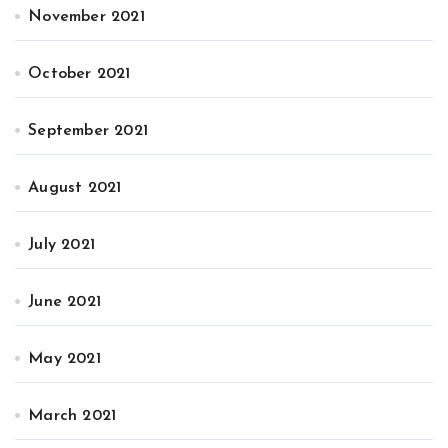
November 2021
October 2021
September 2021
August 2021
July 2021
June 2021
May 2021
March 2021