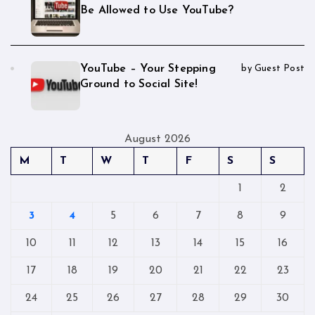
Be Allowed to Use YouTube?
YouTube – Your Stepping
by Guest Post
Ground to Social Site!
August 2026
M
T
W
T
F
S
S
1
2
3
4
5
6
7
8
9
10
11
12
13
14
15
16
17
18
19
20
21
22
23
24
25
26
27
28
29
30