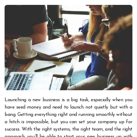
Launching a new business is a big task, especially when you
have seed money and need to launch not quietly but with a
bang. Getting everything right and running smoothly without
a hitch is impossible, but you can set your company up for
success. With the right systems, the right team, and the right
approach, you’ll be able to start your new business up with