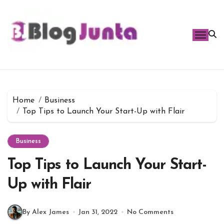
Skip
to
content
Home
Business
Top Tips to Launch Your Start-Up with Flair
Business
Top Tips to Launch Your Start-
Up with Flair
By Alex James
Jan 31, 2022
No Comments