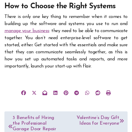
How to Choose the Right Systems
There is only one key thing to remember when it comes to
building up the software and systems you use to run and
manage your business
: they need to be able to communicate
together. You don’t need enterprise-level software to get
started, either. Get started with the essentials and make sure
that they can communicate seamlessly together, as this is
how you set up automated tasks and reports, and more
importantly, launch your start-up with flair.
Post
3 Benefits of Hiring
Valentine’s Day Gift
the Professional
Ideas for Everyone
navigation
Garage Door Repair