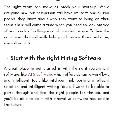
The right team can make or break your start-up. While
everyone new businessperson will have at least one or two
people they know about who they want to bring on their
team, there will come a time when you need to look outside
of your circle of colleagues and hire new people. To hire the
right team that will really help your business thrive and grow,
you will want to:
Start with the right Hiring Software
A great place to get started is with the right recruitment
software, like
ATS Software
, which offers dynamic workflows
and intelligent tools like intelligent job posting, intelligent
selection, and intelligent writing. You will want to be able to
parse through and find the right people for the job, and
you’ll be able to do it with innovative software now and in
the future.