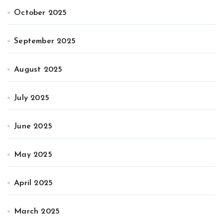
October 2025
September 2025
August 2025
July 2025
June 2025
May 2025
April 2025
March 2025