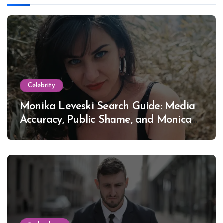
Celebrity
Monika Leveski Search Guide: Media
Accuracy, Public Shame, and Monica
Lewinsky