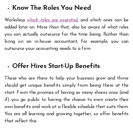
Know The Roles You Need
Workshop
which roles are essential
, and which ones can be
added later on. More than that, also be aware of what roles
you can actually outsource for the time being. Rather than
bring on an in-house accountant, for example, you can
outsource your accounting needs to a firm.
Offer Hires Start-Up Benefits
Those who are there to help your business grow and thrive
should get unique benefits simply from being there at the
start. From the promise of having so many shares once (and
if) you go public to having the chance to even create their
own benefits and work at a flexible schedule that suits them.
You are all learning and growing together, so offer benefits
that reflect this.