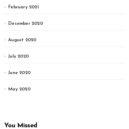
February 2021
December 2020
August 2020
July 2020
June 2020
May 2020
You Missed