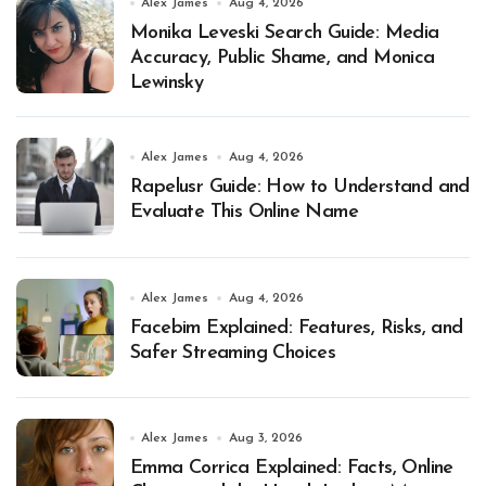
Alex James
Aug 4, 2026
Monika Leveski Search Guide: Media
Accuracy, Public Shame, and Monica
Lewinsky
Alex James
Aug 4, 2026
Rapelusr Guide: How to Understand and
Evaluate This Online Name
Alex James
Aug 4, 2026
Facebim Explained: Features, Risks, and
Safer Streaming Choices
Alex James
Aug 3, 2026
Emma Corrica Explained: Facts, Online