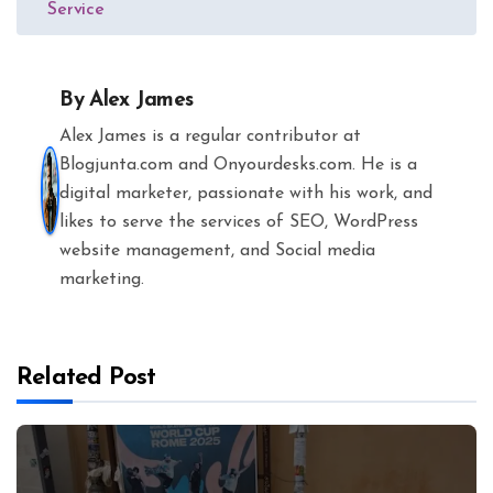
Service
By
Alex James
Alex James is a regular contributor at
Blogjunta.com and Onyourdesks.com. He is a
digital marketer, passionate with his work, and
likes to serve the services of SEO, WordPress
website management, and Social media
marketing.
Related Post