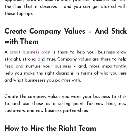
the flair that it deserves – and you can get started with
these top tips.
Create Company Values – And Stick
with Them
A
great business plan
is there to help your business grow
straight, strong, and true. Company values are there to help
feed and nurture your business – and, more importantly,
help you make the right decisions in terms of who you hire
and what businesses you partner with.
Create the company values you want your business to stick
to, and use those as a selling point for new hires, new
customers, and new business partnerships.
How to Hire the Right Team