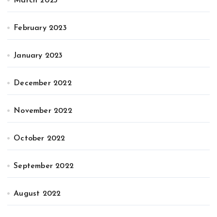
March 2023
February 2023
January 2023
December 2022
November 2022
October 2022
September 2022
August 2022