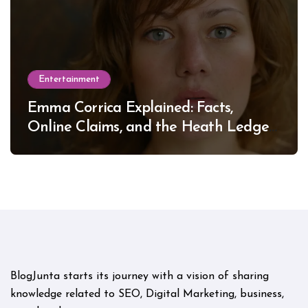
Entertainment
Emma Corrica Explained: Facts,
Online Claims, and the Heath Ledger
Mystery
BlogJunta starts its journey with a vision of sharing
knowledge related to SEO, Digital Marketing, business,