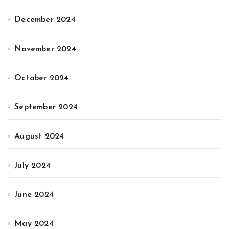
December 2024
November 2024
October 2024
September 2024
August 2024
July 2024
June 2024
May 2024