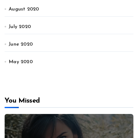
August 2020
July 2020
June 2020
May 2020
You Missed