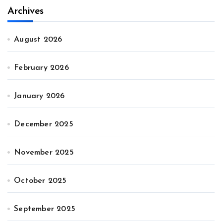
Archives
August 2026
February 2026
January 2026
December 2025
November 2025
October 2025
September 2025