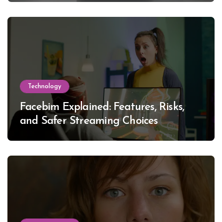
Technology
Facebim Explained: Features, Risks,
and Safer Streaming Choices