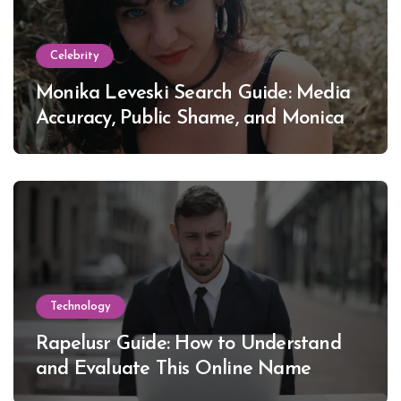
Celebrity
Monika Leveski Search Guide: Media
Accuracy, Public Shame, and Monica
Lewinsky
Technology
Rapelusr Guide: How to Understand
and Evaluate This Online Name