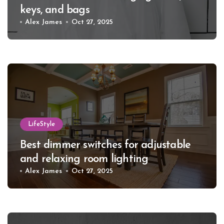
keys, and bags
Alex James
Oct 27, 2025
LifeStyle
Best dimmer switches for adjustable
and relaxing room lighting
Alex James
Oct 27, 2025