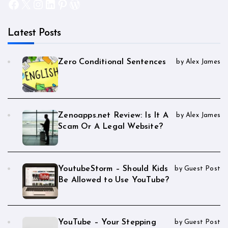
Facebook
X
Instagram
LinkedIn
Pinterest
WordPress
Latest Posts
Zero Conditional Sentences
by Alex James
Zenoapps.net Review: Is It A
by Alex James
Scam Or A Legal Website?
YoutubeStorm – Should Kids
by Guest Post
Be Allowed to Use YouTube?
YouTube – Your Stepping
by Guest Post