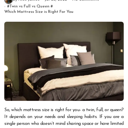
#
Twin vs Full vs Queen
#
Which Mattress Size is Right For You
So, which mattress size is right for you- a twin, full, or queen?
It depends on your needs and sleeping habits. If you are a
single person who doesn’t mind sharing space or have limited