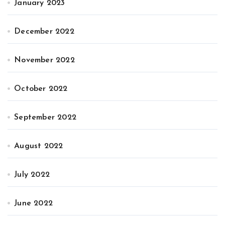
January 2023
December 2022
November 2022
October 2022
September 2022
August 2022
July 2022
June 2022