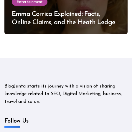
Entertainment
Emma Corrica Explained: Facts,
Online Claims, and the Heath Ledger
Mystery
BlogJunta starts its journey with a vision of sharing
knowledge related to SEO, Digital Marketing, business,
travel and so on.
Follow Us