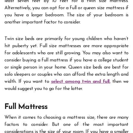
least seven feet by 10 feet for a twin size mattress.
Alternatively, you can opt for a full or queen size mattress if
you have a larger bedroom.
The size of your bedroom is
another important factor to consider.
Twin size beds are primarily for young children who haven’t
hit puberty yet. Full size mattresses are more appropriate
for adolescents who are still growing. You may also want to
consider buying a full mattress if you have a college student
or single person in your home. Queen size beds are best for
solo sleepers or couples who can afford the extra length and
width.
If you want to
select among twin and full
, then we
would suggest you to go for the latter.
Full Mattress
When it comes to choosing a mattress size, there are many
factors to consider. But one of the most important
considerations is the size of your room. If you have a smaller