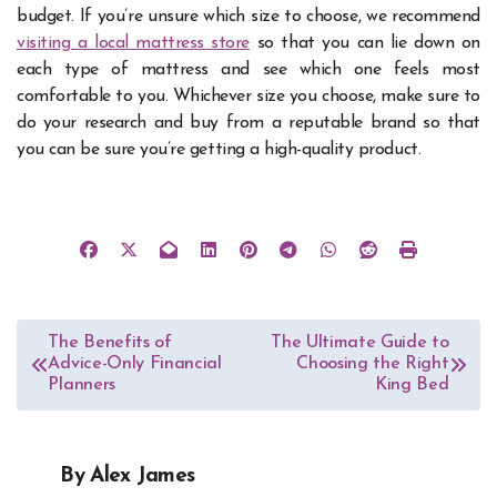
budget. If you’re unsure which size to choose, we recommend
visiting a local mattress store
so that you can lie down on
each type of mattress and see which one feels most
comfortable to you. Whichever size you choose, make sure to
do your research and buy from a reputable brand so that
you can be sure you’re getting a high-quality product.
Post
The Benefits of
The Ultimate Guide to
Advice-Only Financial
Choosing the Right
navigation
Planners
King Bed
By
Alex James