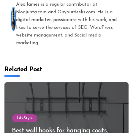
Alex James is a regular contributor at
Blogjunta.com and Onyourdesks.com. He is a
digital marketer, passionate with his work, and
likes to serve the services of SEO, WordPress
website management, and Social media
marketing.
Related Post
LifeStyle
Best wall hooks for hanging coats,