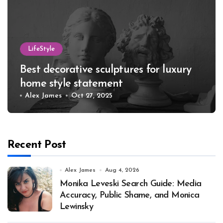
LifeStyle
Best decorative sculptures for luxury
home style statement
Alex James
Oct 27, 2025
Recent Post
Alex James
Aug 4, 2026
Monika Leveski Search Guide: Media
Accuracy, Public Shame, and Monica
Lewinsky