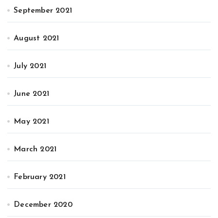
September 2021
August 2021
July 2021
June 2021
May 2021
March 2021
February 2021
December 2020