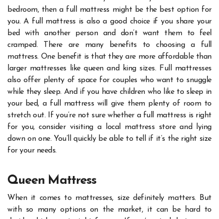
bedroom, then a full mattress might be the best option for
you. A full mattress is also a good choice if you share your
bed with another person and don’t want them to feel
cramped.
There are many benefits to choosing a full
mattress. One benefit is that they are more affordable than
larger mattresses like queen and king sizes. Full mattresses
also offer plenty of space for couples who want to snuggle
while they sleep. And if you have children who like to sleep in
your bed, a full mattress will give them plenty of room to
stretch out.
If you’re not sure whether a full mattress is right
for you, consider visiting a local mattress store and lying
down on one. You’ll quickly be able to tell if it’s the right size
for your needs.
Queen Mattress
When it comes to mattresses, size definitely matters. But
with so many options on the market, it can be hard to