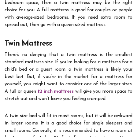
bedroom space, then a twin mattress may be the right
choice for you. A full mattress is good for couples or people
with average-sized bedrooms. If you need extra room to
spread out, then go with a queen-sized mattress.
Twin Mattress
There’s no denying that a twin mattress is the smallest
standard mattress size. If you’re looking for a mattress for a
child’s bed or a guest room, a twin mattress is likely your
best bet. But, if you’re in the market for a mattress for
yourself, you might want to consider one of the larger sizes.
A full or queen
12 inch mattress
will give you more space to
stretch out and won’t leave you feeling cramped.
A twin size bed will fit in most rooms, but it will be awkward
in larger rooms. It is a good choice for single sleepers and
small rooms. Generally, it is recommended to have a room at