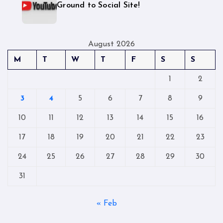
Ground to Social Site!
August 2026
M
T
W
T
F
S
S
1
2
3
4
5
6
7
8
9
10
11
12
13
14
15
16
17
18
19
20
21
22
23
24
25
26
27
28
29
30
31
« Feb