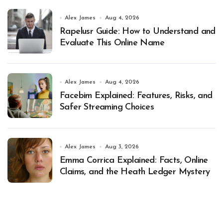
Alex James
Aug 4, 2026
Rapelusr Guide: How to Understand and
Evaluate This Online Name
Alex James
Aug 4, 2026
Facebim Explained: Features, Risks, and
Safer Streaming Choices
Alex James
Aug 3, 2026
Emma Corrica Explained: Facts, Online
Claims, and the Heath Ledger Mystery