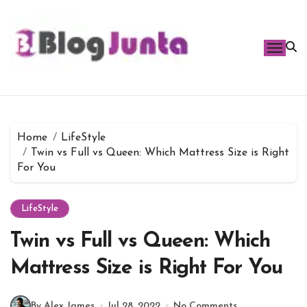
Skip
to
content
Home
LifeStyle
Twin vs Full vs Queen: Which Mattress Size is Right
For You
LifeStyle
Twin vs Full vs Queen: Which
Mattress Size is Right For You
By Alex James
Jul 28, 2022
No Comments