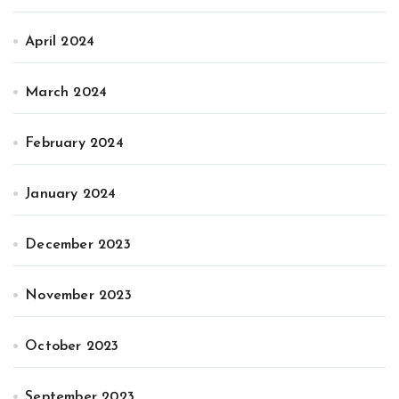
April 2024
March 2024
February 2024
January 2024
December 2023
November 2023
October 2023
September 2023