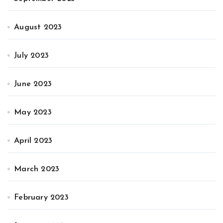
August 2023
July 2023
June 2023
May 2023
April 2023
March 2023
February 2023