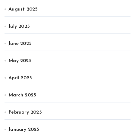
August 2025
July 2025
June 2025
May 2025
April 2025
March 2025
February 2025
January 2025