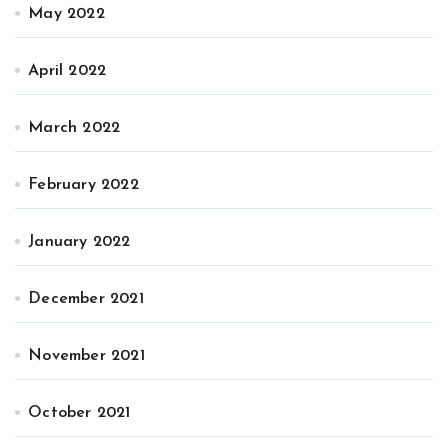
May 2022
April 2022
March 2022
February 2022
January 2022
December 2021
November 2021
October 2021