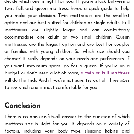
decide which one is right for you. If you’re stuck between a
twin, full, and queen mattress, here’s a quick guide to help
you make your decision.
Twin mattresses are the smallest
option and are best suited for children or single adults. Full
mattresses are slightly larger and can comfortably
accommodate one adult or two small children. Queen
mattresses are the largest option and are best for couples
or families with young children.
So, which size should you
choose? It really depends on your needs and preferences. If
you want maximum space, go for a queen. If you’re on a
budget or don’t need a lot of room,
a twin or full mattress
will do the trick. And if you’re not sure, try out all three sizes
to see which one is most comfortable for you.
Conclusion
There is no one-size-fits-all answer to the question of which
mattress size is right for you. It depends on a variety of
factors, including your body type, sleeping habits, and