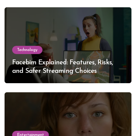
Technology
Facebim Explained: Features, Risks,
and Safer Streaming Choices
Entertainment