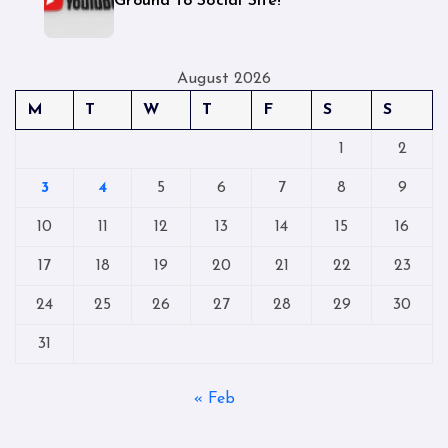
Ground to Social Site!
August 2026
M
T
W
T
F
S
S
1
2
3
4
5
6
7
8
9
10
11
12
13
14
15
16
17
18
19
20
21
22
23
24
25
26
27
28
29
30
31
« Feb