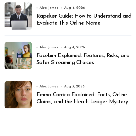
Alex James
Aug 4, 2026
Rapelusr Guide: How to Understand and
Evaluate This Online Name
Alex James
Aug 4, 2026
Facebim Explained: Features, Risks, and
Safer Streaming Choices
Alex James
Aug 3, 2026
Emma Corrica Explained: Facts, Online
Claims, and the Heath Ledger Mystery