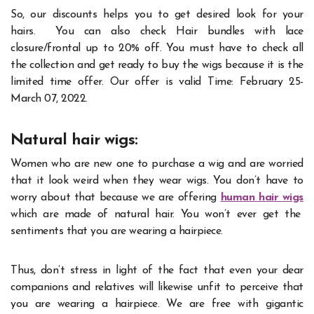
So, our discounts helps you to get desired look for your
hairs. You can also check Hair bundles with lace
closure/frontal up to 20% off. You must have to check all
the collection and get ready to buy the wigs because it is the
limited time offer. Our offer is valid Time: February 25-
March 07, 2022.
Natural hair wigs:
Women who are new one to purchase a wig and are worried
that it look weird when they wear wigs. You don’t have to
worry about that because we are offering
human
hair wigs
which are made of natural hair. You won’t ever get the
sentiments that you are wearing a hairpiece.
Thus, don’t stress in light of the fact that even your dear
companions and relatives will likewise unfit to perceive that
you are wearing a hairpiece. We are free with gigantic