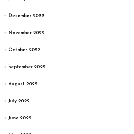
December 2022
November 2022
October 2022
September 2022
August 2022
July 2022
June 2022