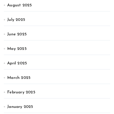
August 2025
July 2025
June 2025
May 2025
April 2025
March 2025
February 2025
January 2025