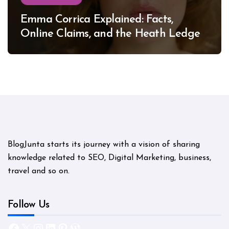
Emma Corrica Explained: Facts,
Online Claims, and the Heath Ledger
Mystery
BlogJunta starts its journey with a vision of sharing
knowledge related to SEO, Digital Marketing, business,
travel and so on.
Follow Us
Facebook
X
Instagram
LinkedIn
Pinterest
WordPress