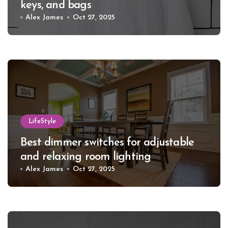
keys, and bags
Alex James
Oct 27, 2025
LifeStyle
Best dimmer switches for adjustable
and relaxing room lighting
Alex James
Oct 27, 2025