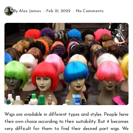
By Alex James
Feb 21, 2022
No Comments
Wigs are available in different types and styles. People have
their own choice according to their suitability. But it becomes
very difficult for them to find their desired part wigs. We