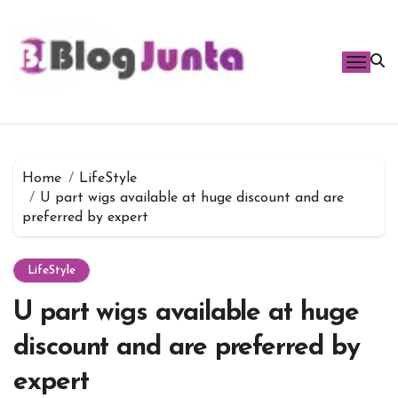
Skip
to
content
Home
LifeStyle
U part wigs available at huge discount and are
preferred by expert
LifeStyle
U part wigs available at huge
discount and are preferred by
expert