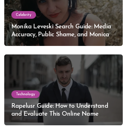
Celebrity
Monika Leveski Search Guide: Media
Accuracy, Public Shame, and Monica
Lewinsky
Technology
Rapelusr Guide: How to Understand
and Evaluate This Online Name