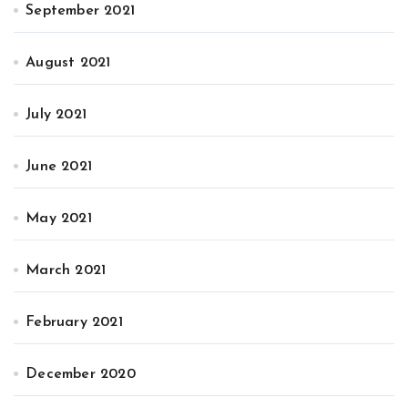
September 2021
August 2021
July 2021
June 2021
May 2021
March 2021
February 2021
December 2020