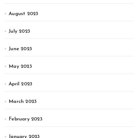
August 2023
July 2023
June 2023
May 2023
April 2023
March 2023
February 2023
January 2023