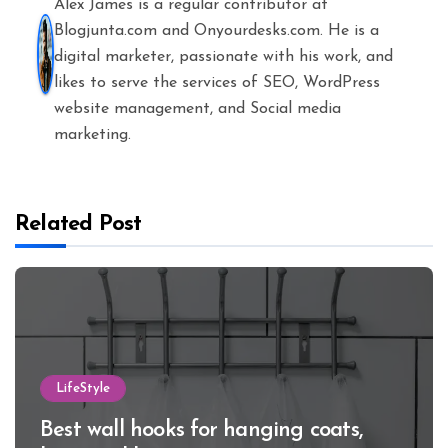
Alex James is a regular contributor at
Blogjunta.com and Onyourdesks.com. He is a
digital marketer, passionate with his work, and
likes to serve the services of SEO, WordPress
website management, and Social media
marketing.
Related Post
LifeStyle
Best wall hooks for hanging coats,