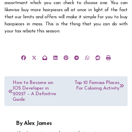
assortment which you can check to choose one. You can
likewise buy more hairpieces all at once in light of the fact
that our limits and offers will make it simple for you to buy
hairpieces in mass. This is the thing that you can do with
your tax rebate this season.
Post
How to Become an
Top 10 Famous Places
IOS Developer in
For Coloring Activity
navigation
2022? – A Definitive
Guide.
By
Alex James