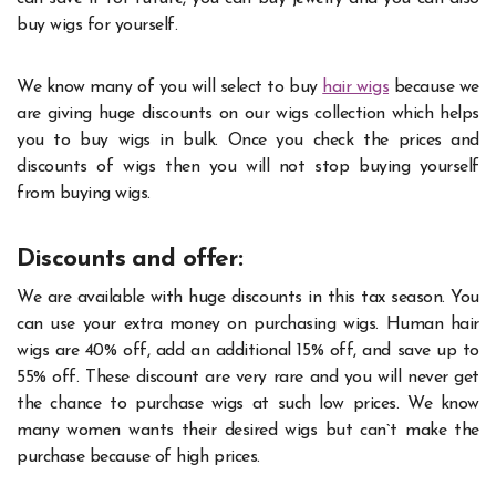
buy wigs for yourself.
We know many of you will select to buy
hair wigs
because we
are giving huge discounts on our wigs collection which helps
you to buy wigs in bulk. Once you check the prices and
discounts of wigs then you will not stop buying yourself
from buying wigs.
Discounts and offer:
We are available with huge discounts in this tax season. You
can use your extra money on purchasing wigs. Human hair
wigs are 40% off, add an additional 15% off, and save up to
55% off. These discount are very rare and you will never get
the chance to purchase wigs at such low prices. We know
many women wants their desired wigs but can`t make the
purchase because of high prices.