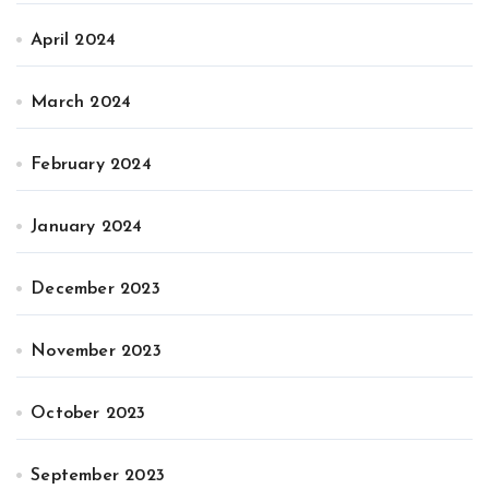
April 2024
March 2024
February 2024
January 2024
December 2023
November 2023
October 2023
September 2023