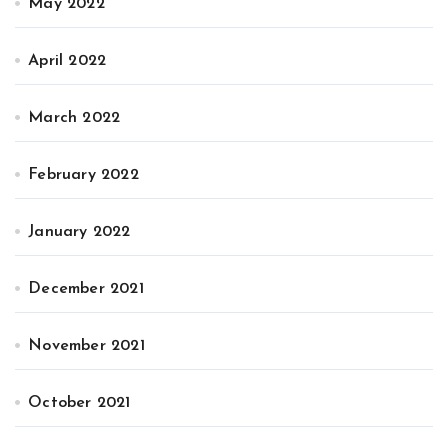
May 2022
April 2022
March 2022
February 2022
January 2022
December 2021
November 2021
October 2021