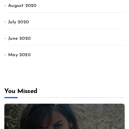
August 2020
July 2020
June 2020
May 2020
You Missed