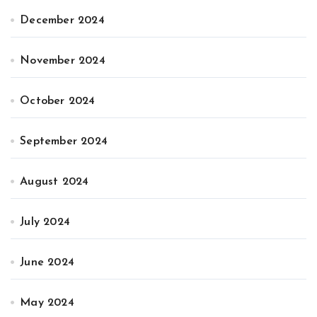
December 2024
November 2024
October 2024
September 2024
August 2024
July 2024
June 2024
May 2024