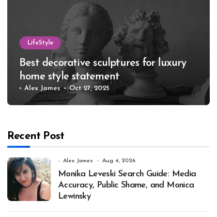
LifeStyle
Best decorative sculptures for luxury
home style statement
Alex James
Oct 27, 2025
Recent Post
Alex James
Aug 4, 2026
Monika Leveski Search Guide: Media
Accuracy, Public Shame, and Monica
Lewinsky