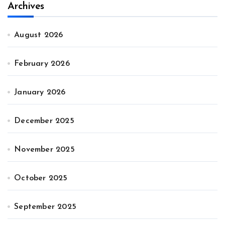
Archives
August 2026
February 2026
January 2026
December 2025
November 2025
October 2025
September 2025