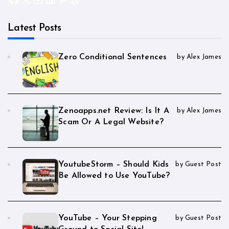
Latest Posts
Zero Conditional Sentences
by Alex James
Zenoapps.net Review: Is It A
by Alex James
Scam Or A Legal Website?
YoutubeStorm – Should Kids
by Guest Post
Be Allowed to Use YouTube?
YouTube – Your Stepping
by Guest Post