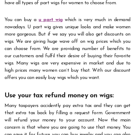
have all types of part wigs for women to choose from.
You can buy a
u part wig
which is very much in demand
nowadays.
U part wig gives unique looks and make women
more gorgeous. But if we say you will also get discounts on
wigs. We are giving huge wave off on wig prices which you
can choose from. We are providing number of benefits to
our customers and fulfil their desire of buying their favorite
wigs. Many wigs are very expensive in market and due to
high prices many women can`t buy that. With our discount
offers you can easily buy wigs which you want.
Use your tax refund money on wigs:
Many taxpayers accidently pay extra tax and they can get
that extra tax back by filling a request form. Government
will refund your money to your account. Now the main
concern is that where you are going to use that money. You
can save it for future, you can buy jewelry and you can also