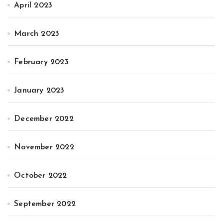
April 2023
March 2023
February 2023
January 2023
December 2022
November 2022
October 2022
September 2022