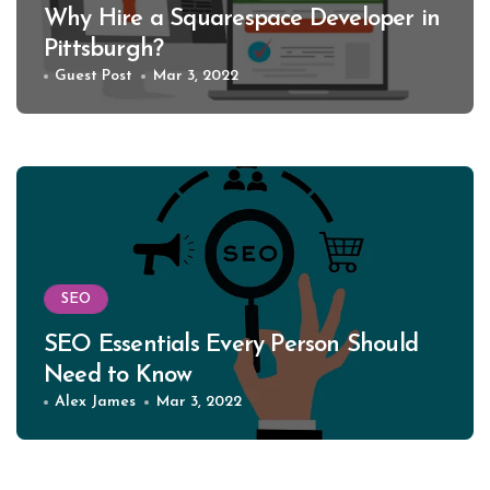
Why Hire a Squarespace Developer in
Pittsburgh?
Guest Post
Mar 3, 2022
SEO
SEO Essentials Every Person Should
Need to Know
Alex James
Mar 3, 2022