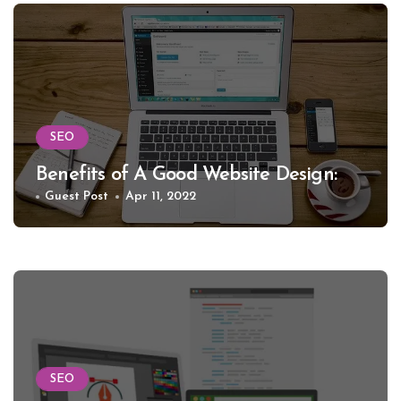
SEO
Benefits of A Good Website Design:
Guest Post
Apr 11, 2022
SEO