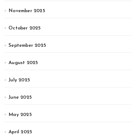
November 2025
October 2025
September 2025
August 2025
July 2025
June 2025
May 2025
April 2025