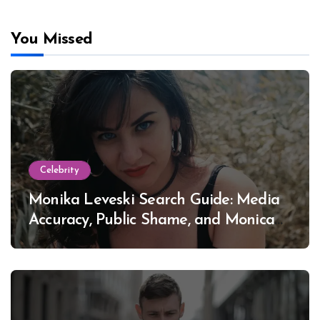
You Missed
Celebrity
Monika Leveski Search Guide: Media
Accuracy, Public Shame, and Monica
Lewinsky