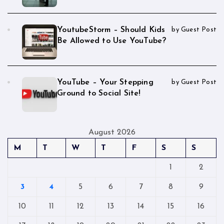
YoutubeStorm – Should Kids
by Guest Post
Be Allowed to Use YouTube?
YouTube – Your Stepping
by Guest Post
Ground to Social Site!
August 2026
M
T
W
T
F
S
S
1
2
3
4
5
6
7
8
9
10
11
12
13
14
15
16