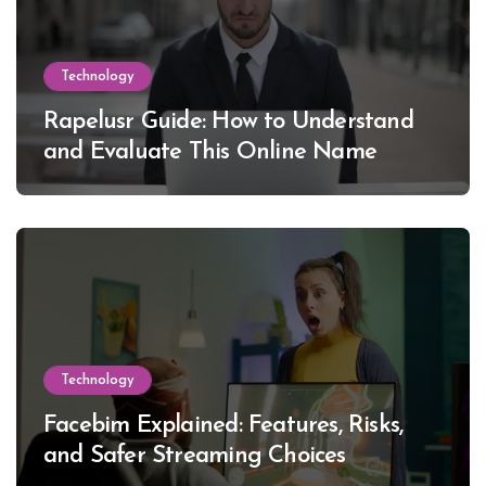
Technology
Rapelusr Guide: How to Understand
and Evaluate This Online Name
Technology
Facebim Explained: Features, Risks,
and Safer Streaming Choices