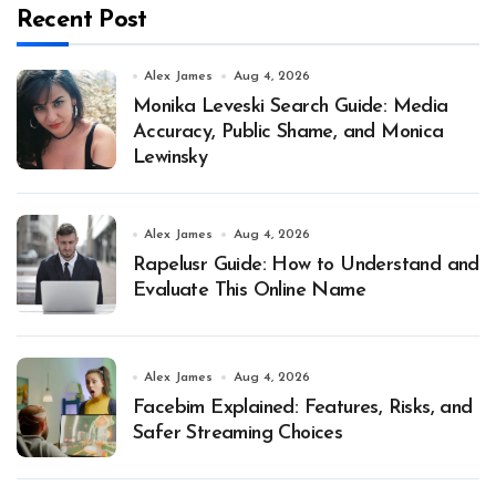
Recent Post
Alex James
Aug 4, 2026
Monika Leveski Search Guide: Media
Accuracy, Public Shame, and Monica
Lewinsky
Alex James
Aug 4, 2026
Rapelusr Guide: How to Understand and
Evaluate This Online Name
Alex James
Aug 4, 2026
Facebim Explained: Features, Risks, and
Safer Streaming Choices