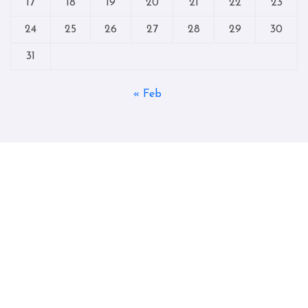
17
18
19
20
21
22
23
24
25
26
27
28
29
30
31
« Feb
Copyright © All rights reserved
|
Blogtag
by
Themeansar
.