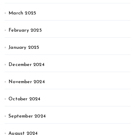
March 2025
February 2025
January 2025
December 2024
November 2024
October 2024
September 2024
August 2024