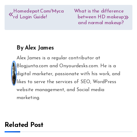
Post
Homedepot.Com/Myca
What is the difference
rd Login Guide!
between HD makeup
navigation
and normal makeup?
By
Alex James
Alex James is a regular contributor at
Blogjunta.com and Onyourdesks.com. He is a
digital marketer, passionate with his work, and
likes to serve the services of SEO, WordPress
website management, and Social media
marketing.
Related Post