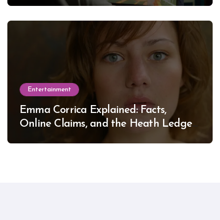
Entertainment
Emma Corrica Explained: Facts,
Online Claims, and the Heath Ledger
Mystery