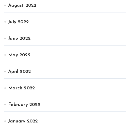
August 2022
July 2022
June 2022
May 2022
April 2022
March 2022
February 2022
January 2022