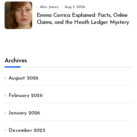
Alex James
Aug 3, 2026
Emma Corrica Explained: Facts, Online
Claims, and the Heath Ledger Mystery
Archives
August 2026
February 2026
January 2026
December 2025