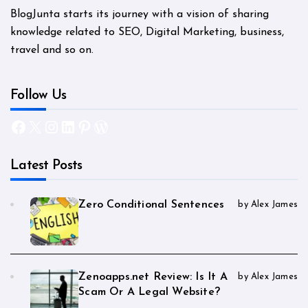
BlogJunta starts its journey with a vision of sharing
knowledge related to SEO, Digital Marketing, business,
travel and so on.
Follow Us
Facebook
X
Instagram
LinkedIn
Pinterest
WordPress
Latest Posts
Zero Conditional Sentences
by Alex James
Zenoapps.net Review: Is It A
by Alex James
Scam Or A Legal Website?