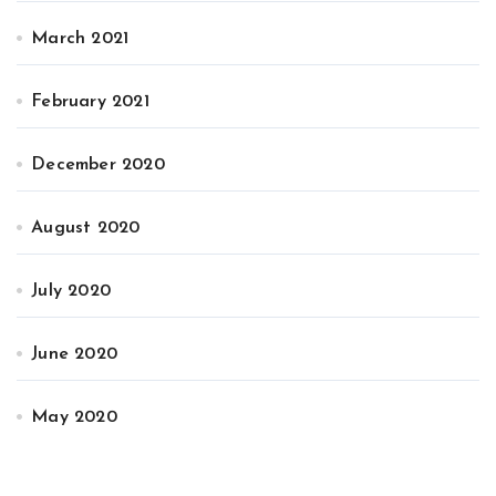
March 2021
February 2021
December 2020
August 2020
July 2020
June 2020
May 2020