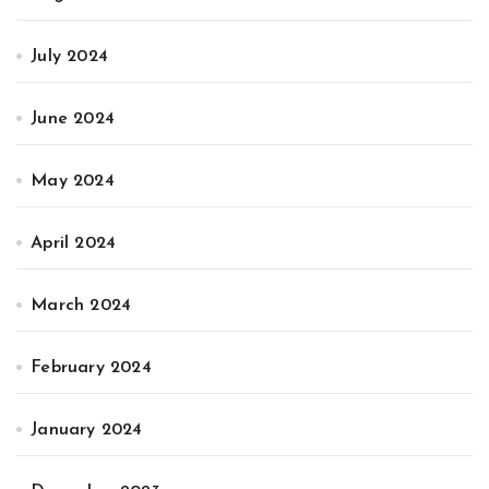
July 2024
June 2024
May 2024
April 2024
March 2024
February 2024
January 2024