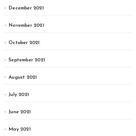
December 2021
November 2021
October 2021
September 2021
August 2021
July 2021
June 2021
May 2021