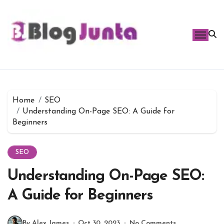
Skip
to
content
Home
SEO
Understanding On-Page SEO: A Guide for
Beginners
SEO
Understanding On-Page SEO:
A Guide for Beginners
By Alex James
Oct 30, 2023
No Comments