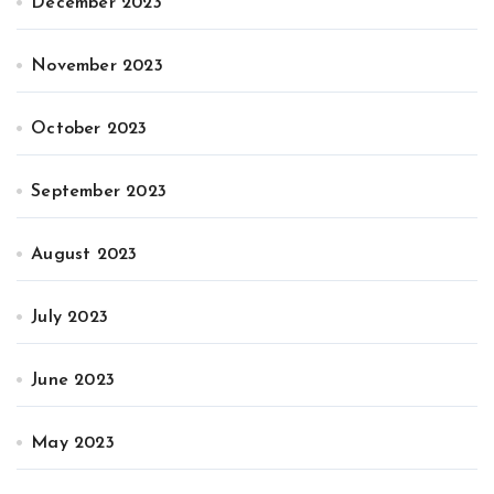
December 2023
November 2023
October 2023
September 2023
August 2023
July 2023
June 2023
May 2023