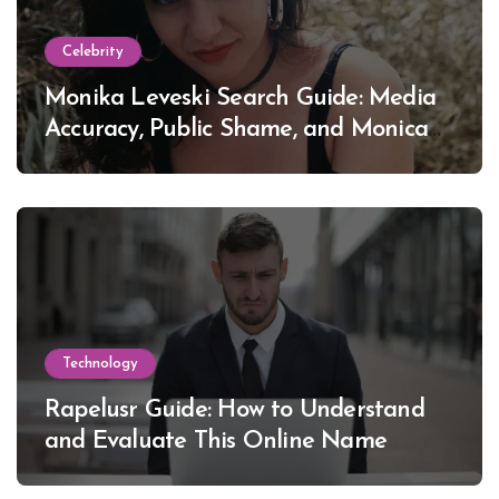
Celebrity
Monika Leveski Search Guide: Media
Accuracy, Public Shame, and Monica
Lewinsky
Technology
Rapelusr Guide: How to Understand
and Evaluate This Online Name