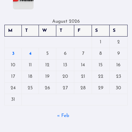
August 2026
M
T
W
T
F
S
S
1
2
3
4
5
6
7
8
9
10
11
12
13
14
15
16
17
18
19
20
21
22
23
24
25
26
27
28
29
30
31
« Feb