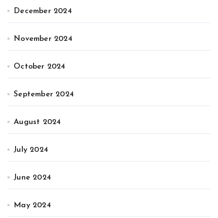
December 2024
November 2024
October 2024
September 2024
August 2024
July 2024
June 2024
May 2024