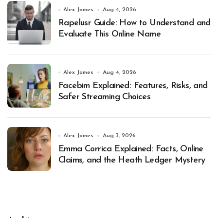
Alex James
Aug 4, 2026
Rapelusr Guide: How to Understand and
Evaluate This Online Name
Alex James
Aug 4, 2026
Facebim Explained: Features, Risks, and
Safer Streaming Choices
Alex James
Aug 3, 2026
Emma Corrica Explained: Facts, Online
Claims, and the Heath Ledger Mystery