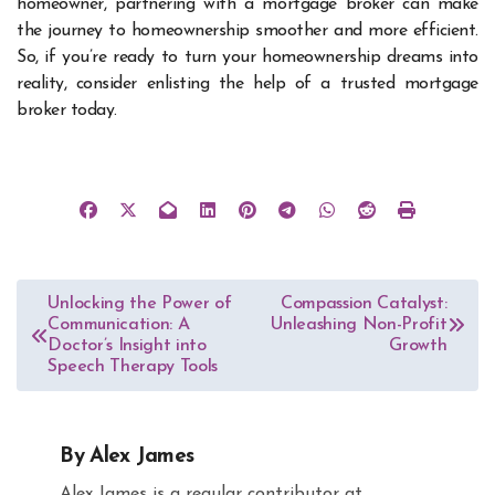
homeowner, partnering with a mortgage broker can make
the journey to homeownership smoother and more efficient.
So, if you’re ready to turn your homeownership dreams into
reality, consider enlisting the help of a trusted mortgage
broker today.
Post
Unlocking the Power of
Compassion Catalyst:
Communication: A
Unleashing Non-Profit
navigation
Doctor’s Insight into
Growth
Speech Therapy Tools
By
Alex James
Alex James is a regular contributor at