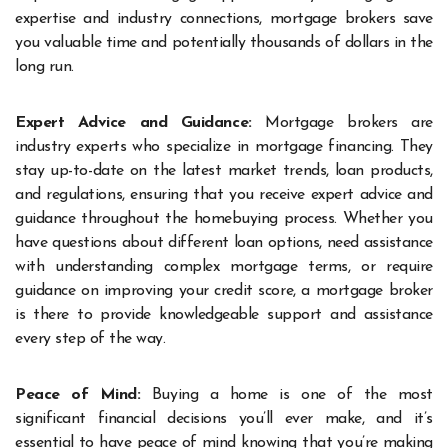
expertise and industry connections, mortgage brokers save
you valuable time and potentially thousands of dollars in the
long run.
Expert Advice and Guidance:
Mortgage brokers are
industry experts who specialize in mortgage financing. They
stay up-to-date on the latest market trends, loan products,
and regulations, ensuring that you receive expert advice and
guidance throughout the homebuying process. Whether you
have questions about different loan options, need assistance
with understanding complex mortgage terms, or require
guidance on improving your credit score, a mortgage broker
is there to provide knowledgeable support and assistance
every step of the way.
Peace of Mind:
Buying a home is one of the most
significant financial decisions you’ll ever make, and it’s
essential to have peace of mind knowing that you’re making