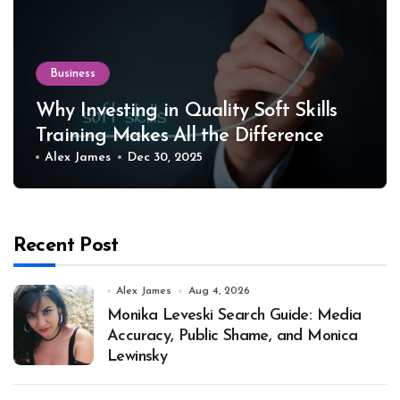
Business
Why Investing in Quality Soft Skills
Training Makes All the Difference
Alex James
Dec 30, 2025
Recent Post
Alex James
Aug 4, 2026
Monika Leveski Search Guide: Media
Accuracy, Public Shame, and Monica
Lewinsky