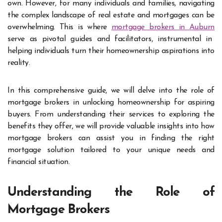
own. However, for many individuals and families, navigating
the complex landscape of real estate and mortgages can be
overwhelming. This is where
mortgage brokers in Auburn
serve as pivotal guides and facilitators, instrumental in
helping individuals turn their homeownership aspirations into
reality.
In this comprehensive guide, we will delve into the role of
mortgage brokers in unlocking homeownership for aspiring
buyers. From understanding their services to exploring the
benefits they offer, we will provide valuable insights into how
mortgage brokers can assist you in finding the right
mortgage solution tailored to your unique needs and
financial situation.
Understanding the Role of
Mortgage Brokers