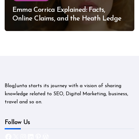
Emma Corrica Explained: Facts,
Online Claims, and the Heath Ledger
Mystery
BlogJunta starts its journey with a vision of sharing
knowledge related to SEO, Digital Marketing, business,
travel and so on.
Follow Us
Facebook
X
Instagram
LinkedIn
Pinterest
WordPress