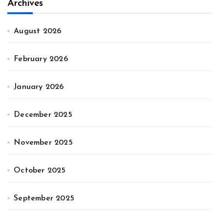
Archives
August 2026
February 2026
January 2026
December 2025
November 2025
October 2025
September 2025