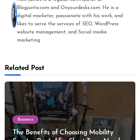
Blogjunta.com and Onyourdesks.com. He is a
digital marketer, passionate with his work, and
likes to serve the services of SEO, WordPress
website management, and Social media
marketing.
Related Post
Business
The Benefits of Choosing Mobility