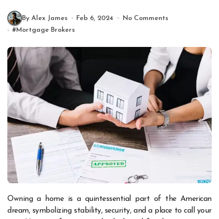
By Alex James
Feb 6, 2024
No Comments
#
Mortgage Brokers
Owning a home is a quintessential part of the American
dream, symbolizing stability, security, and a place to call your