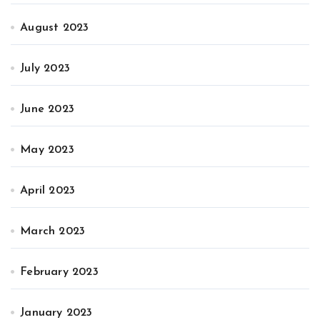
August 2023
July 2023
June 2023
May 2023
April 2023
March 2023
February 2023
January 2023