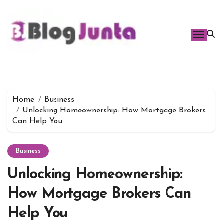
Skip
to
content
Home
Business
Unlocking Homeownership: How Mortgage Brokers
Can Help You
Business
Unlocking Homeownership:
How Mortgage Brokers Can
Help You