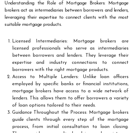
Understanding the Role of Mortgage Brokers: Mortgage
brokers act as intermediaries between borrowers and lenders,
leveraging their expertise to connect clients with the most
suitable mortgage products.
Licensed Intermediaries: Mortgage brokers are
licensed professionals who serve as intermediaries
between borrowers and lenders. They leverage their
expertise and industry connections to connect
borrowers with the right mortgage products.
Access to Multiple Lenders: Unlike loan officers
employed by specific banks or financial institutions,
mortgage brokers have access to a wide network of
lenders. This allows them to offer borrowers a variety
of loan options tailored to their needs.
Guidance Throughout the Process: Mortgage brokers
guide clients through every step of the mortgage
process, from initial consultation to loan closing.