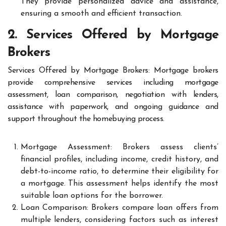
They provide personalized advice and assistance,
ensuring a smooth and efficient transaction.
2. Services Offered by Mortgage
Brokers
Services Offered by Mortgage Brokers: Mortgage brokers
provide comprehensive services including mortgage
assessment, loan comparison, negotiation with lenders,
assistance with paperwork, and ongoing guidance and
support throughout the homebuying process.
Mortgage Assessment: Brokers assess clients’
financial profiles, including income, credit history, and
debt-to-income ratio, to determine their eligibility for
a mortgage. This assessment helps identify the most
suitable loan options for the borrower.
Loan Comparison: Brokers compare loan offers from
multiple lenders, considering factors such as interest