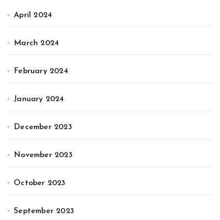
April 2024
March 2024
February 2024
January 2024
December 2023
November 2023
October 2023
September 2023