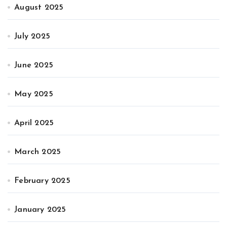
August 2025
July 2025
June 2025
May 2025
April 2025
March 2025
February 2025
January 2025