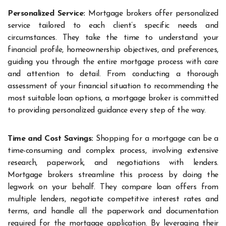
Personalized Service:
Mortgage brokers offer personalized
service tailored to each client’s specific needs and
circumstances. They take the time to understand your
financial profile, homeownership objectives, and preferences,
guiding you through the entire mortgage process with care
and attention to detail. From conducting a thorough
assessment of your financial situation to recommending the
most suitable loan options, a mortgage broker is committed
to providing personalized guidance every step of the way.
Time and Cost Savings:
Shopping for a mortgage can be a
time-consuming and complex process, involving extensive
research, paperwork, and negotiations with lenders.
Mortgage brokers streamline this process by doing the
legwork on your behalf. They compare loan offers from
multiple lenders, negotiate competitive interest rates and
terms, and handle all the paperwork and documentation
required for the mortgage application. By leveraging their