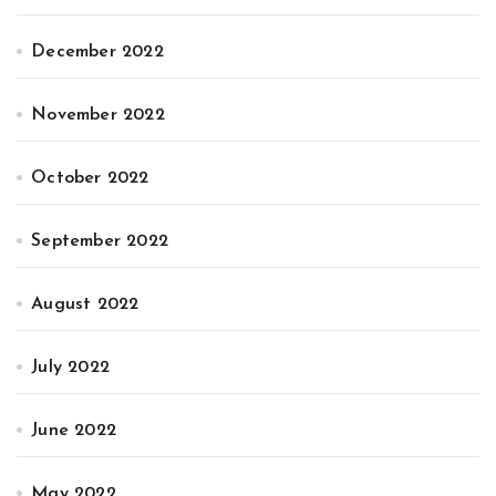
December 2022
November 2022
October 2022
September 2022
August 2022
July 2022
June 2022
May 2022