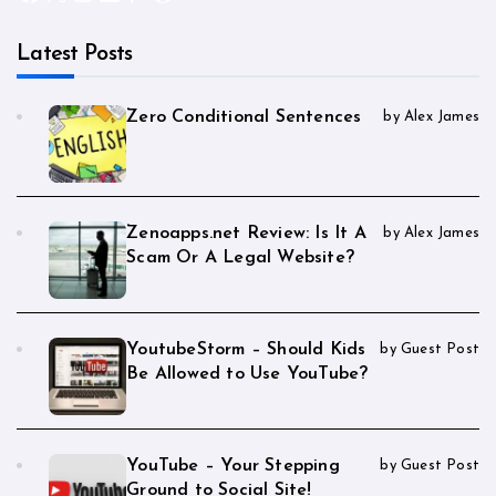
Latest Posts
Zero Conditional Sentences
by Alex James
Zenoapps.net Review: Is It A
by Alex James
Scam Or A Legal Website?
YoutubeStorm – Should Kids
by Guest Post
Be Allowed to Use YouTube?
YouTube – Your Stepping
by Guest Post
Ground to Social Site!