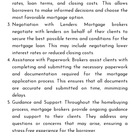
rates, loan terms, and closing costs. This allows
borrowers to make informed decisions and choose the
most favorable mortgage option.
Negotiation with Lenders: Mortgage brokers
negotiate with lenders on behalf of their clients to
secure the best possible terms and conditions for the
mortgage loan. This may include negotiating lower
interest rates or reduced closing costs.
Assistance with Paperwork: Brokers assist clients with
completing and submitting the necessary paperwork
and documentation required for the mortgage
application process. This ensures that all documents
are accurate and submitted on time, minimizing
delays.
Guidance and Support: Throughout the homebuying
process, mortgage brokers provide ongoing guidance
and support to their clients. They address any
questions or concerns that may arise, ensuring a
stress-free experience for the borrower.