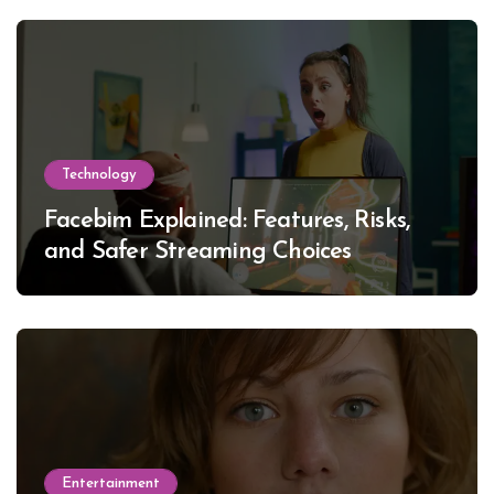
Technology
Facebim Explained: Features, Risks,
and Safer Streaming Choices
Entertainment