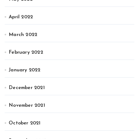
April 2022
March 2022
February 2022
January 2022
December 2021
November 2021
October 2021