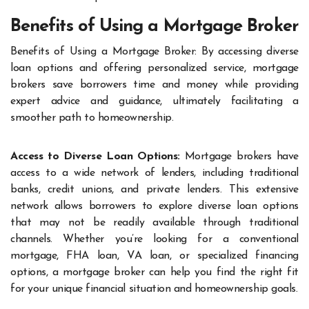
Benefits of Using a Mortgage Broker
Benefits of Using a Mortgage Broker: By accessing diverse
loan options and offering personalized service, mortgage
brokers save borrowers time and money while providing
expert advice and guidance, ultimately facilitating a
smoother path to homeownership.
Access to Diverse Loan Options:
Mortgage brokers have
access to a wide network of lenders, including traditional
banks, credit unions, and private lenders. This extensive
network allows borrowers to explore diverse loan options
that may not be readily available through traditional
channels. Whether you’re looking for a conventional
mortgage, FHA loan, VA loan, or specialized financing
options, a mortgage broker can help you find the right fit
for your unique financial situation and homeownership goals.