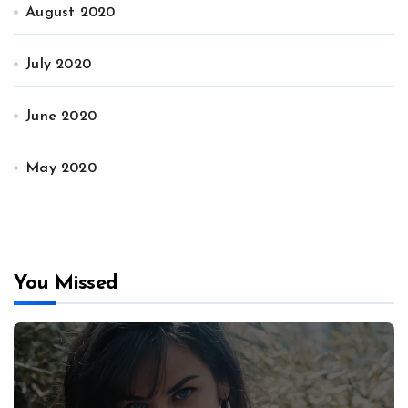
August 2020
July 2020
June 2020
May 2020
You Missed