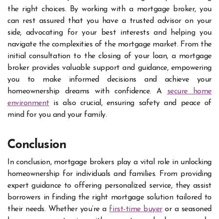
the right choices. By working with a mortgage broker, you
can rest assured that you have a trusted advisor on your
side, advocating for your best interests and helping you
navigate the complexities of the mortgage market. From the
initial consultation to the closing of your loan, a mortgage
broker provides valuable support and guidance, empowering
you to make informed decisions and achieve your
homeownership dreams with confidence. A
secure home
environment
is also crucial, ensuring safety and peace of
mind for you and your family.
Conclusion
In conclusion, mortgage brokers play a vital role in unlocking
homeownership for individuals and families. From providing
expert guidance to offering personalized service, they assist
borrowers in finding the right mortgage solution tailored to
their needs. Whether you’re a
first-time buyer
or a seasoned