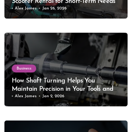
Scooter Rental for Short-Term Needs
Alex James
Jan 26, 2026
Business
How Shaft Turning Helps You
Maintain Precision in Your Tools and
Equipment
Alex James
Jan 2, 2026