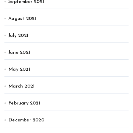
September 2021
August 2021
July 2021
June 2021
May 2021
March 2021
February 2021
December 2020