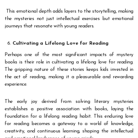
This emotional depth adds layers to the storytelling, making
the mysteries not just intellectual exercises but emotional
journeys that resonate with young readers.
Cultivating a Lifelong Love for Reading
Perhaps one of the most significant impacts of mystery
books is their role in cultivating a lifelong love for reading.
The gripping nature of these stories keeps kids invested in
the act of reading, making it a pleasurable and rewarding
experience.
The early joy derived from solving literary mysteries
establishes a positive association with books, laying the
foundation for a lifelong reading habit. This enduring love
for reading becomes a gateway to a world of knowledge,
creativity, and continuous learning, shaping the intellectual