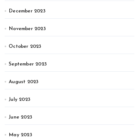
December 2023
November 2023
October 2023
September 2023
August 2023
July 2023
June 2023
May 2023