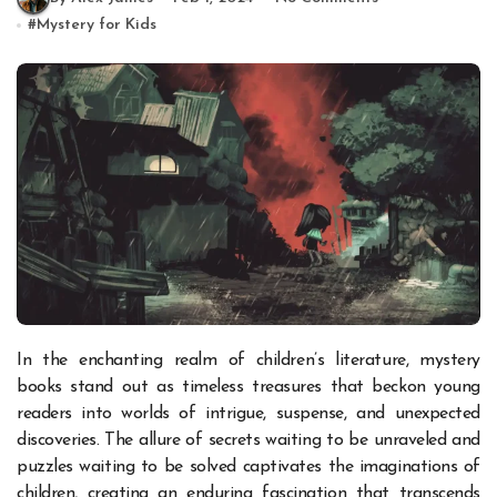
#
Mystery for Kids
In the enchanting realm of children’s literature, mystery
books stand out as timeless treasures that beckon young
readers into worlds of intrigue, suspense, and unexpected
discoveries. The allure of secrets waiting to be unraveled and
puzzles waiting to be solved captivates the imaginations of
children, creating an enduring fascination that transcends