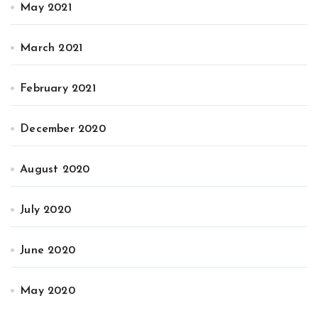
May 2021
March 2021
February 2021
December 2020
August 2020
July 2020
June 2020
May 2020