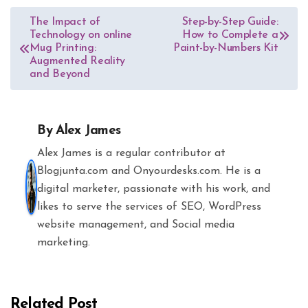
Post
The Impact of
Step-by-Step Guide:
Technology on online
How to Complete a
navigation
Mug Printing:
Paint-by-Numbers Kit
Augmented Reality
and Beyond
By
Alex James
Alex James is a regular contributor at
Blogjunta.com and Onyourdesks.com. He is a
digital marketer, passionate with his work, and
likes to serve the services of SEO, WordPress
website management, and Social media
marketing.
Related Post