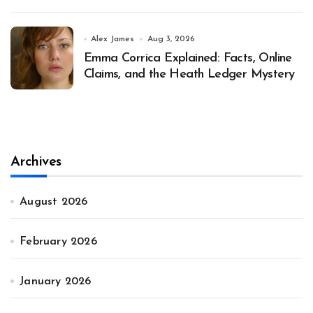
Alex James
Aug 3, 2026
Emma Corrica Explained: Facts, Online
Claims, and the Heath Ledger Mystery
Archives
August 2026
February 2026
January 2026