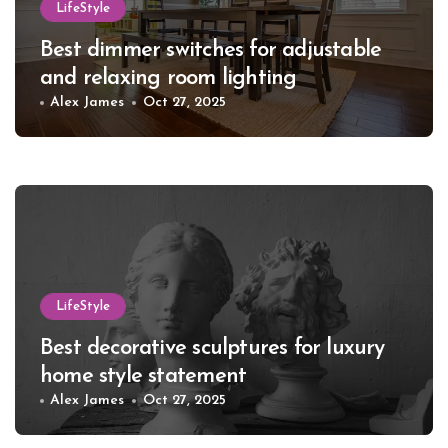
LifeStyle
Best dimmer switches for adjustable
and relaxing room lighting
Alex James
Oct 27, 2025
LifeStyle
Best decorative sculptures for luxury
home style statement
Alex James
Oct 27, 2025