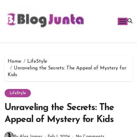
Skip
to
content
Home
LifeStyle
Unraveling the Secrets: The Appeal of Mystery for
Kids
LifeStyle
Unraveling the Secrets: The
Appeal of Mystery for Kids
By Alex James
Feb 1, 2024
No Comments