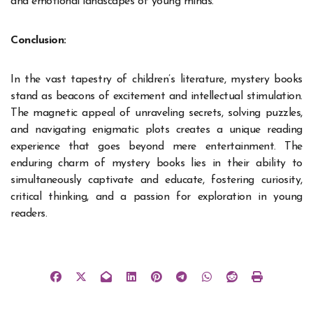
and emotional landscapes of young minds.
Conclusion:
In the vast
tapestry of children’s literature
, mystery books
stand as beacons of excitement and intellectual stimulation.
The magnetic appeal of unraveling secrets, solving puzzles,
and navigating enigmatic plots creates a unique reading
experience that goes beyond mere entertainment. The
enduring charm of mystery books lies in their ability to
simultaneously captivate and educate, fostering curiosity,
critical thinking, and a passion for exploration in young
readers.