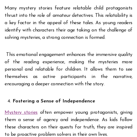
Many mystery stories feature relatable child protagonists
thrust into the role of amateur detectives. This relatability is
a key factor in the appeal of these tales. As young readers
identify with characters their age taking on the challenge of
solving mysteries, a strong connection is formed.
This emotional engagement enhances the immersive quality
of the reading experience, making the mysteries more
personal and relatable for children. It allows them to see
themselves as active participants in the narrative,
encouraging a deeper connection with the story.
Fostering a Sense of Independence
Mystery stories
often empower young protagonists, giving
them a sense of agency and independence. As kids follow
these characters on their quests for truth, they are inspired
to be proactive problem solvers in their own lives.