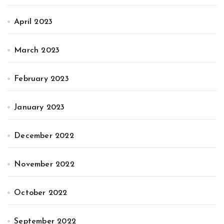
April 2023
March 2023
February 2023
January 2023
December 2022
November 2022
October 2022
September 2022