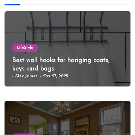
LifeStyle
Best wall hooks for hanging coats,
keys, and bags
Alex James
Oct 27, 2025