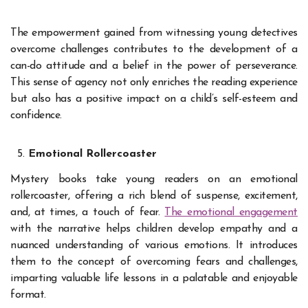
The empowerment gained from witnessing young detectives
overcome challenges contributes to the development of a
can-do attitude and a belief in the power of perseverance.
This sense of agency not only enriches the reading experience
but also has a positive impact on a child’s self-esteem and
confidence.
Emotional Rollercoaster
Mystery books take young readers on an emotional
rollercoaster, offering a rich blend of suspense, excitement,
and, at times, a touch of fear.
The emotional engagement
with the narrative helps children develop empathy and a
nuanced understanding of various emotions. It introduces
them to the concept of overcoming fears and challenges,
imparting valuable life lessons in a palatable and enjoyable
format.