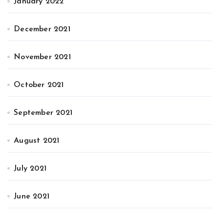
January 2022
December 2021
November 2021
October 2021
September 2021
August 2021
July 2021
June 2021