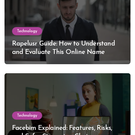
Technology
Rapelusr Guide: How to Understand
and Evaluate This Online Name
Technology
Facebim Explained: Features, Risks,