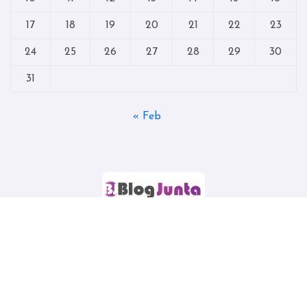
17
18
19
20
21
22
23
24
25
26
27
28
29
30
31
« Feb
Copyright © All rights reserved
|
Blogtag
by