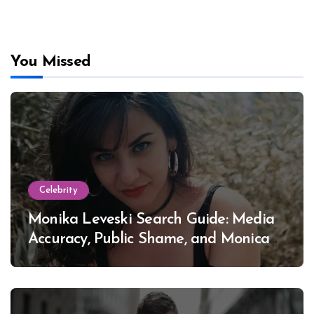
You Missed
Celebrity
Monika Leveski Search Guide: Media
Accuracy, Public Shame, and Monica
Lewinsky