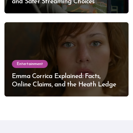
and Safer Streaming Choices
Entertainment
Emma Corrica Explained: Facts,
Online Claims, and the Heath Ledger
Mystery