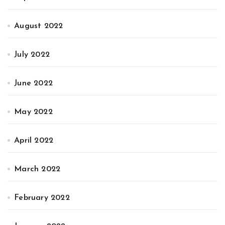
August 2022
July 2022
June 2022
May 2022
April 2022
March 2022
February 2022