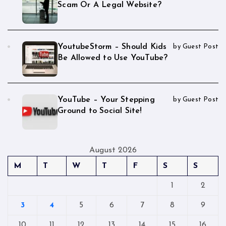
Scam Or A Legal Website?
YoutubeStorm – Should Kids
by Guest Post
Be Allowed to Use YouTube?
YouTube – Your Stepping
by Guest Post
Ground to Social Site!
August 2026
M
T
W
T
F
S
S
1
2
3
4
5
6
7
8
9
10
11
12
13
14
15
16