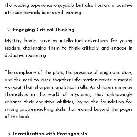
the reading experience enjoyable but also fosters a positive
attitude towards books and learning.
Engaging Critical Thinking
Mystery books serve as intellectual adventures for young
readers, challenging them to think critically and engage in
deductive reasoning.
The complexity of the plots, the presence of enigmatic clues,
and the need to piece together information create a mental
workout that sharpens analytical skills. As children immerse
themselves in the world of mysteries, they unknowingly
enhance their cognitive abilities, laying the foundation for
strong problem-solving skills that extend beyond the pages
of the book.
Identification with Protagonists