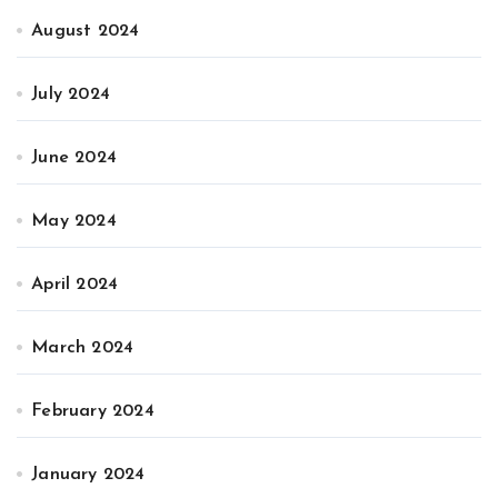
August 2024
July 2024
June 2024
May 2024
April 2024
March 2024
February 2024
January 2024