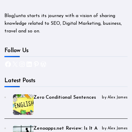
BlogJunta starts its journey with a vision of sharing
knowledge related to SEO, Digital Marketing, business,
travel and so on.
Follow Us
Facebook
X
Instagram
LinkedIn
Pinterest
WordPress
Latest Posts
Zero Conditional Sentences
by Alex James
Zenoapps.net Review: Is It A
by Alex James