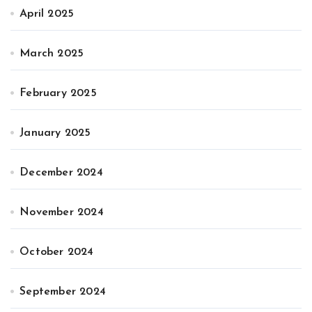
April 2025
March 2025
February 2025
January 2025
December 2024
November 2024
October 2024
September 2024