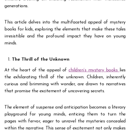
generations.
This article delves into the multifaceted appeal of mystery
books for kids, exploring the elements that make these tales
irresistible and the profound impact they have on young
minds.
The Thrill of the Unknown
At the heart of the appeal of
children’s mystery books
lies
the exhilarating thrill of the unknown. Children, inherently
curious and brimming with wonder, are drawn to narratives
that promise the excitement of uncovering secrets.
The element of suspense and anticipation becomes a literary
playground for young minds, enticing them to turn the
pages with fervor, eager to unravel the mysteries concealed
within the narrative. This sense of excitement not only makes