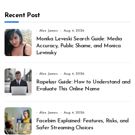
Recent Post
Alex James
Aug 4, 2026
Monika Leveski Search Guide: Media
Accuracy, Public Shame, and Monica
Lewinsky
Alex James
Aug 4, 2026
Rapelusr Guide: How to Understand and
Evaluate This Online Name
Alex James
Aug 4, 2026
Facebim Explained: Features, Risks, and
Safer Streaming Choices