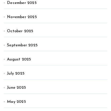
December 2025
November 2025
October 2025
September 2025
August 2025
July 2025
June 2025
May 2025