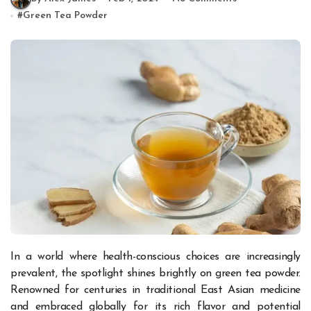
#
Green Tea Powder
In a world where health-conscious choices are increasingly
prevalent, the spotlight shines brightly on green tea powder.
Renowned for centuries in traditional East Asian medicine
and embraced globally for its rich flavor and potential