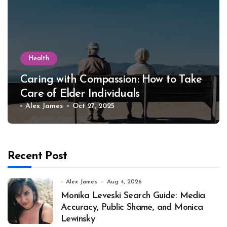
Health
Caring with Compassion: How to Take
Care of Elder Individuals
Alex James
Oct 27, 2025
Recent Post
Alex James
Aug 4, 2026
Monika Leveski Search Guide: Media
Accuracy, Public Shame, and Monica
Lewinsky