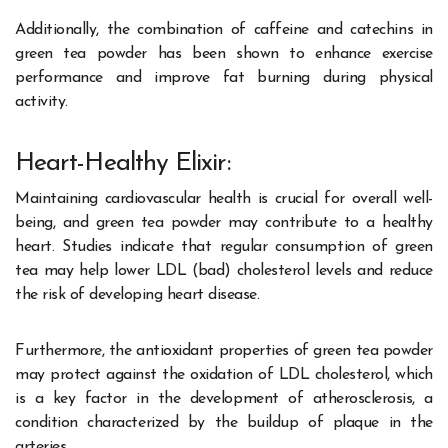
Additionally, the combination of caffeine and catechins in
green tea powder has been shown to enhance exercise
performance and improve fat burning during physical
activity.
Heart-Healthy Elixir:
Maintaining cardiovascular health is crucial for overall well-
being, and green tea powder may contribute to a healthy
heart. Studies indicate that regular consumption of green
tea may help lower LDL (bad) cholesterol levels and reduce
the risk of developing heart disease.
Furthermore, the antioxidant properties of green tea powder
may protect against the oxidation of LDL cholesterol, which
is a key factor in the development of atherosclerosis, a
condition characterized by the buildup of plaque in the
arteries.