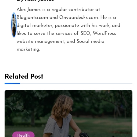
Alex James is a regular contributor at
Blogjunta.com and Onyourdesks.com. He is a
digital marketer, passionate with his work, and
likes to serve the services of SEO, WordPress
website management, and Social media
marketing.
Related Post
Health