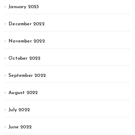
January 2023
December 2022
November 2022
October 2022
September 2022
August 2022
July 2022
June 2022