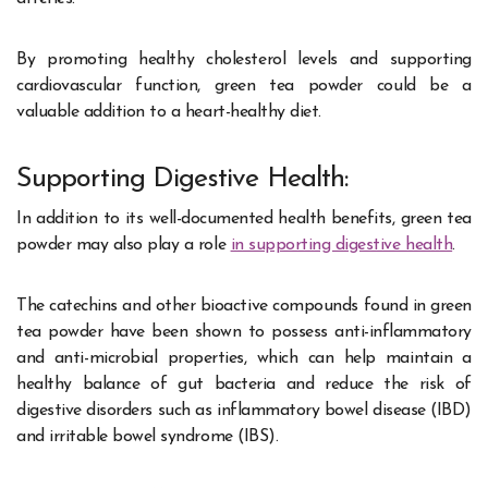
By promoting healthy cholesterol levels and supporting
cardiovascular function, green tea powder could be a
valuable addition to a heart-healthy diet.
Supporting Digestive Health:
In addition to its well-documented health benefits, green tea
powder may also play a role
in supporting digestive health
.
The catechins and other bioactive compounds found in green
tea powder have been shown to possess anti-inflammatory
and anti-microbial properties, which can help maintain a
healthy balance of gut bacteria and reduce the risk of
digestive disorders such as inflammatory bowel disease (IBD)
and irritable bowel syndrome (IBS).