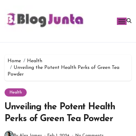
Skip
to
content
Home
Health
Unveiling the Potent Health Perks of Green Tea
Powder
Health
Unveiling the Potent Health
Perks of Green Tea Powder
By Alex James
Feb 1, 2024
No Comments