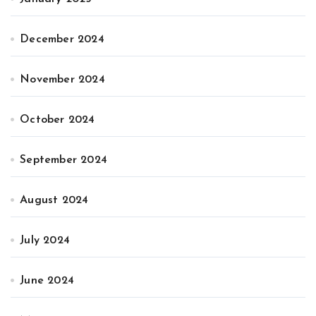
December 2024
November 2024
October 2024
September 2024
August 2024
July 2024
June 2024