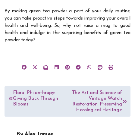
By making green tea powder a part of your daily routine,
you can take proactive steps towards improving your overall
health and well-being. So, why not raise a mug to good
health and indulge in the surprising benefits of green tea
powder today?
Post
Floral Philanthropy:
The Art and Science of
Giving Back Through
Vintage Watch
navigation
Blooms
Restoration: Preserving
Horological Heritage
By
Alex James