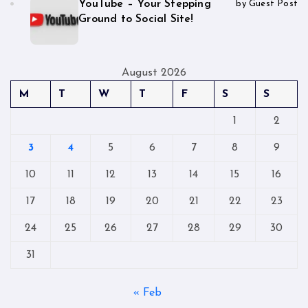
YouTube – Your Stepping
by Guest Post
Ground to Social Site!
August 2026
M
T
W
T
F
S
S
1
2
3
4
5
6
7
8
9
10
11
12
13
14
15
16
17
18
19
20
21
22
23
24
25
26
27
28
29
30
31
« Feb