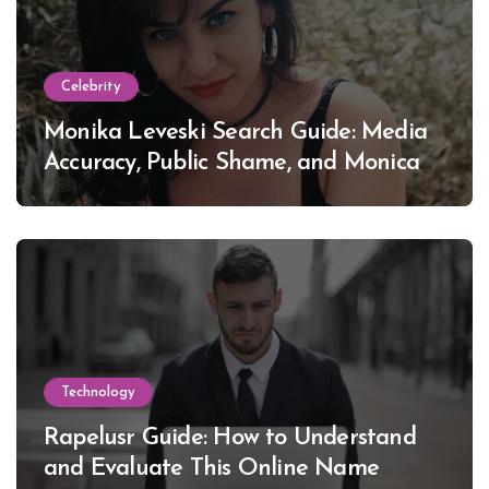
Celebrity
Monika Leveski Search Guide: Media
Accuracy, Public Shame, and Monica
Lewinsky
Technology
Rapelusr Guide: How to Understand
and Evaluate This Online Name