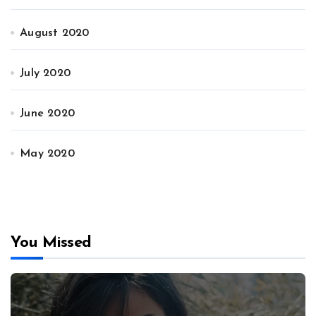
August 2020
July 2020
June 2020
May 2020
You Missed