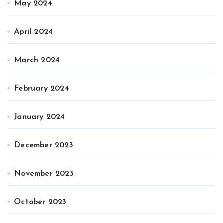
May 2024
April 2024
March 2024
February 2024
January 2024
December 2023
November 2023
October 2023