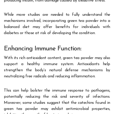
producing insulin, from damage caused by oxidative stress.
While more studies are needed to fully understand the
mechanisms involved, incorporating green tea powder into a
balanced diet may offer benefits for individuals with
diabetes or those at risk of developing the condition.
Enhancing Immune Function:
With its rich antioxidant content, green tea powder may also
support a healthy immune system. Antioxidants help
strengthen the body’s natural defense mechanisms by
neutralizing free radicals and reducing inflammation.
This can help bolster the immune response to pathogens,
potentially reducing the risk and severity of infections.
Moreover, some studies suggest that the catechins found in
green tea powder may exhibit antimicrobial properties,