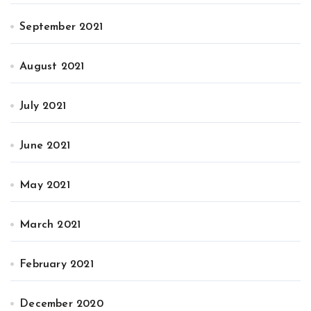
September 2021
August 2021
July 2021
June 2021
May 2021
March 2021
February 2021
December 2020