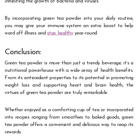
inhibiting the growth of bacteria and viruses.
By incorporating green tea powder into your daily routine,
you may give your immune system an extra boost to help
ward off illness and
stay healthy
year-round.
Conclusion:
Green tea powder is more than just a trendy beverage; it’s a
nutritional powerhouse with a wide array of health benefits.
From its antioxidant properties to its potential in promoting
weight loss and supporting heart and brain health, the
virtues of green tea powder are truly remarkable.
Whether enjoyed as a comforting cup of tea or incorporated
into recipes ranging from smoothies to baked goods, green
tea powder offers a convenient and delicious way to reap its
rewards.