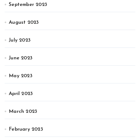
September 2023
August 2023
July 2023
June 2023
May 2023
April 2023
March 2023
February 2023