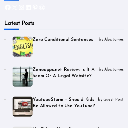
Facebook
X
Instagram
LinkedIn
Pinterest
WordPress
Latest Posts
Zero Conditional Sentences
by Alex James
Zenoapps.net Review: Is It A
by Alex James
Scam Or A Legal Website?
YoutubeStorm – Should Kids
by Guest Post
Be Allowed to Use YouTube?