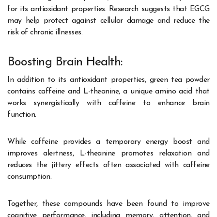
for its antioxidant properties. Research suggests that EGCG
may help protect against cellular damage and reduce the
risk of chronic illnesses.
Boosting Brain Health:
In addition to its antioxidant properties, green tea powder
contains caffeine and L-theanine, a unique amino acid that
works synergistically with caffeine to enhance brain
function.
While caffeine provides a temporary energy boost and
improves alertness, L-theanine promotes relaxation and
reduces the jittery effects often associated with caffeine
consumption.
Together, these compounds have been found to improve
cognitive performance, including memory, attention, and