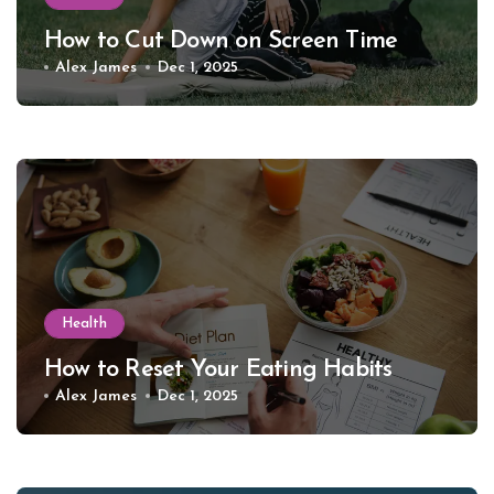
How to Cut Down on Screen Time
Alex James
Dec 1, 2025
Health
How to Reset Your Eating Habits
Alex James
Dec 1, 2025