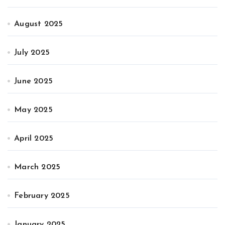
August 2025
July 2025
June 2025
May 2025
April 2025
March 2025
February 2025
January 2025