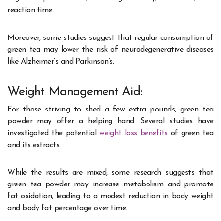
reaction time.
Moreover, some studies suggest that regular consumption of
green tea may lower the risk of neurodegenerative diseases
like Alzheimer’s and Parkinson’s.
Weight Management Aid:
For those striving to shed a few extra pounds, green tea
powder may offer a helping hand. Several studies have
investigated the potential
weight loss benefits
of green tea
and its extracts.
While the results are mixed, some research suggests that
green tea powder may increase metabolism and promote
fat oxidation, leading to a modest reduction in body weight
and body fat percentage over time.