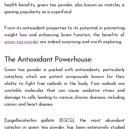
health benefits, green tea powder, also known as matcha, is
gaining popularity as a superfood.
From its antioxidant properties to its potential in promoting
weight loss and enhancing brain function, the benefits of
green tea powder
are indeed surprising and worth exploring.
The Antioxidant Powerhouse:
Green tea powder is packed with antioxidants, particularly
catechins, which are potent compounds known for their
ability to fight free radicals in the body. Free radicals are
unstable molecules that can cause oxidative stress and
damage to cells, leading to various chronic diseases, including
cancer and heart disease.
Epigallocatechin gallate (EGCG), the most abundant
catechin in green tea powder, has been extensively studied