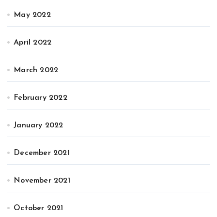
May 2022
April 2022
March 2022
February 2022
January 2022
December 2021
November 2021
October 2021