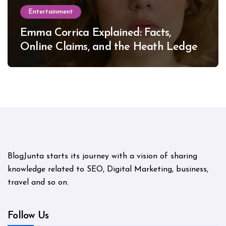
Entertainment
Emma Corrica Explained: Facts,
Online Claims, and the Heath Ledger
Mystery
BlogJunta starts its journey with a vision of sharing
knowledge related to SEO, Digital Marketing, business,
travel and so on.
Follow Us