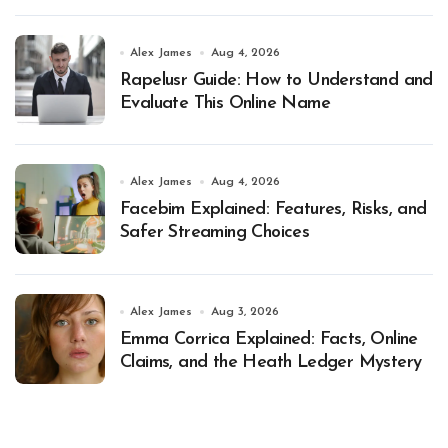
Alex James
Aug 4, 2026
Rapelusr Guide: How to Understand and
Evaluate This Online Name
Alex James
Aug 4, 2026
Facebim Explained: Features, Risks, and
Safer Streaming Choices
Alex James
Aug 3, 2026
Emma Corrica Explained: Facts, Online
Claims, and the Heath Ledger Mystery