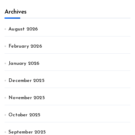
Archives
August 2026
February 2026
January 2026
December 2025
November 2025
October 2025
September 2025