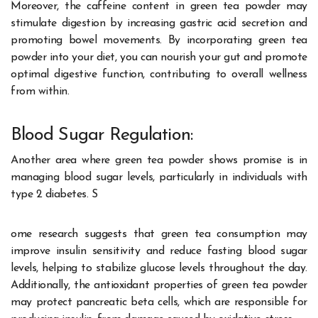
Moreover, the caffeine content in green tea powder may
stimulate digestion by increasing gastric acid secretion and
promoting bowel movements. By incorporating green tea
powder into your diet, you can nourish your gut and promote
optimal digestive function, contributing to overall wellness
from within.
Blood Sugar Regulation:
Another area where green tea powder shows promise is in
managing blood sugar levels, particularly in individuals with
type 2 diabetes. S
ome research suggests that green tea consumption may
improve insulin sensitivity and reduce fasting blood sugar
levels, helping to stabilize glucose levels throughout the day.
Additionally, the antioxidant properties of green tea powder
may protect pancreatic beta cells, which are responsible for