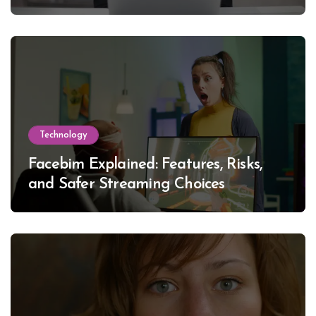
Technology
Facebim Explained: Features, Risks,
and Safer Streaming Choices